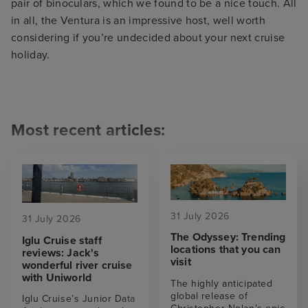
pair of binoculars, which we found to be a nice touch. All
in all, the Ventura is an impressive host, well worth
considering if you’re undecided about your next cruise
holiday.
Most recent articles:
31 July 2026
31 July 2026
The Odyssey: Trending
Iglu Cruise staff
locations that you can
reviews: Jack's
visit
wonderful river cruise
with Uniworld
The highly anticipated
global release of
Iglu Cruise’s Junior Data