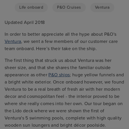
Life onboard
P&O Cruises
Ventura
Updated April 2018
In order to better appreciate all the hype about P&O's
Ventura
, we sent a few members of our customer care
team onboard. Here’s their take on the ship.
The first thing that struck us about Ventura was her
sheer size, and that she shares the familiar outside
appearance as other
P&O ships
; huge yellow funnels and
a bright white exterior. Once onboard however, we found
Ventura to be a real breath of fresh air with her modern
decor and cosmopolitan feel - the interior proved to be
where she really comes into her own. Our tour began on
the Lido deck where we were shown the first of
Ventura's 5 swimming pools, complete with high quality
wooden sun loungers and bright décor poolside.