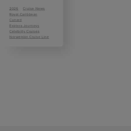
2026
Cruise News
Royal Caribbean
Cunard
Explora Journeys
Celebrity Cruises
Norwegian Cruise Line