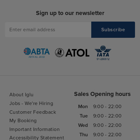
Sign up to our newsletter
Sales Opening hours
About Iglu
Jobs - We're Hiring
Mon
9:00 - 22:00
Customer Feedback
Tue
9:00 - 22:00
My Booking
Wed
9:00 - 22:00
Important Information
Thu
9:00 - 22:00
Accessibility Statement