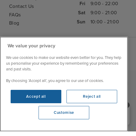
Fri
9:00 - 22:00
Contact Us
Sat
9:00 - 21:00
FAQs
Sun
10:00 - 21:00
Blog
We value your privacy
We use cookies to make our website even better for you. They help
us personalise your experience by remembering your preferences
and past visits.
By choosing ‘Accept all’, you agree to our use of cookies.
|
|
|
Iglu Ski
Cruise Resources
Cookie & Privacy Policy
|
|
Terms & Conditions
Sitemap
Foreign Travel Advice
Accept all
Reject all
Customise
Need help booking your cruise?
Customise
0203 848 3600
Opening 9:00 AM