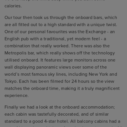
calories.
Our tour then took us through the onboard bars, which
are all fitted out to a high standard with a unique twist.
One of our personal favourites was the Exchange - an
English pub with a traditional, yet modern feel - a
combination that really worked. There was also the
Metropolis bar, which really shows off the technology
utilised onboard. It features large monitors across one
wall displaying panoramic views over some of the
world’s most famous sky lines, including New York and
Tokyo. Each has been filmed for 24 hours so the view
matches the onboard time, making it a truly magnificent
experience.
Finally we had a look at the onboard accommodation;
each cabin was tastefully decorated, and of similar
standard to a good 4-star hotel. All balcony cabins had a