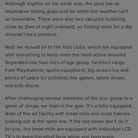
Although slightly on the small side, the pool has an
impressive sliding glass roof for when the weather isn't
so favourable. There were also two Jacuzzis bubbling
close by (two of eight onboard), so finding room for a dip
shouldn't be a problem.
Next we moved on to the kids clubs, which are equipped
with everything to keep even the most active amused.
Separated into four tiers of age group, facilities range
from Playstations, sports equipment, big screen tvs and
plenty of space for activities like games, talent shows,
and kids discos.
After challenging several members of the tour group to a
game of Jenga, we took in the gym. It’s a fully equipped,
state of the art facility with tread mills and cross trainers
looking out at the open sea. If the sea views don't do it
for you, the tread mills are equipped with individual LCD
TV’s to keep the mind busy while you burn some