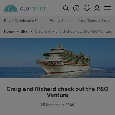
Royal Caribbean's Ultimate Family Summer - Kids, Teens & 3rd/4th Adults sail from just £99!*
Home
Blog
Craig and Richard check out the P&O Ventura
Craig and Richard check out the P&O
Ventura
25 September 2009