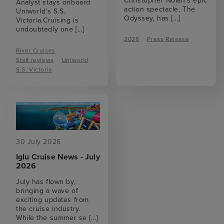
Christopher Nolan’s epic
Analyst stays onboard
action spectacle, The
Uniworld's S.S.
Odyssey, has
[...]
Victoria.Cruising is
undoubtedly one
[...]
2026
Press Release
River Cruises
Staff reviews
Uniworld
S.S. Victoria
30 July 2026
Iglu Cruise News - July
2026
July has flown by,
bringing a wave of
exciting updates from
the cruise industry.
While the summer se
[...]