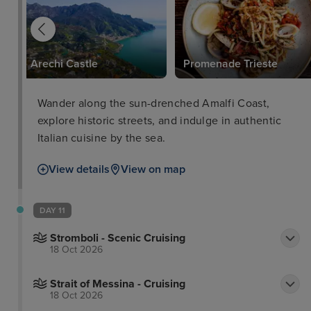
Arechi Castle
Promenade Trieste
Wander along the sun-drenched Amalfi Coast,
explore historic streets, and indulge in authentic
Italian cuisine by the sea.
View details
View on map
DAY 11
Stromboli - Scenic Cruising
18 Oct 2026
Strait of Messina - Cruising
18 Oct 2026