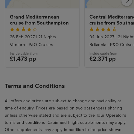
Grand Mediterranean 
Central Mediterran
cruise from Southampton
cruise from South
26 Feb 2027
|
21 Nights
04 Jun 2027
|
21 Night
Ventura - P&O Cruises
Britannia - P&O Cruise
Inside cabin from
Inside cabin from
£1,473 pp
£2,371 pp
Terms and Conditions
All offers and prices are subject to change and availability at
time of enquiry. Prices are based on two passengers sharing
unless otherwise stated and are subject to the Tour Operator's
terms and conditions. Cabin and Flight supplements may apply.
Other supplements may apply in addition to the price shown