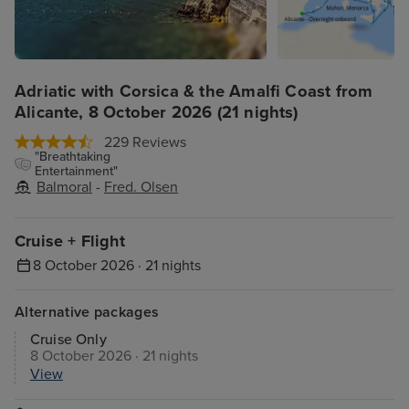
Adriatic with Corsica & the Amalfi Coast from
Alicante, 8 October 2026 (21 nights)
229 Reviews
"Breathtaking
Entertainment"
Balmoral
-
Fred. Olsen
Cruise + Flight
8 October 2026 · 21 nights
Alternative packages
Cruise Only
8 October 2026 · 21 nights
View