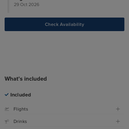
29 Oct 2026
Check Availability
What's included
Included
Flights
Drinks