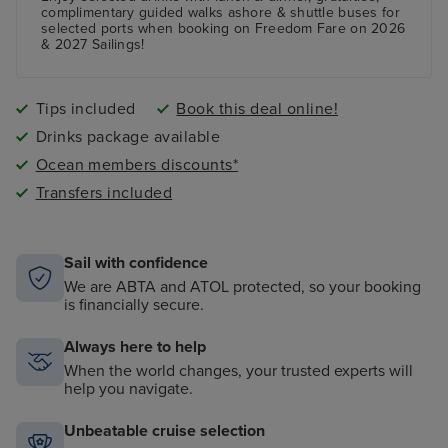
A fully equipped Fitness Centre
complimentary guided walks ashore & shuttle buses for
selected ports when booking on Freedom Fare on 2026
& 2027 Sailings!
Tips included
Book this deal online!
Drinks package available
Ocean members discounts*
Transfers included
Sail with confidence
We are ABTA and ATOL protected, so your booking
is financially secure.
Always here to help
When the world changes, your trusted experts will
help you navigate.
Unbeatable cruise selection