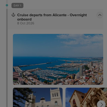
DAY 1
Cruise departs from Alicante - Overnight
onboard
8 Oct 2026