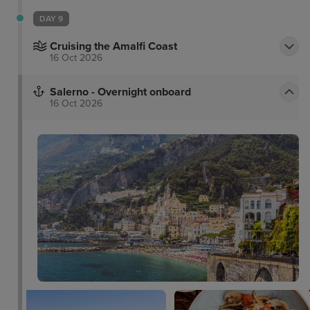
DAY 9
Cruising the Amalfi Coast
16 Oct 2026
Salerno - Overnight onboard
16 Oct 2026