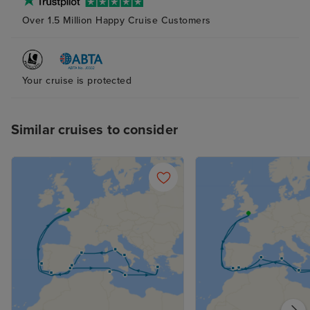
Over 1.5 Million Happy Cruise Customers
Your cruise is protected
Similar cruises to consider