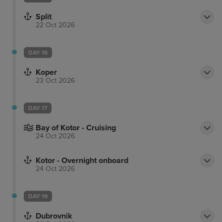
Split
22 Oct 2026
DAY 16
Koper
23 Oct 2026
DAY 17
Bay of Kotor - Cruising
24 Oct 2026
Kotor - Overnight onboard
24 Oct 2026
DAY 19
Dubrovnik