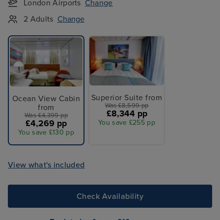
London Airports
Change
2 Adults
Change
Superior Suite from
Ocean View Cabin
Was £8,599 pp
from
£8,344 pp
Was £4,399 pp
£4,269 pp
You save £255 pp
You save £130 pp
View what's included
Check Availability