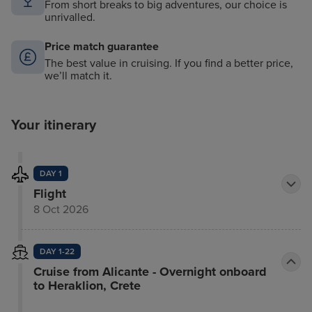
From short breaks to big adventures, our choice is
unrivalled.
Price match guarantee
The best value in cruising. If you find a better price,
we’ll match it.
Your itinerary
DAY 1
Flight
8 Oct 2026
DAY 1-22
Cruise from Alicante - Overnight onboard
to Heraklion, Crete