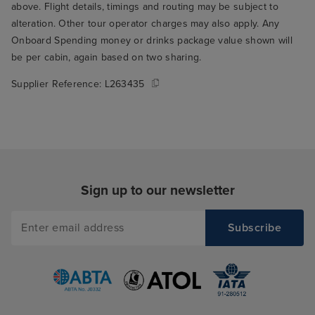
above. Flight details, timings and routing may be subject to
alteration. Other tour operator charges may also apply. Any
Onboard Spending money or drinks package value shown will
be per cabin, again based on two sharing.
Supplier Reference:
L263435
Sign up to our newsletter