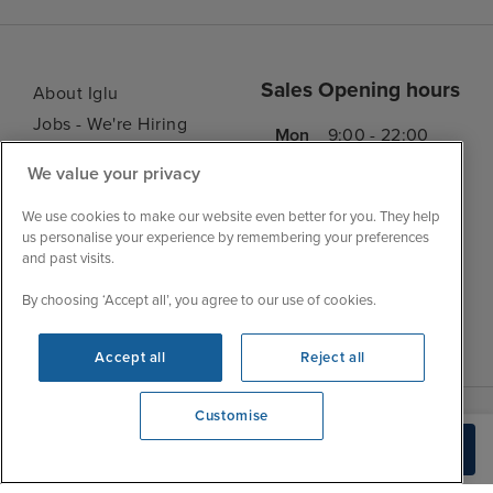
Sales Opening hours
About Iglu
Jobs - We're Hiring
Mon
9:00 - 22:00
Customer Feedback
Tue
9:00 - 22:00
We value your privacy
My Booking
Wed
9:00 - 22:00
Important Information
We use cookies to make our website even better for you. They help
Thu
9:00 - 22:00
us personalise your experience by remembering your preferences
Accessibility Statement
and past visits.
Fri
9:00 - 22:00
Contact Us
Sat
9:00 - 21:00
By choosing ‘Accept all’, you agree to our use of cookies.
FAQs
Sun
10:00 - 21:00
Blog
Accept all
Reject all
Customise
We're open
Check Availability
0203 848 3619