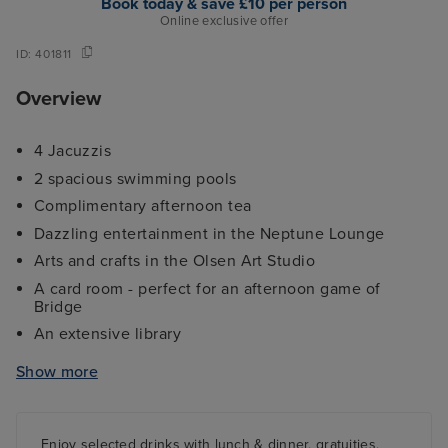
Book today & save £10 per person
Online exclusive offer
ID:
401811
Overview
4 Jacuzzis
2 spacious swimming pools
Complimentary afternoon tea
Dazzling entertainment in the Neptune Lounge
Arts and crafts in the Olsen Art Studio
A card room - perfect for an afternoon game of
Bridge
An extensive library
4 Stylish Restaurants including The Ballindoch
Show more
Restaurant
A fantastic selection of bars/lounges including the
popular Lido Bar
Enjoy selected drinks with lunch & dinner, gratuities,