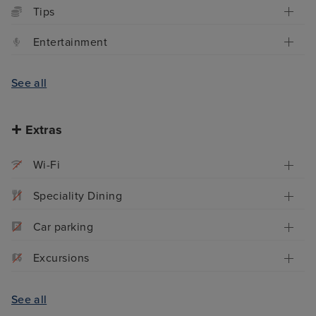
Tips
Entertainment
See all
Extras
Wi-Fi
Speciality Dining
Car parking
Excursions
See all