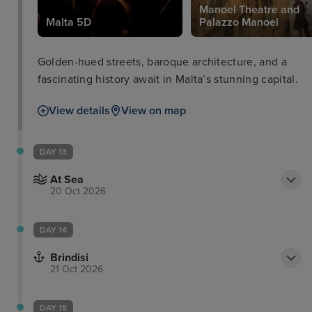
Manoel Theatre and
Malta 5D
Palazzo Manoel
Golden-hued streets, baroque architecture, and a
fascinating history await in Malta’s stunning capital.
View details
View on map
DAY 13
At Sea
20 Oct 2026
DAY 14
Brindisi
21 Oct 2026
DAY 15