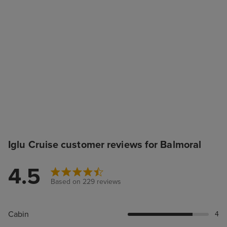
Iglu Cruise customer reviews for Balmoral
4.5
Based on 229 reviews
Cabin
4