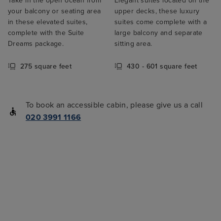
Take in the open ocean from
Elegant suites located on the
your balcony or seating area
upper decks, these luxury
in these elevated suites,
suites come complete with a
complete with the Suite
large balcony and separate
Dreams package.
sitting area.
275 square feet
430 - 601 square feet
To book an accessible cabin, please give us a call
020 3991 1166