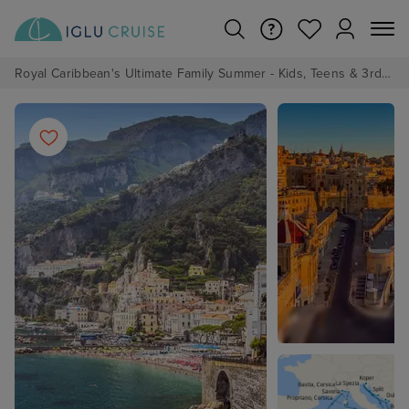
Royal Caribbean's Ultimate Family Summer - Kids, Teens & 3rd/4th Adults sail from just £99!*