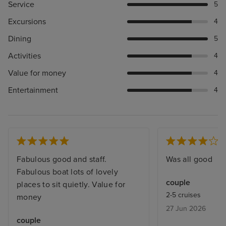
Service
5
Excursions
4
Dining
5
Activities
4
Value for money
4
Entertainment
4
Fabulous good and staff.
Was all good
Fabulous boat lots of lovely
couple
places to sit quietly. Value for
2-5 cruises
money
27 Jun 2026
couple