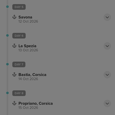
DAY 5
Savona
12 Oct 2026
DAY 6
La Spezia
13 Oct 2026
DAY 7
Bastia, Corsica
14 Oct 2026
DAY 8
Propriano, Corsica
15 Oct 2026