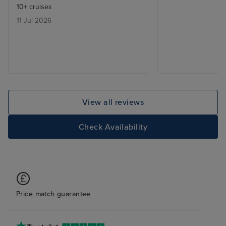
10+ cruises
11 Jul 2026
View all reviews
Check Availability
Price match guarantee