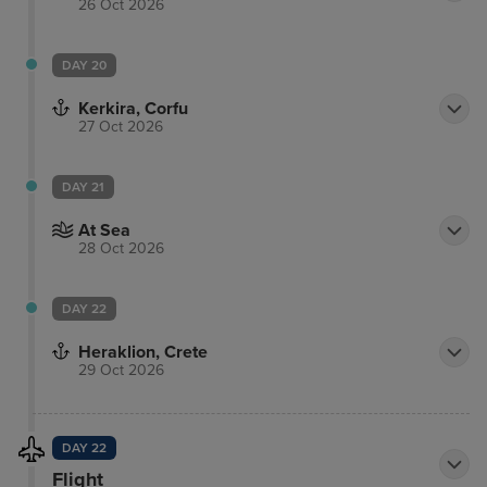
26 Oct 2026
DAY 20
Kerkira, Corfu
27 Oct 2026
DAY 21
At Sea
28 Oct 2026
DAY 22
Heraklion, Crete
29 Oct 2026
DAY 22
Flight