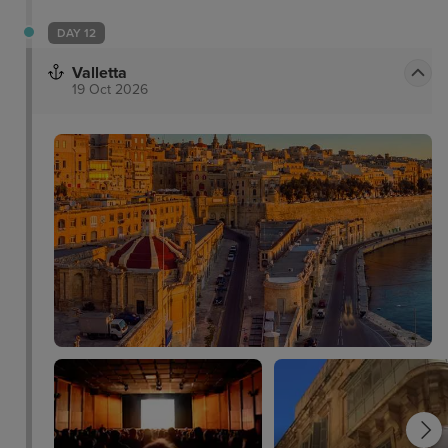
DAY 12
Valletta
19 Oct 2026