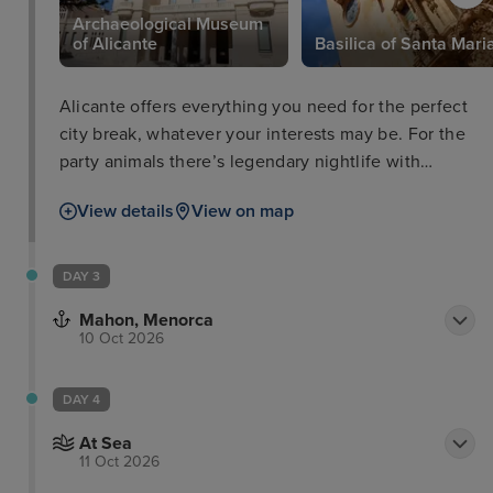
Archaeological Museum
of Alicante
Basilica of Santa Mari
Alicante offers everything you need for the perfect
city break, whatever your interests may be. For the
party animals there’s legendary nightlife with
countless bars and discos and people to dance
View details
View on map
with. For the beach-goer, Playa del Postiguet is
within close proximity to the city promenade and
has perfect facilities for a full day on the beach. For
DAY 3
the best views, be sure to head up to Santa Bárbara
Mahon, Menorca
Castle with your camera and take some snaps that
10 Oct 2026
you’ll always remember.
DAY 4
At Sea
11 Oct 2026