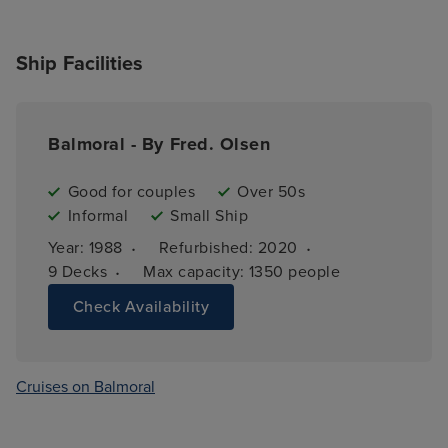
Ship Facilities
Balmoral - By Fred. Olsen
Good for couples
Over 50s
Informal
Small Ship
·
·
Year: 
1988
Refurbished: 
2020
·
9 
Decks
Max capacity: 
1350 people
Check Availability
Cruises on Balmoral