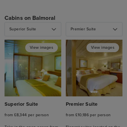
Cabins on Balmoral
Superior Suite
Premier Suite
View images
View images
Superior Suite
Premier Suite
from £8,344 per person
from £10,186 per person