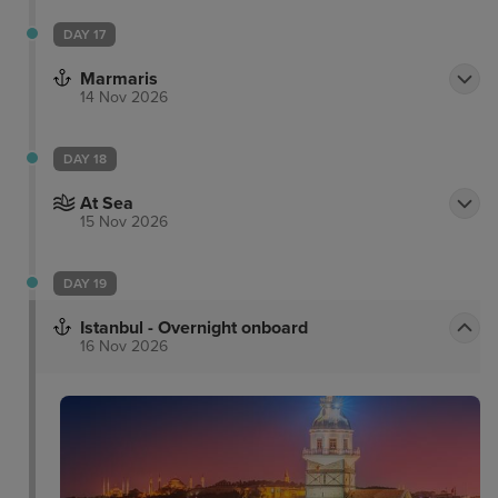
DAY 17
Marmaris
14 Nov 2026
DAY 18
At Sea
15 Nov 2026
DAY 19
Istanbul - Overnight onboard
16 Nov 2026