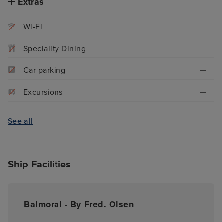
Extras
Wi-Fi
Speciality Dining
Car parking
Excursions
See all
Ship Facilities
Balmoral - By Fred. Olsen