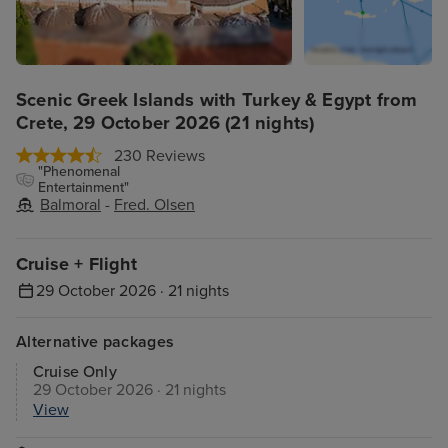
Scenic Greek Islands with Turkey & Egypt from
Crete, 29 October 2026 (21 nights)
230 Reviews
"Phenomenal
Entertainment"
Balmoral
-
Fred. Olsen
Cruise + Flight
29 October 2026 · 21 nights
Alternative packages
Cruise Only
29 October 2026 · 21 nights
View