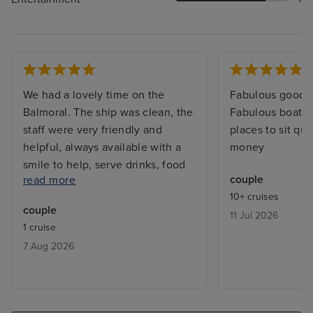
We had a lovely time on the
Fabulous good a
Balmoral. The ship was clean, the
Fabulous boat lo
staff were very friendly and
places to sit qui
helpful, always available with a
money
smile to help, serve drinks, food
couple
read more
etc. The entertainment was good
10+ cruises
with plenty of choice. The food
couple
11 Jul 2026
was very good for the most part,
1 cruise
with various dining options.
7 Aug 2026
Excellent therapists in the
Atlanta Spa.