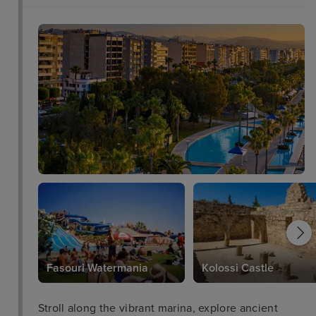
Fasouri Watermania
Kolossi Castle
Stroll along the vibrant marina, explore ancient