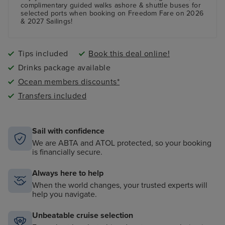
A fully equipped Fitness Centre
complimentary guided walks ashore & shuttle buses for
selected ports when booking on Freedom Fare on 2026
& 2027 Sailings!
Tips included
Book this deal online!
Drinks package available
Ocean members discounts*
Transfers included
Sail with confidence
We are ABTA and ATOL protected, so your booking
is financially secure.
Always here to help
When the world changes, your trusted experts will
help you navigate.
Unbeatable cruise selection