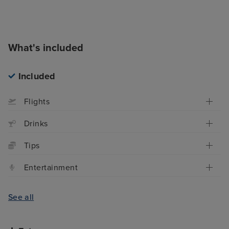
What's included
Included
Flights
Drinks
Tips
Entertainment
See all