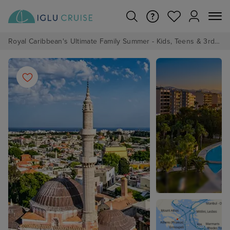
Royal Caribbean's Ultimate Family Summer - Kids, Teens & 3rd/4th Adults sail from just £99!*