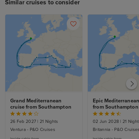
Similar cruises to consider
Grand Mediterranean 
Epic Mediterranean 
cruise from Southampton
from Southampton
26 Feb 2027
|
21 Nights
02 Jun 2028
|
21 Night
Ventura - P&O Cruises
Britannia - P&O Cruise
Inside cabin from
Inside cabin from