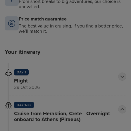
From short breaks to big adventures, our choice is
unrivalled.
Price match guarantee
The best value in cruising. If you find a better price,
we’ll match it.
Your itinerary
DAY 1
Flight
29 Oct 2026
DAY 1-22
Cruise from Heraklion, Crete - Overnight
onboard to Athens (Piraeus)