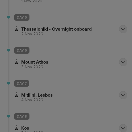
1 Nov 2026
DAY 5
Thessaloniki - Overnight onboard
2 Nov 2026
DAY 6
Mount Athos
3 Nov 2026
DAY 7
Mitilini, Lesbos
4 Nov 2026
DAY 8
Kos