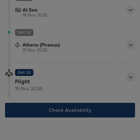
At Sea
18 Nov 2026
DAY 22
Athens (Piraeus)
19 Nov 2026
DAY 22
Flight
19 Nov 2026
Check Availability