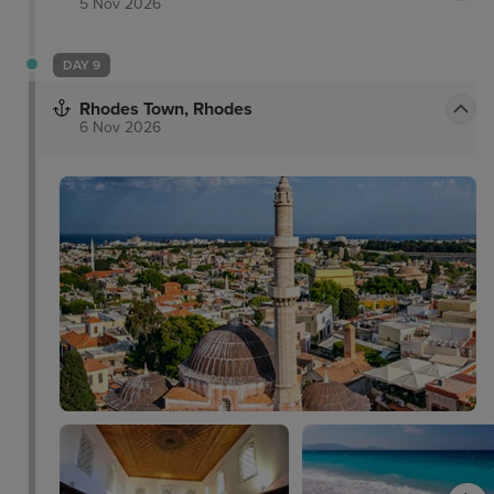
5 Nov 2026
DAY 9
Rhodes Town, Rhodes
6 Nov 2026