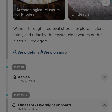
Archaeological Museum
of Rhodes
Elli Beach
Wander through medieval streets, explore ancient
ruins, and relax by the crystal-clear waters of this
historic Greek gem.
View details
View on map
DAY 10
At Sea
7 Nov 2026
DAY 11-12
Limassol - Overnight onboard
8-9 Nov 2026