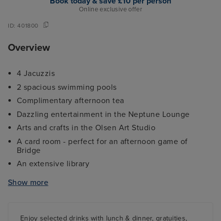
Book today & save £10 per person
Online exclusive offer
ID:
401800
Overview
4 Jacuzzis
2 spacious swimming pools
Complimentary afternoon tea
Dazzling entertainment in the Neptune Lounge
Arts and crafts in the Olsen Art Studio
A card room - perfect for an afternoon game of
Bridge
An extensive library
4 Stylish Restaurants including The Ballindoch
Show more
Restaurant
A fantastic selection of bars/lounges including the
popular Lido Bar
Enjoy selected drinks with lunch & dinner, gratuities,