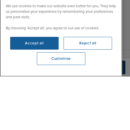
Wed
9:00 - 22:00
Important Information
We use cookies to make our website even better for you. They help
Thu
9:00 - 22:00
us personalise your experience by remembering your preferences
Accessibility Statement
and past visits.
Fri
9:00 - 22:00
Contact Us
Sat
9:00 - 21:00
FAQs
By choosing ‘Accept all’, you agree to our use of cookies.
Sun
10:00 - 21:00
Blog
Accept all
Reject all
Customise
View opening times
Check Availability
0203 848 3619
|
|
|
Iglu Ski
Cruise Resources
Cookie & Privacy Policy
|
|
Terms & Conditions
Sitemap
Foreign Travel Advice
Cookie Settings