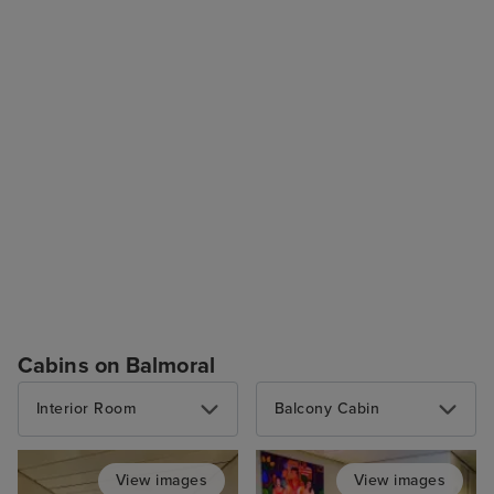
Cabins on Balmoral
Interior Room
Balcony Cabin
View images
View images