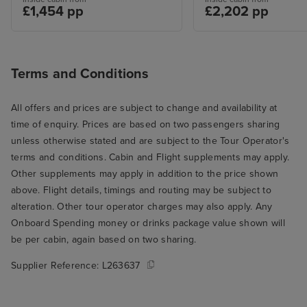
£1,454 pp
£2,202 pp
Terms and Conditions
All offers and prices are subject to change and availability at
time of enquiry. Prices are based on two passengers sharing
unless otherwise stated and are subject to the Tour Operator's
terms and conditions. Cabin and Flight supplements may apply.
Other supplements may apply in addition to the price shown
above. Flight details, timings and routing may be subject to
alteration. Other tour operator charges may also apply. Any
Onboard Spending money or drinks package value shown will
be per cabin, again based on two sharing.
Supplier Reference:
L263637