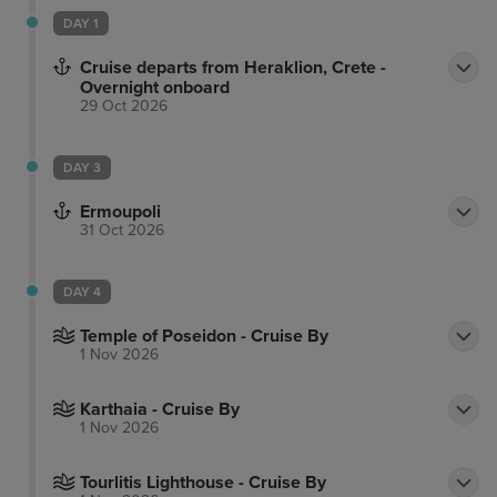
DAY 1
Cruise departs from Heraklion, Crete -
Overnight onboard
29 Oct 2026
DAY 3
Ermoupoli
31 Oct 2026
DAY 4
Temple of Poseidon - Cruise By
1 Nov 2026
Karthaia - Cruise By
1 Nov 2026
Tourlitis Lighthouse - Cruise By