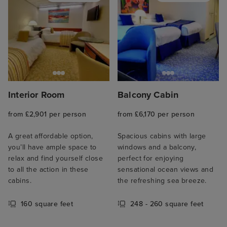
Interior Room
Balcony Cabin
from £2,901 per person
from £6,170 per person
A great affordable option,
Spacious cabins with large
you’ll have ample space to
windows and a balcony,
relax and find yourself close
perfect for enjoying
to all the action in these
sensational ocean views and
cabins.
the refreshing sea breeze.
160 square feet
248 - 260 square feet