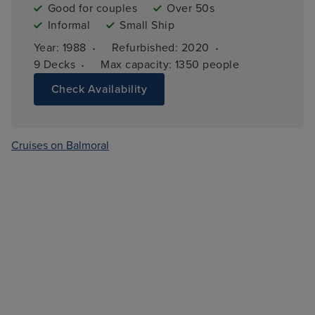
Good for couples
Over 50s
Informal
Small Ship
·
·
Year: 
1988
Refurbished: 
2020
·
9 
Decks
Max capacity: 
1350 people
Check Availability
Cruises on Balmoral