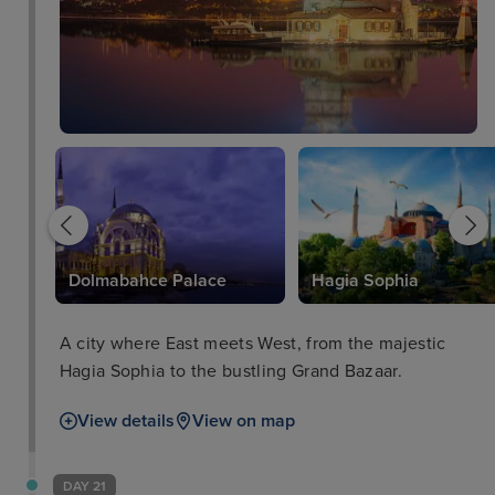
Dolmabahce Palace
Hagia Sophia
A city where East meets West, from the majestic
Hagia Sophia to the bustling Grand Bazaar.
View details
View on map
DAY 21