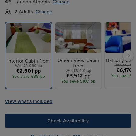
London Airports
Change
2 Adults
Change
Ocean View Cabin
Balcony Cabi
Interior Cabin from
from
Was £6,359
Was £2,989 pp
£6,170 
£2,901 pp
Was £3,619 pp
£3,512 pp
You save £1
You save £88 pp
You save £107 pp
View what's included
Check Availability