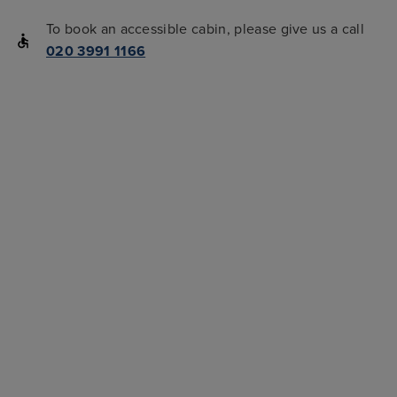
To book an accessible cabin, please give us a call
020 3991 1166