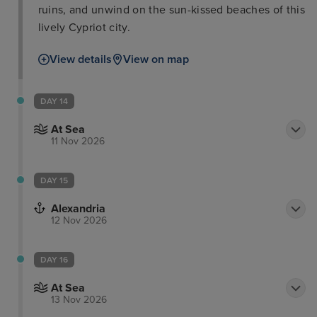
ruins, and unwind on the sun-kissed beaches of this
lively Cypriot city.
View details
View on map
DAY 14
At Sea
11 Nov 2026
DAY 15
Alexandria
12 Nov 2026
DAY 16
At Sea
13 Nov 2026