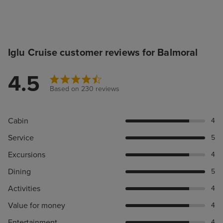
Iglu Cruise customer reviews for Balmoral
4.5
Based on 230 reviews
Cabin
4
Service
5
Excursions
4
Dining
5
Activities
4
Value for money
4
Entertainment
4