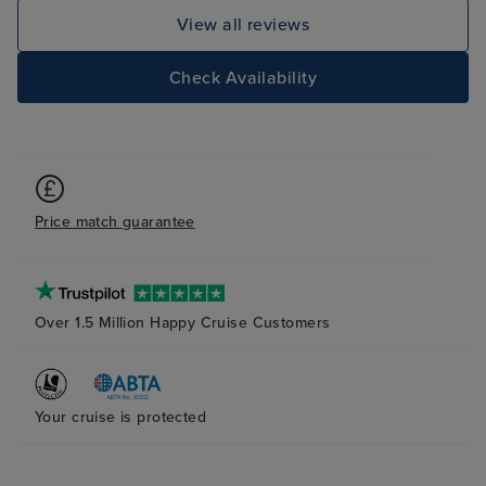
View all reviews
Check Availability
Price match guarantee
Over 1.5 Million Happy Cruise Customers
Your cruise is protected