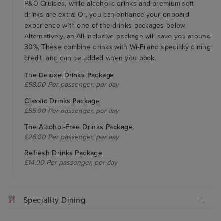
P&O Cruises, while alcoholic drinks and premium soft
drinks are extra. Or, you can enhance your onboard
experience with one of the drinks packages below.
Alternatively, an All-Inclusive package will save you around
30%, These combine drinks with Wi-Fi and specialty dining
credit, and can be added when you book.
The Deluxe Drinks Package
£58.00 Per passenger, per day
Classic Drinks Package
£55.00 Per passenger, per day
The Alcohol-Free Drinks Package
£26.00 Per passenger, per day
Refresh Drinks Package
£14.00 Per passenger, per day
Speciality Dining