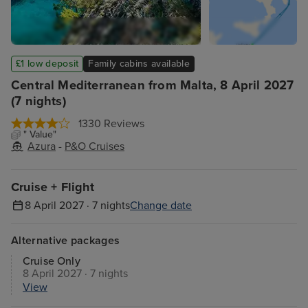
£1 low deposit
Family cabins available
Central Mediterranean from Malta, 8 April 2027
(7 nights)
1330 Reviews
" Value"
Azura
-
P&O Cruises
Cruise + Flight
8 April 2027 · 7 nights
Change date
Alternative packages
Cruise Only
8 April 2027 · 7 nights
View