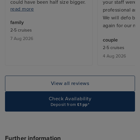
could have been half size bigger.
your staff were
read more
The food on ship was not good,
professional an
breakfast quality and variety was
We will defo be
family
bad. Especially for 7 days you get
again for our nex
2-5 cruises
bored quickly. Also not enough
7 Aug 2026
couple
activities for 5 year olds. Cannot
2-5 cruises
rate excursions as did not go on
4 Aug 2026
any. We did our own itenary.
View all reviews
Check Availability
Deposit from
£1 pp*
Further information