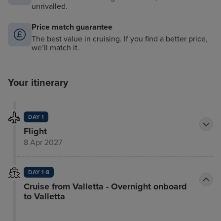
unrivalled.
Price match guarantee
The best value in cruising. If you find a better price,
we’ll match it.
Your itinerary
DAY 1
Flight
8 Apr 2027
DAY 1-8
Cruise from Valletta - Overnight onboard
to Valletta