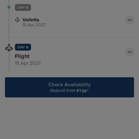
DAY 8
Valletta
15 Apr 2027
DAY 8
Flight
15 Apr 2027
Check Availability
Deposit from
£1 pp*