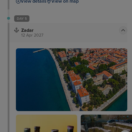
View details
View on map
DAY 5
Zadar
12 Apr 2027