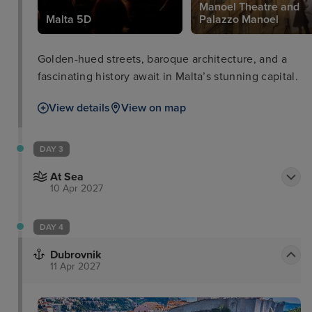
Manoel Theatre and
Malta 5D
Palazzo Manoel
Golden-hued streets, baroque architecture, and a
fascinating history await in Malta’s stunning capital.
View details
View on map
DAY 3
At Sea
10 Apr 2027
DAY 4
Dubrovnik
11 Apr 2027