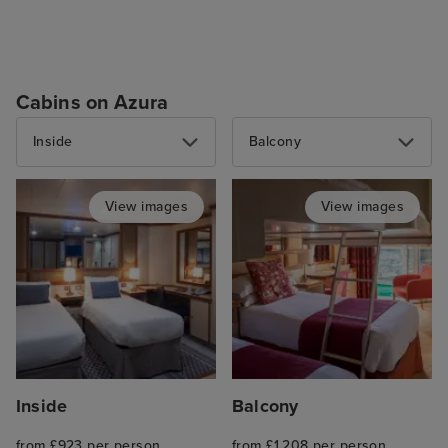
Cabins on Azura
Inside
Balcony
View images
View images
Inside
Balcony
from £923 per person
from £1,208 per person