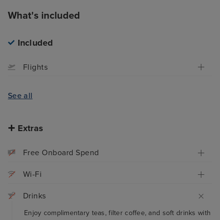
What's included
Included
Flights
See all
Extras
Free Onboard Spend
Wi-Fi
Drinks
Enjoy complimentary teas, filter coffee, and soft drinks with