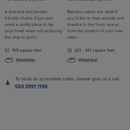
A practical and pocket-
Balcony cabins are ideal if
friendly choice if you just
you’d like to step outside and
need a comfy place to lay
breathe in the fresh sea air
your head when not exploring
from the comfort of your own
the ship or ports
cabin
159 square feet
221 - 421 square feet
Virtual tour
Virtual tour
To book an accessible cabin, please give us a call
020 3991 1166