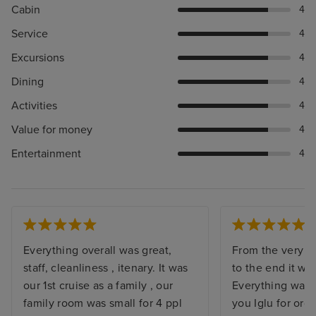
Cabin
4
Service
4
Excursions
4
Dining
4
Activities
4
Value for money
4
Entertainment
4
Everything overall was great,
From the very st
staff, cleanliness , itenary. It was
to the end it wa
our 1st cruise as a family , our
Everything was 
family room was small for 4 ppl
you Iglu for org