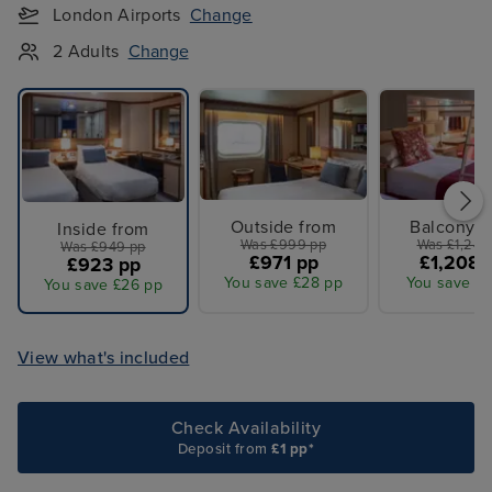
London Airports
Change
2 Adults
Change
Outside from
Balcony f
Inside from
Was £999 pp
Was £1,249
Was £949 pp
£971 pp
£1,208 
£923 pp
You save £28 pp
You save £4
You save £26 pp
View what's included
Check Availability
Deposit from
£1 pp*