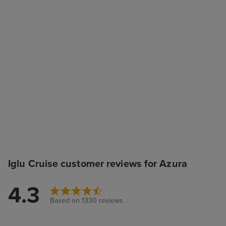
Iglu Cruise customer reviews for Azura
4.3
Based on 1330 reviews