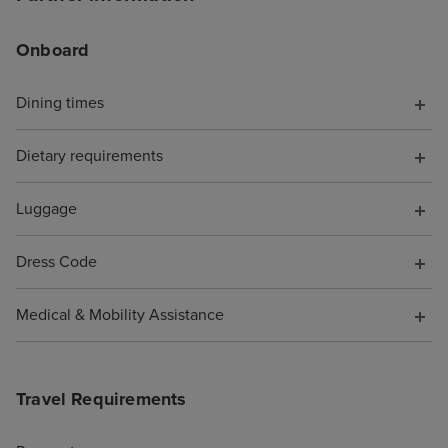
Onboard
Dining times
Dietary requirements
Luggage
Dress Code
Medical & Mobility Assistance
Travel Requirements