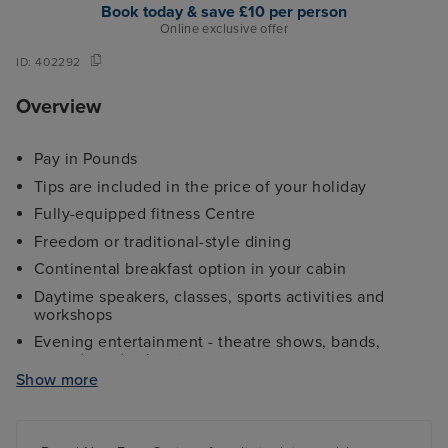
Book today & save £10 per person
Online exclusive offer
ID:
402292
Overview
Pay in Pounds
Tips are included in the price of your holiday
Fully-equipped fitness Centre
Freedom or traditional-style dining
Continental breakfast option in your cabin
Daytime speakers, classes, sports activities and
workshops
Evening entertainment - theatre shows, bands,
comedy and cabaret
Show more
Kids and teens clubs ranging from 2 - 17 years and
night nursery
4 swimming pools - 2 family friendly pools, a kids