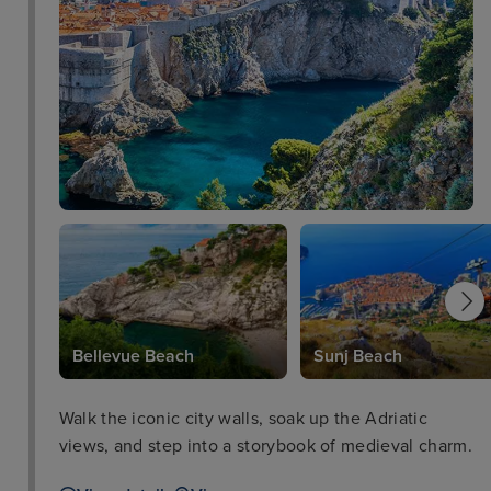
Bellevue Beach
Sunj Beach
Walk the iconic city walls, soak up the Adriatic
views, and step into a storybook of medieval charm.