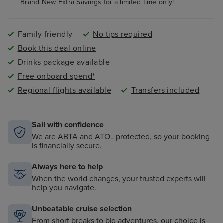
paddling pool and an adult-only pool area
Brand New Extra Savings for a limited time only!
Family friendly
No tips required
Book this deal online
Drinks package available
Free onboard spend*
Regional flights available
Transfers included
Sail with confidence
We are ABTA and ATOL protected, so your booking
is financially secure.
Always here to help
When the world changes, your trusted experts will
help you navigate.
Unbeatable cruise selection
From short breaks to big adventures, our choice is