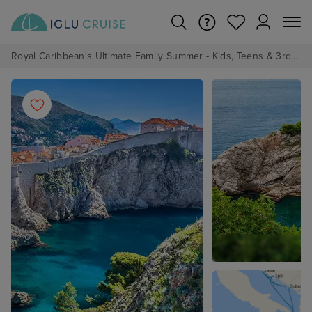
Royal Caribbean's Ultimate Family Summer - Kids, Teens & 3rd/4th Adults sail from just £99!*