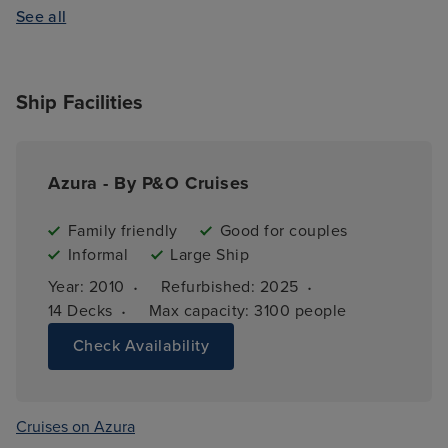
See all
Ship Facilities
Azura - By P&O Cruises
Family friendly
Good for couples
Informal
Large Ship
·
·
Year: 
2010
Refurbished: 
2025
·
14 
Decks
Max capacity: 
3100 people
Check Availability
Cruises on Azura