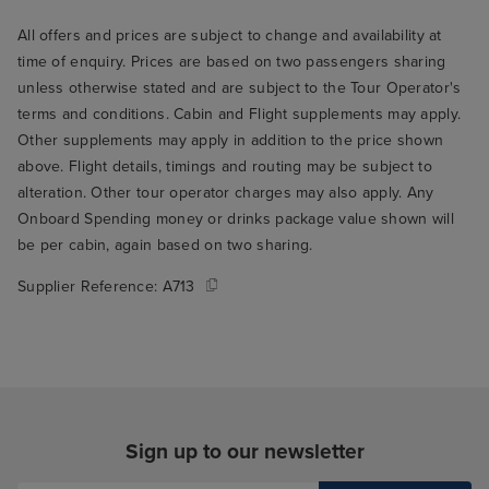
All offers and prices are subject to change and availability at
time of enquiry. Prices are based on two passengers sharing
unless otherwise stated and are subject to the Tour Operator's
terms and conditions. Cabin and Flight supplements may apply.
Other supplements may apply in addition to the price shown
above. Flight details, timings and routing may be subject to
alteration. Other tour operator charges may also apply. Any
Onboard Spending money or drinks package value shown will
be per cabin, again based on two sharing.
Supplier Reference:
A713
Sign up to our newsletter