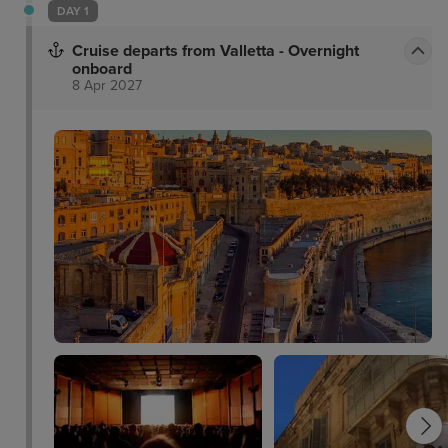
DAY 1
Cruise departs from Valletta - Overnight
onboard
8 Apr 2027