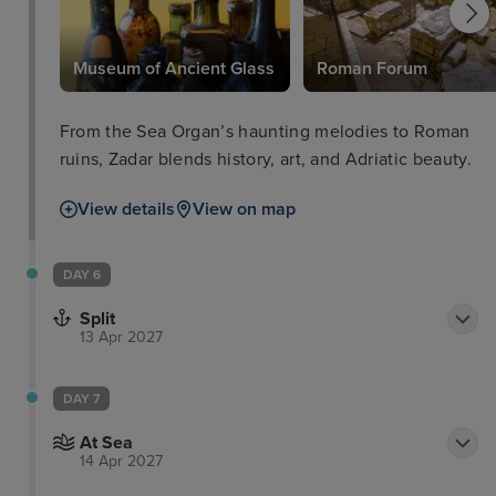
Museum of Ancient Glass
Roman Forum
From the Sea Organ’s haunting melodies to Roman
ruins, Zadar blends history, art, and Adriatic beauty.
View details
View on map
DAY 6
Split
13 Apr 2027
DAY 7
At Sea
14 Apr 2027