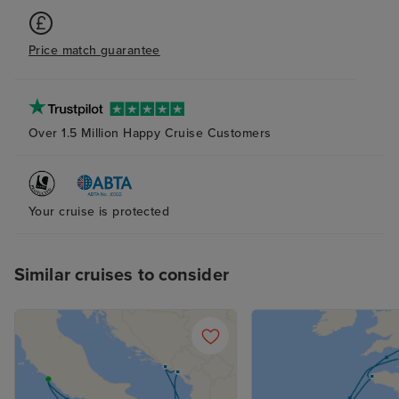
Price match guarantee
Over 1.5 Million Happy Cruise Customers
Your cruise is protected
Similar cruises to consider