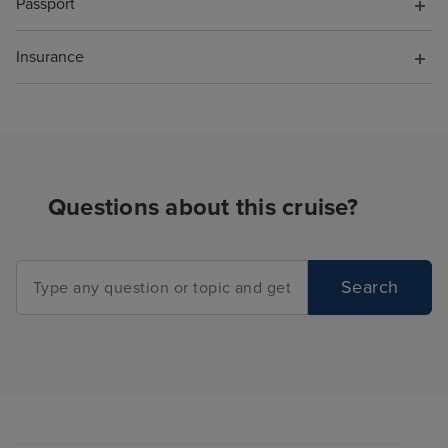
Passport
Insurance
Questions about this cruise?
Search