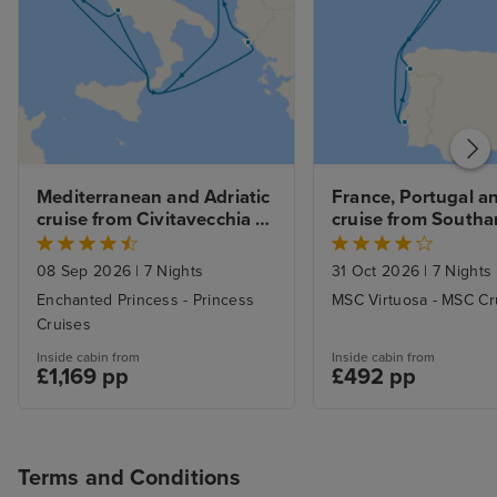
Mediterranean and Adriatic 
France, Portugal an
cruise from Civitavecchia 
cruise from South
(Rome)
08 Sep 2026
|
7 Nights
31 Oct 2026
|
7 Nights
Enchanted Princess - Princess
MSC Virtuosa - MSC Cr
Cruises
Inside cabin from
Inside cabin from
£1,169 pp
£492 pp
Terms and Conditions