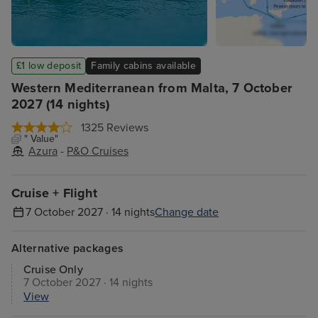
£1 low deposit
Family cabins available
Western Mediterranean from Malta, 7 October
2027 (14 nights)
1325 Reviews
" Value"
Azura
-
P&O Cruises
Cruise + Flight
7 October 2027 · 14 nights
Change date
Alternative packages
Cruise Only
7 October 2027 · 14 nights
View