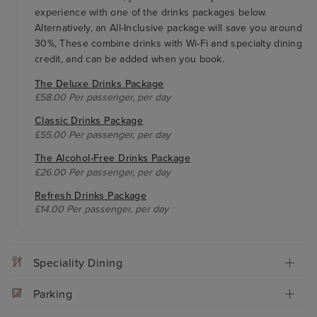
experience with one of the drinks packages below.
Alternatively, an All-Inclusive package will save you around
30%, These combine drinks with Wi-Fi and specialty dining
credit, and can be added when you book.
The Deluxe Drinks Package
£58.00 Per passenger, per day
Classic Drinks Package
£55.00 Per passenger, per day
The Alcohol-Free Drinks Package
£26.00 Per passenger, per day
Refresh Drinks Package
£14.00 Per passenger, per day
Speciality Dining
Parking