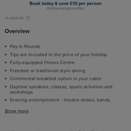
Book today & save £10 per person
Online exclusive offer
ID:
402345
Overview
Pay in Pounds
Tips are included in the price of your holiday
Fully-equipped fitness Centre
Freedom or traditional-style dining
Continental breakfast option in your cabin
Daytime speakers, classes, sports activities and
workshops
Evening entertainment - theatre shows, bands,
comedy and cabaret
Show more
Kids and teens clubs ranging from 2 - 17 years and
night nursery
4 swimming pools - 2 family friendly pools, a kids