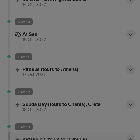
14 Oct 2027
DAY 10
At Sea
16 Oct 2027
DAY 11
Piraeus (tours to Athens)
17 Oct 2027
DAY 12
Souda Bay (tours to Chania), Crete
18 Oct 2027
DAY 13
Katakolon (tours to Olympia)