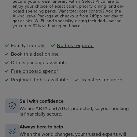
paddling pool and an adult-only pool area
Secure your dream itinerary with a
Select Price
fare to
enjoy your choice of exact cabin, priority dining, and on-
board spending perks.
Want total cost control?
Add the
All-Inclusive Package
at checkout from £49pp per day to
get drinks, Wi-Fi, and speciality dining included—saving
you up to 32% vs buying on board!
Family friendly
No tips required
Book this deal online
Drinks package available
Free onboard spend*
Regional flights available
Transfers included
Sail with confidence
We are ABTA and ATOL protected, so your booking
is financially secure.
Always here to help
When the world changes, your trusted experts will