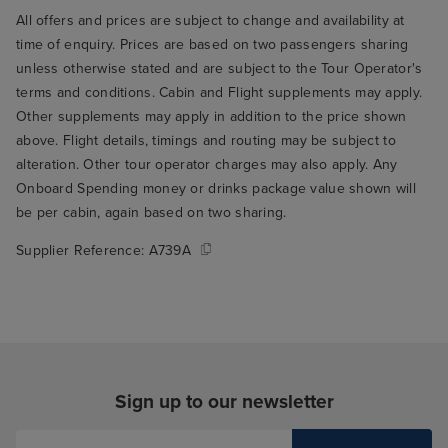
All offers and prices are subject to change and availability at
time of enquiry. Prices are based on two passengers sharing
unless otherwise stated and are subject to the Tour Operator's
terms and conditions. Cabin and Flight supplements may apply.
Other supplements may apply in addition to the price shown
above. Flight details, timings and routing may be subject to
alteration. Other tour operator charges may also apply. Any
Onboard Spending money or drinks package value shown will
be per cabin, again based on two sharing.
Supplier Reference:
A739A
Sign up to our newsletter