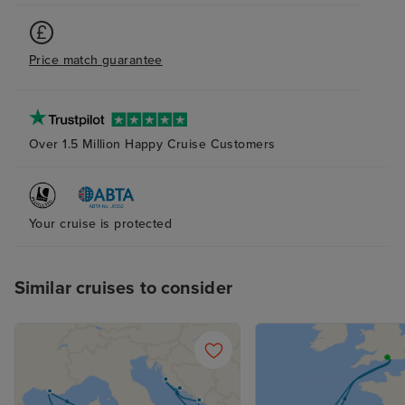
Price match guarantee
Over 1.5 Million Happy Cruise Customers
Your cruise is protected
Similar cruises to consider