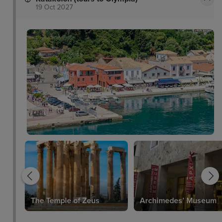
19 Oct 2027
The Temple of Zeus
Archimedes’ Museum