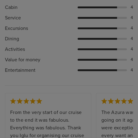
Cabin
4
Service
4
Excursions
4
Dining
4
Activities
4
Value for money
4
Entertainment
4
From the very start of our cruise
The Azura was s
to the end it was fabulous.
going on it agai
Everything was fabulous. Thank
were exceptiona
you Iglu for organising our cruise
every want and 