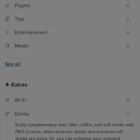
Flights
Tips
Entertainment
Meals
See all
Extras
Wi-Fi
Drinks
Enjoy complimentary teas, filter coffee, and soft drinks with
P&O Cruises, while alcoholic drinks and premium soft
drinks are extra. Or, you can enhance your onboard