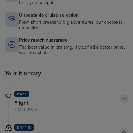
help you navigate.
Unbeatable cruise selection
From short breaks to big adventures, our choice is
unrivalled.
Price match guarantee
The best value in cruising. If you find a better price,
we’ll match it.
Your itinerary
DAY 1
Flight
7 Oct 2027
DAY 1-15