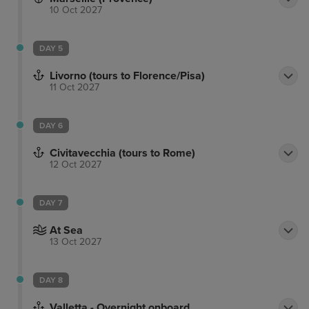
10 Oct 2027
DAY 5
Livorno (tours to Florence/Pisa)
11 Oct 2027
DAY 6
Civitavecchia (tours to Rome)
12 Oct 2027
DAY 7
At Sea
13 Oct 2027
DAY 8
Valletta - Overnight onboard