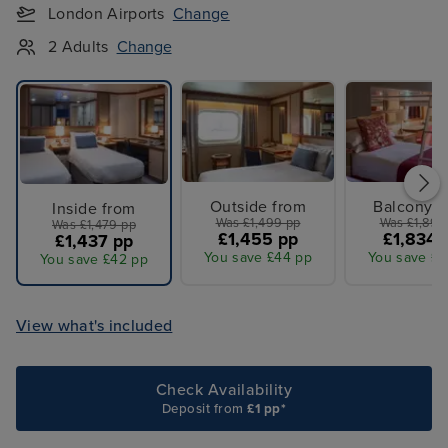
London Airports
Change
2 Adults
Change
Outside from
Balcony f
Inside from
Was £1,499 pp
Was £1,899
Was £1,479 pp
£1,455 pp
£1,834 
£1,437 pp
You save £44 pp
You save £6
You save £42 pp
View what's included
Check Availability
Deposit from
£1 pp*