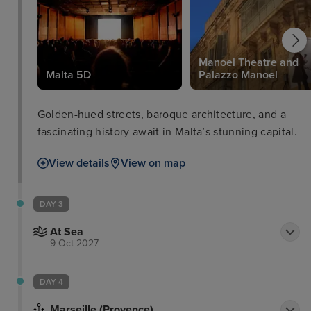
Manoel Theatre and
Malta 5D
Palazzo Manoel
Golden-hued streets, baroque architecture, and a
fascinating history await in Malta’s stunning capital.
View details
View on map
DAY 3
At Sea
9 Oct 2027
DAY 4
Marseille (Provence)