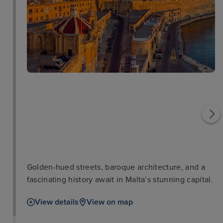
St Johns Cathedral in
Valetta
Grand Master's Palace
Golden-hued streets, baroque architecture, and a
fascinating history await in Malta’s stunning capital.
View details
View on map