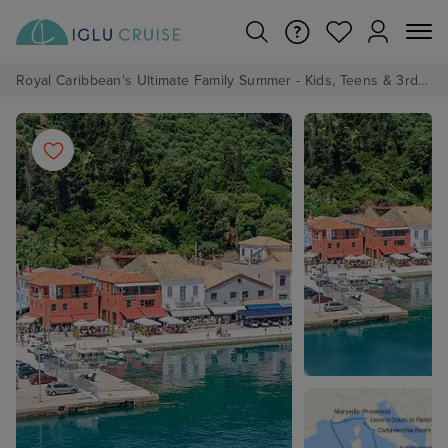
Royal Caribbean's Ultimate Family Summer - Kids, Teens & 3rd/4th Adults sail from just £99!*