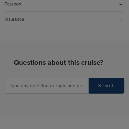
Passport
Insurance
Questions about this cruise?
Search