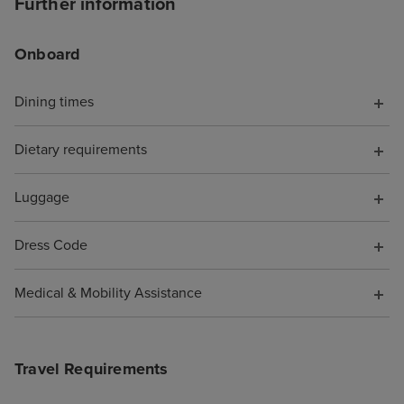
Further information
offering help. T
chat told me to s
Onboard
I did, but it wa
with a more bas
Dining times
because it was 
board, somethin
Dietary requirements
have known. Wh
them to say I wa
pocket because o
Luggage
was not offered 
compensation fo
Dress Code
support. As a re
cruise is booke
Medical & Mobility Assistance
Travel Requirements