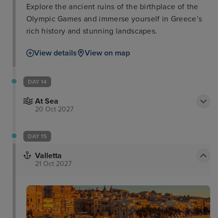
Explore the ancient ruins of the birthplace of the
Olympic Games and immerse yourself in Greece’s
rich history and stunning landscapes.
View details
View on map
DAY 14
At Sea
20 Oct 2027
DAY 15
Valletta
21 Oct 2027