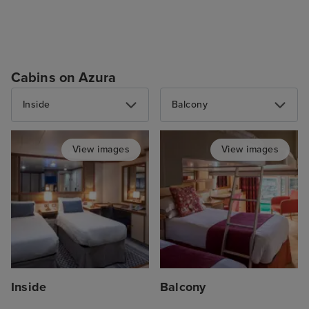
Cabins on Azura
Inside
Balcony
View images
View images
Inside
Balcony