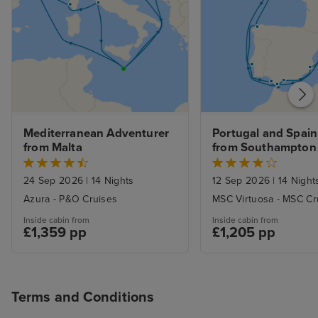
Mediterranean Adventurer 
Portugal and Spain 
from Malta
from Southampton
24 Sep 2026
|
14 Nights
12 Sep 2026
|
14 Night
Azura - P&O Cruises
MSC Virtuosa - MSC Cr
Inside cabin from
Inside cabin from
£1,359 pp
£1,205 pp
Terms and Conditions