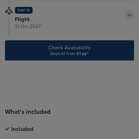
DAY 15
Flight
21 Oct 2027
Check Availability
Deposit from
£1 pp*
What's included
Included