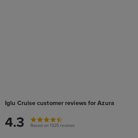
Iglu Cruise customer reviews for Azura
4.3
Based on 1325 reviews