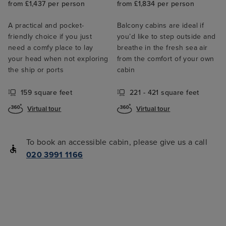
from £1,437 per person
from £1,834 per person
A practical and pocket-
Balcony cabins are ideal if
friendly choice if you just
you’d like to step outside and
need a comfy place to lay
breathe in the fresh sea air
your head when not exploring
from the comfort of your own
the ship or ports
cabin
159 square feet
221 - 421 square feet
Virtual tour
Virtual tour
To book an accessible cabin, please give us a call
020 3991 1166