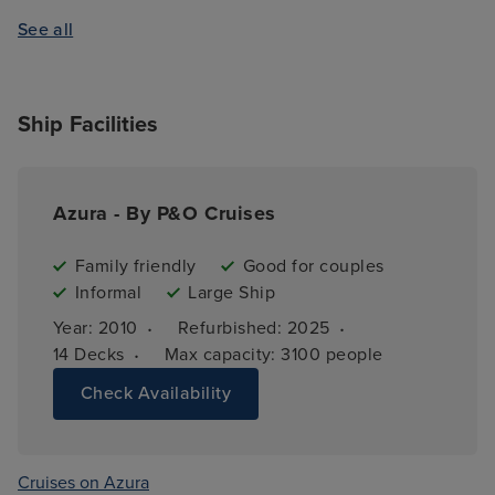
See all
Ship Facilities
Azura - By P&O Cruises
Family friendly
Good for couples
Informal
Large Ship
·
·
Year: 
2010
Refurbished: 
2025
·
14 
Decks
Max capacity: 
3100 people
Check Availability
Cruises on Azura