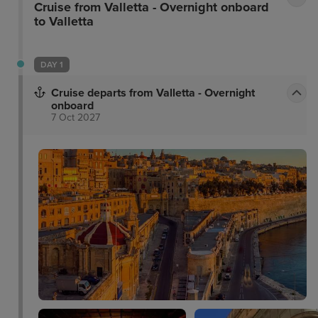
Cruise from Valletta - Overnight onboard
to Valletta
DAY 1
Cruise departs from Valletta - Overnight
onboard
7 Oct 2027