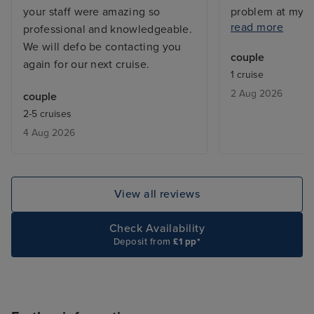
your staff were amazing so
problem at my c
read more
professional and knowledgeable.
and the issue w
We will defo be contacting you
before I returne
couple
again for our next cruise.
with a balcony, 
1 cruise
but exactly what
2 Aug 2026
couple
From bars, resta
2-5 cruises
entertainment - 
4 Aug 2026
added touch of 
deal with lugga
the cabin is be
only issue was w
View all reviews
leaving, we adde
site and tried to
Check Availability
deluxe package,
Deposit from
£1 pp*
accept the card
to explain the is
was a first time 
hung up on me i