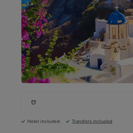
Hotel included
Transfers included