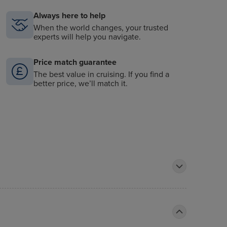
Always here to help
When the world changes, your trusted
experts will help you navigate.
Price match guarantee
The best value in cruising. If you find a
better price, we’ll match it.