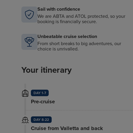
Sail with confidence
We are ABTA and ATOL protected, so your
booking is financially secure.
Unbeatable cruise selection
From short breaks to big adventures, our
choice is unrivalled.
Your itinerary
DAY 1-7
Pre-cruise
DAY 8-22
Cruise from Valletta and back