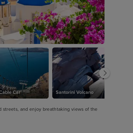
 Cable Car
Santorini Volcano
streets, and enjoy breathtaking views of the