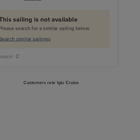
This sailing is not available
Please search for a similar sailing below
Search similar sailings
409237
Customers rate Iglu Cruise