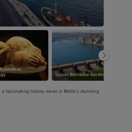
Museum of
ogy
Upper Barrakka Gardens
a fascinating history await in Malta’s stunning