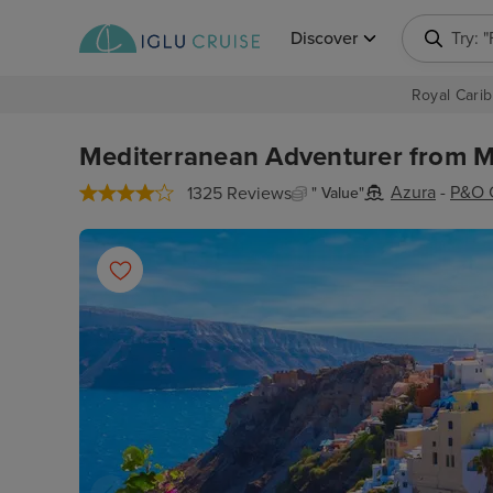
Discover
Try: 
Royal Carib
Mediterranean Adventurer from Ma
Azura
-
P&O 
1325 Reviews
" Value"