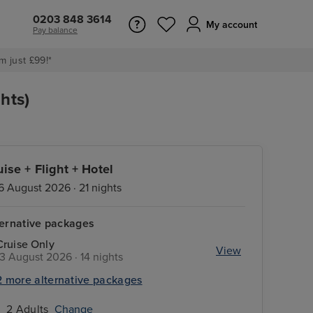
0203 848 3614
My account
Pay balance
m just £99!*
hts)
uise + Flight + Hotel
6 August 2026 · 21 nights
ternative packages
Cruise Only
View
13 August 2026 · 14 nights
2 more alternative packages
2 Adults
Change