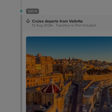
DAY 8
Cruise departs from Valletta
13 Aug 2026
Transfers to Port
Included