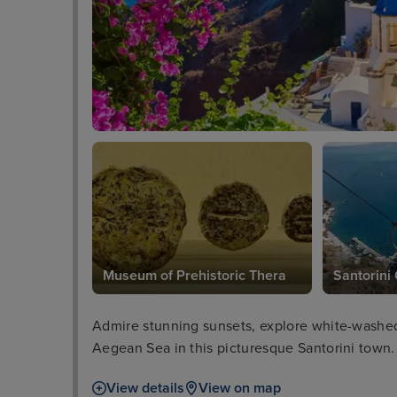
Museum of Prehistoric Thera
Santorini
Admire stunning sunsets, explore white-washed 
Aegean Sea in this picturesque Santorini town.
View details
View on map