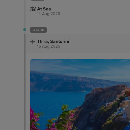
At Sea
14 Aug 2026
DAY 10
Thira, Santorini
15 Aug 2026