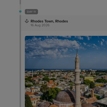
DAY 11
Rhodes Town, Rhodes
16 Aug 2026