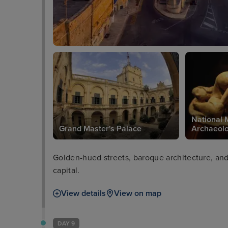
National 
in Valetta
Grand Master's Palace
Archaeol
Golden-hued streets, baroque architecture, and 
capital.
View details
View on map
DAY 9