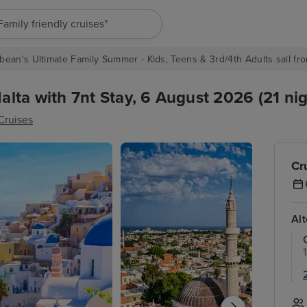
"Europe cruises"
bean's Ultimate Family Summer - Kids, Teens & 3rd/4th Adults sail fro
lta with 7nt Stay, 6 August 2026 (21 nig
Cruises
Cr
Al