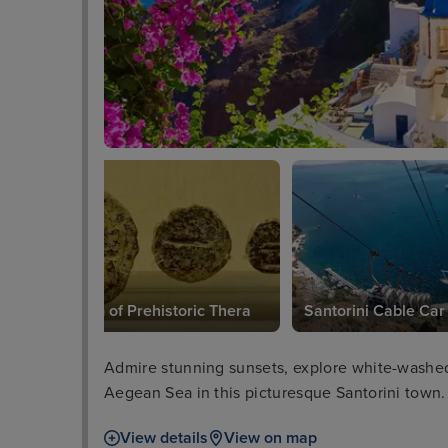
Museum of Prehistoric Thera
Santorini Cable Car
Admire stunning sunsets, explore white-washed 
Aegean Sea in this picturesque Santorini town.
View details
View on map