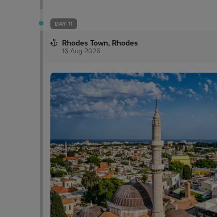
DAY 11
Rhodes Town, Rhodes
16 Aug 2026