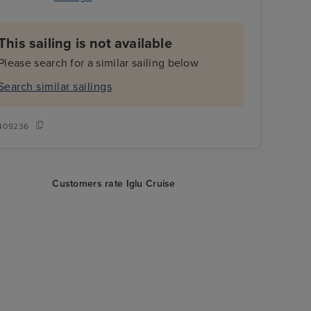
This sailing is not available
Please search for a similar sailing below
Search similar sailings
409236
Customers rate Iglu Cruise