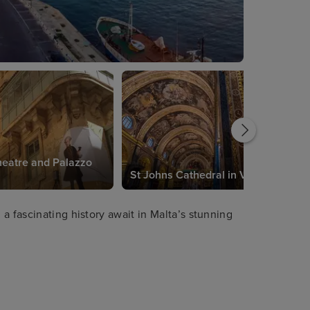
eatre and Palazzo
St Johns Cathedral in Valetta
a fascinating history await in Malta’s stunning