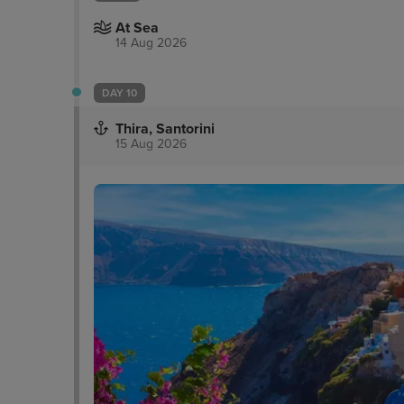
At Sea
14 Aug 2026
DAY 10
Thira, Santorini
15 Aug 2026