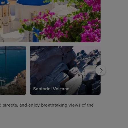
Santorini Volcano
streets, and enjoy breathtaking views of the