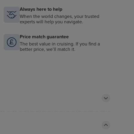
Always here to help
When the world changes, your trusted
experts will help you navigate.
Price match guarantee
The best value in cruising. If you find a
better price, we’ll match it.