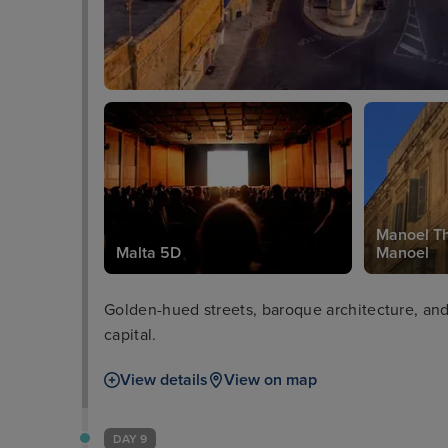
Manoel Th
Malta 5D
Manoel
Golden-hued streets, baroque architecture, and 
capital.
View details
View on map
DAY 9