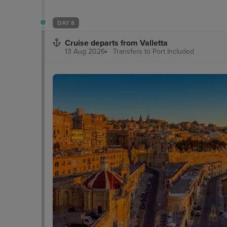
DAY 8
Cruise departs from Valletta
13 Aug 2026
Transfers to Port
Included