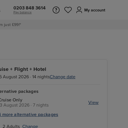
0203 848 3614
s
My account
Pay balance
m just £99!*
uise + Flight + Hotel
6 August 2026 · 14 nights
Change date
ternative packages
Cruise Only
View
13 August 2026 · 7 nights
4 more alternative packages
2 Adults
Change