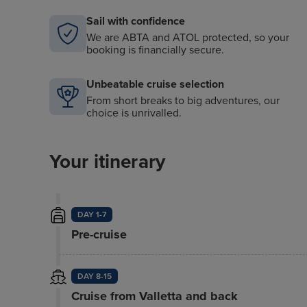
Sail with confidence
We are ABTA and ATOL protected, so your
booking is financially secure.
Unbeatable cruise selection
From short breaks to big adventures, our
choice is unrivalled.
Your itinerary
DAY 1-7
Pre-cruise
DAY 8-15
Cruise from Valletta and back