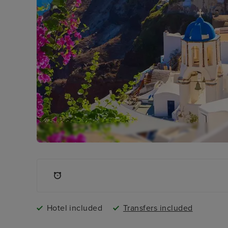
Hotel included
Transfers included