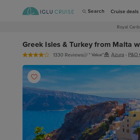
Search
Cruise deals
Royal Carib
Greek Isles & Turkey from Malta w
Azura
-
P&O 
1330 Reviews
" Value"