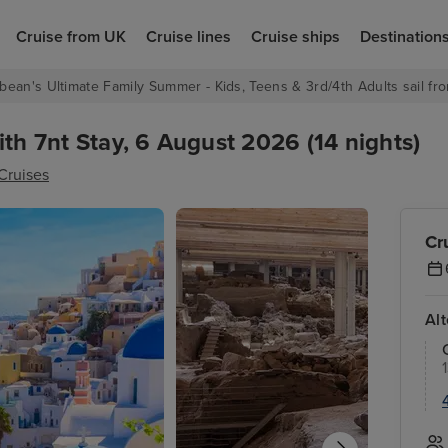
Cruise from UK
Cruise lines
Cruise ships
Destination
bean's Ultimate Family Summer - Kids, Teens & 3rd/4th Adults sail fro
ith 7nt Stay, 6 August 2026 (14 nights)
Cruises
Cr
Al