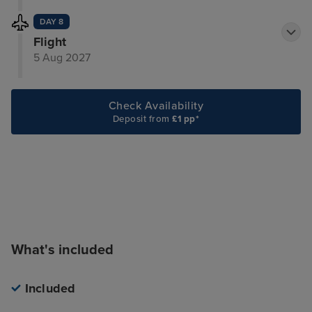
DAY 8
Flight
5 Aug 2027
Check Availability
Deposit from
£1 pp*
What's included
Included