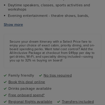
Daytime speakers, classes, sports activities and
workshops
Evening entertainment - theatre shows, bands,
comedy and cabaret
Show more
Kids and teens clubs ranging from 2 - 17 years and
night nursery
4 swimming pools - 2 family friendly pools, a kids
paddling pool and an adult-only pool area
Secure your dream itinerary with a
Select Price
fare to
enjoy your choice of exact cabin, priority dining, and on-
board spending perks.
Want total cost control?
Add the
All-Inclusive Package
at checkout from £49pp per day to
get drinks, Wi-Fi, and speciality dining included—saving
you up to 32% vs buying on board!
Family friendly
No tips required
Book this deal online
Drinks package available
Free onboard spend*
Regional flights available
Transfers included