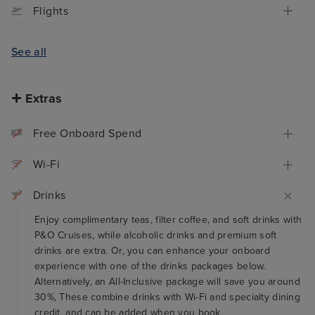
Flights
See all
Extras
Free Onboard Spend
Wi-Fi
Drinks
Enjoy complimentary teas, filter coffee, and soft drinks with
P&O Cruises, while alcoholic drinks and premium soft
drinks are extra. Or, you can enhance your onboard
experience with one of the drinks packages below.
Alternatively, an All-Inclusive package will save you around
30%, These combine drinks with Wi-Fi and specialty dining
credit, and can be added when you book.