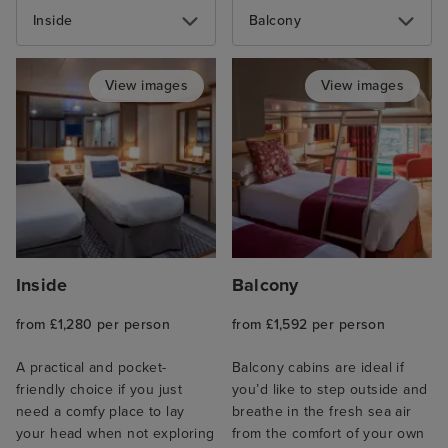
Inside
Balcony
View images
View images
Inside
Balcony
from £1,280 per person
from £1,592 per person
A practical and pocket-
Balcony cabins are ideal if
friendly choice if you just
you’d like to step outside and
need a comfy place to lay
breathe in the fresh sea air
your head when not exploring
from the comfort of your own