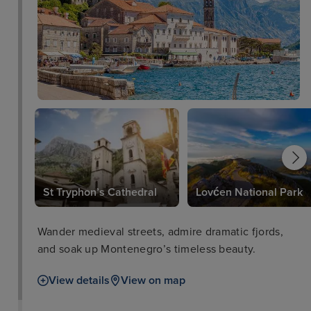
St Tryphon’s Cathedral
Lovćen National Park
Wander medieval streets, admire dramatic fjords,
and soak up Montenegro’s timeless beauty.
View details
View on map