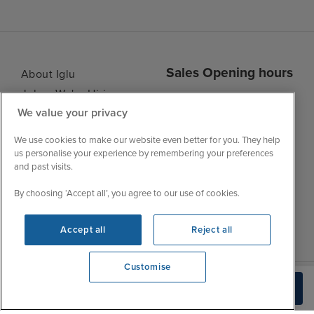
Sales Opening hours
About Iglu
Jobs - We're Hiring
Mon
9:00 - 22:00
We value your privacy
Customer Feedback
Tue
9:15 - 22:00
My Booking
We use cookies to make our website even better for you. They help
Wed
9:00 - 22:00
Important Information
us personalise your experience by remembering your preferences
Thu
9:00 - 22:00
and past visits.
Accessibility Statement
Fri
9:00 - 22:00
Contact Us
By choosing ‘Accept all’, you agree to our use of cookies.
Sat
9:00 - 21:00
FAQs
Sun
10:00 - 21:00
Blog
Accept all
Reject all
Customise
View opening times
Check Availability
0203 848 3614