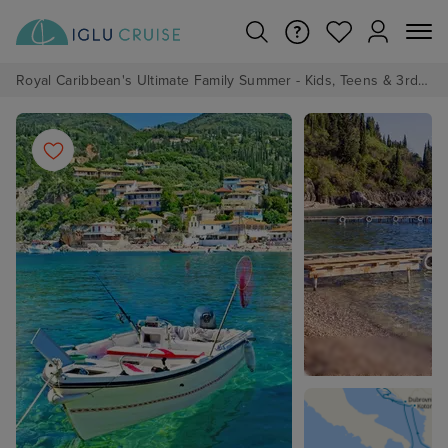
Royal Caribbean's Ultimate Family Summer - Kids, Teens & 3rd/4th Adults sail from just £99!*