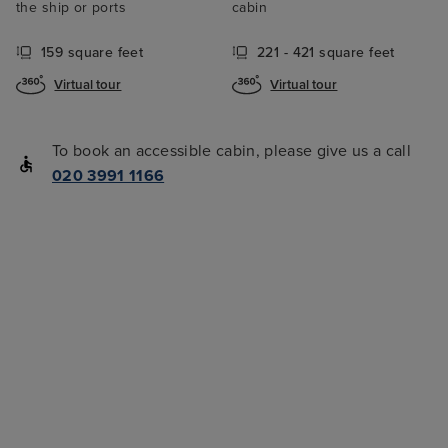
the ship or ports
cabin
159 square feet
221 - 421 square feet
Virtual tour
Virtual tour
To book an accessible cabin, please give us a call
020 3991 1166