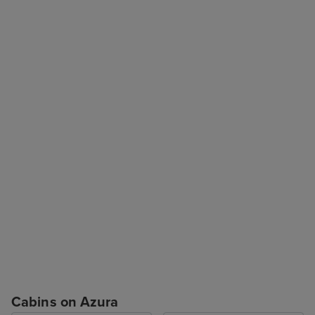
Cabins on Azura