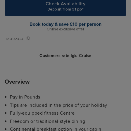
Check Availability
Deposit from
£1 pp*
Book today & save £10 per person
Online exclusive offer
ID:
402324
Customers rate Iglu Cruise
Overview
Pay in Pounds
Tips are included in the price of your holiday
Fully-equipped fitness Centre
Freedom or traditional-style dining
Continental breakfast option in your cabin