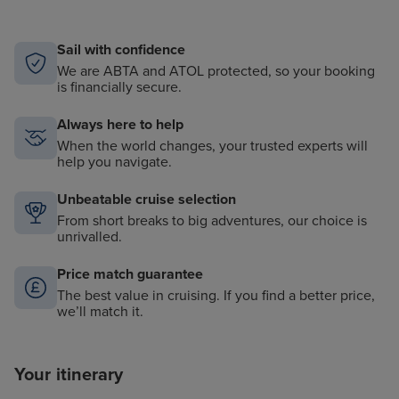
Sail with confidence
We are ABTA and ATOL protected, so your booking
is financially secure.
Always here to help
When the world changes, your trusted experts will
help you navigate.
Unbeatable cruise selection
From short breaks to big adventures, our choice is
unrivalled.
Price match guarantee
The best value in cruising. If you find a better price,
we’ll match it.
Your itinerary