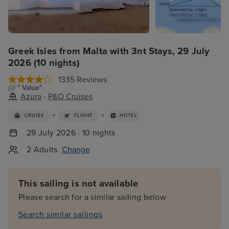
Greek Isles from Malta with 3nt Stays, 29 July
2026 (10 nights)
1335 Reviews
" Value"
Azura
-
P&O Cruises
+
+
CRUISE
FLIGHT
HOTEL
29 July 2026 · 10 nights
2 Adults
Change
This sailing is not available
Please search for a similar sailing below
Search similar sailings