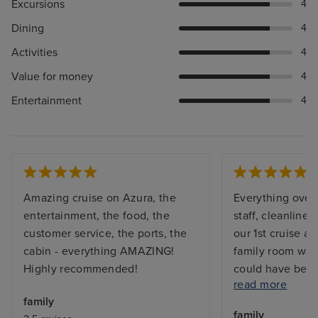
Excursions
4
Dining
4
Activities
4
Value for money
4
Entertainment
4
Amazing cruise on Azura, the
Everything overa
entertainment, the food, the
staff, cleanliness
customer service, the ports, the
our 1st cruise as
cabin - everything AMAZING!
family room was 
Highly recommended!
could have been 
read more
The food on shi
family
breakfast qualit
family