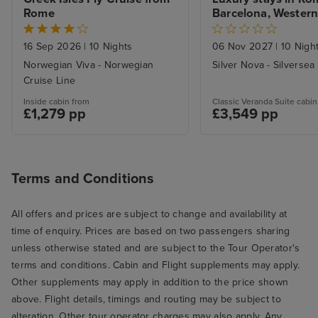
Rome
Barcelona, Western
Voyage
16 Sep 2026
|
10 Nights
06 Nov 2027
|
10 Nigh
Norwegian Viva - Norwegian
Silver Nova - Silversea
Cruise Line
Inside cabin from
Classic Veranda Suite cabin
£1,279 pp
£3,549 pp
Terms and Conditions
All offers and prices are subject to change and availability at
time of enquiry. Prices are based on two passengers sharing
unless otherwise stated and are subject to the Tour Operator's
terms and conditions. Cabin and Flight supplements may apply.
Other supplements may apply in addition to the price shown
above. Flight details, timings and routing may be subject to
alteration. Other tour operator charges may also apply. Any