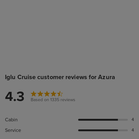
Iglu Cruise customer reviews for Azura
4.3
Based on 1335 reviews
Cabin
4
Service
4