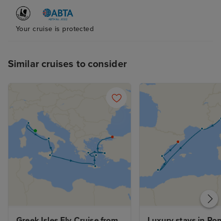
Your cruise is protected
Similar cruises to consider
Greek Isles Fly Cruise from 
Luxury stays in Rom