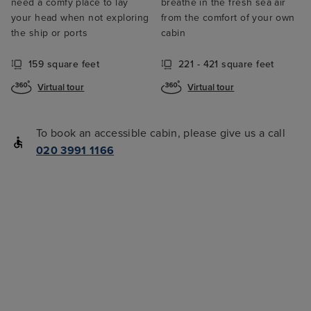
need a comfy place to lay
breathe in the fresh sea air
your head when not exploring
from the comfort of your own
the ship or ports
cabin
159 square feet
221 - 421 square feet
Virtual tour
Virtual tour
To book an accessible cabin, please give us a call
020 3991 1166