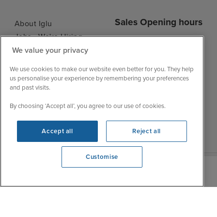
Sales Opening hours
About Iglu
Jobs - We're Hiring
Mon
9:00 - 22:00
Customer Feedback
We value your privacy
Tue
9:15 - 22:00
My Booking
We use cookies to make our website even better for you. They help
Wed
9:00 - 22:00
Important Information
us personalise your experience by remembering your preferences
Thu
9:00 - 22:00
and past visits.
Accessibility Statement
Fri
9:00 - 22:00
Contact Us
By choosing ‘Accept all’, you agree to our use of cookies.
Sat
9:00 - 21:00
FAQs
Sun
10:00 - 21:00
Blog
Accept all
Reject all
Customise
We're open
0203 848 3614