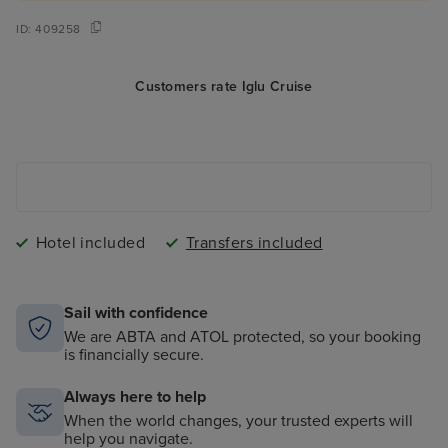
ID:
409258
Customers rate Iglu Cruise
Hotel included
Transfers included
Sail with confidence
We are ABTA and ATOL protected, so your booking
is financially secure.
Always here to help
When the world changes, your trusted experts will
help you navigate.