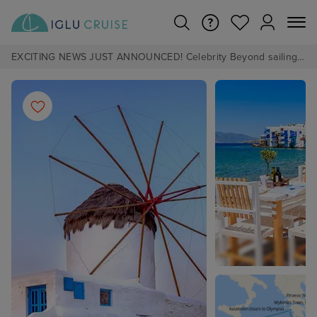
EXCITING NEWS JUST ANNOUNCED! Celebrity Beyond sailing from Southampton in 2028 - Pre Book now from £1pp