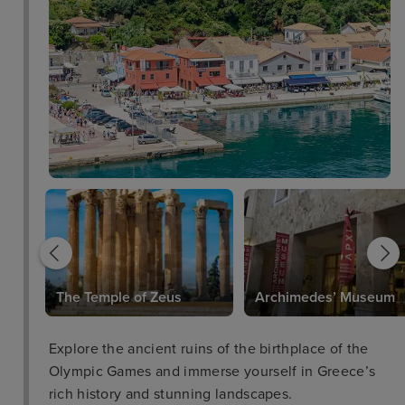
The Temple of Zeus
Archimedes’ Museum
Explore the ancient ruins of the birthplace of the
Olympic Games and immerse yourself in Greece’s
rich history and stunning landscapes.