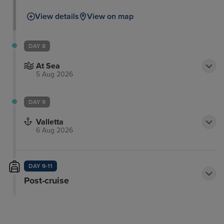
View details
View on map
DAY 8
At Sea
5 Aug 2026
DAY 9
Valletta
6 Aug 2026
DAY 9-11
Post-cruise