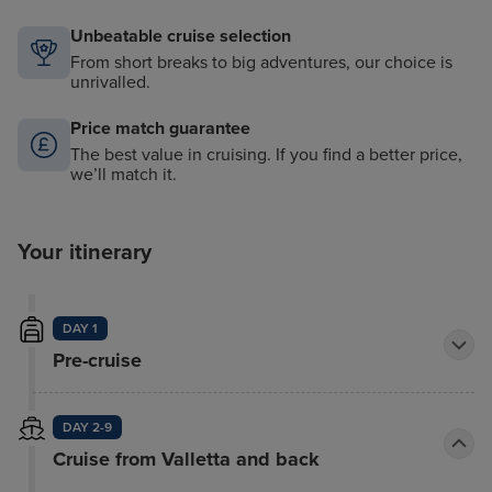
Unbeatable cruise selection
From short breaks to big adventures, our choice is
unrivalled.
Price match guarantee
The best value in cruising. If you find a better price,
we’ll match it.
Your itinerary
DAY 1
Pre-cruise
DAY 2-9
Cruise from Valletta and back