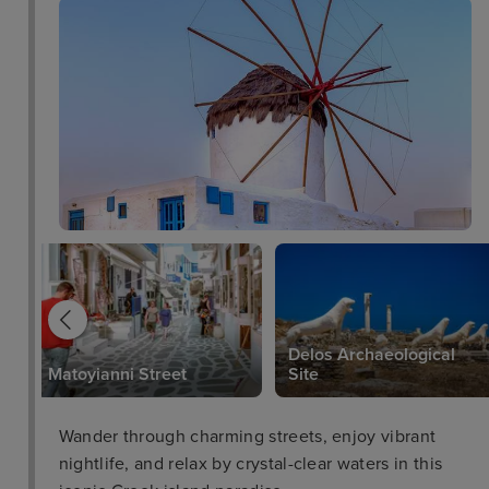
Delos Archaeological
Matoyianni Street
Site
Wander through charming streets, enjoy vibrant
nightlife, and relax by crystal-clear waters in this