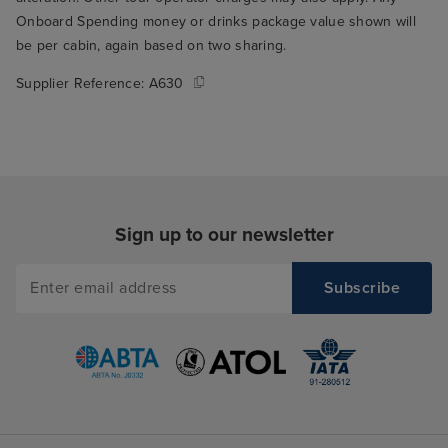
Onboard Spending money or drinks package value shown will
be per cabin, again based on two sharing.
Supplier Reference:
A630
Sign up to our newsletter