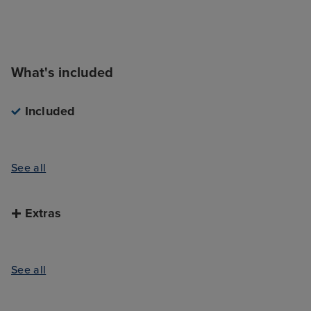
What's included
Included
See all
Extras
See all