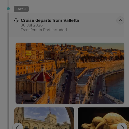
DAY 2
Cruise departs from Valletta
30 Jul 2026
Transfers to Port
Included