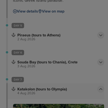
iconic Greek island paradise.
View details
View on map
DAY 5
Piraeus (tours to Athens)
2 Aug 2026
DAY 6
Souda Bay (tours to Chania), Crete
3 Aug 2026
DAY 7
Katakolon (tours to Olympia)
4 Aug 2026