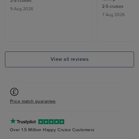
2-5 cruises
bad. Especially 
2-5 cruises
9 Aug 2026
bored quickly. 
7 Aug 2026
activities for 5 
rate excursions 
any. We did our 
View all reviews
Price match guarantee
Over 1.5 Million Happy Cruise Customers