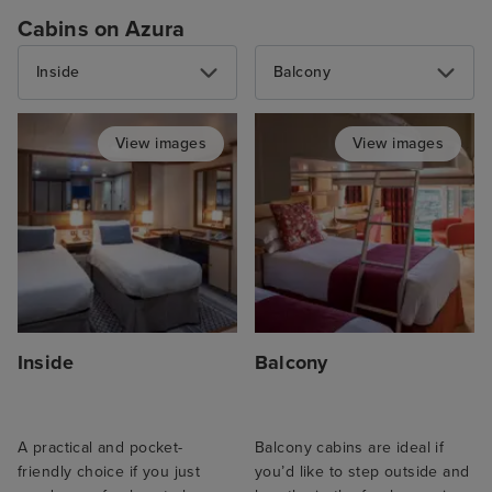
Cabins on Azura
Inside
Balcony
View images
View images
Inside
Balcony
A practical and pocket-
Balcony cabins are ideal if
friendly choice if you just
you’d like to step outside and