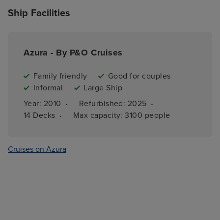
Ship Facilities
Azura - By P&O Cruises
Family friendly
Good for couples
Informal
Large Ship
·
·
Year: 
2010
Refurbished: 
2025
·
14 
Decks
Max capacity: 
3100 people
Cruises on Azura