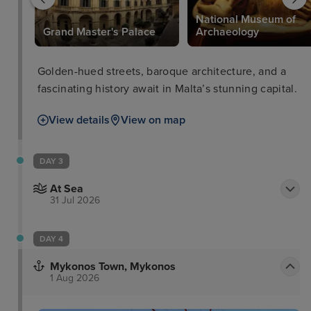
National Museum of
Grand Master's Palace
Archaeology
Golden-hued streets, baroque architecture, and a
fascinating history await in Malta’s stunning capital.
View details
View on map
DAY 3
At Sea
31 Jul 2026
DAY 4
Mykonos Town, Mykonos
1 Aug 2026