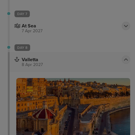
DAY 7
At Sea
7 Apr 2027
DAY 8
Valletta
8 Apr 2027