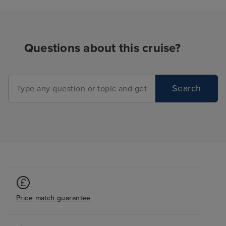
Questions about this cruise?
Search
Price match guarantee