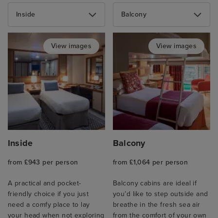
Inside
Balcony
View images
View images
Inside
Balcony
from £943 per person
from £1,064 per person
A practical and pocket-
Balcony cabins are ideal if
friendly choice if you just
you’d like to step outside and
need a comfy place to lay
breathe in the fresh sea air
your head when not exploring
from the comfort of your own