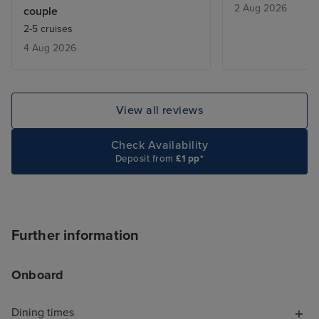
2 Aug 2026
couple
From bars, resta
2-5 cruises
entertainment - 
4 Aug 2026
added touch of 
deal with lugga
the cabin is be
only issue was w
View all reviews
leaving, we adde
site and tried to
Check Availability
deluxe package,
Deposit from
£1 pp*
accept the card
to explain the is
was a first time 
hung up on me i
Further information
offering help. T
chat told me to s
Onboard
I did, but it wa
with a more bas
Dining times
because it was 