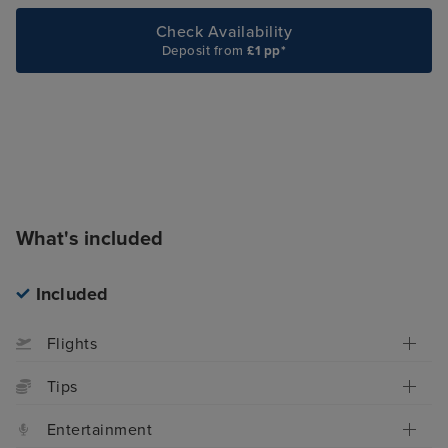
Check Availability
Deposit from
£1 pp*
What's included
Included
Flights
Tips
Entertainment