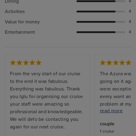
Dining
4
Activities
4
Value for money
4
Entertainment
4
From the very start of our cruise
The Azura was s
to the end it was fabulous.
going on it agai
Everything was fabulous. Thank
were exceptiona
you Iglu for organising our cruise
every want and 
your staff were amazing so
problem at my c
read more
professional and knowledgeable.
and the issue w
We will defo be contacting you
before I returne
couple
again for our next cruise.
with a balcony, 
1 cruise
but exactly what