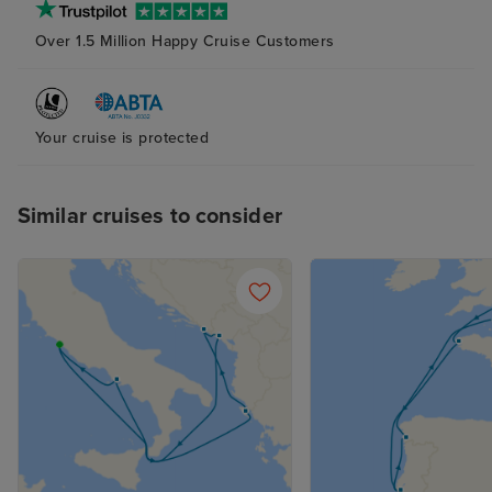
Over 1.5 Million Happy Cruise Customers
Your cruise is protected
Similar cruises to consider