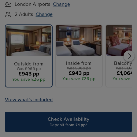
London Airports
Change
2 Adults
Change
Inside from
Balcony f
Outside from
Was £969 pp
Was £1,099
Was £969 pp
£943 pp
£1,064 
£943 pp
You save £26 pp
You save £3
You save £26 pp
View what's included
Check Availability
Deposit from
£1 pp*