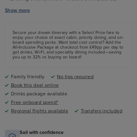
comedy and cabaret
Show more
Kids and teens clubs ranging from 2 - 17 years and
night nursery
4 swimming pools - 2 family friendly pools, a kids
paddling pool and an adult-only pool area
Secure your dream itinerary with a
Select Price
fare to
enjoy your choice of exact cabin, priority dining, and on-
board spending perks.
Want total cost control?
Add the
All-Inclusive Package
at checkout from £49pp per day to
get drinks, Wi-Fi, and speciality dining included—saving
you up to 32% vs buying on board!
Family friendly
No tips required
Book this deal online
Drinks package available
Free onboard spend*
Regional flights available
Transfers included
Sail with confidence