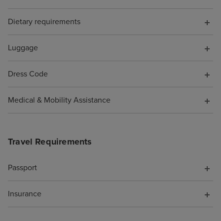
board, somethin
Dietary requirements
have known. Wh
them to say I wa
pocket because o
Luggage
was not offered 
compensation fo
Dress Code
support. As a re
cruise is booke
Medical & Mobility Assistance
Travel Requirements
Passport
Insurance