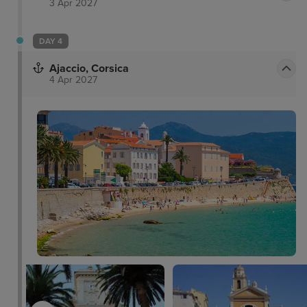
3 Apr 2027
DAY 4
Ajaccio, Corsica
4 Apr 2027