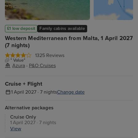
£1 low deposit
Family cabins available
Western Mediterranean from Malta, 1 April 2027
(7 nights)
1325 Reviews
" Value"
Azura
-
P&O Cruises
Cruise + Flight
1 April 2027 · 7 nights
Change date
Alternative packages
Cruise Only
1 April 2027 · 7 nights
View