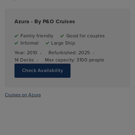
Azura - By P&O Cruises
Family friendly
Good for couples
Informal
Large Ship
·
·
Year: 
2010
Refurbished: 
2025
·
14 
Decks
Max capacity: 
3100 people
Check Availability
Cruises on Azura