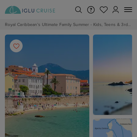
Royal Caribbean's Ultimate Family Summer - Kids, Teens & 3rd/4th Adults sail from just £99!*