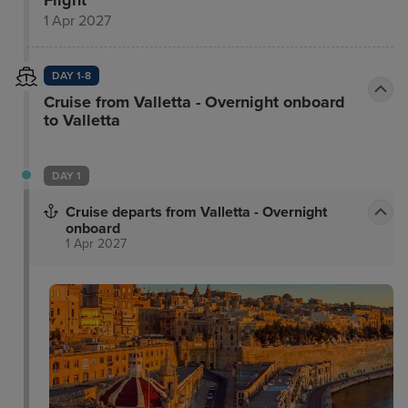
1 Apr 2027
DAY 1-8
Cruise from Valletta - Overnight onboard
to Valletta
DAY 1
Cruise departs from Valletta - Overnight
onboard
1 Apr 2027