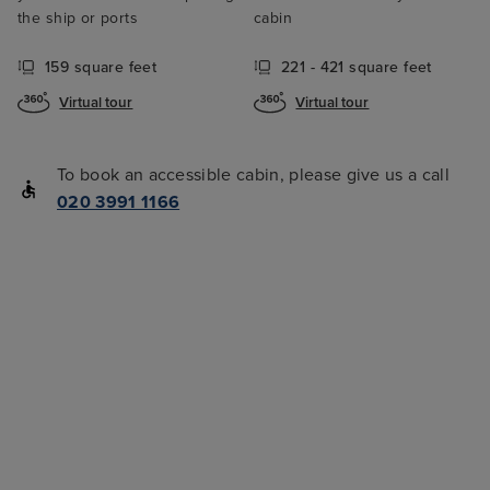
the ship or ports
cabin
159 square feet
221 - 421 square feet
Virtual tour
Virtual tour
To book an accessible cabin, please give us a call
020 3991 1166