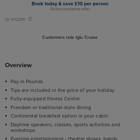
Book today & save £10 per person
Online exclusive offer
ID:
402290
Customers rate Iglu Cruise
Overview
Pay in Pounds
Tips are included in the price of your holiday
Fully-equipped fitness Centre
Freedom or traditional-style dining
Continental breakfast option in your cabin
Daytime speakers, classes, sports activities and
workshops
Evening entertainment - theatre shows, bands,