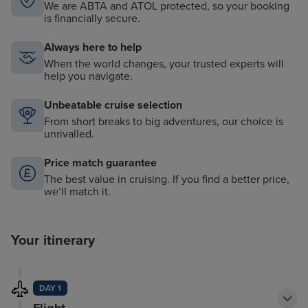
We are ABTA and ATOL protected, so your booking
is financially secure.
Always here to help
When the world changes, your trusted experts will
help you navigate.
Unbeatable cruise selection
From short breaks to big adventures, our choice is
unrivalled.
Price match guarantee
The best value in cruising. If you find a better price,
we’ll match it.
Your itinerary
DAY 1
Flight