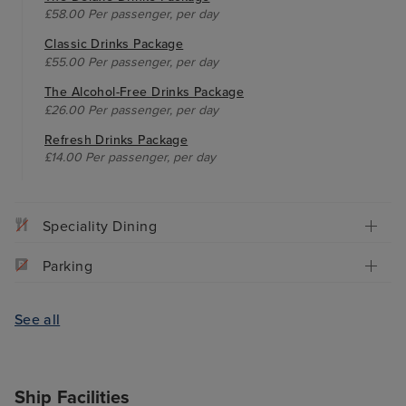
£58.00 Per passenger, per day
Classic Drinks Package
£55.00 Per passenger, per day
The Alcohol-Free Drinks Package
£26.00 Per passenger, per day
Refresh Drinks Package
£14.00 Per passenger, per day
Speciality Dining
Parking
See all
Ship Facilities