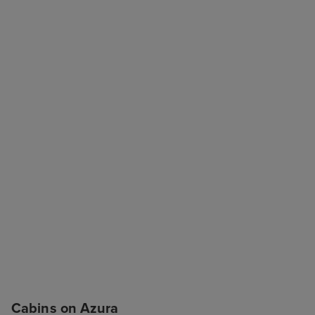
Cabins on Azura