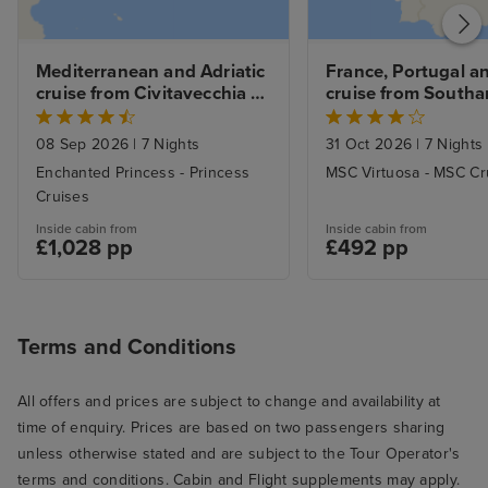
Mediterranean and Adriatic 
France, Portugal an
cruise from Civitavecchia 
cruise from South
(Rome)
08 Sep 2026
|
7 Nights
31 Oct 2026
|
7 Nights
Enchanted Princess - Princess
MSC Virtuosa - MSC Cr
Cruises
Inside cabin from
Inside cabin from
£1,028 pp
£492 pp
Terms and Conditions
All offers and prices are subject to change and availability at
time of enquiry. Prices are based on two passengers sharing
unless otherwise stated and are subject to the Tour Operator's
terms and conditions. Cabin and Flight supplements may apply.