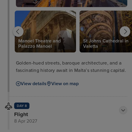
Manoel Theatre and
St Johns Cathedral in
Palazzo Manoel
Valetta
Golden-hued streets, baroque architecture, and a
fascinating history await in Malta’s stunning capital.
View details
View on map
DAY 8
Flight
8 Apr 2027