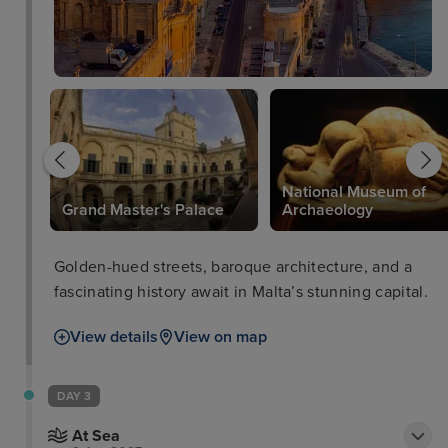
National Museum of
Grand Master's Palace
Archaeology
Golden-hued streets, baroque architecture, and a
fascinating history await in Malta’s stunning capital.
View details
View on map
DAY 3
At Sea