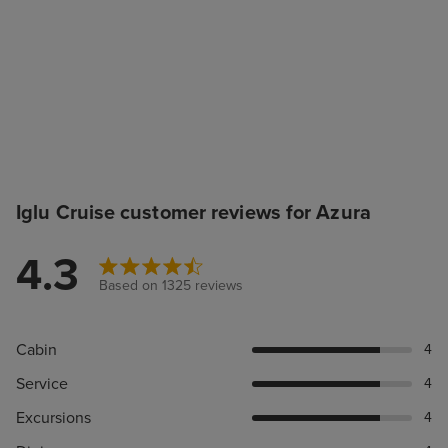
Iglu Cruise customer reviews for Azura
4.3
Based on 1325 reviews
Cabin
4
Service
4
Excursions
4