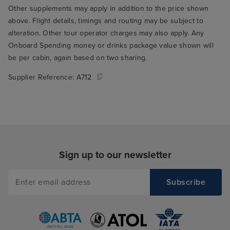
Other supplements may apply in addition to the price shown
above. Flight details, timings and routing may be subject to
alteration. Other tour operator charges may also apply. Any
Onboard Spending money or drinks package value shown will
be per cabin, again based on two sharing.
Supplier Reference:
A712
Sign up to our newsletter