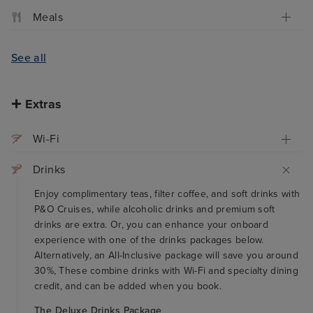
Meals
See all
Extras
Wi-Fi
Drinks
Enjoy complimentary teas, filter coffee, and soft drinks with
P&O Cruises, while alcoholic drinks and premium soft
drinks are extra. Or, you can enhance your onboard
experience with one of the drinks packages below.
Alternatively, an All-Inclusive package will save you around
30%, These combine drinks with Wi-Fi and specialty dining
credit, and can be added when you book.
The Deluxe Drinks Package