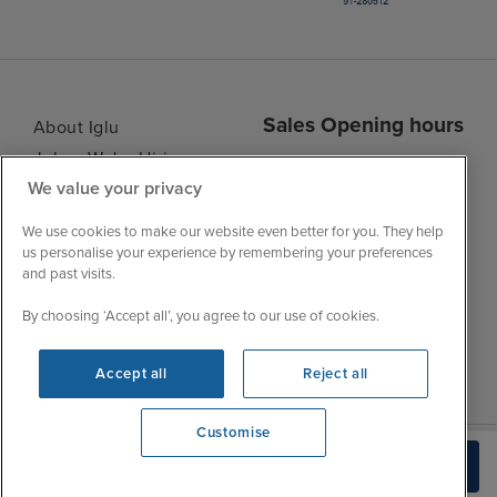
Sales Opening hours
About Iglu
Jobs - We're Hiring
Mon
9:00 - 22:00
We value your privacy
Customer Feedback
Tue
9:00 - 22:00
My Booking
We use cookies to make our website even better for you. They help
Wed
9:00 - 22:00
Important Information
us personalise your experience by remembering your preferences
Thu
9:00 - 22:00
and past visits.
Accessibility Statement
Fri
9:00 - 22:00
Contact Us
By choosing ‘Accept all’, you agree to our use of cookies.
Sat
9:00 - 21:00
FAQs
Sun
10:00 - 21:00
Blog
Accept all
Reject all
Customise
We're open
Check Availability
0203 848 3614