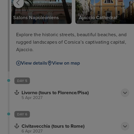
Salons Napoléoniens
Ajaccio Cathedral
Explore the historic streets, beautiful beaches, and
rugged landscapes of Corsica’s captivating capital,
Ajaccio.
View details
View on map
DAY 5
Livorno (tours to Florence/Pisa)
5 Apr 2027
DAY 6
Civitavecchia (tours to Rome)
6 Apr 2027