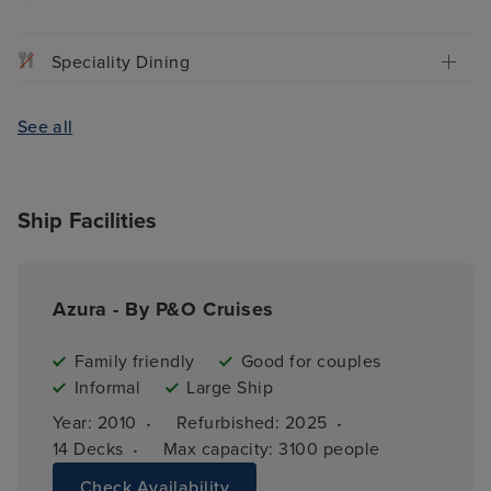
Speciality Dining
See all
Ship Facilities
Azura - By P&O Cruises
Family friendly
Good for couples
Informal
Large Ship
·
·
Year: 
2010
Refurbished: 
2025
·
14 
Decks
Max capacity: 
3100 people
Check Availability