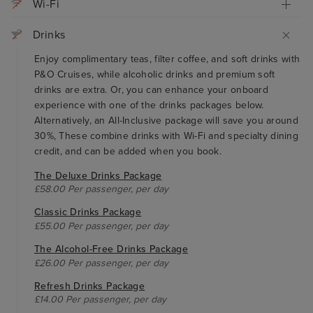
Wi-Fi
Drinks
Enjoy complimentary teas, filter coffee, and soft drinks with
P&O Cruises, while alcoholic drinks and premium soft
drinks are extra. Or, you can enhance your onboard
experience with one of the drinks packages below.
Alternatively, an All-Inclusive package will save you around
30%, These combine drinks with Wi-Fi and specialty dining
credit, and can be added when you book.
The Deluxe Drinks Package
£58.00 Per passenger, per day
Classic Drinks Package
£55.00 Per passenger, per day
The Alcohol-Free Drinks Package
£26.00 Per passenger, per day
Refresh Drinks Package
£14.00 Per passenger, per day