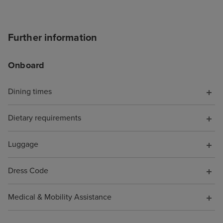
accept the card
to explain the is
was a first time 
Further information
hung up on me i
offering help. T
Onboard
chat told me to s
I did, but it wa
with a more bas
Dining times
because it was 
board, somethin
Dietary requirements
have known. Wh
them to say I wa
Luggage
pocket because o
was not offered 
Dress Code
compensation fo
support. As a re
Medical & Mobility Assistance
cruise is booke