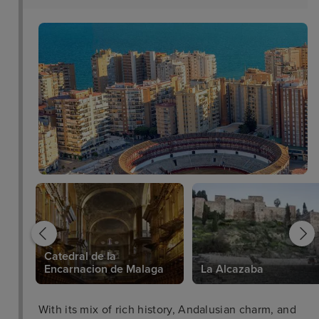
Catedral de la
Encarnacion de Malaga
La Alcazaba
With its mix of rich history, Andalusian charm, and