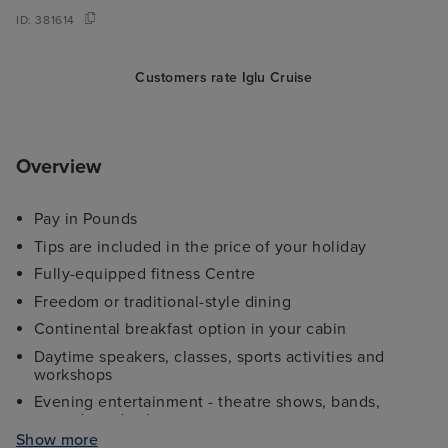
ID:
381614
Customers rate Iglu Cruise
Overview
Pay in Pounds
Tips are included in the price of your holiday
Fully-equipped fitness Centre
Freedom or traditional-style dining
Continental breakfast option in your cabin
Daytime speakers, classes, sports activities and
workshops
Evening entertainment - theatre shows, bands,
comedy and cabaret
Show more