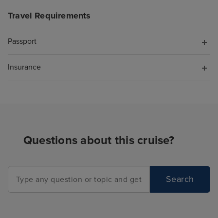
Travel Requirements
Passport
Insurance
Questions about this cruise?
Search