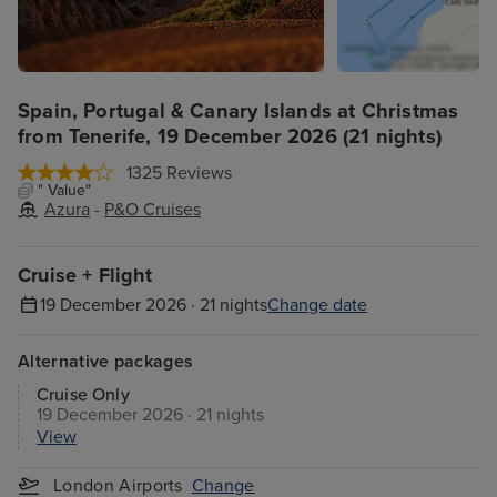
Spain, Portugal & Canary Islands at Christmas
from Tenerife, 19 December 2026 (21 nights)
1325 Reviews
" Value"
Azura
-
P&O Cruises
Cruise + Flight
19 December 2026 · 21 nights
Change date
Alternative packages
Cruise Only
19 December 2026 · 21 nights
View
London Airports
Change