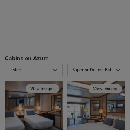
Cabins on Azura
Inside
Superior Deluxe Balcony
View images
View images