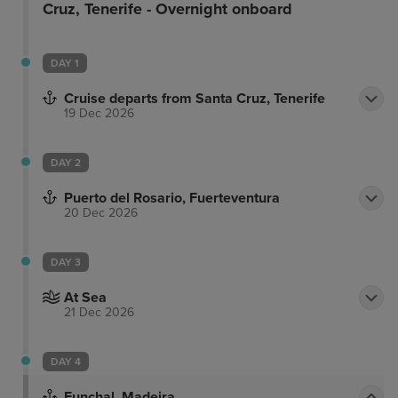
Cruz, Tenerife - Overnight onboard
DAY 1
Cruise departs from Santa Cruz, Tenerife
19 Dec 2026
DAY 2
Puerto del Rosario, Fuerteventura
20 Dec 2026
DAY 3
At Sea
21 Dec 2026
DAY 4
Funchal, Madeira