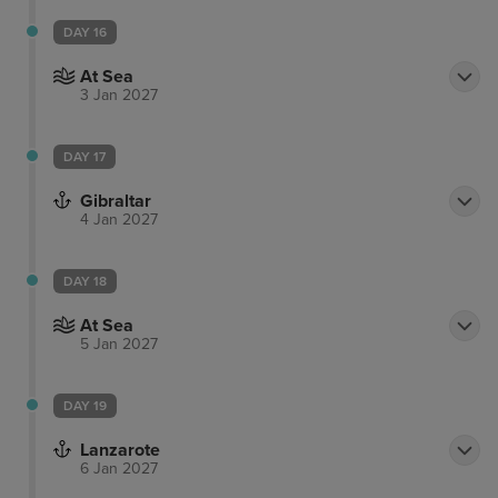
DAY 16
At Sea
3 Jan 2027
DAY 17
Gibraltar
4 Jan 2027
DAY 18
At Sea
5 Jan 2027
DAY 19
Lanzarote
6 Jan 2027