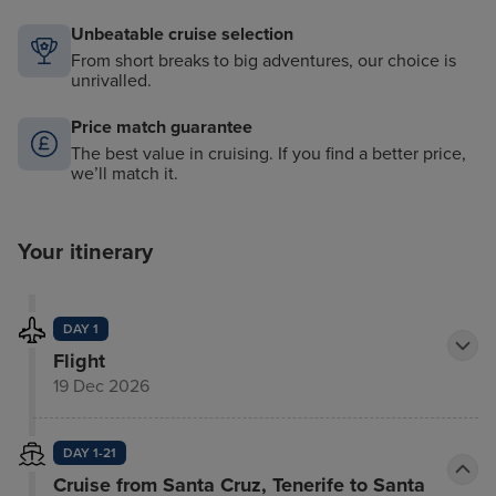
Unbeatable cruise selection
From short breaks to big adventures, our choice is
unrivalled.
Price match guarantee
The best value in cruising. If you find a better price,
we’ll match it.
Your itinerary
DAY 1
Flight
19 Dec 2026
DAY 1-21
Cruise from Santa Cruz, Tenerife to Santa