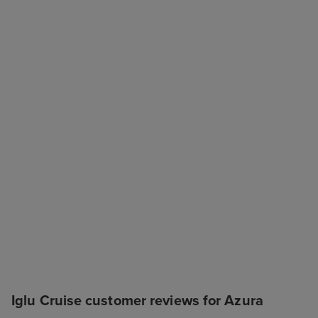
Iglu Cruise customer reviews for Azura