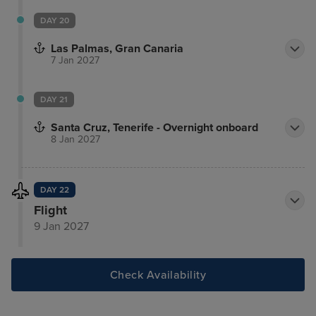
DAY 20
Las Palmas, Gran Canaria
7 Jan 2027
DAY 21
Santa Cruz, Tenerife - Overnight onboard
8 Jan 2027
DAY 22
Flight
9 Jan 2027
Check Availability