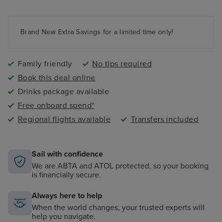
Kids and teens clubs ranging from 2 - 17 years and
night nursery
4 swimming pools - 2 family friendly pools, a kids
paddling pool and an adult-only pool area
Brand New Extra Savings for a limited time only!
Family friendly
No tips required
Book this deal online
Drinks package available
Free onboard spend*
Regional flights available
Transfers included
Sail with confidence
We are ABTA and ATOL protected, so your booking
is financially secure.
Always here to help
When the world changes, your trusted experts will
help you navigate.