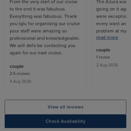
From the very start of our cruise
The Azura was s
to the end it was fabulous.
going on it agai
Everything was fabulous. Thank
were exceptiona
you Iglu for organising our cruise
every want and 
your staff were amazing so
problem at my c
read more
professional and knowledgeable.
and the issue w
We will defo be contacting you
before I returne
couple
again for our next cruise.
with a balcony, 
1 cruise
but exactly what
2 Aug 2026
couple
From bars, resta
2-5 cruises
entertainment - 
4 Aug 2026
added touch of 
deal with lugga
the cabin is be
only issue was w
View all reviews
leaving, we adde
site and tried to
Check Availability
deluxe package,