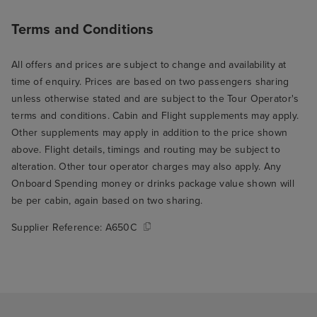
Terms and Conditions
All offers and prices are subject to change and availability at
time of enquiry. Prices are based on two passengers sharing
unless otherwise stated and are subject to the Tour Operator's
terms and conditions. Cabin and Flight supplements may apply.
Other supplements may apply in addition to the price shown
above. Flight details, timings and routing may be subject to
alteration. Other tour operator charges may also apply. Any
Onboard Spending money or drinks package value shown will
be per cabin, again based on two sharing.
Supplier Reference:
A650C