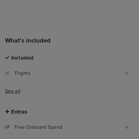
What's included
Included
Flights
See all
Extras
Free Onboard Spend