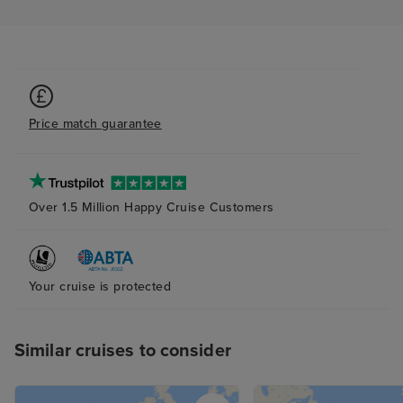
Price match guarantee
Over 1.5 Million Happy Cruise Customers
Your cruise is protected
Similar cruises to consider