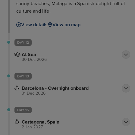
sunny beaches, Málaga is a Spanish delight full of
culture and life.
View details
View on map
DAY 12
At Sea
30 Dec 2026
DAY 13
Barcelona - Overnight onboard
31 Dec 2026
DAY 15
Cartagena, Spain
2 Jan 2027