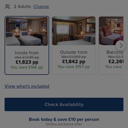
2 Adults
Change
Outside from
Balcony f
Inside from
Was £1,999 pp
Was £2,349
Was £1,989 pp
£1,842 pp
£2,265 
£1,823 pp
You save £157 pp
You save £8
You save £166 pp
View what's included
Check Availability
Book today & save £10 per person
Online exclusive offer