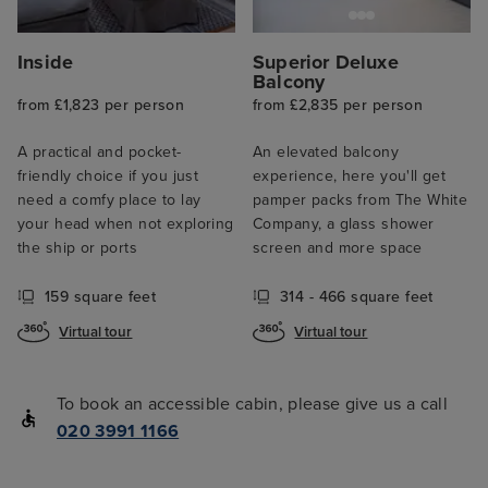
Inside
Superior Deluxe
Balcony
from £1,823 per person
from £2,835 per person
A practical and pocket-
An elevated balcony
friendly choice if you just
experience, here you'll get
need a comfy place to lay
pamper packs from The White
your head when not exploring
Company, a glass shower
the ship or ports
screen and more space
159 square feet
314 - 466 square feet
Virtual tour
Virtual tour
To book an accessible cabin, please give us a call
020 3991 1166