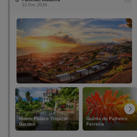
22 Dec 2026
Monte Palace Tropical
Quinta do Palheiro
Garden
Ferreira