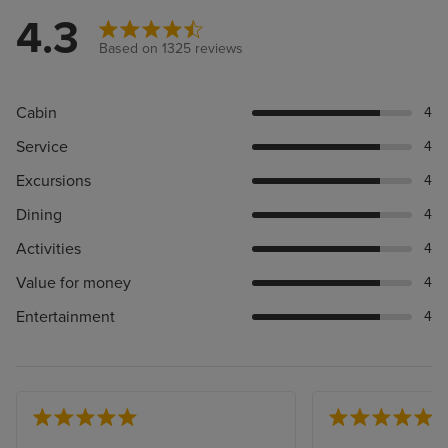
4.3
Based on 1325 reviews
Cabin
4
Service
4
Excursions
4
Dining
4
Activities
4
Value for money
4
Entertainment
4