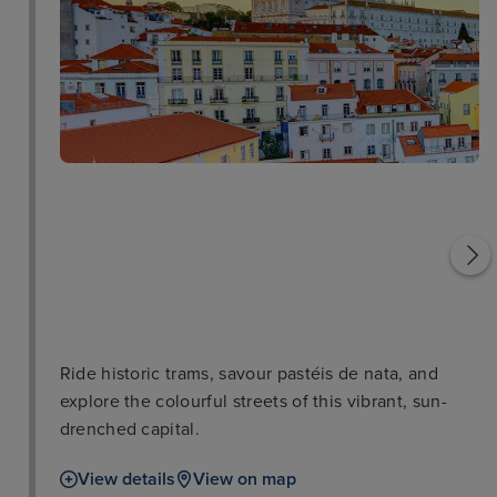
Lisbon Oceanarium
Torre de Belem
Ride historic trams, savour pastéis de nata, and
explore the colourful streets of this vibrant, sun-
drenched capital.
View details
View on map