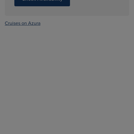
Cruises on Azura