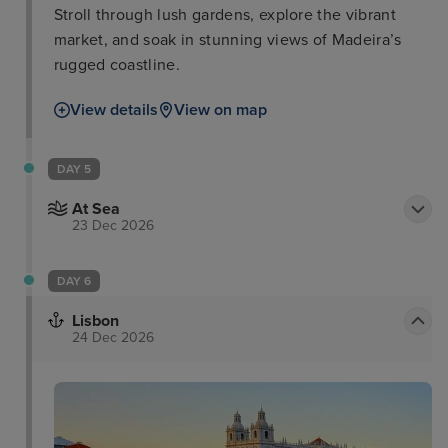
Stroll through lush gardens, explore the vibrant
market, and soak in stunning views of Madeira’s
rugged coastline.
View details
View on map
DAY 5
At Sea
23 Dec 2026
DAY 6
Lisbon
24 Dec 2026