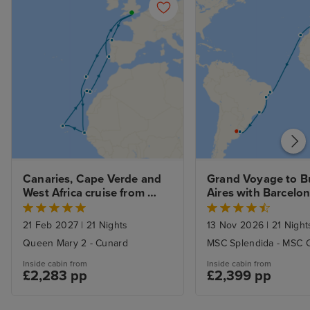
Canaries, Cape Verde and 
Grand Voyage to B
West Africa cruise from 
Aires with Barcelo
Southampton
21 Feb 2027
|
21 Nights
13 Nov 2026
|
21 Night
Queen Mary 2 - Cunard
MSC Splendida - MSC C
Inside cabin from
Inside cabin from
£2,283 pp
£2,399 pp