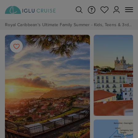
Royal Caribbean's Ultimate Family Summer - Kids, Teens & 3rd/4th Adults sail from just £99!*