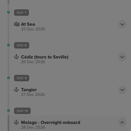
DAY 7
At Sea
25 Dec 2026
DAY 8
Cádiz (tours to Seville)
26 Dec 2026
DAY 9
Tangier
27 Dec 2026
DAY 10
Malaga - Overnight onboard
28 Dec 2026