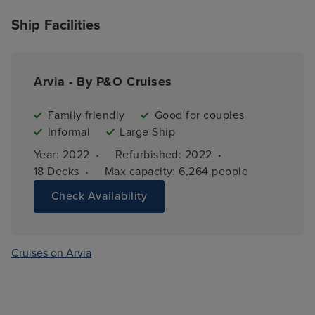
Ship Facilities
Arvia - By P&O Cruises
Family friendly
Good for couples
Informal
Large Ship
·
·
Year: 
2022
Refurbished: 
2022
·
18 
Decks
Max capacity: 
6,264 people
Check Availability
Cruises on Arvia