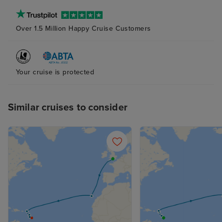
bathroom and s
(again with plent
Over 1.5 Million Happy Cruise Customers
The bed was ver
although next t
probably try to
pillow as the ab
Your cruise is protected
and squishy one
me. The attenda
Similar cruises to consider
superb at his jo
place clean and 
supplied, with n
balcony cabin an
nice indeed. R
not overlooked.
the curtains at a
sleep with the 
with it, too. Fan
the late summer