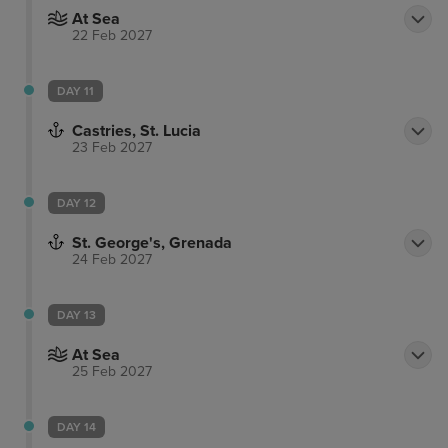
At Sea
22 Feb 2027
DAY 11
Castries, St. Lucia
23 Feb 2027
DAY 12
St. George's, Grenada
24 Feb 2027
DAY 13
At Sea
25 Feb 2027
DAY 14