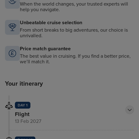
When the world changes, your trusted experts will
help you navigate.
Unbeatable cruise selection
From short breaks to big adventures, our choice is
unrivalled.
Price match guarantee
The best value in cruising. If you find a better price,
we’ll match it.
Your itinerary
DAY 1
Flight
13 Feb 2027