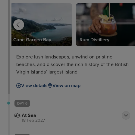
Cane Garden Bay
Rum Distillery
Explore lush landscapes, unwind on pristine
beaches, and discover the rich history of the British
Virgin Islands’ largest island.
View details
View on map
DAY 6
At Sea
18 Feb 2027