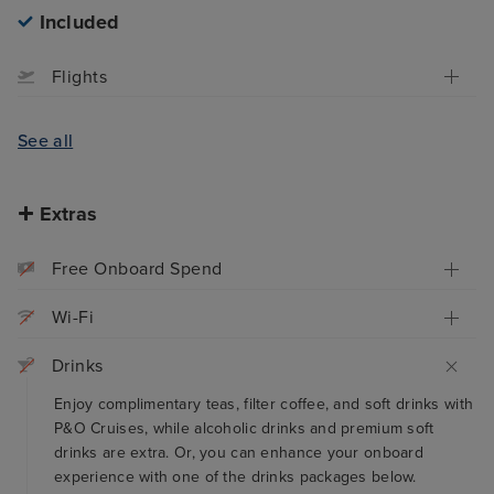
Included
Flights
See all
Extras
Free Onboard Spend
Wi-Fi
Drinks
Enjoy complimentary teas, filter coffee, and soft drinks with
P&O Cruises, while alcoholic drinks and premium soft
drinks are extra. Or, you can enhance your onboard
experience with one of the drinks packages below.