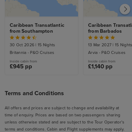
Service was gen
and most of th
genuinely conten
Caribbean Transatlantic 
Caribbean Transatla
Servers were al
from Southampton
from Barbados
and sometimes 
good-natured ba
30 Oct 2026
|
15 Nights
13 Mar 2027
|
15 Night
there. I especial
Britannia - P&O Cruises
Arvia - P&O Cruises
ones who went 
Inside cabin from
Inside cabin from
beaming smiles o
£945 pp
£1,140 pp
I know from exp
hospitality and 
can be a slog (a
Terms and Conditions
smile about som
there were extr
All offers and prices are subject to change and availability at
here and there, l
time of enquiry. Prices are based on two passengers sharing
we went to the 
unless otherwise stated and are subject to the Tour Operator's
breakfast. We we
terms and conditions. Cabin and Flight supplements may apply.
opening and th