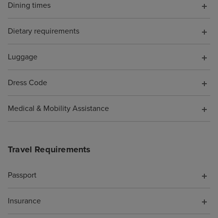
Dining times
the shops full o
perfumes and h
Dietary requirements
designer sunglas
of tucked out o
be avoided if yo
Luggage
favourite spots 
Beachcomber Bar
Dress Code
and the Crow's N
were SO MANY n
Medical & Mobility Assistance
you could spend
whether you wa
you were alone 
Travel Requirements
(plenty of quiet 
if you enjoy pe
Passport
being adjacent t
party/holiday vib
Insurance
too). We noted t
of options for h