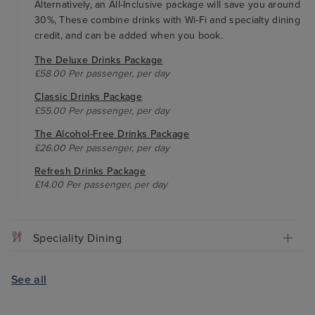
Alternatively, an All-Inclusive package will save you around
30%, These combine drinks with Wi-Fi and specialty dining
credit, and can be added when you book.
The Deluxe Drinks Package
£58.00 Per passenger, per day
Classic Drinks Package
£55.00 Per passenger, per day
The Alcohol-Free Drinks Package
£26.00 Per passenger, per day
Refresh Drinks Package
£14.00 Per passenger, per day
Speciality Dining
See all