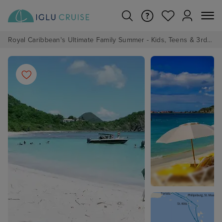
Royal Caribbean's Ultimate Family Summer - Kids, Teens & 3rd/4th Adults sail from just £99!*