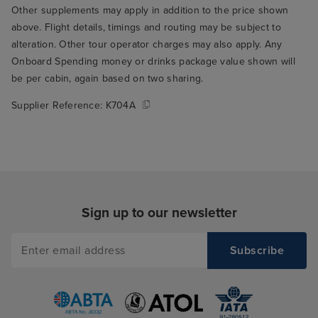
Other supplements may apply in addition to the price shown
who seated us t
above. Flight details, timings and routing may be subject to
through the rest
alteration. Other tour operator charges may also apply. Any
THE best table fo
Onboard Spending money or drinks package value shown will
the window over
be per cabin, again based on two sharing.
ship's wake. Su
Supplier Reference:
K704A
to wake up and r
you're on holida
me to my main cr
Arvia, which is t
food. I think thi
only serious crit
Sign up to our newsletter
but it's a signifi
experience, so it
in my book. The
buffet was mostl
give it a 5/10 on 
the variety avai