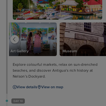
Art Gallery
Museum
Explore colourful markets, relax on sun-drenched
beaches, and discover Antigua’s rich history at
Nelson’s Dockyard.
View details
View on map
DAY 10