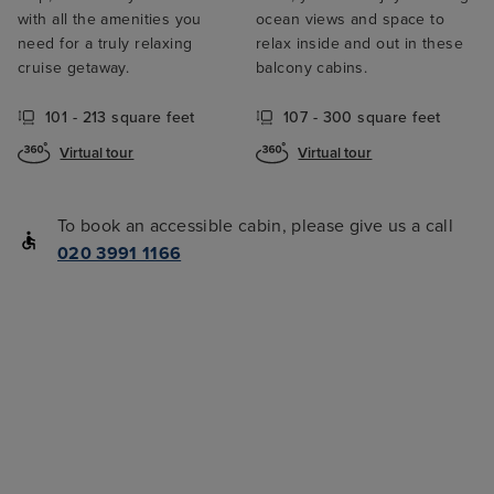
with all the amenities you
ocean views and space to
need for a truly relaxing
relax inside and out in these
cruise getaway.
balcony cabins.
101 - 213 square feet
107 - 300 square feet
Virtual tour
Virtual tour
To book an accessible cabin, please give us a call
020 3991 1166