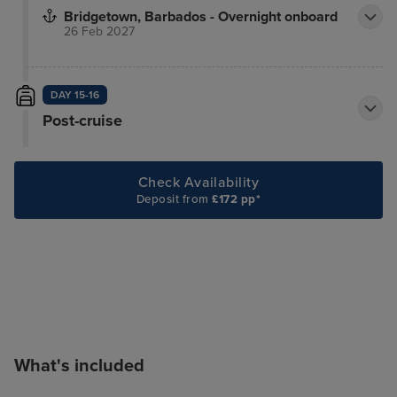
Bridgetown, Barbados - Overnight onboard
26 Feb 2027
DAY 15-16
Post-cruise
Check Availability
Deposit from
£172 pp*
What's included