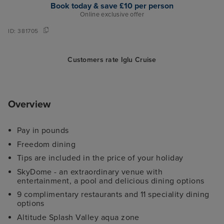
Book today & save £10 per person
Online exclusive offer
ID:
381705
Customers rate Iglu Cruise
Overview
Pay in pounds
Freedom dining
Tips are included in the price of your holiday
SkyDome - an extraordinary venue with
entertainment, a pool and delicious dining options
9 complimentary restaurants and 11 speciality dining
options
Altitude Splash Valley aqua zone