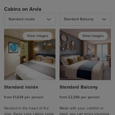
Cabins on Arvia
Standard inside
Standard Balcony
View images
View images
Standard inside
Standard Balcony
from £1,634 per person
from £2,366 per person
Nestled in the heart of the
Made with your comfort in
ship, these cosy cabins come
mind, you can enjoy stunning