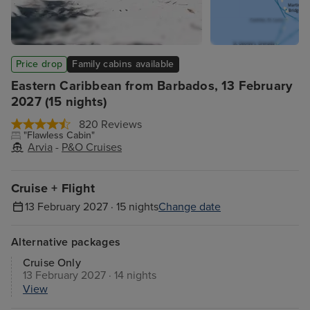
Price drop
Family cabins available
Eastern Caribbean from Barbados, 13 February
2027 (15 nights)
820 Reviews
"Flawless Cabin"
Arvia
-
P&O Cruises
Cruise + Flight
13 February 2027 · 15 nights
Change date
Alternative packages
Cruise Only
13 February 2027 · 14 nights
View