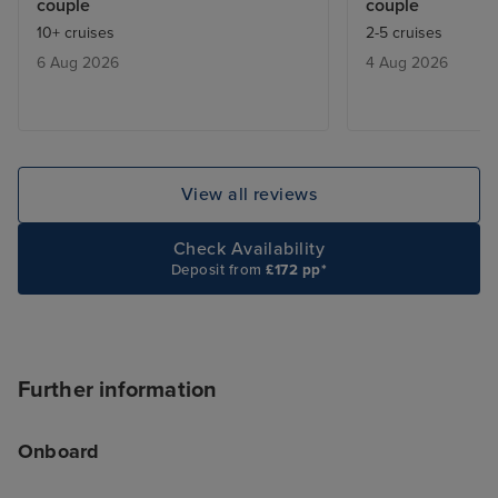
couple
couple
fully booked. We learnt that they
crystals everyw
10+ cruises
2-5 cruises
would give you a buzzer when a
Some people ar
6 Aug 2026
4 Aug 2026
table was free ,and we only had
delighted by that
to wait max half an hour.
know, but it ex
be a touch of th
contrast, the Ar
tastefully decor
View all reviews
natural-seeming 
finishes and beau
Check Availability
textures. These
Deposit from
£172 pp*
spaces feel luxu
comfortable. I a
ship was laid out
like you're trapp
Further information
shopping mall, 
MSC Virtuosa fel
Onboard
cruise for "luxu
opportunities, s