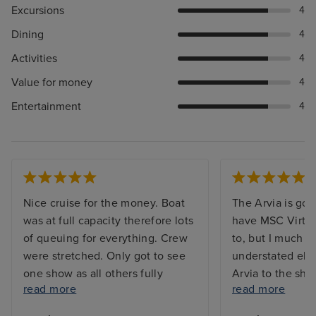
Excursions
4
Dining
4
Activities
4
Value for money
4
Entertainment
4
Nice cruise for the money. Boat
The Arvia is gor
was at full capacity therefore lots
have MSC Virtu
of queuing for everything. Crew
to, but I much p
were stretched. Only got to see
understated ele
one show as all others fully
Arvia to the shin
read more
read more
booked. Booking system for
waaaaay too mu
included restaurants were always
too many mirror