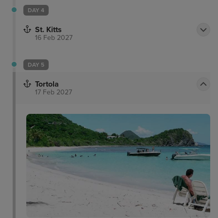
DAY 4
St. Kitts
16 Feb 2027
DAY 5
Tortola
17 Feb 2027