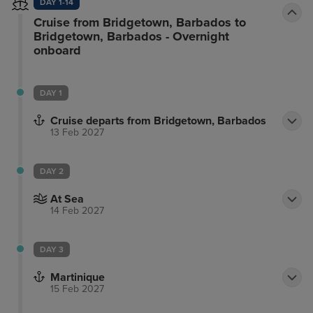
DAY 1-14
Cruise from Bridgetown, Barbados to
Bridgetown, Barbados - Overnight
onboard
DAY 1
Cruise departs from Bridgetown, Barbados
13 Feb 2027
DAY 2
At Sea
14 Feb 2027
DAY 3
Martinique
15 Feb 2027