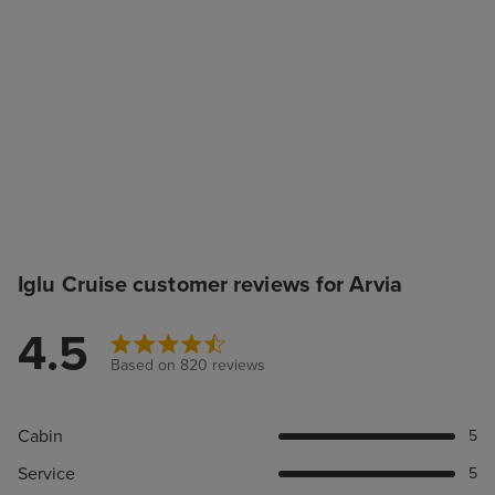
Iglu Cruise customer reviews for Arvia
4.5
Based on 820 reviews
Cabin
5
Service
5