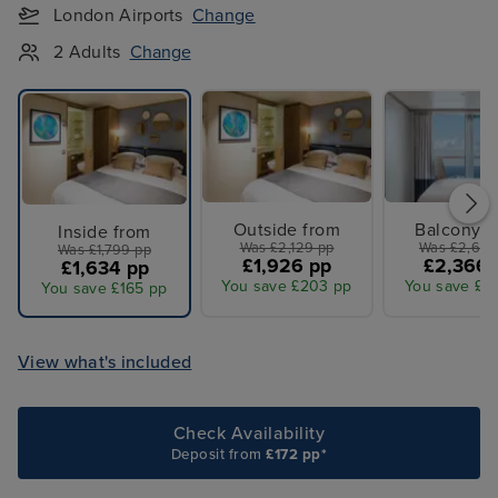
London Airports
Change
2 Adults
Change
Outside from
Balcony f
Inside from
Was £2,129 pp
Was £2,609
Was £1,799 pp
£1,926 pp
£2,366 
£1,634 pp
You save £203 pp
You save £2
You save £165 pp
View what's included
Check Availability
Deposit from
£172 pp*