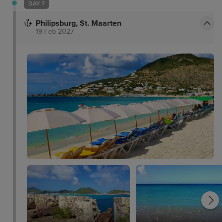
DAY 7
Philipsburg, St. Maarten
19 Feb 2027