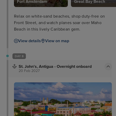
Fort Amsterdam
Great Bay Beach
Relax on white-sand beaches, shop duty-free on
Front Street, and watch planes soar over Maho
Beach in this lively Caribbean gem.
View details
View on map
DAY 8
St. John's, Antigua - Overnight onboard
20 Feb 2027