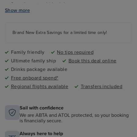
Complimentary kids clubs
Show more
Ocean Studios - four-screen cinema complex
The 710 Club - an adults-only live music venue
Gala Nights with menus designed by Marco Pierre
Brand New Extra Savings for a limited time only!
White
9 complimentary restaurants and 11 speciality dining
options
Family friendly
No tips required
Ultimate family ship
Book this deal online
Drinks package available
Free onboard spend*
Regional flights available
Transfers included
Sail with confidence
We are ABTA and ATOL protected, so your booking
is financially secure.
Always here to help