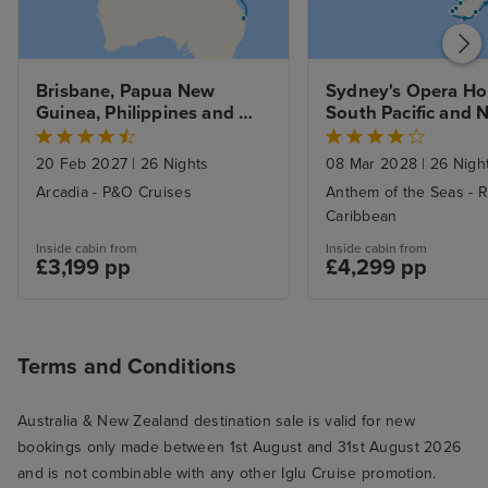
Brisbane, Papua New 
Sydney's Opera Hou
Guinea, Philippines and 
South Pacific and N
Hong Kong to Singapore 
Zealand Explorer w
with Stays
20 Feb 2027
|
26 Nights
08 Mar 2028
|
26 Nigh
Arcadia - P&O Cruises
Anthem of the Seas - R
Caribbean
Inside cabin from
Inside cabin from
£3,199 pp
£4,299 pp
Terms and Conditions
Australia & New Zealand destination sale is valid for new
bookings only made between 1st August and 31st August 2026
and is not combinable with any other Iglu Cruise promotion.