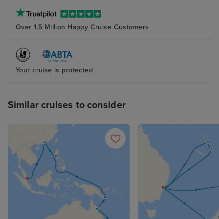
Over 1.5 Million Happy Cruise Customers
Your cruise is protected
Similar cruises to consider