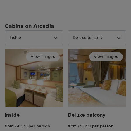
Cabins on Arcadia
Inside
Deluxe balcony
View images
View images
Inside
Deluxe balcony
from £4,379 per person
from £5,899 per person