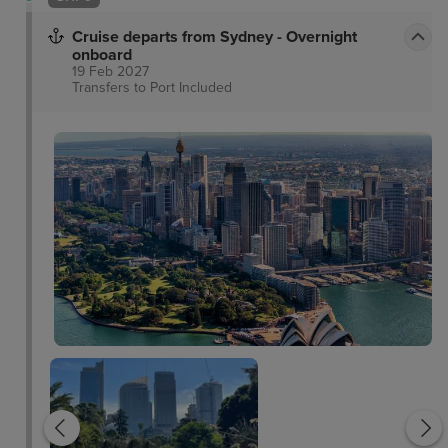
Cruise departs from Sydney - Overnight
onboard
19 Feb 2027
Transfers to Port
Included
Sydney Harbour Bridg