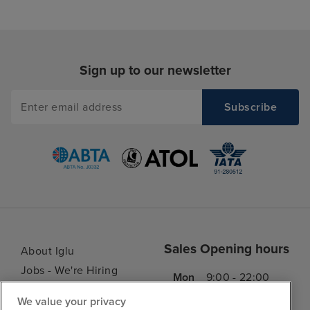
Sign up to our newsletter
Sales Opening hours
About Iglu
Jobs - We're Hiring
Mon
9:00 - 22:00
Customer Feedback
Tue
9:15 - 22:00
We value your privacy
My Booking