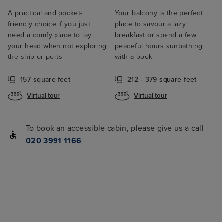
A practical and pocket-
Your balcony is the perfect
friendly choice if you just
place to savour a lazy
need a comfy place to lay
breakfast or spend a few
your head when not exploring
peaceful hours sunbathing
the ship or ports
with a book
157 square feet
212 - 379 square feet
Virtual tour
Virtual tour
To book an accessible cabin, please give us a call
020 3991 1166