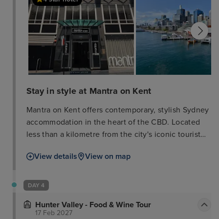
Stay in style at Mantra on Kent
Mantra on Kent offers contemporary, stylish Sydney
accommodation in the heart of the CBD. Located
less than a kilometre from the city's iconic tourist
and business destinations including the
View details
View on map
International Convention Centre, you'll be in the
perfect base for business travelers, couples and
families to explore the sights and sounds of Sydney.
DAY 4
With 24-hour reception and modern conveniences
Hunter Valley - Food & Wine Tour
at your fingertips, Mantra on Kent is the obvious
17 Feb 2027