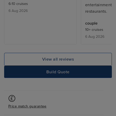
6-10 cruises
entertainment 
6 Aug 2026
restaurants.
couple
10+ cruises
6 Aug 2026
View all reviews
Build Quote
Price match guarantee