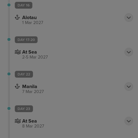
DAY 16
Alotau
1 Mar 2027
DAY 17-20
At Sea
2-5 Mar 2027
DAY 22
Manila
7 Mar 2027
DAY 23
At Sea
8 Mar 2027