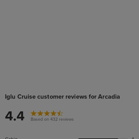
Iglu Cruise customer reviews for Arcadia
4.4
Based on 432 reviews