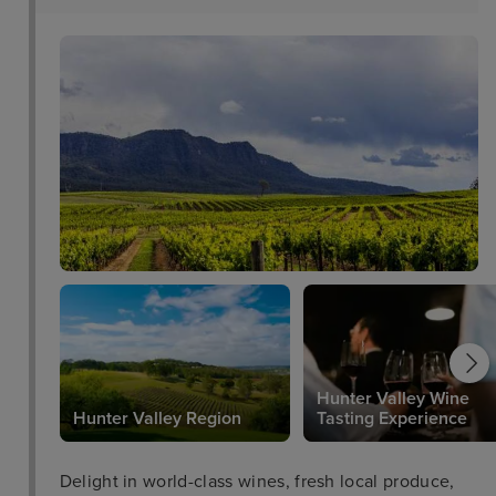
choice for inner city accommodation in Sydney.
Hunter Valley Wine
Hunter Valley Region
Tasting Experience
Delight in world-class wines, fresh local produce,