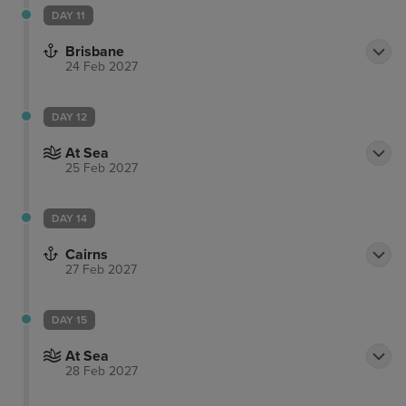
DAY 11
Brisbane
24 Feb 2027
DAY 12
At Sea
25 Feb 2027
DAY 14
Cairns
27 Feb 2027
DAY 15
At Sea
28 Feb 2027