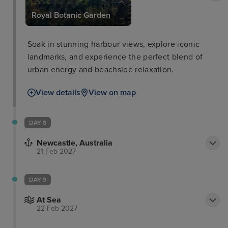
Royal Botanic Garden
Soak in stunning harbour views, explore iconic
landmarks, and experience the perfect blend of
urban energy and beachside relaxation.
View details
View on map
DAY 8
Newcastle, Australia
21 Feb 2027
DAY 9
At Sea
22 Feb 2027