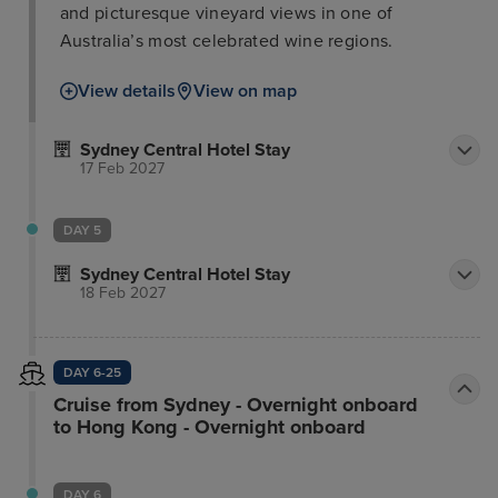
and picturesque vineyard views in one of
Australia’s most celebrated wine regions.
View details
View on map
Sydney Central Hotel Stay
17 Feb 2027
DAY 5
Sydney Central Hotel Stay
18 Feb 2027
DAY 6-25
Cruise from Sydney - Overnight onboard
to Hong Kong - Overnight onboard
DAY 6