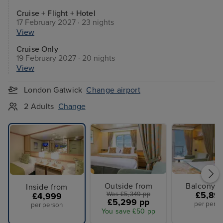
Cruise + Flight + Hotel
17 February 2027 · 23 nights
View
Cruise Only
19 February 2027 · 20 nights
View
London Gatwick
Change airport
2 Adults
Change
Outside from
Balcony f
Inside from
Was £5,349 pp
£5,89
£4,999
£5,299 pp
per perso
per person
You save £50 pp