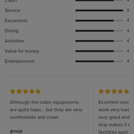
Cabin
4
Service
5
Excursions
4
Dining
4
Activities
4
Value for money
4
Entertainment
4
Although the cabin equipments
Excellent servic
are quite basic , but they are very
work very hard. 
comfortable and clean.
very good and b
ship makes it eas
group
facilities such a