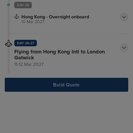
DAY 25
Hong Kong - Overnight onboard
10 Mar 2027
DAY 26-27
Flying from Hong Kong Intl to London
Gatwick
11-12 Mar 2027
Build Quote