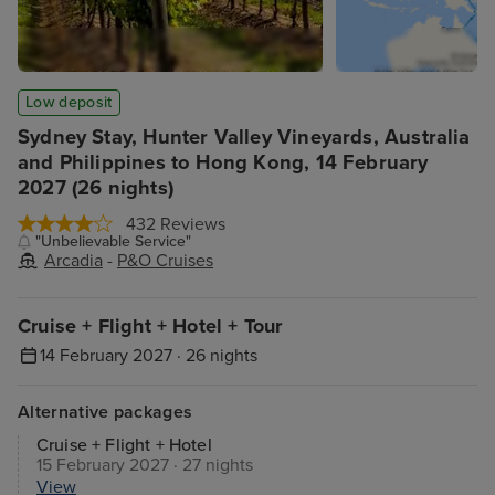
Low deposit
Sydney Stay, Hunter Valley Vineyards, Australia
and Philippines to Hong Kong, 14 February
2027 (26 nights)
432 Reviews
"Unbelievable Service"
Arcadia
-
P&O Cruises
Cruise + Flight + Hotel + Tour
14 February 2027 · 26 nights
Alternative packages
Cruise + Flight + Hotel
15 February 2027 · 27 nights
View