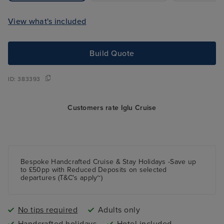
View what's included
Build Quote
ID:
383393
Customers rate Iglu Cruise
Bespoke Handcrafted Cruise & Stay Holidays -Save up
to £50pp with Reduced Deposits on selected
departures (T&C's apply~)
No tips required
Adults only