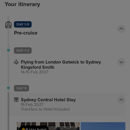
Your itinerary
DAY 1-5
Pre-cruise
DAY 1-2
Flying from London Gatwick to Sydney
Kingsford Smith
14-15 Feb 2027
DAY 3
Sydney Central Hotel Stay
16 Feb 2027
Transfers to Hotel
Included
4 star hotel