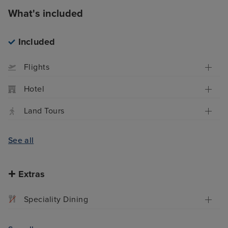
What's included
Included
Flights
Hotel
Land Tours
See all
Extras
Speciality Dining