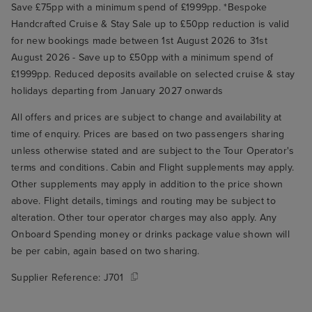
Save £75pp with a minimum spend of £1999pp. *Bespoke
Handcrafted Cruise & Stay Sale up to £50pp reduction is valid
for new bookings made between 1st August 2026 to 31st
August 2026 - Save up to £50pp with a minimum spend of
£1999pp. Reduced deposits available on selected cruise & stay
holidays departing from January 2027 onwards
All offers and prices are subject to change and availability at
time of enquiry. Prices are based on two passengers sharing
unless otherwise stated and are subject to the Tour Operator's
terms and conditions. Cabin and Flight supplements may apply.
Other supplements may apply in addition to the price shown
above. Flight details, timings and routing may be subject to
alteration. Other tour operator charges may also apply. Any
Onboard Spending money or drinks package value shown will
be per cabin, again based on two sharing.
Supplier Reference:
J701