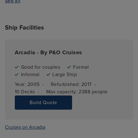
See all
Ship Facilities
Arcadia - By P&O Cruises
Good for couples
Formal
Informal
Large Ship
·
·
Year: 
2005
Refurbished: 
2017
·
10 
Decks
Max capacity: 
2388 people
Build Quote
Cruises on Arcadia