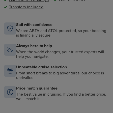
Handcrafted holidays
Hotel included
Transfers included
Sail with confidence
We are ABTA and ATOL protected, so your booking
is financially secure.
Always here to help
When the world changes, your trusted experts will
help you navigate.
Unbeatable cruise selection
From short breaks to big adventures, our choice is
unrivalled.
Price match guarantee
The best value in cruising. If you find a better price,
we’ll match it.