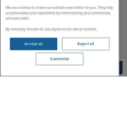
Wed
9:00 - 22:00
Important Information
We use cookies to make our website even better for you. They help
Thu
9:00 - 22:00
us personalise your experience by remembering your preferences
Accessibility Statement
and past visits.
Fri
9:00 - 22:00
Contact Us
Sat
9:00 - 21:00
By choosing ‘Accept all’, you agree to our use of cookies.
FAQs
Sun
10:00 - 21:00
Blog
Accept all
Reject all
Customise
View opening times
Build Quote
0203 848 3620
|
|
|
Iglu Ski
Cruise Resources
Cookie & Privacy Policy
|
|
Terms & Conditions
Sitemap
Foreign Travel Advice
Customise