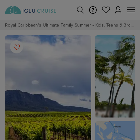
Royal Caribbean's Ultimate Family Summer - Kids, Teens & 3rd/4th Adults sail from just £99!*