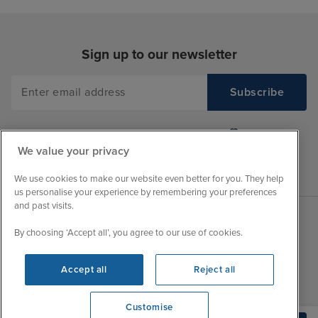
Sign up to our newsletter
We value your privacy
We use cookies to make our website even better for you. They help
us personalise your experience by remembering your preferences
and past visits.
By choosing ‘Accept all’, you agree to our use of cookies.
Sales Opening hours
About Iglu
Jobs - We're Hiring
Mon
9:00 - 22:00
Accept all
Reject all
Customer Feedback
Tue
9:00 - 22:00
My Booking
Customise
Wed
9:00 - 22:00