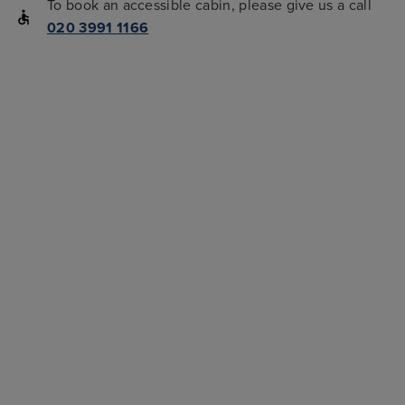
To book an accessible cabin, please give us a call
020 3991 1166