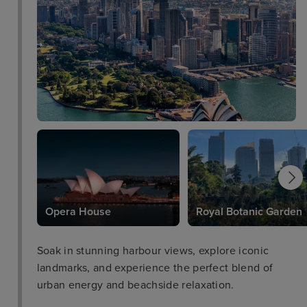
Opera House
Royal Botanic Garden
Soak in stunning harbour views, explore iconic
landmarks, and experience the perfect blend of
urban energy and beachside relaxation.