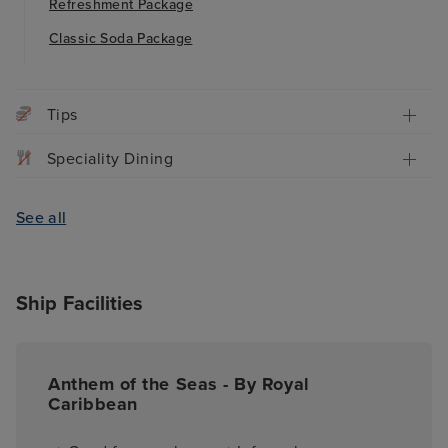
Refreshment Package
Classic Soda Package
Tips
Speciality Dining
See all
Ship Facilities
Anthem of the Seas - By Royal
Caribbean