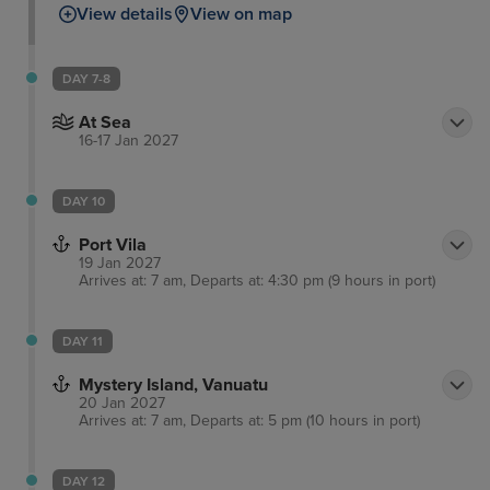
View details
View on map
DAY 7-8
At Sea
16-17 Jan 2027
DAY 10
Port Vila
19 Jan 2027
Arrives at: 7 am, Departs at: 4:30 pm (9 hours in port)
DAY 11
Mystery Island, Vanuatu
20 Jan 2027
Arrives at: 7 am, Departs at: 5 pm (10 hours in port)
DAY 12