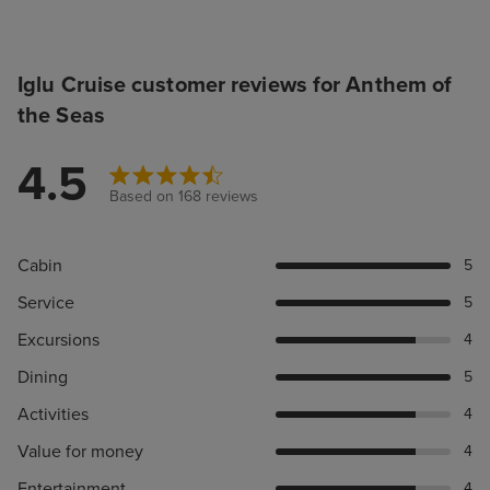
Iglu Cruise customer reviews for Anthem of
the Seas
4.5
Based on 168 reviews
Cabin
5
Service
5
Excursions
4
Dining
5
Activities
4
Value for money
4
Entertainment
4