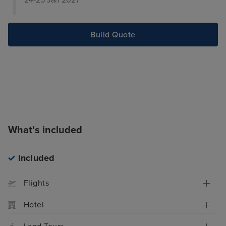
24-25 Jan 2027
Build Quote
What's included
Included
Flights
Hotel