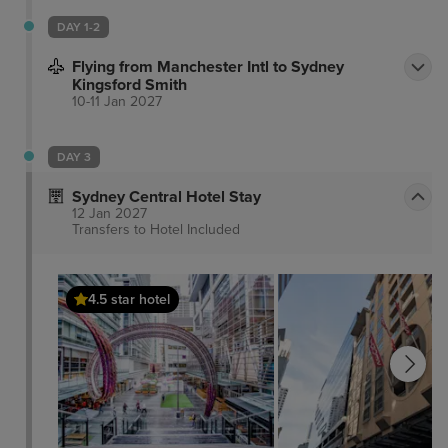
DAY 1-2
Flying from Manchester Intl to Sydney
Kingsford Smith
10-11 Jan 2027
DAY 3
Sydney Central Hotel Stay
12 Jan 2027
Transfers to Hotel
Included
4.5 star hotel