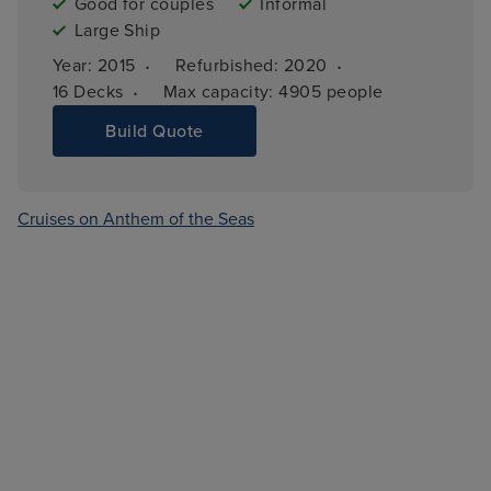
Good for couples
Informal
Large Ship
·
·
Year: 
2015
Refurbished: 
2020
·
16 
Decks
Max capacity: 
4905 people
Build Quote
Cruises on Anthem of the Seas