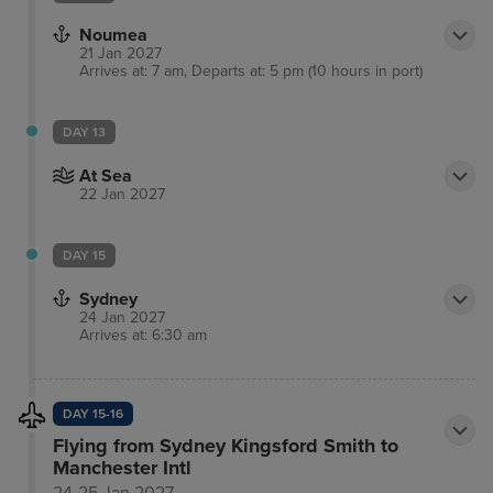
Noumea
21 Jan 2027
Arrives at: 7 am, Departs at: 5 pm (10 hours in port)
DAY 13
At Sea
22 Jan 2027
DAY 15
Sydney
24 Jan 2027
Arrives at: 6:30 am
DAY 15-16
Flying from Sydney Kingsford Smith to
Manchester Intl