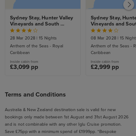
Sydney Stay, Hunter Valley 
Sydney Stay, Hunter
Vineyards and South 
Vineyards and Sout
Pacific Explorer 
Pacific Explorer 
28 Mar 2028
|
15 Nights
08 Mar 2028
|
15 Night
Anthem of the Seas - Royal
Anthem of the Seas - R
Caribbean
Caribbean
Inside cabin from
Inside cabin from
£3,099 pp
£2,999 pp
Terms and Conditions
Australia & New Zealand destination sale is valid for new
bookings only made between 1st August and 31st August 2026
and is not combinable with any other Iglu Cruise promotion.
Save £75pp with a minimum spend of £1999pp. *Bespoke