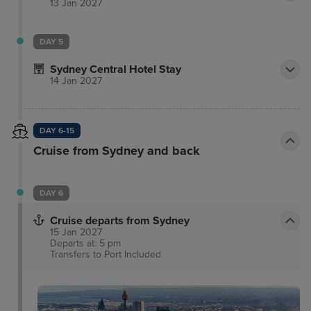
13 Jan 2027
DAY 5
Sydney Central Hotel Stay
14 Jan 2027
DAY 6-15
Cruise from Sydney and back
DAY 6
Cruise departs from Sydney
15 Jan 2027
Departs at: 5 pm
Transfers to Port
Included