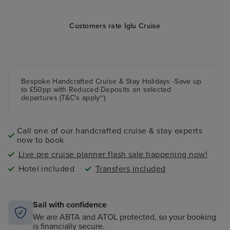
Customers rate Iglu Cruise
Bespoke Handcrafted Cruise & Stay Holidays -Save up
to £50pp with Reduced Deposits on selected
departures (T&C's apply~)
Call one of our handcrafted cruise & stay experts
now to book
Live pre cruise planner flash sale happening now!
Hotel included
Transfers included
Sail with confidence
We are ABTA and ATOL protected, so your booking
is financially secure.