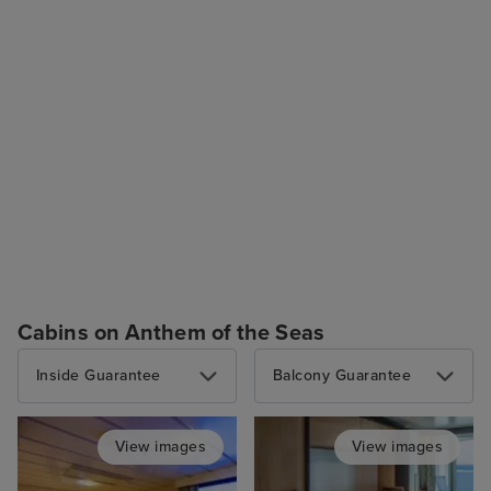
Cabins on Anthem of the Seas
Inside Guarantee
Balcony Guarantee
View images
View images