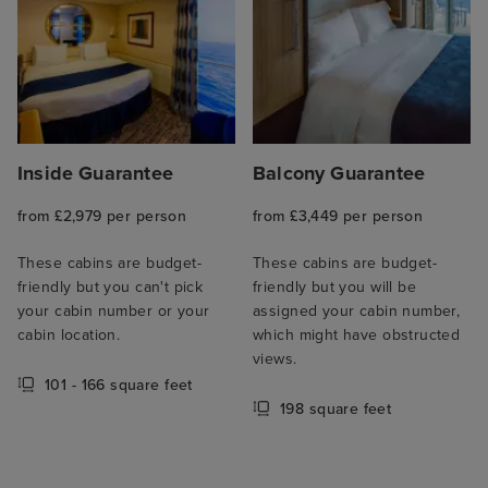
Inside Guarantee
Balcony Guarantee
from £2,979 per person
from £3,449 per person
These cabins are budget-
These cabins are budget-
friendly but you can't pick
friendly but you will be
your cabin number or your
assigned your cabin number,
cabin location.
which might have obstructed
views.
101 - 166 square feet
198 square feet