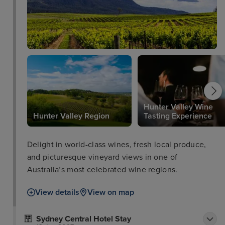
accents. Sphere opens 7 days serving breakfast and
dinner. Rydges World Square Sydney is the perfect
location for unforgettable memories.
Hunter Valley Wine
Hunter Valley Region
Tasting Experience
Delight in world-class wines, fresh local produce,
and picturesque vineyard views in one of
Australia’s most celebrated wine regions.
View details
View on map
Sydney Central Hotel Stay