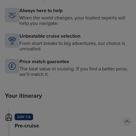
Always here to help
When the world changes, your trusted experts will
help you navigate.
Unbeatable cruise selection
From short breaks to big adventures, our choice is
unrivalled.
Price match guarantee
The best value in cruising. If you find a better price,
we’ll match it.
Your itinerary
DAY 1-5
Pre-cruise