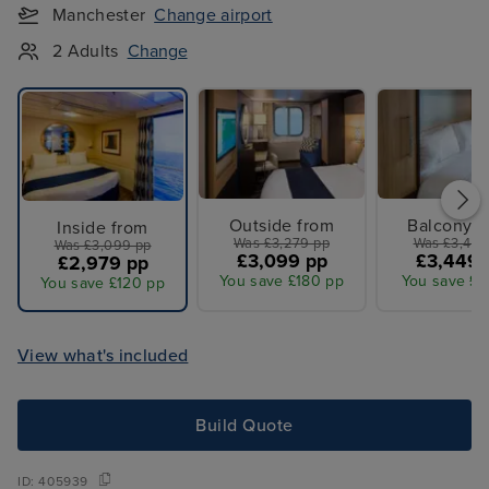
Manchester
Change airport
2 Adults
Change
Outside from
Balcony f
Inside from
Was £3,279 pp
Was £3,479
Was £3,099 pp
£3,099 pp
£3,449 
£2,979 pp
You save £180 pp
You save £3
You save £120 pp
View what's included
Build Quote
ID:
405939