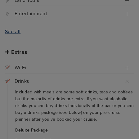
Land Tours
Entertainment
See all
Extras
Wi-Fi
Drinks
Included with meals are some soft drinks, teas and coffees
but the majority of drinks are extra. If you want alcoholic
drinks you can buy drinks individually at the bar or you can
buy a drinks package (see below) on your pre-cruise
planner after you've booked your cruise.
Deluxe Package