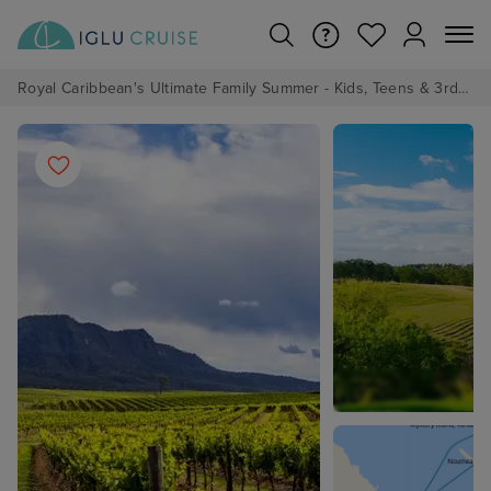
Royal Caribbean's Ultimate Family Summer - Kids, Teens & 3rd/4th Adults sail from just £99!*