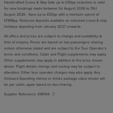
Handcrafted Cruise & Stay Sale up to £50pp reduction is valid
for new bookings made between 1st August 2026 to 31st
August 2026 - Save up to £50pp with a minimum spend of
£1999pp. Reduced deposits available on selected cruise & stay
holidays departing from January 2027 onwards
All offers and prices are subject to change and availability at
time of enquiry. Prices are based on two passengers sharing
unless otherwise stated and are subject to the Tour Operator's
terms and conditions. Cabin and Flight supplements may apply.
Other supplements may apply in addition to the price shown
above. Flight details, timings and routing may be subject to
alteration. Other tour operator charges may also apply. Any
Onboard Spending money or drinks package value shown will
be per cabin, again based on two sharing.
Supplier Reference:
09K164