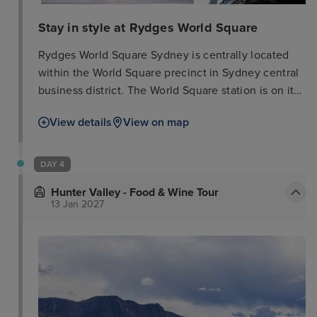
Stay in style at Rydges World Square
Rydges World Square Sydney is centrally located
within the World Square precinct in Sydney central
business district. The World Square station is on its
doorstep. From there it is just 3 stops to Darling
View details
View on map
Harbour, the Sydney Convention & Exhibition
Centre, as well as the shopping, dining and
entertainment offers available at Cockle Bay Wharf.
DAY 4
It is about 20 minutes from Sydney Airport. The
Hunter Valley - Food & Wine Tour
elegantly appointed guest rooms feature every
13 Jan 2027
convenience that today's discerning traveller has
come to expect. With views of the city, the
gymnasium offers guests the latest cardiovascular
equipment as well as a full range of weights. The
restaurant Sphere has a menu of modern Italian
cuisine, but also features dishes with international