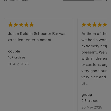
Justin Reid in Schooner Bar was
Anthem of the 
excellent entertainment.
we had a wonderf
extremely helpfu
couple
pleasant. We we
10+ cruises
with all the ent
26 Aug 2025
excursions orga
very good our b
very nice and st
us,.
group
2-5 cruises
20 May 2025