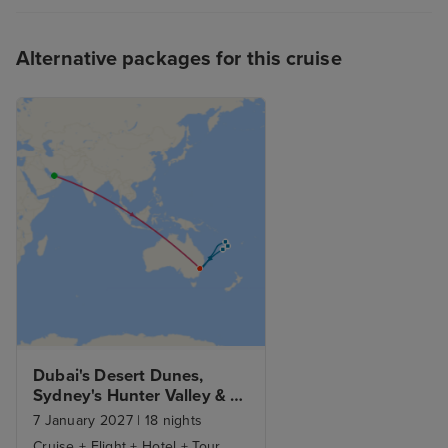
Alternative packages for this cruise
Dubai's Desert Dunes, 
Sydney's Hunter Valley & 
South Pacific Adventure
7 January 2027
|
18 nights
Cruise + Flight + Hotel + Tour