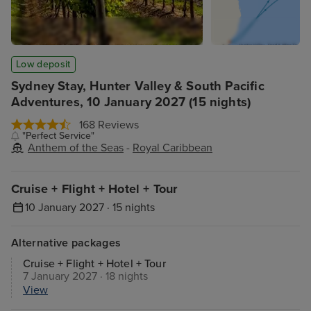
Low deposit
Sydney Stay, Hunter Valley & South Pacific
Adventures, 10 January 2027 (15 nights)
168 Reviews
"Perfect Service"
Anthem of the Seas
-
Royal Caribbean
Cruise + Flight + Hotel + Tour
10 January 2027 · 15 nights
Alternative packages
Cruise + Flight + Hotel + Tour
7 January 2027 · 18 nights
View