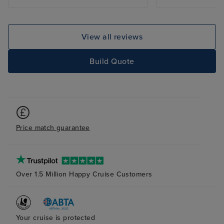
View all reviews
Build Quote
Price match guarantee
Over 1.5 Million Happy Cruise Customers
Your cruise is protected