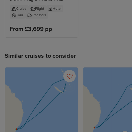
Cruise
Flight
Hotel
Tour
Transfers
From £3,699 pp
Similar cruises to consider