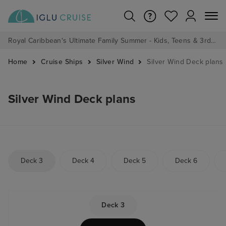
Royal Caribbean's Ultimate Family Summer - Kids, Teens & 3rd/4th Adults sail from just £99!*
Home
Cruise Ships
Silver Wind
Silver Wind Deck plans
Silver Wind Deck plans
Deck 3
Deck 4
Deck 5
Deck 6
Deck 3