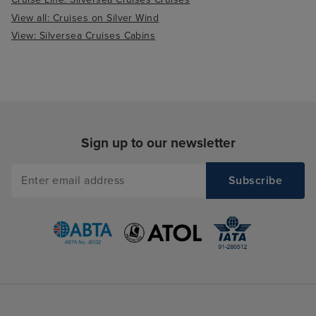
View all: Cruises on Silver Wind
View: Silversea Cruises Cabins
Sign up to our newsletter