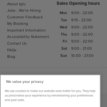
Sales Opening hours
About Iglu
Jobs - We're Hiring
Mon
9:00 - 22:00
Customer Feedback
Tue
9:15 - 22:00
My Booking
Wed
9:00 - 22:00
Important Information
Thu
9:00 - 22:00
Accessibility Statement
Fri
9:00 - 22:00
Contact Us
Sat
9:00 - 21:00
FAQs
Sun
10:00 - 21:00
Blog
We value your privacy
We use cookies to make our website even better for you. They help
us personalise your experience by remembering your preferences
and past visits.
|
|
|
Iglu Ski
Cruise Resources
Cookie & Privacy Policy