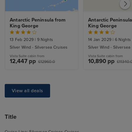
Antarctic Peninsula from 
Antarctic Peninsula
King George
King George
13 Feb 2029
|
9 Nights
14 Jan 2029
|
6 Nights
Silver Wind - Silversea Cruises
Silver Wind - Silversea
Vista Suite cabin from
Vista Suite cabin from
12,447 pp
10,890 pp
£12960.0
£11340.
View all deals
Title
Cruise Line: Silversea Cruises Cruises