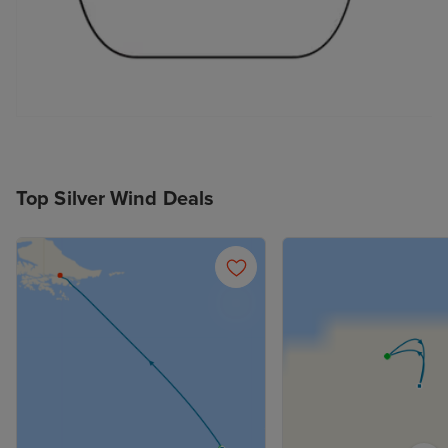
Top Silver Wind Deals