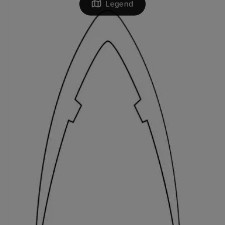
Legend