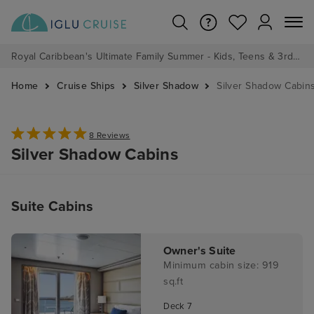
Royal Caribbean's Ultimate Family Summer - Kids, Teens & 3rd/4th Adults sail from just £99!*
Home
Cruise Ships
Silver Shadow
Silver Shadow Cabin
8 Reviews
Silver Shadow Cabins
Suite Cabins
Owner's Suite
Minimum cabin size: 919
sq.ft
Deck 7