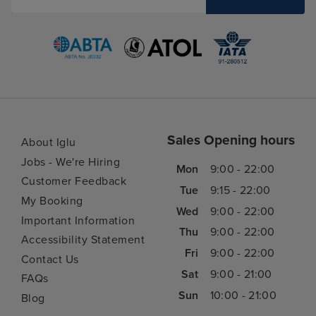
Sales Opening hours
About Iglu
Jobs - We're Hiring
Mon
9:00 - 22:00
Customer Feedback
Tue
9:15 - 22:00
My Booking
Wed
9:00 - 22:00
Important Information
Thu
9:00 - 22:00
Accessibility Statement
Fri
9:00 - 22:00
Contact Us
Sat
9:00 - 21:00
FAQs
Sun
10:00 - 21:00
Blog