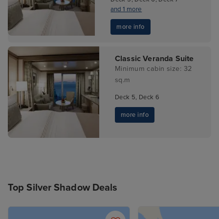
and 1 more
more info
Classic Veranda Suite
Minimum cabin size: 32
sq.m
Deck 5, Deck 6
more info
Top Silver Shadow Deals