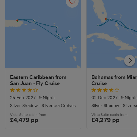
Eastern Caribbean from 
Bahamas from Miami
San Juan - Fly Cruise
Cruise
25 Feb 2027
|
9 Nights
02 Dec 2027
|
9 Night
Silver Shadow - Silversea Cruises
Silver Shadow - Silver
Vista Suite cabin from
Vista Suite cabin from
£4,479 pp
£4,279 pp