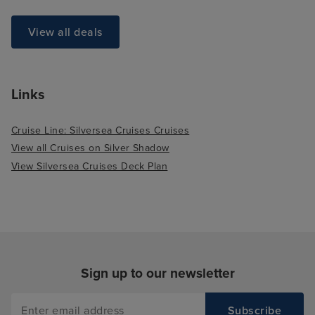
View all deals
Links
Cruise Line: Silversea Cruises Cruises
View all Cruises on Silver Shadow
View Silversea Cruises Deck Plan
Sign up to our newsletter