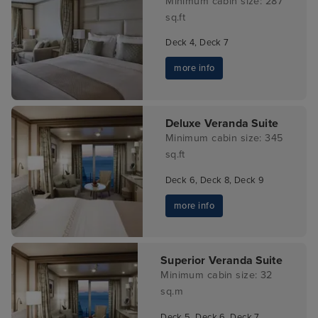
Minimum cabin size: 287
sq.ft
Deck 4, Deck 7
more info
Deluxe Veranda Suite
Minimum cabin size: 345
sq.ft
Deck 6, Deck 8, Deck 9
more info
Superior Veranda Suite
Minimum cabin size: 32
sq.m
Deck 5, Deck 6, Deck 7