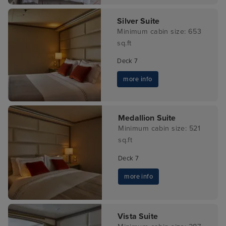
Silver Suite
Minimum cabin size: 653
sq.ft
Deck 7
more info
Medallion Suite
Minimum cabin size: 521
sq.ft
Deck 7
more info
Vista Suite