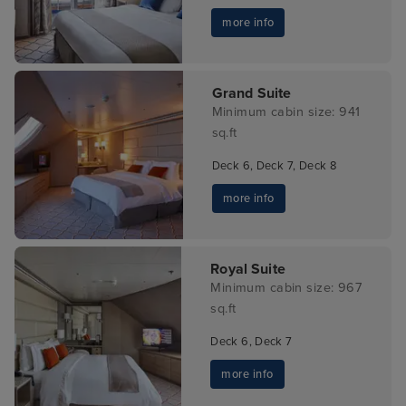
more info
Grand Suite
Minimum cabin size: 941
sq.ft
Deck 6, Deck 7, Deck 8
more info
Royal Suite
Minimum cabin size: 967
sq.ft
Deck 6, Deck 7
more info