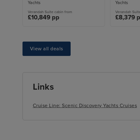
Yachts
Yachts
Verandah Suite cabin from
Verandah Suit
£10,849 pp
£8,379 
View all deals
Links
Cruise Line: Scenic Discovery Yachts Cruises