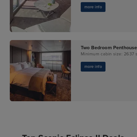
more info
Two Bedroom Penthouse
Minimum cabin size: 2637 s
more info