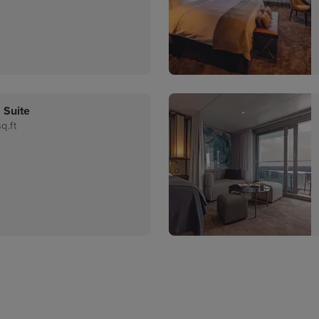
 Suite
q.ft