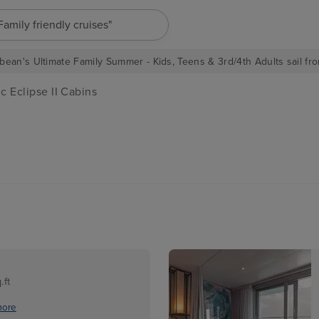
"Family friendly cruises"
bean's Ultimate Family Summer - Kids, Teens & 3rd/4th Adults sail fro
c Eclipse II Cabins
.ft
more