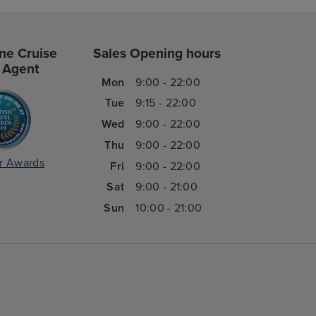
ne Cruise
Sales Opening hours
 Agent
Mon
9:00 - 22:00
Tue
9:15 - 22:00
Wed
9:00 - 22:00
Thu
9:00 - 22:00
r Awards
Fri
9:00 - 22:00
Sat
9:00 - 21:00
Sun
10:00 - 21:00