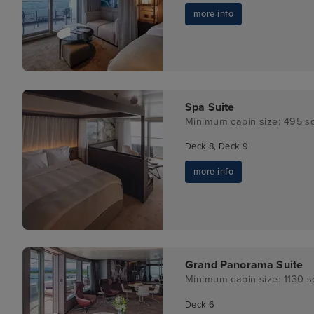
more info
Spa Suite
Minimum cabin size: 495 sq
Deck 8, Deck 9
more info
Grand Panorama Suite
Minimum cabin size: 1130 sq
Deck 6