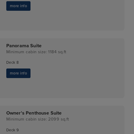
more info
Panorama Suite
Minimum cabin size: 1184 sq.ft
Deck 8
more info
Owner's Penthouse Suite
Minimum cabin size: 2099 sq.ft
Deck 9