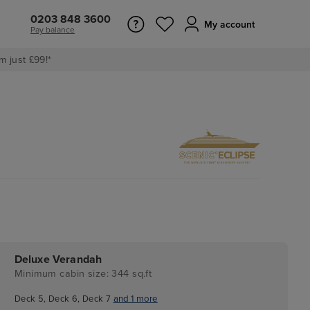
0203 848 3600
My account
Pay balance
m just £99!*
Deluxe Verandah
Minimum cabin size: 344 sq.ft
Deck 5, Deck 6, Deck 7
and 1 more