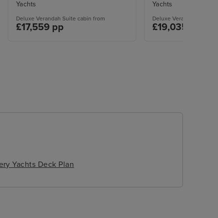
Yachts
Yachts
Deluxe Verandah Suite cabin from
Deluxe Verandah Suite c
£17,559 pp
£19,035 pp
ery Yachts Deck Plan