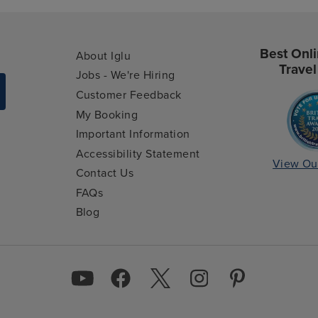
Best Onli
About Iglu
Travel
Jobs - We're Hiring
Customer Feedback
My Booking
Important Information
Accessibility Statement
View Ou
Contact Us
FAQs
Blog