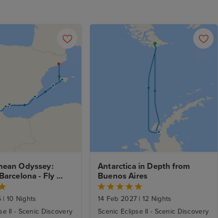
nean Odyssey: 
Antarctica in Depth from 
Barcelona - Fly 
Buenos Aires
6
|
10 Nights
14 Feb 2027
|
12 Nights
se II - Scenic Discovery
Scenic Eclipse II - Scenic Discovery