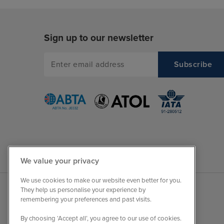
Sign up to our newsletter
We value your privacy
We use cookies to make our website even better for you.
They help us personalise your experience by
remembering your preferences and past visits.
By choosing ‘Accept all’, you agree to our use of cookies.