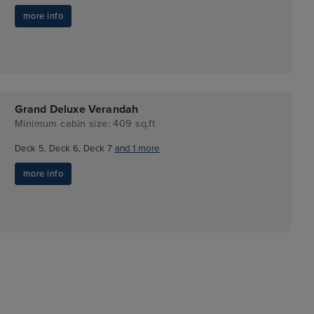
more info
Grand Deluxe Verandah
Minimum cabin size: 409 sq.ft
Deck 5, Deck 6, Deck 7
and 1 more
more info