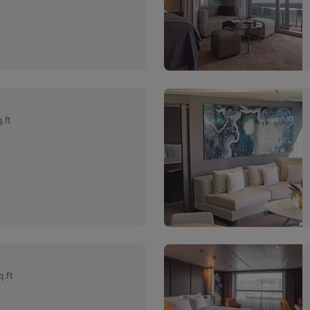
.ft
.ft