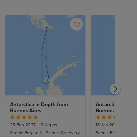
Antarctica in Depth from 
Antarctica in Dep
Buenos Aires
Buenos Aires
25 Feb 2027
|
12 Nights
16 Jan 2027
|
12 Nig
Scenic Eclipse II - Scenic Discovery
Scenic Eclipse II - S