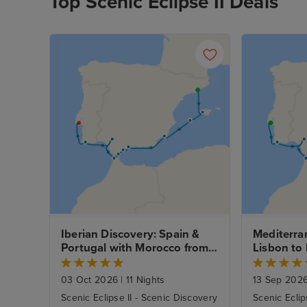
Top Scenic Eclipse II Deals
Iberian Discovery: Spain & 
Mediterra
Portugal with Morocco from 
Lisbon to 
Barcelona - Fly Cruise
Cruise
03 Oct 2026
|
11 Nights
13 Sep 202
Scenic Eclipse II - Scenic Discovery
Scenic Eclip