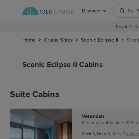
Discover
Try: 
Royal Carib
Home
Cruise Ships
Scenic Eclipse II
Sceni
Scenic Eclipse II Cabins
Suite Cabins
Verandah
Minimum cabin size: 344 sq
Deck 5, Deck 6, Deck 7
and 1 