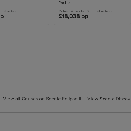
Yachts
e cabin from
Deluxe Verandah Suite cabin from
pp
£18,038 pp
View all Cruises on Scenic Eclipse II
View Scenic Discov