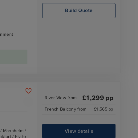
Build Quote
inment
£
1,299
pp
River View
from
French Balcony
from
£
1,565
pp
View details
z / Mannheim /
kfurt / Fly to