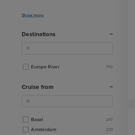
Show more
Destinations
Europe River
750
Cruise from
Basel
247
Amsterdam
233