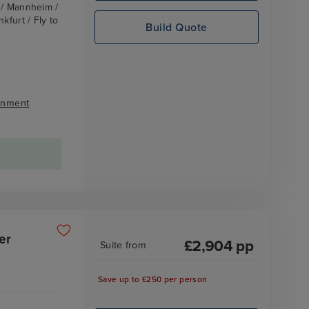
z / Mannheim /
kfurt / Fly to
Build Quote
inment
er
£
2,904
pp
Suite
from
Save up to £250 per person