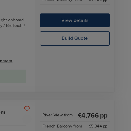
View details
ight onboard
 / Breisach /
Build Quote
inment
om
£
4,766
pp
River View
from
French Balcony
from
£
5,844
pp