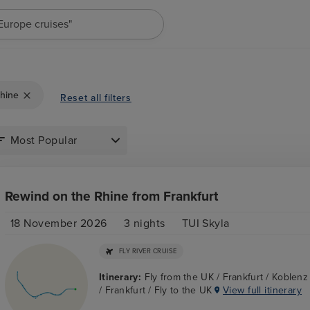
"Europe cruises"
hine
Reset all filters
Rewind on the Rhine from Frankfurt
18 November 2026
3
nights
TUI Skyla
FLY RIVER CRUISE
Itinerary:
Fly from the UK / Frankfurt / Koblen
/ Frankfurt / Fly to the UK
View full itinerary