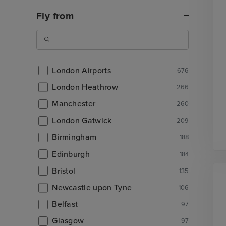
Fly from
London Airports
676
London Heathrow
266
Manchester
260
London Gatwick
209
Birmingham
188
Edinburgh
184
Bristol
135
Newcastle upon Tyne
106
Belfast
97
Glasgow
97