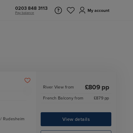
0203 848 3113
My account
Pay balance
£
809
pp
River View
from
French Balcony
from
£
879
pp
View details
z / Rudesheim