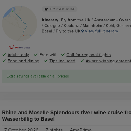
FLY RIVER CRUISE
Itinerary:
Fly from the UK / Amsterdam - Overn
/ Cologne / Koblenz / Mannheim / Kehl, Germany
Basel / Fly to the UK
View full itinerary
Adults only
Free wifi
Call for regional flights
Food and dining
Tips included
Award winning enterta
Extra savings available on all prices!
Rhine and Moselle Splendours river wine cruise fr
Wasserbillig to Basel
7 October 2026
7
nights
AmaPrima