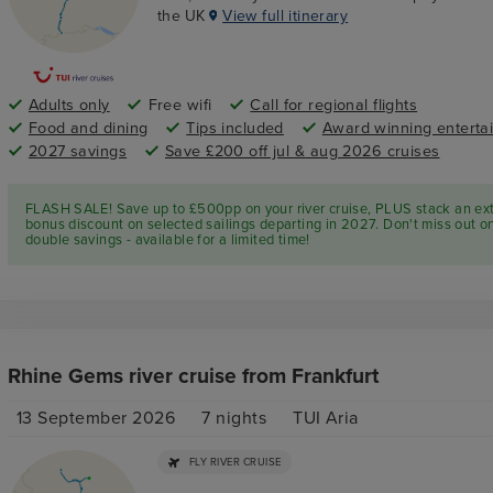
the UK
View full itinerary
Adults only
Free wifi
Call for regional flights
Food and dining
Tips included
Award winning enterta
2027 savings
Save £200 off jul & aug 2026 cruises
FLASH SALE! Save up to £500pp on your river cruise, PLUS stack an ex
bonus discount on selected sailings departing in 2027. Don't miss out o
double savings - available for a limited time!
Rhine Gems river cruise from Frankfurt
13 September 2026
7
nights
TUI Aria
FLY RIVER CRUISE