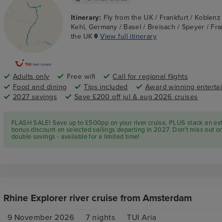
Itinerary:
Fly from the UK / Frankfurt / Koblen
Kehl, Germany / Basel / Breisach / Speyer / Fran
the UK
View full itinerary
Adults only
Free wifi
Call for regional flights
Food and dining
Tips included
Award winning enterta
2027 savings
Save £200 off jul & aug 2026 cruises
FLASH SALE! Save up to £500pp on your river cruise, PLUS stack an ex
bonus discount on selected sailings departing in 2027. Don't miss out o
double savings - available for a limited time!
Rhine Explorer river cruise from Amsterdam
9 November 2026
7
nights
TUI Aria