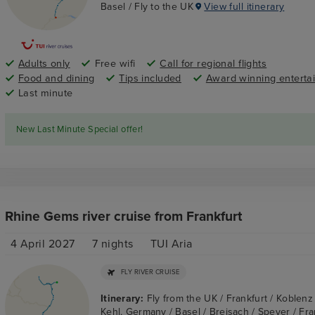
Basel / Fly to the UK
View full itinerary
Adults only
Free wifi
Call for regional flights
Food and dining
Tips included
Award winning enterta
Last minute
New Last Minute Special offer!
Rhine Gems river cruise from Frankfurt
4 April 2027
7
nights
TUI Aria
FLY RIVER CRUISE
Itinerary:
Fly from the UK / Frankfurt / Koblen
Kehl, Germany / Basel / Breisach / Speyer / Fran