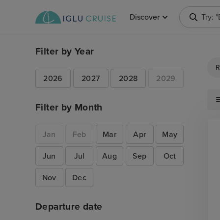
Discover
Try: 
Filter by Year
R
2026
2027
2028
2029
Filter by Month
Jan
Feb
Mar
Apr
May
Jun
Jul
Aug
Sep
Oct
Nov
Dec
Departure date