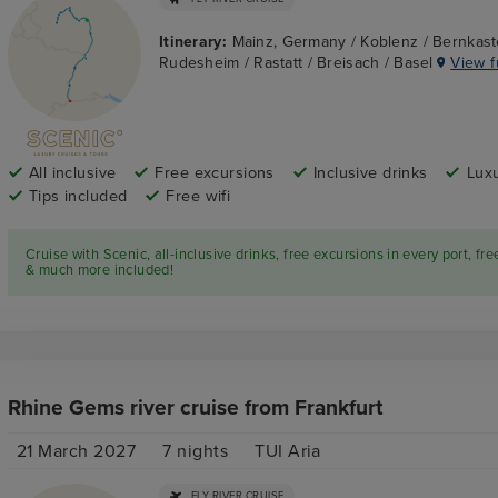
Itinerary:
Mainz, Germany / Koblenz / Bernkast
Rudesheim / Rastatt / Breisach / Basel
View fu
All inclusive
Free excursions
Inclusive drinks
Luxu
Tips included
Free wifi
Cruise with Scenic, all-inclusive drinks, free excursions in every port, fre
& much more included!
Rhine Gems river cruise from Frankfurt
21 March 2027
7
nights
TUI Aria
FLY RIVER CRUISE