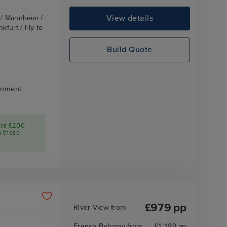
View details
z / Mannheim /
kfurt / Fly to
Build Quote
inment
tra £200
n these
£
979
pp
River View
from
French Balcony
from
£
1,189
pp