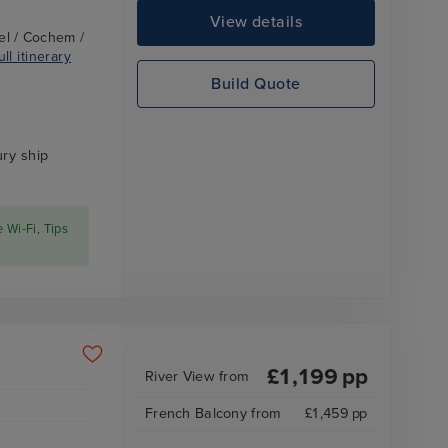
View details
el / Cochem /
ll itinerary
Build Quote
ry ship
e Wi-Fi, Tips
£
1,199
pp
River View
from
French Balcony
from
£
1,459
pp