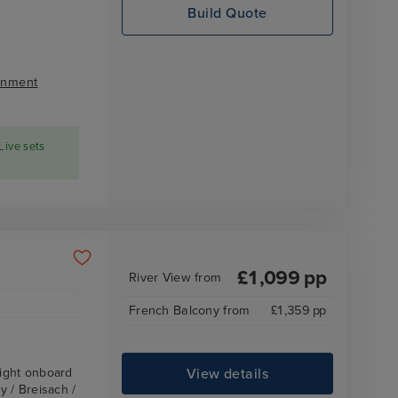
Build Quote
inment
Live sets
£
1,099
pp
River View
from
French Balcony
from
£
1,359
pp
View details
ight onboard
 / Breisach /