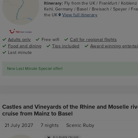
Itinerary:
Fly from the UK / Frankfurt / Koblen
Kehl, Germany / Basel / Breisach / Speyer / Fran
the UK
View full itinerary
Adults only
Free wifi
Call for regional flights
Food and dining
Tips included
Award winning enterta
Last minute
New Last Minute Special offer!
Castles and Vineyards of the Rhine and Moselle riv
cruise from Mainz to Basel
21 July 2027
7
nights
Scenic Ruby
FLY RIVER CRUISE