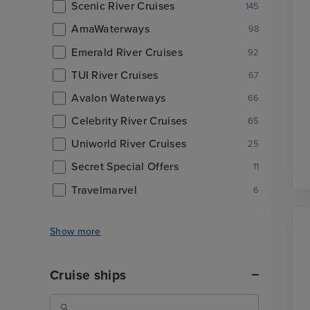
Scenic River Cruises
145
AmaWaterways
98
Emerald River Cruises
92
TUI River Cruises
67
Avalon Waterways
66
Celebrity River Cruises
65
Uniworld River Cruises
25
Secret Special Offers
11
Travelmarvel
6
Show more
Cruise ships