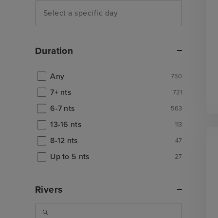
Duration
Any
750
7+ nts
721
6-7 nts
563
13-16 nts
113
8-12 nts
47
Up to 5 nts
27
Rivers