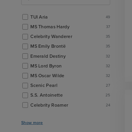
TUI Aria
49
MS Thomas Hardy
37
Celebrity Wanderer
35
MS Emily Brontë
35
Emerald Destiny
32
MS Lord Byron
32
MS Oscar Wilde
32
Scenic Pearl
27
S.S. Antoinette
25
Celebrity Roamer
24
Show more