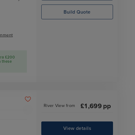
Build Quote
inment
tra £200
n these
£
1,699
pp
River View
from
View details