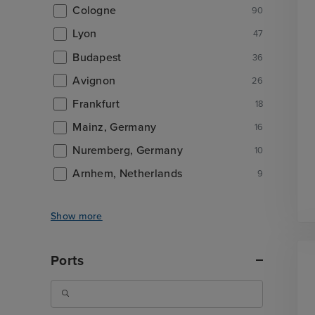
Cologne
90
Lyon
47
Budapest
36
Avignon
26
Frankfurt
18
Mainz, Germany
16
Nuremberg, Germany
10
Arnhem, Netherlands
9
Show more
Ports