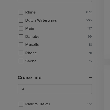
Rhine
672
Dutch Waterways
505
Main
137
Danube
99
Moselle
88
Rhone
78
Saone
75
Cruise line
Riviera Travel
172