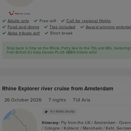
Adults only
Free wifi
Call for regional flights
Food and dining
Tips included
Award winning enterta
Abba tribute act!
Short break
Step back in time on the Rhine. Party like its the 70s and 80s, featuring 
from British DJ Gary Davies PLUS ABBA tribute acts!
Rhine Explorer river cruise from Amsterdam
26 October 2026
7
nights
TUI Aria
FLY RIVER CRUISE
Itinerary:
Fly from the UK / Amsterdam - Overn
/ Cologne / Koblenz / Mannheim / Kehl, Germany