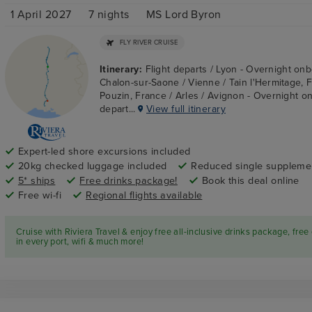
1 April 2027
7
nights
MS Lord Byron
FLY RIVER CRUISE
Itinerary:
Flight departs / Lyon - Overnight onb
Chalon-sur-Saone / Vienne / Tain l'Hermitage, 
Pouzin, France / Arles / Avignon - Overnight on
depart...
View full itinerary
Expert-led shore excursions included
20kg checked luggage included
Reduced single suppleme
5* ships
Free drinks package!
Book this deal online
Free wi-fi
Regional flights available
Cruise with Riviera Travel & enjoy free all-inclusive drinks package, free
in every port, wifi & much more!