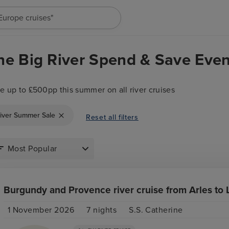
"Europe cruises"
he Big River Spend & Save Even
e up to £500pp this summer on all river cruises
iver Summer Sale
Reset all filters
Burgundy and Provence river cruise from Arles to 
1 November 2026
7
nights
S.S. Catherine