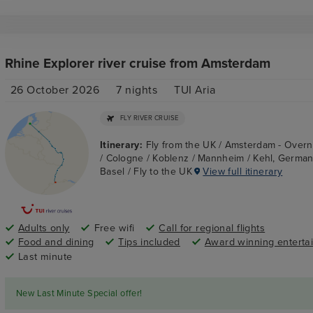
Rhine Explorer river cruise from Amsterdam
26 October 2026
7
nights
TUI Aria
FLY RIVER CRUISE
Itinerary:
Fly from the UK / Amsterdam - Overn
/ Cologne / Koblenz / Mannheim / Kehl, Germany
Basel / Fly to the UK
View full itinerary
Adults only
Free wifi
Call for regional flights
Food and dining
Tips included
Award winning enterta
Last minute
New Last Minute Special offer!