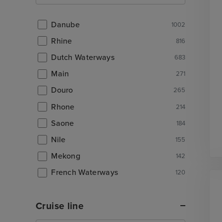
Danube
1002
Rhine
816
Dutch Waterways
683
Main
271
Douro
265
Rhone
214
Saone
184
Nile
155
Mekong
142
French Waterways
120
Cruise line