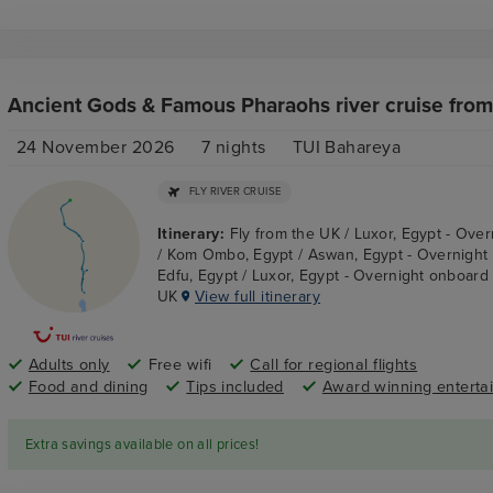
Ancient Gods & Famous Pharaohs river cruise from
24 November 2026
7
nights
TUI Bahareya
FLY RIVER CRUISE
Itinerary:
Fly from the UK / Luxor, Egypt - Ove
/ Kom Ombo, Egypt / Aswan, Egypt - Overnight
Edfu, Egypt / Luxor, Egypt - Overnight onboard /
UK
View full itinerary
Adults only
Free wifi
Call for regional flights
Food and dining
Tips included
Award winning enterta
Extra savings available on all prices!