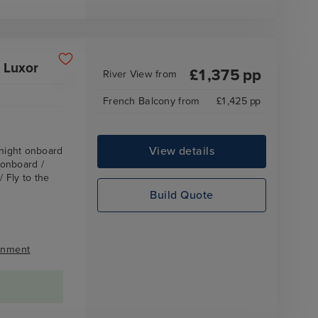
 Luxor
£
1,375
pp
River View
from
French Balcony
from
£
1,425
pp
View details
rnight onboard
 onboard /
 Fly to the
Build Quote
inment