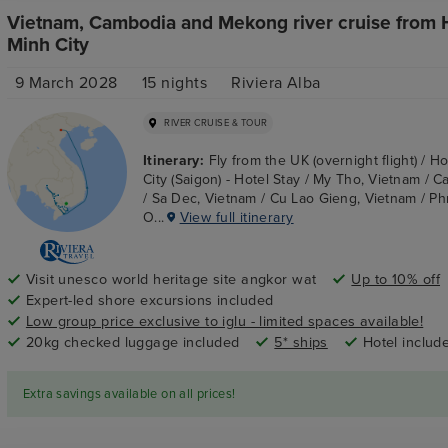
Vietnam, Cambodia and Mekong river cruise from 
Minh City
9 March 2028
15
nights
Riviera Alba
RIVER CRUISE & TOUR
Itinerary:
Fly from the UK (overnight flight) / H
City (Saigon) - Hotel Stay / My Tho, Vietnam / C
/ Sa Dec, Vietnam / Cu Lao Gieng, Vietnam / P
O...
View full itinerary
Visit unesco world heritage site angkor wat
Up to 10% off
Expert-led shore excursions included
Low group price exclusive to iglu - limited spaces available!
20kg checked luggage included
5* ships
Hotel includ
Extra savings available on all prices!