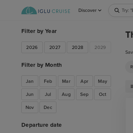
Discover
Try: 
Filter by Year
T
2026
2027
2028
2029
Sav
Filter by Month
R
Jan
Feb
Mar
Apr
May
Jun
Jul
Aug
Sep
Oct
Nov
Dec
Departure date