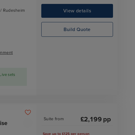
View details
z / Rudesheim
Build Quote
inment
Live sets
£
2,199
pp
Suite
from
ise
Save up to £125 per person