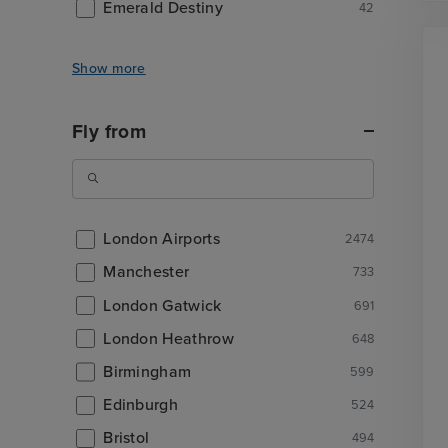
Emerald Destiny
42
Show more
Fly from
London Airports
2474
Manchester
733
London Gatwick
691
London Heathrow
648
Birmingham
599
Edinburgh
524
Bristol
494