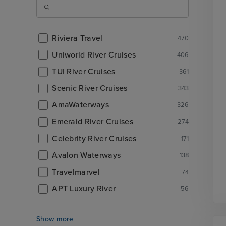
Riviera Travel
470
Uniworld River Cruises
406
TUI River Cruises
361
Scenic River Cruises
343
AmaWaterways
326
Emerald River Cruises
274
Celebrity River Cruises
171
Avalon Waterways
138
Travelmarvel
74
APT Luxury River
56
Show more