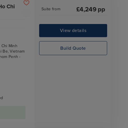
Ho Chi
£
4,249
pp
Suite
from
View details
o Chi Minh
Build Quote
ai Be, Vietnam
hnom Penh -
ed