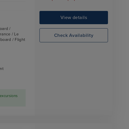
View details
oard /
France / Le
Check Availability
board / Flight
nt
 excursions