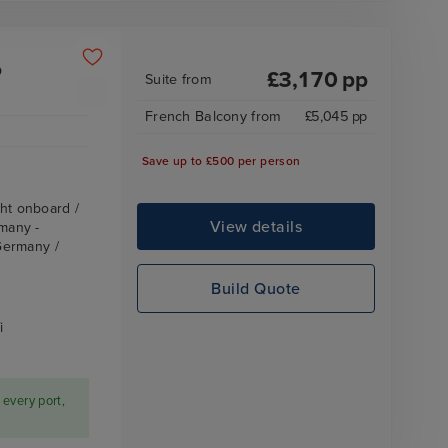
o
£
3,170
pp
Suite
from
French Balcony
from
£
5,045
pp
Save up to £500 per person
ht onboard /
View details
many -
Germany /
Build Quote
i
 every port,