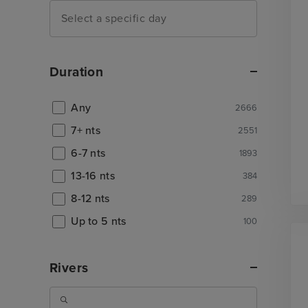
Duration
Any
2666
7+ nts
2551
6-7 nts
1893
13-16 nts
384
8-12 nts
289
Up to 5 nts
100
Rivers