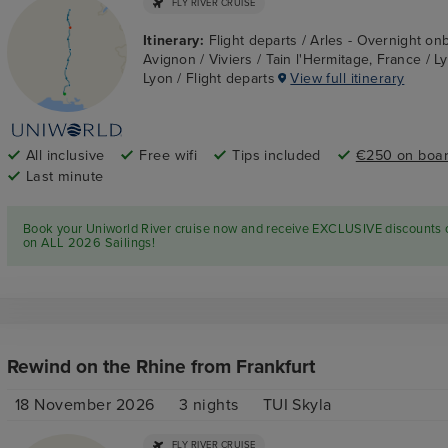
FLY RIVER CRUISE
Itinerary:
Flight departs / Arles - Overnight on
Avignon / Viviers / Tain l'Hermitage, France / L
Lyon / Flight departs
View full itinerary
All inclusive
Free wifi
Tips included
€250 on board
Last minute
Book your Uniworld River cruise now and receive EXCLUSIVE discounts
on ALL 2026 Sailings!
Rewind on the Rhine from Frankfurt
18 November 2026
3
nights
TUI Skyla
FLY RIVER CRUISE