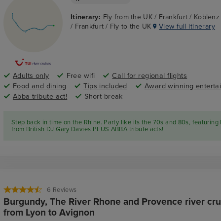
Itinerary:
Fly from the UK / Frankfurt / Koblen
/ Frankfurt / Fly to the UK
View full itinerary
Adults only
Free wifi
Call for regional flights
Food and dining
Tips included
Award winning enterta
Abba tribute act!
Short break
Step back in time on the Rhine. Party like its the 70s and 80s, featuring 
from British DJ Gary Davies PLUS ABBA tribute acts!
6
Reviews
Burgundy, The River Rhone and Provence river cru
from Lyon to Avignon