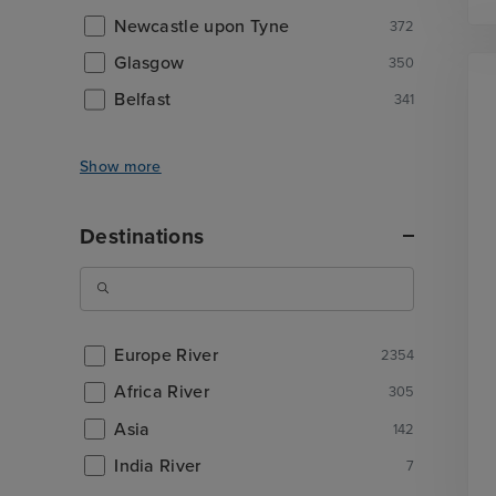
Newcastle upon Tyne
372
Glasgow
350
Belfast
341
Show more
Destinations
Europe River
2354
Africa River
305
Asia
142
India River
7