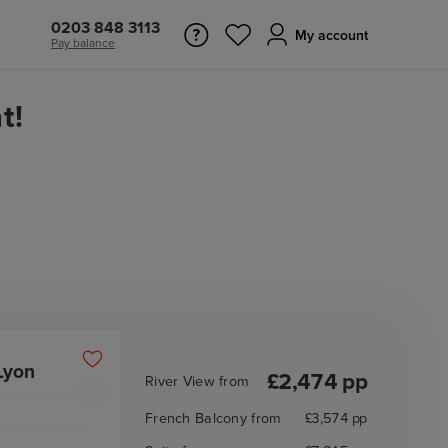
0203 848 3113
My account
Pay balance
t!
Lyon
£
2,474
pp
River View
from
French Balcony
from
£
3,574
pp