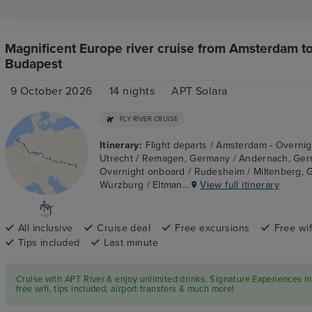
Magnificent Europe river cruise from Amsterdam t
Budapest
9 October 2026
14
nights
APT Solara
FLY RIVER CRUISE
Itinerary:
Flight departs / Amsterdam - Overnig
Utrecht / Remagen, Germany / Andernach, Ger
Overnight onboard / Rudesheim / Miltenberg, 
Wurzburg / Eltman...
View full itinerary
All inclusive
Cruise deal
Free excursions
Free wif
Tips included
Last minute
Cruise with APT River & enjoy unlimited drinks, Signature Experiences in
free wifi, tips included, airport transfers & much more!