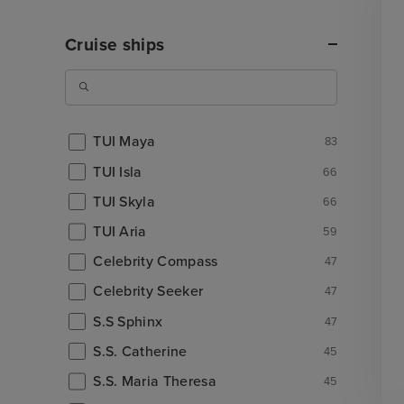
Cruise ships
TUI Maya
83
TUI Isla
66
TUI Skyla
66
TUI Aria
59
Celebrity Compass
47
Celebrity Seeker
47
S.S Sphinx
47
S.S. Catherine
45
S.S. Maria Theresa
45