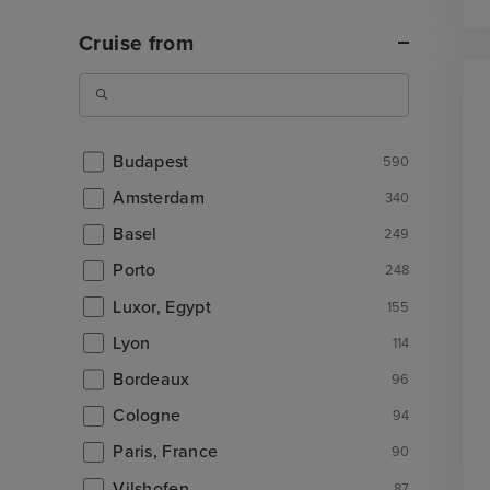
Cruise from
Budapest
590
Amsterdam
340
Basel
249
Porto
248
Luxor, Egypt
155
Lyon
114
Bordeaux
96
Cologne
94
Paris, France
90
Vilshofen
87