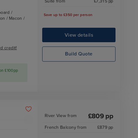
Suite
from
£
7,315
pp
board /
Save up to £350 per person
yon / Macon /
View details
 credit!
Build Quote
 on £100pp
£
809
pp
River View
from
French Balcony
from
£
879
pp