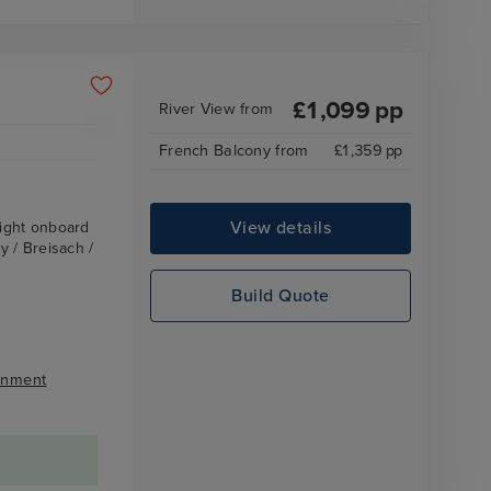
£
1,099
pp
River View
from
French Balcony
from
£
1,359
pp
View details
ight onboard
 / Breisach /
Build Quote
inment