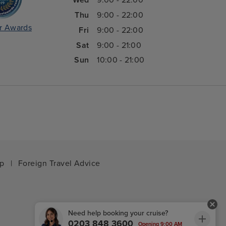
Wed
9:00 - 22:00
Thu
9:00 - 22:00
r Awards
Fri
9:00 - 22:00
Sat
9:00 - 21:00
Sun
10:00 - 21:00
ap
|
Foreign Travel Advice
Need help booking your cruise?
0203 848 3600
Opening 9:00 AM