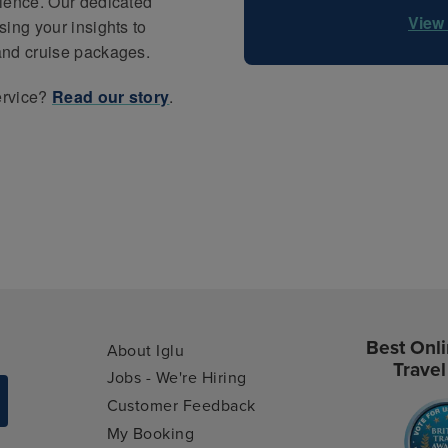
rience. Our dedicated
View 
ing your insights to
and cruise packages.
ervice?
Read our story
.
Best Onli
About Iglu
Travel
Jobs - We're Hiring
Customer Feedback
My Booking