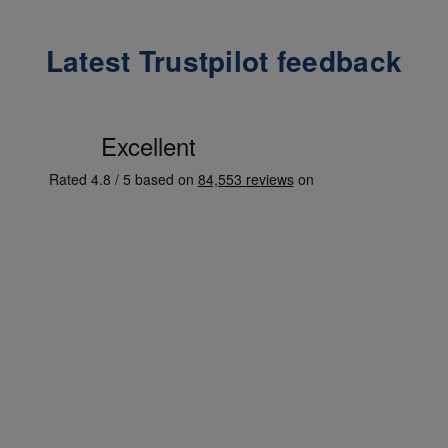
Latest Trustpilot feedback