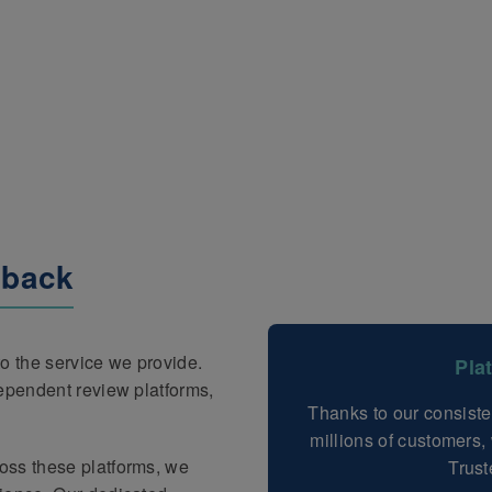
dback
o the service we provide.
Pla
dependent review platforms,
Thanks to our consiste
millions of customers
oss these platforms, we
Trust