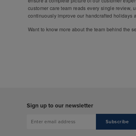
ensure a complete picture of our customer expe
customer care team reads every single review, us
continuously improve our handcrafted holidays 
Want to know more about the team behind the s
Sign up to our newsletter