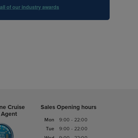
all of our industry awards
ne Cruise
Sales Opening hours
 Agent
Mon
9:00 - 22:00
Tue
9:00 - 22:00