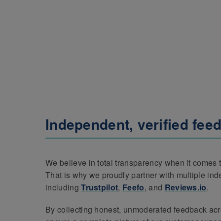
Independent, verified fee
We believe in total transparency when it comes t
That is why we proudly partner with multiple in
including
Trustpilot
,
Feefo
, and
Reviews.io
.
By collecting honest, unmoderated feedback acr