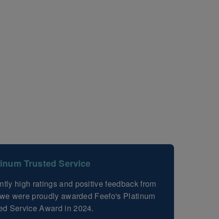
tinum Trusted Service
ntly high ratings and positive feedback from
, we were proudly awarded Feefo's Platinum
ed Service Award in 2024.