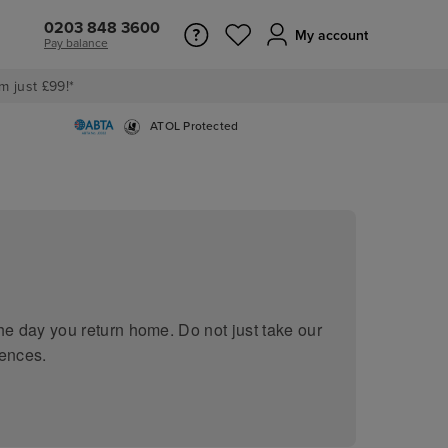
0203 848 3600
My account
Pay balance
m just £99!*
ATOL Protected
he day you return home. Do not just take our
iences.