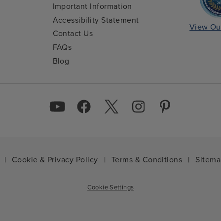
Important Information
Accessibility Statement
View Ou
Contact Us
FAQs
Blog
|
Cookie & Privacy Policy
|
Terms & Conditions
|
Sitem
Cookie Settings