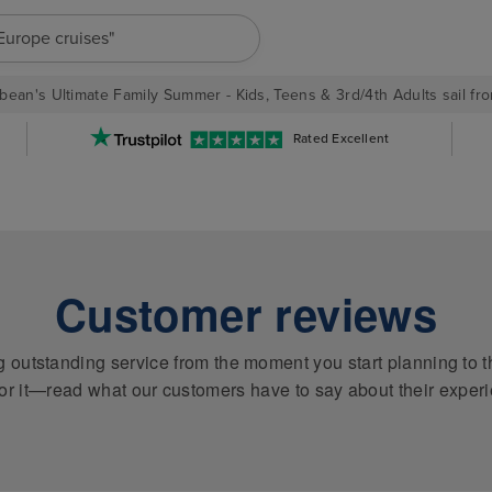
"Europe cruises"
bean's Ultimate Family Summer - Kids, Teens & 3rd/4th Adults sail fro
Rated Excellent
Customer reviews
ng outstanding service from the moment you start planning to t
or it—read what our customers have to say about their exper