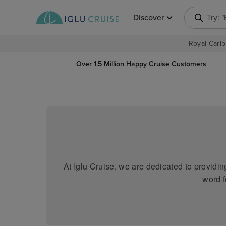
Discover
Try: 
Royal Carib
Over 1.5 Million Happy Cruise Customers
At Iglu Cruise, we are dedicated to providi
word f