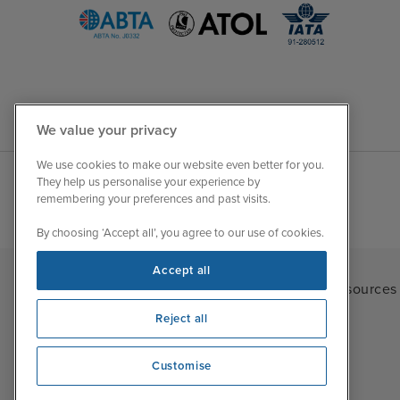
We value your privacy
We use cookies to make our website even better for you.
They help us personalise your experience by
remembering your preferences and past visits.
By choosing ‘Accept all’, you agree to our use of cookies.
Accept all
Iglu Ski
|
Cruise Resources
Reject all
Customise