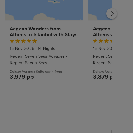
Aegean Wonders from 
Aegean Wonders 
Athens to Istanbul with Stays
Athens with Stay
15 Nov 2026
|
14 Nights
15 Nov 2026
|
12 Nig
Regent Seven Seas Voyager -
Regent Seven Seas 
Regent Seven Seas
Regent Seven Seas
Deluxe Veranda Suite cabin from
Deluxe Veranda Suite ca
3,979 pp
3,879 pp