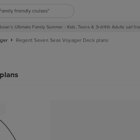
"Family friendly cruises"
bean's Ultimate Family Summer - Kids, Teens & 3rd/4th Adults sail fro
ger
Regent Seven Seas Voyager Deck plans
plans