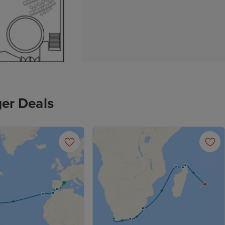
er Deals