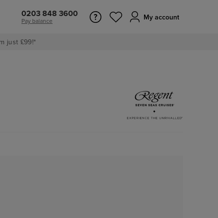
0203 848 3600
My account
Pay balance
m just £99!*