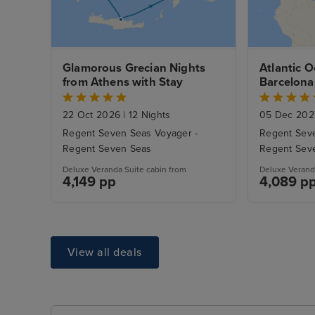
Glamorous Grecian Nights 
Atlantic O
from Athens with Stay
Barcelona
22 Oct 2026
|
12 Nights
05 Dec 20
Regent Seven Seas Voyager -
Regent Seve
Regent Seven Seas
Regent Sev
Deluxe Veranda Suite cabin from
Deluxe Verand
4,149 pp
4,089 p
View all deals