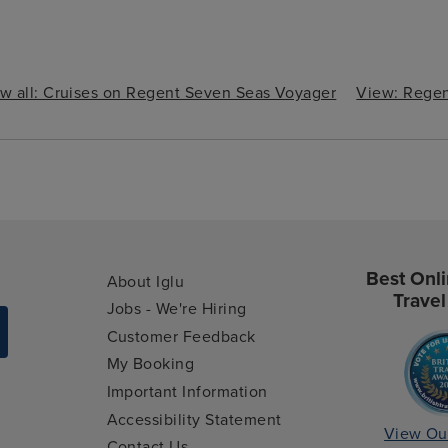
w all: Cruises on Regent Seven Seas Voyager
View: Regen
Best Onli
About Iglu
Travel
Jobs - We're Hiring
Customer Feedback
My Booking
Important Information
Accessibility Statement
View Ou
Contact Us