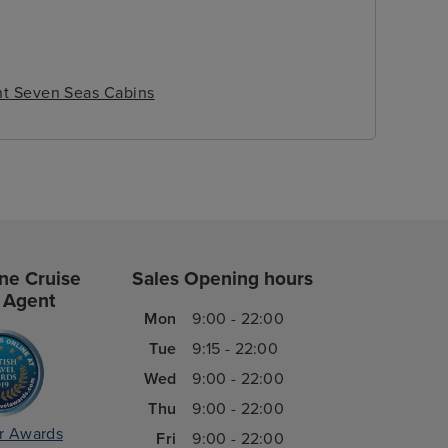
t Seven Seas Cabins
ne Cruise
Sales Opening hours
 Agent
Mon
9:00 - 22:00
Tue
9:15 - 22:00
Wed
9:00 - 22:00
Thu
9:00 - 22:00
r Awards
Fri
9:00 - 22:00