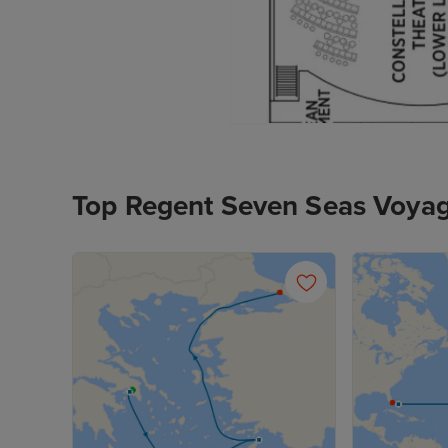
Top Regent Seven Seas Voyag