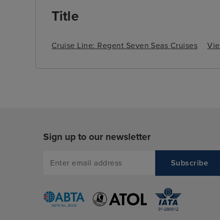
Title
Cruise Line: Regent Seven Seas Cruises
Vie
Sign up to our newsletter