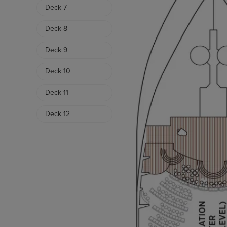
Deck 7
Deck 8
Deck 9
Deck 10
Deck 11
Deck 12