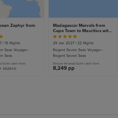
cean Zephyr from 
Madagascar Marvels from 
Cape Town to Mauritius with 
Stays.
27
|
15 Nights
29 Jan 2027
|
22 Nights
n Seas Voyager -
Regent Seven Seas Voyager -
en Seas
Regent Seven Seas
a Suite cabin from
Deluxe Veranda Suite cabin from
p
8,249 pp
£5264.0