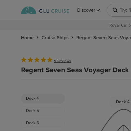
Discover
Try: 
Royal Carib
Home
Cruise Ships
Regent Seven Seas Voya
9 Reviews
Regent Seven Seas Voyager Deck 
Deck 4
Deck 4
Deck 5
Deck 6