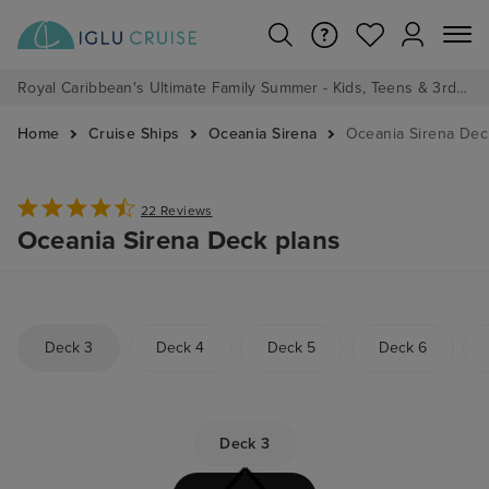
Royal Caribbean's Ultimate Family Summer - Kids, Teens & 3rd/4th Adults sail from just £99!*
Home
Cruise Ships
Oceania Sirena
Oceania Sirena Dec
22 Reviews
Oceania Sirena Deck plans
Deck 3
Deck 4
Deck 5
Deck 6
Deck 3