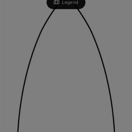
Legend