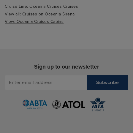
Cruise Line: Oceania Cruises Cruises
View all: Cruises on Oceania Sirena
View: Oceania Cruises Cabins
Sign up to our newsletter