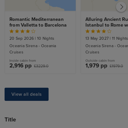
Romantic Mediterranean 
Alluring Ancient Ru
from Valletta to Barcelona
Istanbul to Rome w
20 Sep 2026
|
10 Nights
13 May 2027
|
11 Night
Oceania Sirena - Oceania
Oceania Sirena - Ocea
Cruises
Cruises
Inside cabin from
Outside cabin from
2,916 pp
1,979 pp
£3229.0
£1979.0
View all deals
Title