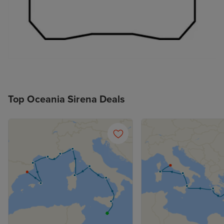
Top Oceania Sirena Deals