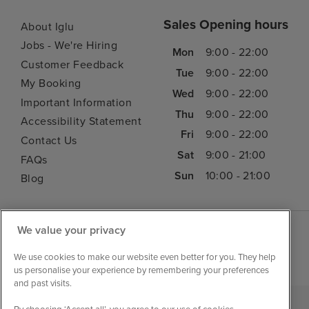
Sales Opening hours
About Iglu
Jobs - We're Hiring
Mon
9:00 - 22:00
Customer Feedback
Tue
9:00 - 22:00
My Booking
Wed
9:00 - 22:00
Important Information
Thu
9:00 - 22:00
Accessibility Statement
Fri
9:00 - 22:00
Contact Us
Sat
9:00 - 21:00
FAQs
Sun
10:00 - 21:00
Blog
We value your privacy
We use cookies to make our website even better for you. They help
us personalise your experience by remembering your preferences
and past visits.