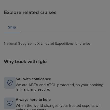
Explore related cruises
Ship
National Geographic X Lindblad Expeditions itineraries
Why book with Iglu
Sail with confidence
We are ABTA and ATOL protected, so your booking
is financially secure.
Always here to help
When the world changes, your trusted experts will