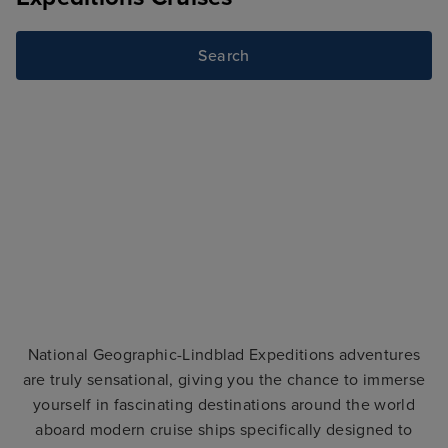
Search
National Geographic-Lindblad Expeditions adventures
are truly sensational, giving you the chance to immerse
yourself in fascinating destinations around the world
aboard modern cruise ships specifically designed to