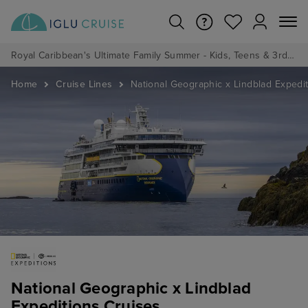
Royal Caribbean's Ultimate Family Summer - Kids, Teens & 3rd/4th Adults sail from just £99!*
Home
Cruise Lines
National Geographic x Lindblad Expedi
National Geographic x Lindblad
Expeditions Cruises