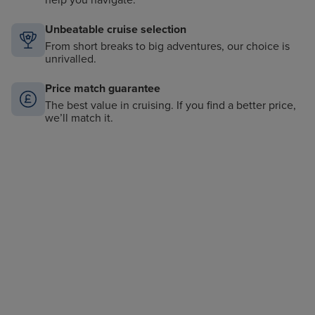
help you navigate.
Unbeatable cruise selection
From short breaks to big adventures, our choice is
unrivalled.
Price match guarantee
The best value in cruising. If you find a better price,
we’ll match it.