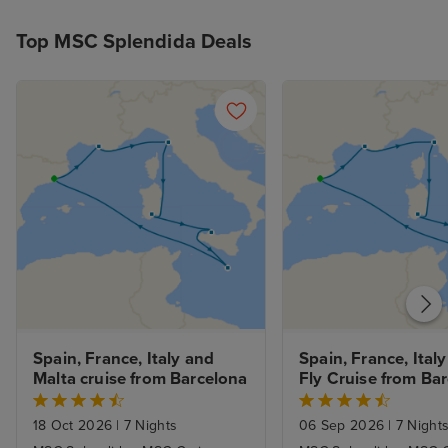
Top MSC Splendida Deals
Spain, France, Italy and 
Spain, France, Italy
Malta cruise from Barcelona
Fly Cruise from Ba
18 Oct 2026
|
7 Nights
06 Sep 2026
|
7 Night