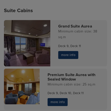
Suite Cabins
Grand Suite Aurea
Minimum cabin size: 38
sq.m
Deck 9, Deck 11
more info
Premium Suite Aurea with
Sealed Window
Minimum cabin size: 25 sq.m
Deck 9, Deck 10, Deck 11
more info