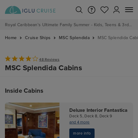
Royal Caribbean's Ultimate Family Summer - Kids, Teens & 3rd/4th Adults sail from just £99!*
Home
Cruise Ships
MSC Splendida
MSC Splendida Cab
48 Reviews
MSC Splendida Cabins
Inside Cabins
Deluxe Interior Fantastica
Deck 5, Deck 8, Deck 9
and 4 more
more info