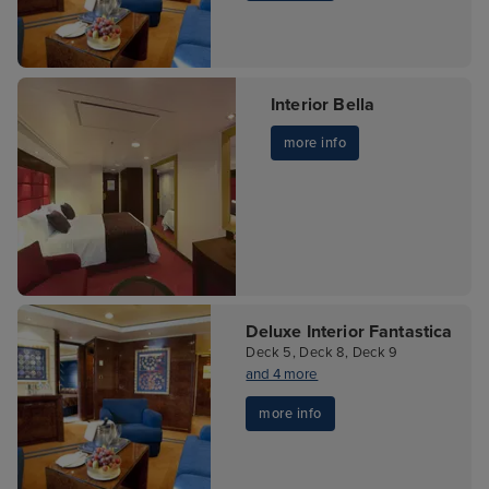
Interior Bella
more info
Deluxe Interior Fantastica
Deck 5, Deck 8, Deck 9
and 4 more
more info