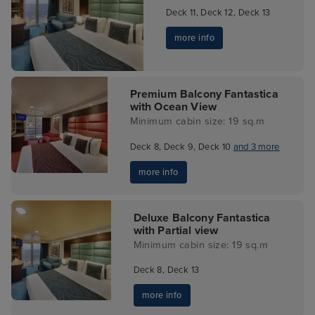
Deck 11, Deck 12, Deck 13
more info
Premium Balcony Fantastica
with Ocean View
Minimum cabin size: 19 sq.m
Deck 8, Deck 9, Deck 10
and 3 more
more info
Deluxe Balcony Fantastica
with Partial view
Minimum cabin size: 19 sq.m
Deck 8, Deck 13
more info