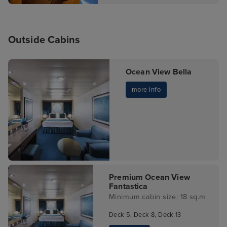
Outside Cabins
Ocean View Bella
more info
Premium Ocean View
Fantastica
Minimum cabin size: 18 sq.m
Deck 5, Deck 8, Deck 13