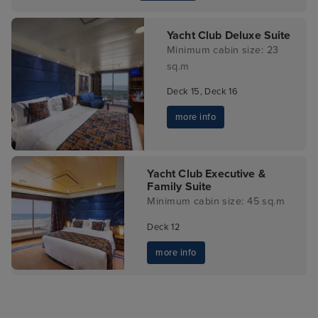
Yacht Club Deluxe Suite
Minimum cabin size: 23
sq.m
Deck 15, Deck 16
more info
Yacht Club Executive &
Family Suite
Minimum cabin size: 45 sq.m
Deck 12
more info