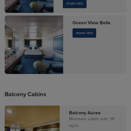
more info
Ocean View Bella
more info
Balcony Cabins
Balcony Aurea
Minimum cabin size: 19
sq.m