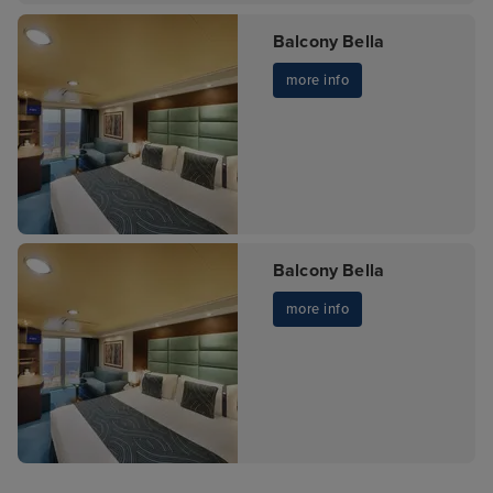
Balcony Bella
more info
Balcony Bella
more info