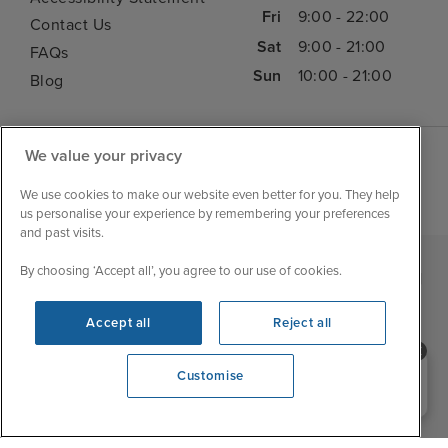
Fri
9:00 - 22:00
Contact Us
Sat
9:00 - 21:00
FAQs
Sun
10:00 - 21:00
Blog
We value your privacy
We use cookies to make our website even better for you. They help
us personalise your experience by remembering your preferences
and past visits.
By choosing ‘Accept all’, you agree to our use of cookies.
|
|
|
Iglu Ski
Cruise Resources
Cookie & Privacy Policy
|
|
Terms & Conditions
Sitemap
Foreign Travel Advice
Accept all
Reject all
Cookie Settings
Need help booking your cruise?
Customise
0203 848 3600
Opening 10:00 AM