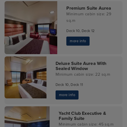
Premium Suite Aurea
Minimum cabin size: 29
sq.m
Deck 10, Deck 12
more info
Deluxe Suite Aurea With
Sealed Window
Minimum cabin size: 22 sq.m
Deck 10, Deck 11
more info
Yacht Club Executive &
Family Suite
Minimum cabin size: 45 sq.m