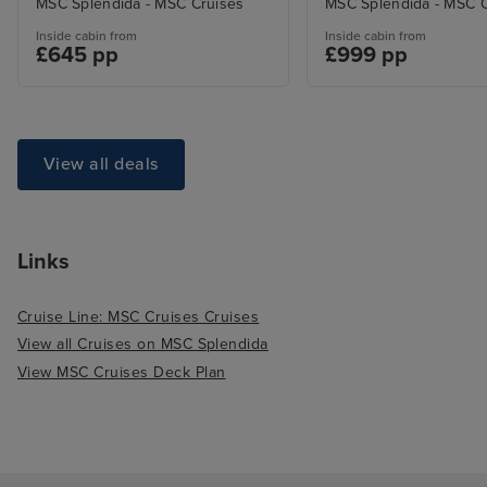
MSC Splendida - MSC Cruises
MSC Splendida - MSC C
Inside cabin from
Inside cabin from
£645 pp
£999 pp
View all deals
Links
Cruise Line: MSC Cruises Cruises
View all Cruises on MSC Splendida
View MSC Cruises Deck Plan