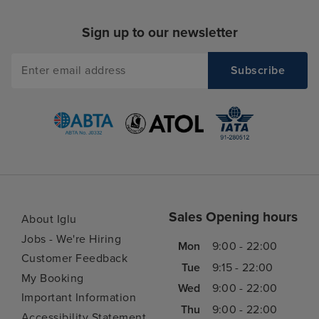
Sign up to our newsletter
Sales Opening hours
About Iglu
Jobs - We're Hiring
Mon
9:00 - 22:00
Customer Feedback
Tue
9:15 - 22:00
My Booking
Wed
9:00 - 22:00
Important Information
Thu
9:00 - 22:00
Accessibility Statement