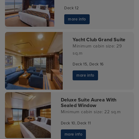
Deck 12
more info
Yacht Club Grand Suite
Minimum cabin size: 29
sq.m
Deck 15, Deck 16
more info
Deluxe Suite Aurea With
Sealed Window
Minimum cabin size: 22 sq.m
Deck 10, Deck 11
more info