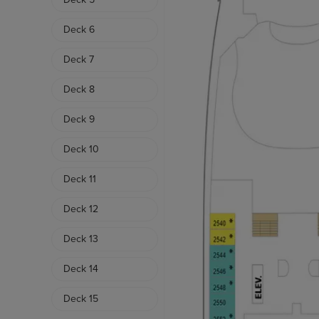
Deck 6
Deck 7
Deck 8
Deck 9
Deck 10
Deck 11
Deck 12
Deck 13
Deck 14
Deck 15