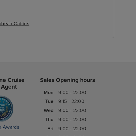
ibbean Cabins
ne Cruise
Sales Opening hours
 Agent
Mon
9:00 - 22:00
Tue
9:15 - 22:00
Wed
9:00 - 22:00
Thu
9:00 - 22:00
r Awards
Fri
9:00 - 22:00