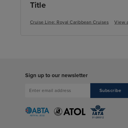
Title
Cruise Line: Royal Caribbean Cruises
View a
Sign up to our newsletter