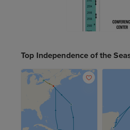
Top Independence of the Sea