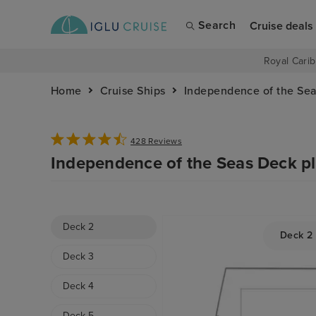
Search
Cruise deals
Royal Carib
Home
Cruise Ships
Independence of the Se
428 Reviews
Independence of the Seas Deck p
Deck 2
Deck 2
Deck 3
Deck 4
Deck 5