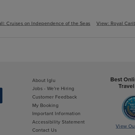
ll: Cruises on Independence of the Seas
View: Royal Car
Best Onli
About Iglu
Travel
Jobs - We're Hiring
Customer Feedback
My Booking
Important Information
Accessibility Statement
View Ou
Contact Us