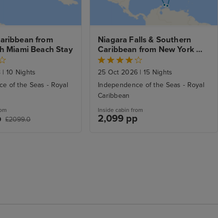
aribbean from 
Niagara Falls & Southern 
th Miami Beach Stay
Caribbean from New York 
with Stays
8
|
10 Nights
25 Oct 2026
|
15 Nights
e of the Seas - Royal
Independence of the Seas - Royal
Caribbean
rom
Inside cabin from
p
2,099 pp
£2099.0