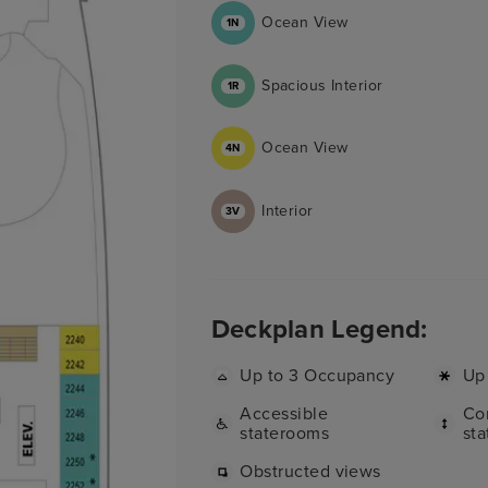
Ocean View
1N
Spacious Interior
1R
Ocean View
4N
Interior
3V
Deckplan Legend:
Up to 3 Occupancy
Up
Accessible
Co
staterooms
st
Obstructed views