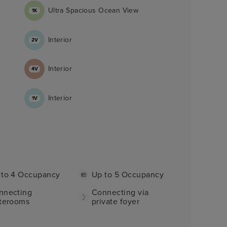
Ultra Spacious Ocean View
1K
Interior
2V
Interior
4V
Interior
1V
 to 4 Occupancy
Up to 5 Occupancy
nnecting
Connecting via
aterooms
private foyer