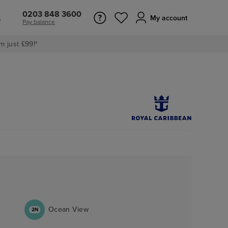
0203 848 3600
s
My account
Pay balance
m just £99!*
Ocean View
2N