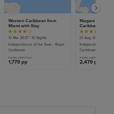
Western Caribbean from 
Niagara Falls & Ea
Miami with Stay
Caribbean with N
Stays
12 Mar 2027
|
10 Nights
01 Aug 2027
|
14 Nig
Independence of the Seas - Royal
Independence of the
Caribbean
Caribbean
Inside cabin from
Inside cabin from
1,779 pp
2,479 pp
£2779.