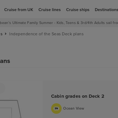
Cruise from UK
Cruise lines
Cruise ships
Destination
bean's Ultimate Family Summer - Kids, Teens & 3rd/4th Adults sail fro
as
Independence of the Seas Deck plans
lans
Cabin grades on Deck 2
Ocean View
3N