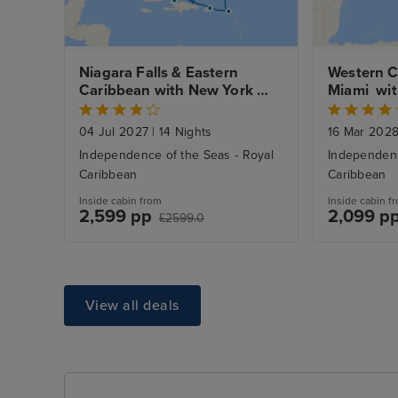
Niagara Falls & Eastern 
Western C
Caribbean with New York 
Miami  wi
Stays
04 Jul 2027
|
14 Nights
16 Mar 202
Independence of the Seas - Royal
Independenc
Caribbean
Caribbean
Inside cabin from
Inside cabin f
2,599 pp
2,099 p
£2599.0
View all deals