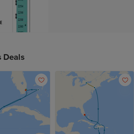
s Deals