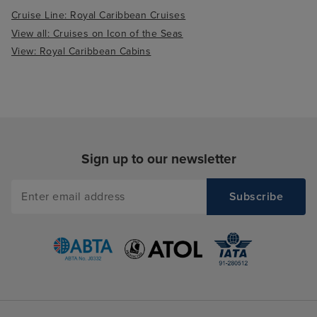
Cruise Line: Royal Caribbean Cruises
View all: Cruises on Icon of the Seas
View: Royal Caribbean Cabins
Sign up to our newsletter