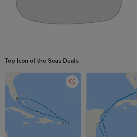
Top Icon of the Seas Deals