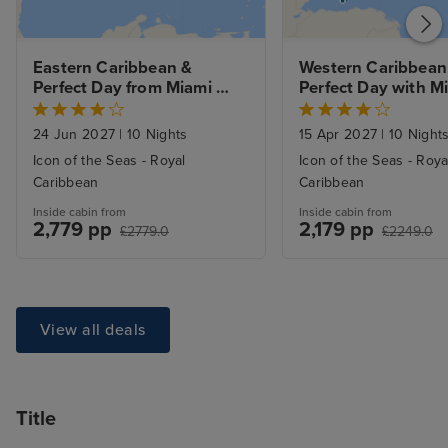
Eastern Caribbean & 
Western Caribbean 
Perfect Day from Miami 
Perfect Day with Mi
with Stay
Beach Stay
24 Jun 2027
|
10 Nights
15 Apr 2027
|
10 Night
Icon of the Seas - Royal
Icon of the Seas - Roya
Caribbean
Caribbean
Inside cabin from
Inside cabin from
2,779 pp
2,179 pp
£2779.0
£2249.0
View all deals
Title