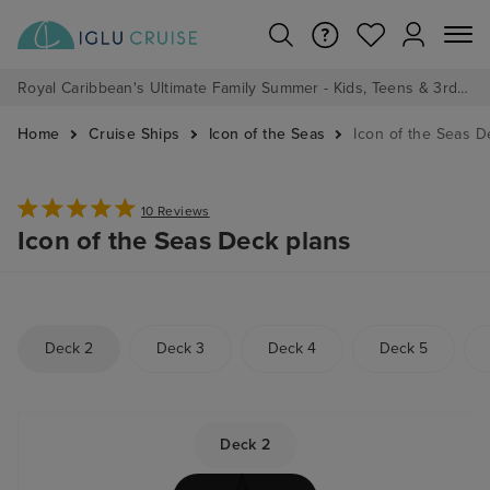
Royal Caribbean's Ultimate Family Summer - Kids, Teens & 3rd/4th Adults sail from just £99!*
Home
Cruise Ships
Icon of the Seas
Icon of the Seas D
10 Reviews
Icon of the Seas Deck plans
Deck 2
Deck 3
Deck 4
Deck 5
Deck 2