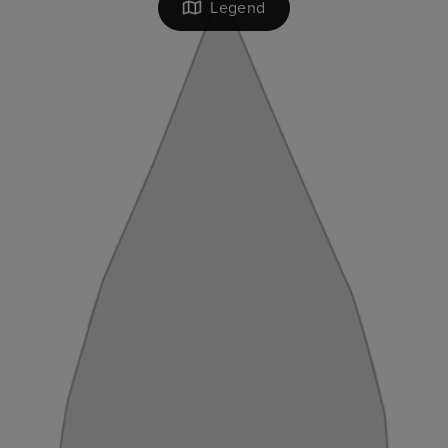
Legend