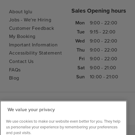
Sales Opening hours
About Iglu
Jobs - We're Hiring
Mon
9:00 - 22:00
Customer Feedback
Tue
9:15 - 22:00
My Booking
Wed
9:00 - 22:00
Important Information
Thu
9:00 - 22:00
Accessibility Statement
Fri
9:00 - 22:00
Contact Us
Sat
9:00 - 21:00
FAQs
Sun
10:00 - 21:00
Blog
We value your privacy
We use cookies to make our website even better for you. They help
us personalise your experience by remembering your preferences
and past visits.