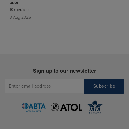
user
10+ cruises
3 Aug 2026
Sign up to our newsletter