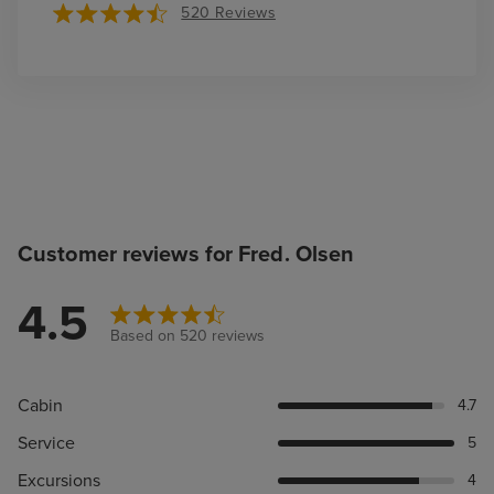
520 Reviews
Customer reviews for Fred. Olsen
4.5
Based on 520 reviews
Cabin
4.7
Service
5
Excursions
4