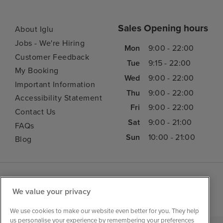
Sales Opening hours
About Iglu
Jobs - We're Hiring
Mon
9:00 - 22:00
Customer Feedback
Tue
9:15 - 22:00
My Booking
Wed
9:00 - 22:00
Important Information
Thu
9:00 - 22:00
Accessibility Statement
Fri
9:00 - 22:00
Contact Us
Sat
9:00 - 21:00
FAQs
Sun
10:00 - 21:00
Blog
We value your privacy
We use cookies to make our website even better for you. They help
us personalise your experience by remembering your preferences