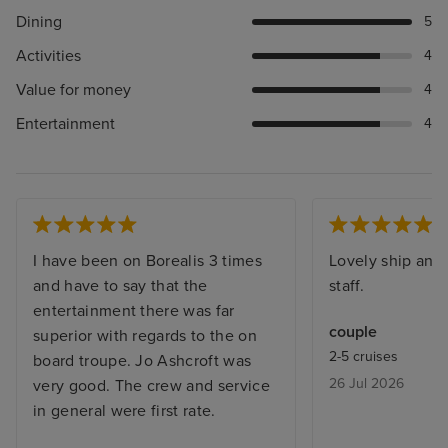
Dining
5
Activities
4
Value for money
4
Entertainment
4
I have been on Borealis 3 times
Lovely ship and 
and have to say that the
staff.
entertainment there was far
couple
superior with regards to the on
2-5 cruises
board troupe. Jo Ashcroft was
26 Jul 2026
very good. The crew and service
in general were first rate.