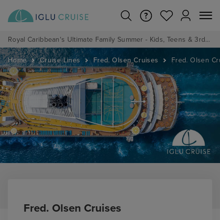
Royal Caribbean's Ultimate Family Summer - Kids, Teens & 3rd/4th Adults sail from just £99!*
Home
Cruise Lines
Fred. Olsen Cruises
Fred. Olsen Cr
Fred. Olsen Cruises