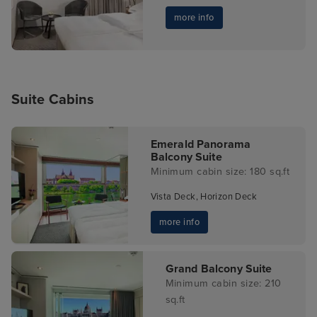
more info
Suite Cabins
Emerald Panorama
Balcony Suite
Minimum cabin size: 180 sq.ft
Vista Deck, Horizon Deck
more info
Grand Balcony Suite
Minimum cabin size: 210
sq.ft