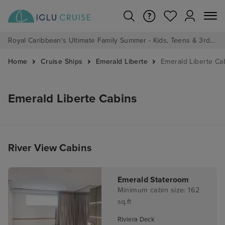
Royal Caribbean's Ultimate Family Summer - Kids, Teens & 3rd/4th Adults sail from just £99!*
Home
Cruise Ships
Emerald Liberte
Emerald Liberte Ca
Emerald Liberte Cabins
River View Cabins
Emerald Stateroom
Minimum cabin size: 162
sq.ft
Riviera Deck