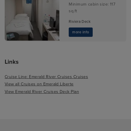
Minimum cabin size: 117
sq.ft
Riviera Deck
more info
Links
Cruise Line: Emerald River Cruises Cruises
View all Cruises on Emerald Liberte
View Emerald River Cruises Deck Plan