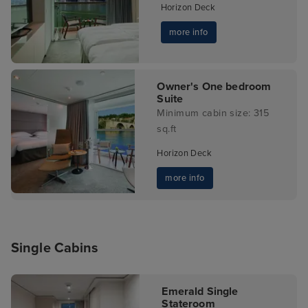
Horizon Deck
more info
Owner's One bedroom
Suite
Minimum cabin size: 315
sq.ft
Horizon Deck
more info
Single Cabins
Emerald Single
Stateroom