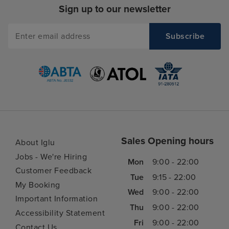
Sign up to our newsletter
Sales Opening hours
About Iglu
Jobs - We're Hiring
Mon
9:00 - 22:00
Customer Feedback
Tue
9:15 - 22:00
My Booking
Wed
9:00 - 22:00
Important Information
Thu
9:00 - 22:00
Accessibility Statement
Fri
9:00 - 22:00
Contact Us