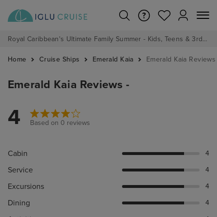
Royal Caribbean's Ultimate Family Summer - Kids, Teens & 3rd/4th Adults sail from just £99!*
Home
Cruise Ships
Emerald Kaia
Emerald Kaia Reviews
Emerald Kaia Reviews -
4
Based on 0 reviews
Cabin
4
Service
4
Excursions
4
Dining
4