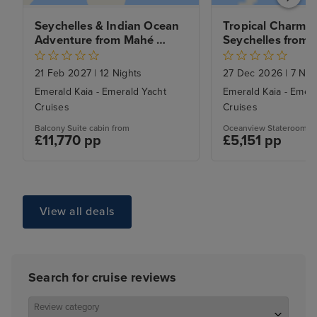
Seychelles & Indian Ocean 
Tropical Charms o
Adventure from Mahé 
Seychelles from
CANCELLED
21 Feb 2027
|
12 Nights
27 Dec 2026
|
7 Nig
Emerald Kaia - Emerald Yacht
Emerald Kaia - Emera
Cruises
Cruises
Balcony Suite cabin from
Oceanview Stateroom ca
£11,770 pp
£5,151 pp
View all deals
Search for cruise reviews
Review category