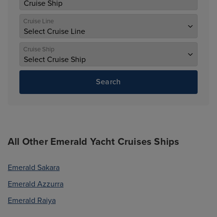
Cruise Line
Cruise Ship
Search
All Other Emerald Yacht Cruises Ships
Emerald Sakara
Emerald Azzurra
Emerald Raiya