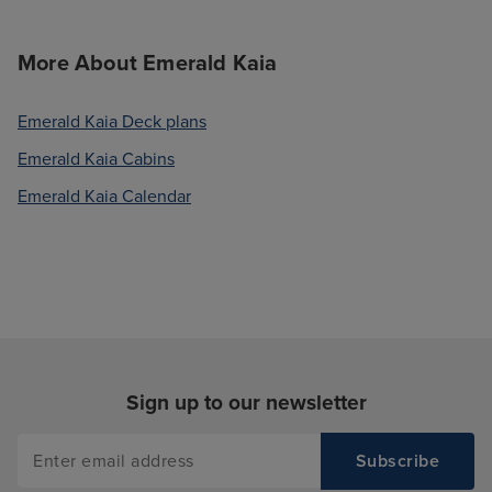
More About Emerald Kaia
Emerald Kaia Deck plans
Emerald Kaia Cabins
Emerald Kaia Calendar
Sign up to our newsletter