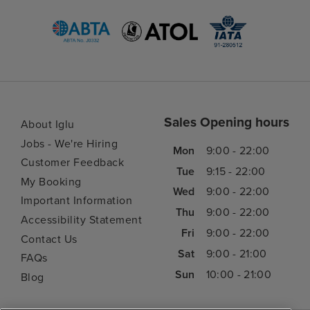
Sales Opening hours
About Iglu
Jobs - We're Hiring
Mon
9:00 - 22:00
Customer Feedback
Tue
9:15 - 22:00
My Booking
Wed
9:00 - 22:00
Important Information
Thu
9:00 - 22:00
Accessibility Statement
Fri
9:00 - 22:00
Contact Us
Sat
9:00 - 21:00
FAQs
Sun
10:00 - 21:00
Blog