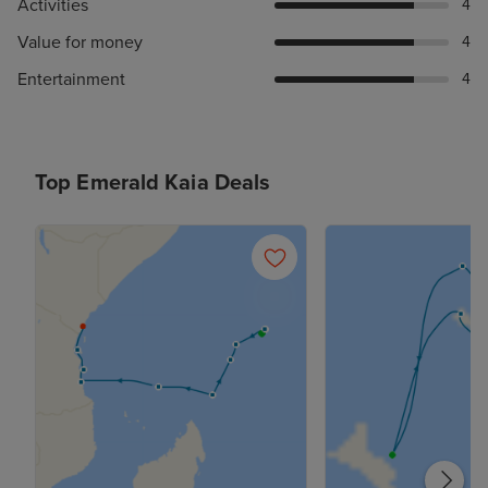
Activities
4
Value for money
4
Entertainment
4
Top Emerald Kaia Deals