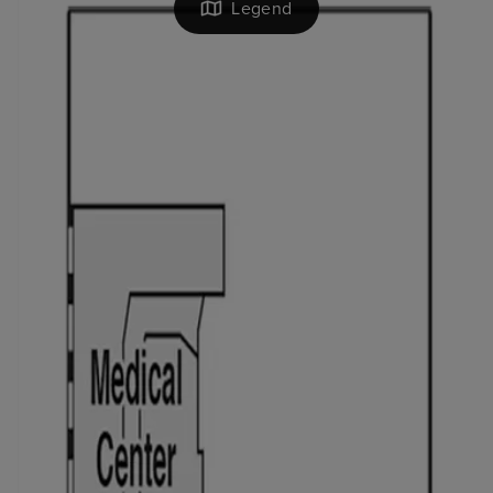
Legend