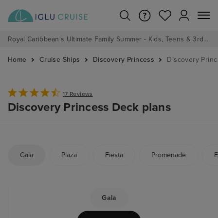
Royal Caribbean's Ultimate Family Summer - Kids, Teens & 3rd/4th Adults sail from just £99!*
Home
Cruise Ships
Discovery Princess
Discovery Prin
17 Reviews
Discovery Princess Deck plans
Gala
Plaza
Fiesta
Promenade
E
Gala