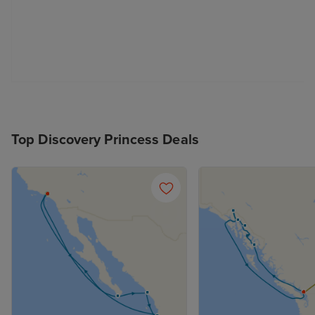
Top Discovery Princess Deals