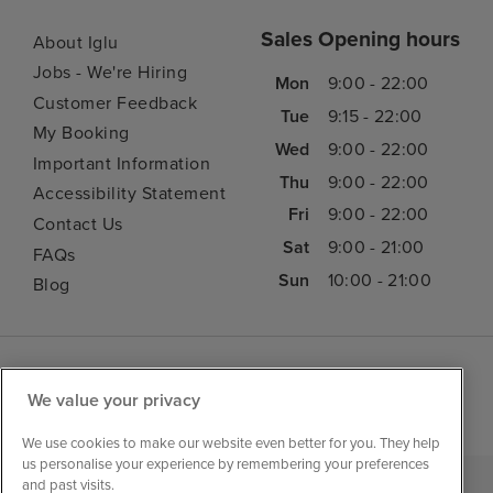
Sales Opening hours
About Iglu
Jobs - We're Hiring
Mon
9:00 - 22:00
Customer Feedback
Tue
9:15 - 22:00
My Booking
Wed
9:00 - 22:00
Important Information
Thu
9:00 - 22:00
Accessibility Statement
Fri
9:00 - 22:00
Contact Us
Sat
9:00 - 21:00
FAQs
Sun
10:00 - 21:00
Blog
We value your privacy
We use cookies to make our website even better for you. They help
us personalise your experience by remembering your preferences
and past visits.