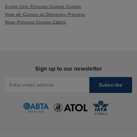
Cruise Line: Princess Cruises Cruises
View all: Cruises on Discovery Princess
View: Princess Cruises Cabins
Sign up to our newsletter