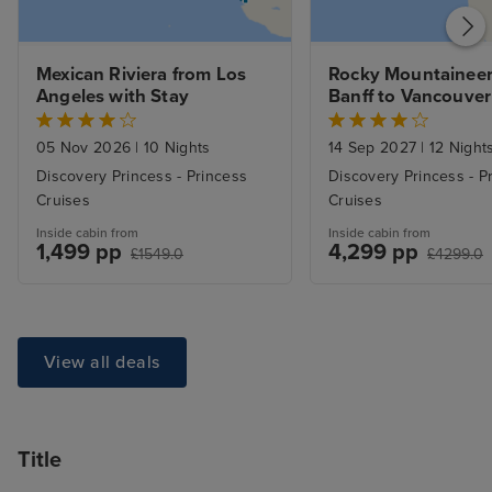
Mexican Riviera from Los 
Rocky Mountaineer 
Angeles with Stay
Banff to Vancouver &
Alaska Inside Pass
05 Nov 2026
|
10 Nights
14 Sep 2027
|
12 Night
Discovery Princess - Princess
Discovery Princess - P
Cruises
Cruises
Inside cabin from
Inside cabin from
1,499 pp
4,299 pp
£1549.0
£4299.0
View all deals
Title