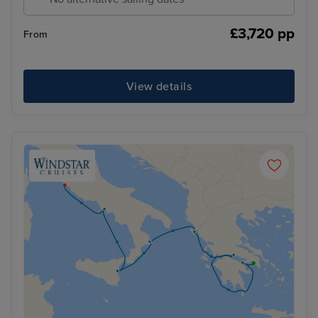
£3,720 pp
From
View details