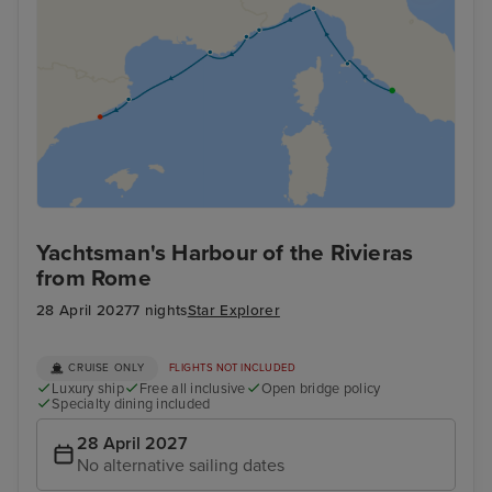
Yachtsman's Harbour of the Rivieras
from Rome
28 April 2027
7 nights
Star Explorer
CRUISE ONLY
FLIGHTS NOT INCLUDED
Luxury ship
Free all inclusive
Open bridge policy
Specialty dining included
28 April 2027
No alternative sailing dates