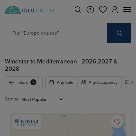
Try: "Europe cruises"
Windstar to Mediterranean - 2026,2027 &
2028
Filters
Any date
Any occupancy
A
2
Sort by: