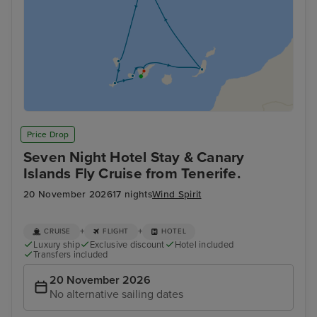
Price Drop
Seven Night Hotel Stay & Canary
Islands Fly Cruise from Tenerife.
20 November 2026
17 nights
Wind Spirit
+
+
CRUISE
FLIGHT
HOTEL
Luxury ship
Exclusive discount
Hotel included
Transfers included
20 November 2026
No alternative sailing dates