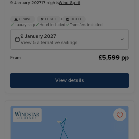
9 January 2027
17 nights
Wind Spirit
+
+
CRUISE
FLIGHT
HOTEL
Luxury ship
Hotel included
Transfers included
9 January 2027
View 5 alternative sailings
£5,599 pp
From
View details