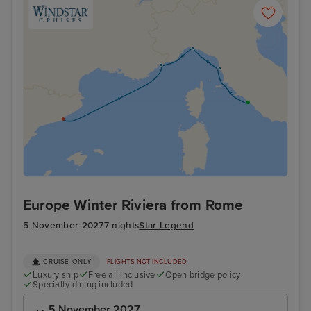
Europe Winter Riviera from Rome
5 November 2027
7 nights
Star Legend
CRUISE ONLY
FLIGHTS NOT INCLUDED
Luxury ship
Free all inclusive
Open bridge policy
Specialty dining included
5 November 2027