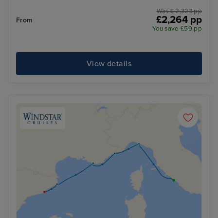
Was £ 2,323 pp
£2,264 pp
From
You save £59 pp
View details