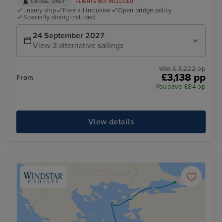
CRUISE ONLY
FLIGHTS NOT INCLUDED
Luxury ship
Free all inclusive
Open bridge policy
Specialty dining included
24 September 2027
View 3 alternative sailings
Was £ 3,222 pp
£3,138 pp
From
You save £84 pp
View details