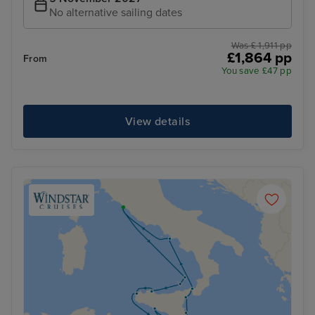
No alternative sailing dates
Was £ 1,911 pp
£1,864 pp
From
You save £47 pp
View details