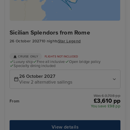
Sicilian Splendors from Rome
26 October 2027
10 nights
Star Legend
CRUISE ONLY
FLIGHTS NOT INCLUDED
Luxury ship
Free all inclusive
Open bridge policy
Specialty dining included
26 October 2027
View 2 alternative sailings
Was £ 3,708 pp
£3,610 pp
From
You save £98 pp
View details