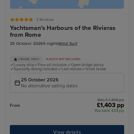
3 Reviews
Yachtsman's Harbours of the Rivieras
from Rome
25 October 2026
5 nights
Wind Surf
CRUISE ONLY
FLIGHTS NOT INCLUDED
Luxury ship
Free all inclusive
Open bridge policy
Specialty dining included
Last minute
Short break
25 October 2026
No alternative sailing dates
Was £ 1,436 pp
£1,403 pp
From
You save £33 pp
View details