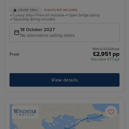
CRUISE ONLY
FLIGHTS NOT INCLUDED
Luxury ship
Free all inclusive
Open bridge policy
Specialty dining included
18 October 2027
No alternative sailing dates
Was £ 3,028 pp
£2,951 pp
From
You save £77 pp
View details