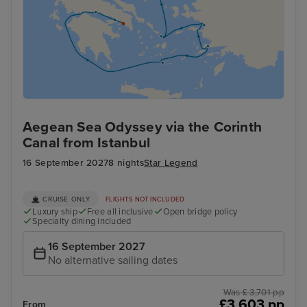
Aegean Sea Odyssey via the Corinth
Canal from Istanbul
16 September 2027
8 nights
Star Legend
CRUISE ONLY
FLIGHTS NOT INCLUDED
Luxury ship
Free all inclusive
Open bridge policy
Specialty dining included
16 September 2027
No alternative sailing dates
Was £ 3,701 pp
£3,603 pp
From