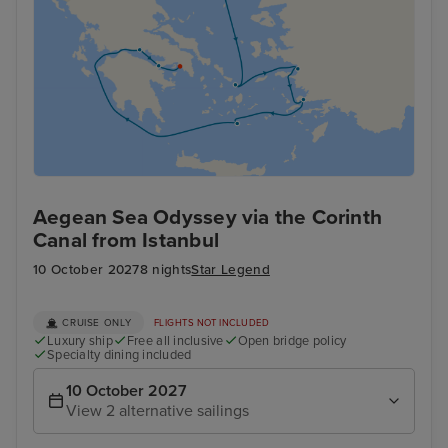
Aegean Sea Odyssey via the Corinth
Canal from Istanbul
10 October 2027
8 nights
Star Legend
CRUISE ONLY
FLIGHTS NOT INCLUDED
Luxury ship
Free all inclusive
Open bridge policy
Specialty dining included
10 October 2027
View 2 alternative sailings