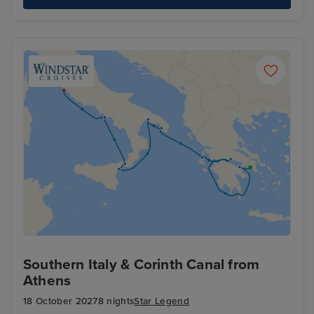
Southern Italy & Corinth Canal from
Athens
18 October 2027
8 nights
Star Legend