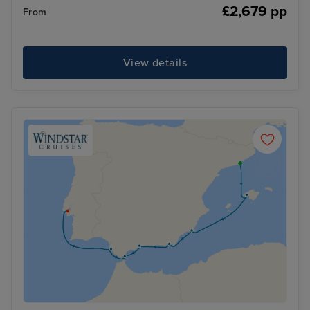
£2,679 pp
From
View details