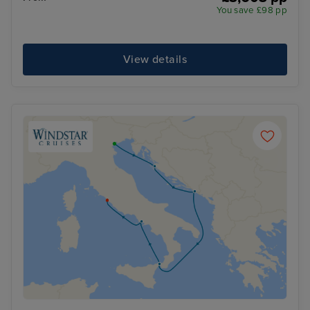
You save £98 pp
View details