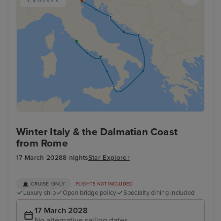
Winter Italy & the Dalmatian Coast
from Rome
17 March 2028
8 nights
Star Explorer
CRUISE ONLY
FLIGHTS NOT INCLUDED
Luxury ship
Open bridge policy
Specialty dining included
17 March 2028
No alternative sailing dates