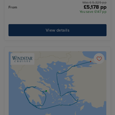
Was £ 5,325 pp
£5,178 pp
From
You save £147 pp
View details