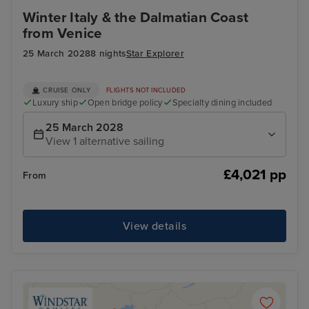
Winter Italy & the Dalmatian Coast
from Venice
25 March 2028
8 nights
Star Explorer
CRUISE ONLY
FLIGHTS NOT INCLUDED
Luxury ship
Open bridge policy
Specialty dining included
25 March 2028
View 1 alternative sailing
£4,021 pp
From
View details