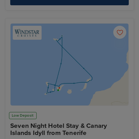
Low Deposit
Seven Night Hotel Stay & Canary
Islands Idyll from Tenerife