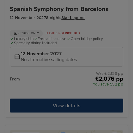
Spanish Symphony from Barcelona
12 November 2027
8 nights
Star Legend
CRUISE ONLY
FLIGHTS NOT INCLUDED
Luxury ship
Free all inclusive
Open bridge policy
Specialty dining included
12 November 2027
No alternative sailing dates
Was £ 2,128 pp
£2,076 pp
From
You save £52 pp
View details