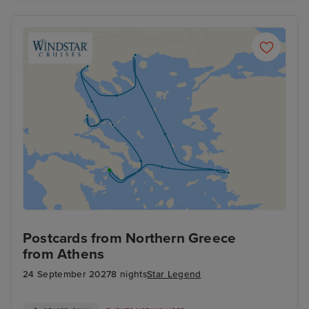
Postcards from Northern Greece
from Athens
24 September 2027
8 nights
Star Legend