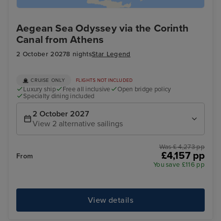
Aegean Sea Odyssey via the Corinth
Canal from Athens
2 October 2027
8 nights
Star Legend
CRUISE ONLY
FLIGHTS NOT INCLUDED
Luxury ship
Free all inclusive
Open bridge policy
Specialty dining included
2 October 2027
View 2 alternative sailings
Was £ 4,273 pp
£4,157 pp
From
You save £116 pp
View details