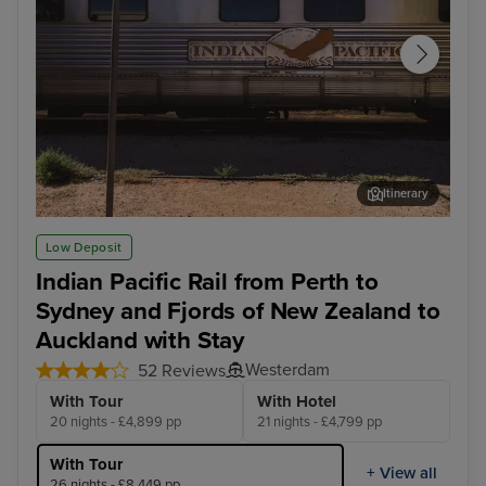
Itinerary
Cook - Afternoon Experience
Arr
Low Deposit
Indian Pacific Rail from Perth to
Sydney and Fjords of New Zealand to
Auckland with Stay
Westerdam
52 Reviews
With Tour
With Hotel
20 nights - £4,899 pp
21 nights - £4,799 pp
With Tour
+ View all
26 nights - £8,449 pp