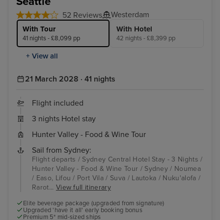
Seattle
Westerdam
52 Reviews
With Tour
With Hotel
41 nights - £8,099 pp
42 nights - £8,399 pp
+ View all
21 March 2028 · 41 nights
Flight included
3 nights Hotel stay
Hunter Valley - Food & Wine Tour
Sail from Sydney:
Flight departs / Sydney Central Hotel Stay - 3 Nights /
Hunter Valley - Food & Wine Tour / Sydney / Noumea
/ Easo, Lifou / Port Vila / Suva / Lautoka / Nuku'alofa /
Rarot...
View full itinerary
Elite beverage package (upgraded from signature)
Upgraded 'have it all' early booking bonus
Premium 5* mid-sized ships