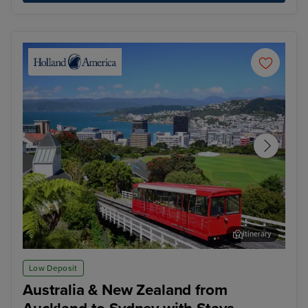
Itinerary
Wellington
Hob
Low Deposit
Australia & New Zealand from