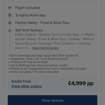
Flight included
3 nights Hotel stay
Hunter Valley - Food & Wine Tour
Sail from Sydney:
Flight departs / Sydney Central Hotel Stay - 3 Nights /
Hunter Valley - Food & Wine Tour / Sydney / Milford
Sound (Scenic Cruising) / Port Chalmers / Lyttelton
(tours to ...
View full itinerary
Elite beverage package (upgraded from signature)
Upgraded 'have it all' early booking bonus
Premium 5* mid-sized ships
Up to $300pp free shore excursion credit*
Premium wi-fi (upgraded from surf)
Gratuities included
Hotel included
Transfers included
Inside from
£4,999 pp
View other cabins
View details