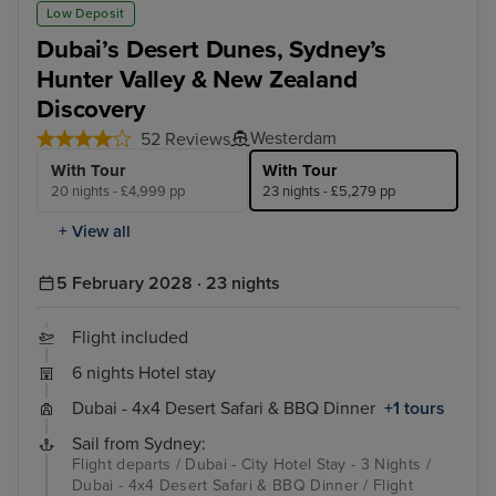
Dubai - 4x4 Desert Safari & BBQ Dinner
Hun
Low Deposit
Dubai’s Desert Dunes, Sydney’s
Hunter Valley & New Zealand
Discovery
Westerdam
52 Reviews
With Tour
With Tour
20 nights - £4,999 pp
23 nights - £5,279 pp
+ View all
5 February 2028 · 23 nights
Flight included
6 nights Hotel stay
Dubai - 4x4 Desert Safari & BBQ Dinner
+1 tours
Sail from Sydney:
Flight departs / Dubai - City Hotel Stay - 3 Nights /
Dubai - 4x4 Desert Safari & BBQ Dinner / Flight