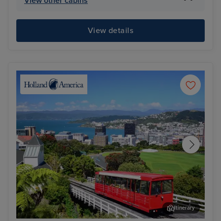
View other cabins
View details
Itinerary