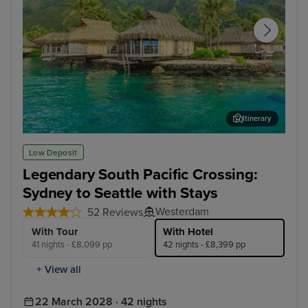
Itinerary
Papeete, Tahiti - Overnight onboard
Hon
Low Deposit
Legendary South Pacific Crossing:
Sydney to Seattle with Stays
Westerdam
52 Reviews
With Tour
With Hotel
41 nights - £8,099 pp
42 nights - £8,399 pp
+ View all
22 March 2028 · 42 nights