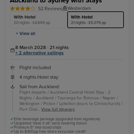
Auckland to Sydney with Stays
Westerdam
52 Reviews
With Hotel
With Hotel
20 nights - £4,899 pp
21 nights - £5,079 pp
+ View all
8 March 2028 · 21 nights
+ 2 alternative sailings
Flight included
4 nights Hotel stay
Sail from Auckland:
Flight departs / Auckland Central Hotel Stay - 2
Nights / Auckland / Tauranga for Rotorua / Napier /
Wellington / Picton / Lyttelton (tours to Christchurch) /
Port Chal...
View full itinerary
Elite beverage package (upgraded from signature)
Upgraded 'have it all' early booking bonus
Premium 5* mid-sized ships
Up to $300pp free shore excursion credit*