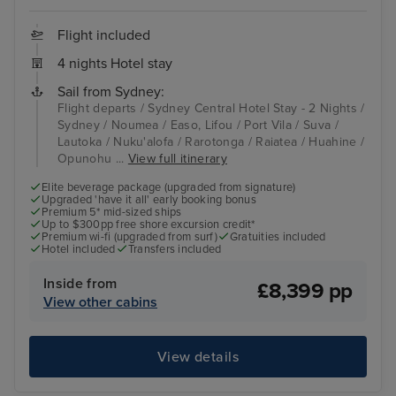
Flight included
4 nights Hotel stay
Sail from Sydney:
Flight departs / Sydney Central Hotel Stay - 2 Nights /
Sydney / Noumea / Easo, Lifou / Port Vila / Suva /
Lautoka / Nuku'alofa / Rarotonga / Raiatea / Huahine /
Opunohu ...
View full itinerary
Elite beverage package (upgraded from signature)
Upgraded 'have it all' early booking bonus
Premium 5* mid-sized ships
Up to $300pp free shore excursion credit*
Premium wi-fi (upgraded from surf)
Gratuities included
Hotel included
Transfers included
Inside from
£8,399 pp
View other cabins
View details