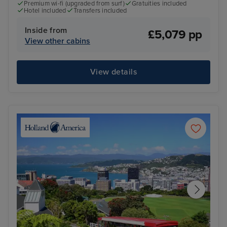
Premium wi-fi (upgraded from surf)
Gratuities included
Hotel included
Transfers included
Inside from
£5,079 pp
View other cabins
View details