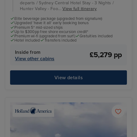
departs / Sydney Central Hotel Stay - 3 Nights /
Hunter Valley - Foo...
View full itinerary
Elite beverage package (upgraded from signature)
Upgraded 'have it all' early booking bonus
Premium 5* mid-sized ships
Up to $300pp free shore excursion credit*
Premium wi-fi (upgraded from surf)
Gratuities included
Hotel included
Transfers included
Inside from
£5,279 pp
View other cabins
View details