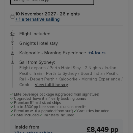
10 November 2027 · 26 nights
+ 1 alternative sailing
Flight included
6 nights Hotel stay
Kalgoorlie - Morning Experience
+4 tours
Sail from Sydney:
Flight departs / Perth Hotel Stay - 2 Nights / Indian
Pacific Train - Perth to Sydney / Board Indian Pacific
Rail - Depart Perth / Kalgoorlie - Morning Experience /
Cook ...
View full itinerary
Elite beverage package (upgraded from signature)
Upgraded 'have it all' early booking bonus
Premium 5* mid-sized ships
Up to $300pp free shore excursion credit*
Premium wi-fi (upgraded from surf)
Gratuities included
Hotel included
Transfers included
Inside from
£8,449 pp