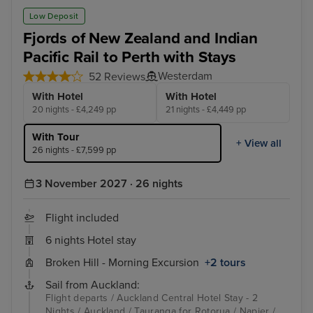
Wellington
Hob
Low Deposit
Fjords of New Zealand and Indian
Pacific Rail to Perth with Stays
Westerdam
52 Reviews
With Hotel
With Hotel
20 nights - £4,249 pp
21 nights - £4,449 pp
With Tour
+ View all
26 nights - £7,599 pp
3 November 2027 · 26 nights
Flight included
6 nights Hotel stay
Broken Hill - Morning Excursion
+2 tours
Sail from Auckland:
Flight departs / Auckland Central Hotel Stay - 2
Nights / Auckland / Tauranga for Rotorua / Napier /