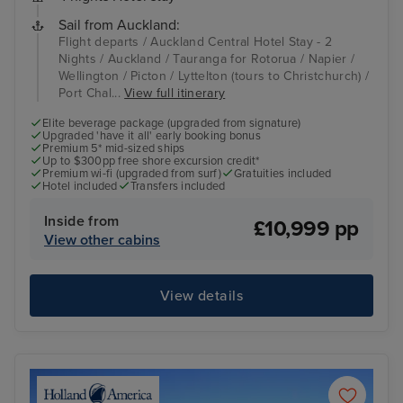
Sail from Auckland:
Flight departs / Auckland Central Hotel Stay - 2
Nights / Auckland / Tauranga for Rotorua / Napier /
Wellington / Picton / Lyttelton (tours to Christchurch) /
Port Chal...
View full itinerary
Elite beverage package (upgraded from signature)
Upgraded 'have it all' early booking bonus
Premium 5* mid-sized ships
Up to $300pp free shore excursion credit*
Premium wi-fi (upgraded from surf)
Gratuities included
Hotel included
Transfers included
Inside from
£10,999 pp
View other cabins
View details