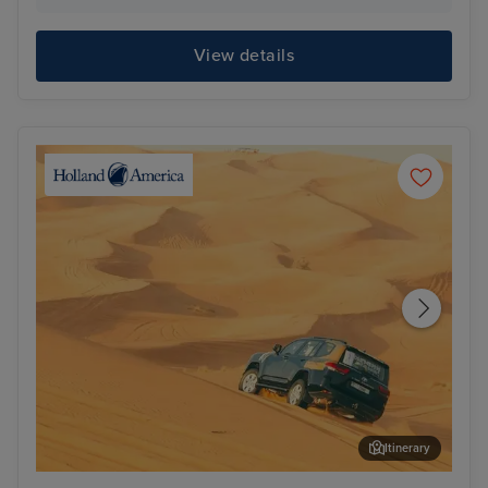
View details
Itinerary