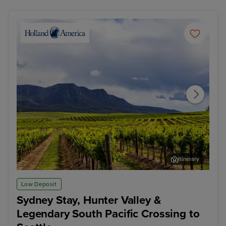
Itinerary
Hunter Valley - Food & Wine Tour
Pap
Low Deposit
Sydney Stay, Hunter Valley &
Legendary South Pacific Crossing to