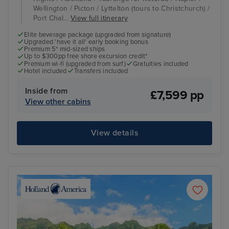
Wellington / Picton / Lyttelton (tours to Christchurch) /
Port Chal...
View full itinerary
Elite beverage package (upgraded from signature)
Upgraded 'have it all' early booking bonus
Premium 5* mid-sized ships
Up to $300pp free shore excursion credit*
Premium wi-fi (upgraded from surf)
Gratuities included
Hotel included
Transfers included
Inside from
£7,599 pp
View other cabins
View details