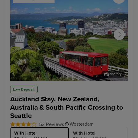
Itinerary
Wellington
Hob
Low Deposit
Auckland Stay, New Zealand,
Australia & South Pacific Crossing to
Seattle
Westerdam
52 Reviews
With Hotel
With Hotel