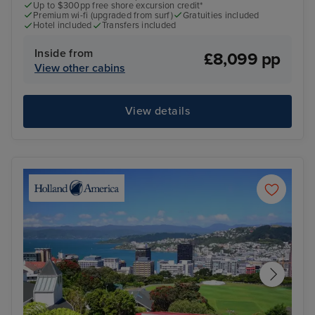
Up to $300pp free shore excursion credit*
Premium wi-fi (upgraded from surf)
Gratuities included
Hotel included
Transfers included
Inside from
£8,099 pp
View other cabins
View details