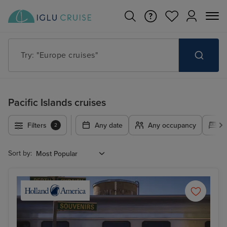
Try: "Cruises in May 2027"
Pacific Islands cruises
Filters
Any date
Any occupancy
A
2
Sort by: