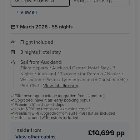
55 nights - £10,699 pp
56 nights - £10,999 pp
+ View all
7 March 2028 · 55 nights
Flight included
3 nights Hotel stay
Sail from Auckland:
Flight departs / Auckland Central Hotel Stay - 3
Nights / Auckland / Tauranga for Rotorua / Napier /
Wellington / Picton / Lyttelton (tours to Christchurch) /
Port Chal...
View full itinerary
Elite beverage package (upgraded from signature)
Upgraded 'have it all' early booking bonus
Premium 5* mid-sized ships
Up to $300pp free shore excursion credit*
Premium wi-fi (upgraded from surf)
Gratuities included
Hotel included
Transfers included
Inside from
£10,699 pp
View other cabins