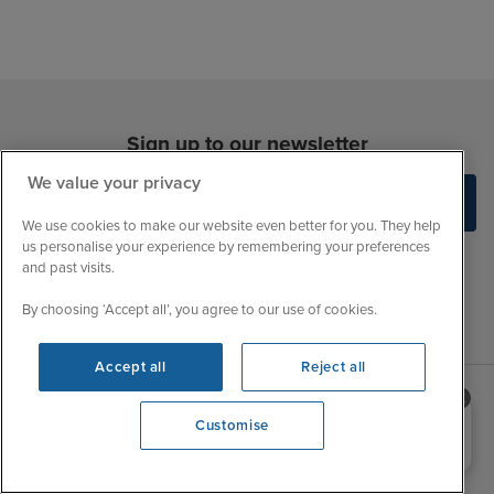
Sign up to our newsletter
We value your privacy
We use cookies to make our website even better for you. They help
us personalise your experience by remembering your preferences
and past visits.
By choosing ‘Accept all’, you agree to our use of cookies.
Accept all
Reject all
Need help booking your cruise?
Sales Opening hours
Customise
About Iglu
0203 848 3600
Opening 9:00 AM
Jobs - We're Hiring
Mon
9:00 - 22:00
Customer Feedback