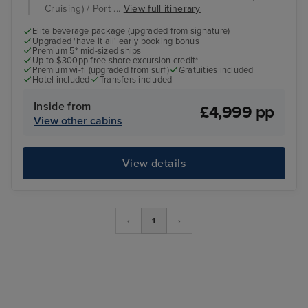
Cruising) / Port ...
View full itinerary
Elite beverage package (upgraded from signature)
Upgraded 'have it all' early booking bonus
Premium 5* mid-sized ships
Up to $300pp free shore excursion credit*
Premium wi-fi (upgraded from surf)
Gratuities included
Hotel included
Transfers included
Inside from
£4,999 pp
View other cabins
View details
‹
1
›