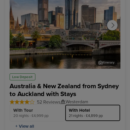
Itinerary
Melbourne
Hob
Low Deposit
Australia & New Zealand from Sydney
to Auckland with Stays
Westerdam
52 Reviews
With Tour
With Hotel
20 nights - £4,999 pp
21 nights - £4,899 pp
+ View all