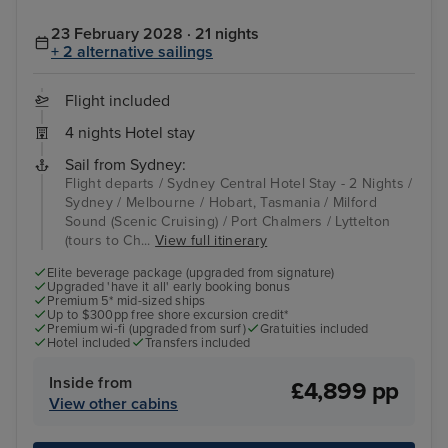
23 February 2028 · 21 nights
+ 2 alternative sailings
Flight included
4 nights Hotel stay
Sail from Sydney:
Flight departs / Sydney Central Hotel Stay - 2 Nights /
Sydney / Melbourne / Hobart, Tasmania / Milford
Sound (Scenic Cruising) / Port Chalmers / Lyttelton
(tours to Ch...
View full itinerary
Elite beverage package (upgraded from signature)
Upgraded 'have it all' early booking bonus
Premium 5* mid-sized ships
Up to $300pp free shore excursion credit*
Premium wi-fi (upgraded from surf)
Gratuities included
Hotel included
Transfers included
Inside from
£4,899 pp
View other cabins