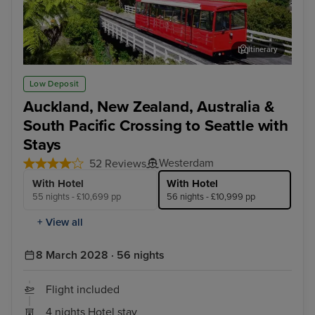
Itinerary
Wellington
Hob
Low Deposit
Auckland, New Zealand, Australia &
South Pacific Crossing to Seattle with
Stays
Westerdam
52 Reviews
With Hotel
With Hotel
55 nights - £10,699 pp
56 nights - £10,999 pp
+ View all
8 March 2028 · 56 nights
Flight included
4 nights Hotel stay