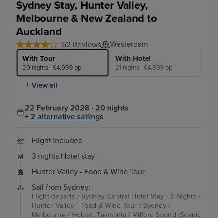
Sydney Stay, Hunter Valley,
Melbourne & New Zealand to
Auckland
Westerdam
52 Reviews
With Tour
With Hotel
20 nights - £4,999 pp
21 nights - £4,899 pp
+ View all
22 February 2028 · 20 nights
+ 2 alternative sailings
Flight included
3 nights Hotel stay
Hunter Valley - Food & Wine Tour
Sail from Sydney:
Flight departs / Sydney Central Hotel Stay - 3 Nights /
Hunter Valley - Food & Wine Tour / Sydney /
Melbourne / Hobart, Tasmania / Milford Sound (Scenic