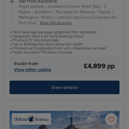
Sail from Auckland:
Flight departs / Auckland Central Hotel Stay - 3
Nights / Auckland / Tauranga for Rotorua / Napier /
Wellington / Picton / Lyttelton (tours to Christchurch) /
Port Chal...
View full itinerary
Elite beverage package (upgraded from signature)
Upgraded 'have it all' early booking bonus
Premium 5* mid-sized ships
Up to $300pp free shore excursion credit*
Premium wi-fi (upgraded from surf)
Gratuities included
Hotel included
Transfers included
Inside from
£4,899 pp
View other cabins
View details