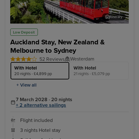
Itinerary
Wellington
Hob
Low Deposit
Auckland Stay, New Zealand &
Melbourne to Sydney
Westerdam
52 Reviews
With Hotel
With Hotel
20 nights - £4,899 pp
21 nights - £5,079 pp
+ View all
7 March 2028 · 20 nights
+ 2 alternative sailings
Flight included
3 nights Hotel stay