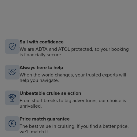
Sail with confidence
We are ABTA and ATOL protected, so your booking
is financially secure.
Always here to help
When the world changes, your trusted experts will
help you navigate.
Unbeatable cruise selection
From short breaks to big adventures, our choice is
unrivalled.
Price match guarantee
The best value in cruising. If you find a better price,
we’ll match it.