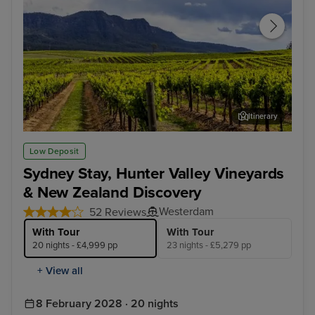
Itinerary
Hunter Valley - Food & Wine Tour
Wel
Low Deposit
Sydney Stay, Hunter Valley Vineyards
& New Zealand Discovery
Westerdam
52 Reviews
With Tour
With Tour
20 nights - £4,999 pp
23 nights - £5,279 pp
+ View all
8 February 2028 · 20 nights