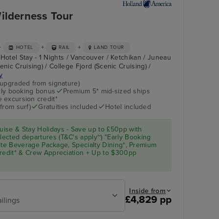
ilderness Tour
+
+
+
HOTEL
RAIL
LAND TOUR
Hotel Stay - 1 Nights / Vancouver / Ketchikan / Juneau
enic Cruising) / College Fjord (Scenic Cruising) /
y
(upgraded from signature)
arly booking bonus
Premium 5* mid-sized ships
 excursion credit*
from surf)
Gratuities included
Hotel included
ise & Stay Holidays - Save up to £50pp with
ected departures (T&C's apply~) "Early Booking
Elite Beverage Package, Specialty Dining*, Premium
Credit* & Crew Appreciation + Up to $300pp
Inside from
£4,829 pp
ilings