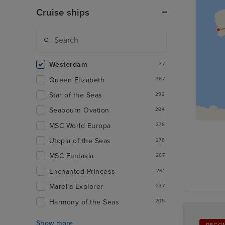
Cruise ships
Westerdam
37
Queen Elizabeth
367
Star of the Seas
292
Seabourn Ovation
284
MSC World Europa
278
Utopia of the Seas
278
MSC Fantasia
267
Enchanted Princess
261
Marella Explorer
237
Harmony of the Seas
205
Show more
RECO