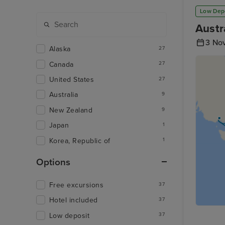
Low Dep
Austr
3 No
Alaska
27
Canada
27
United States
27
Australia
9
New Zealand
9
Japan
1
Korea, Republic of
1
Options
Free excursions
37
Hotel included
37
Low deposit
37