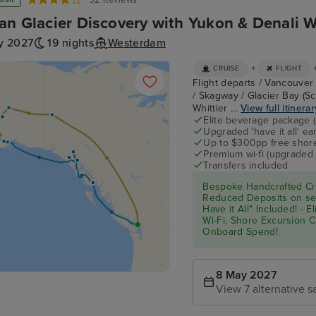
52 Reviews
an Glacier Discovery with Yukon & Denali W
y 2027
19 nights
Westerdam
+
CRUISE
FLIGHT
Flight departs / Vancouver 
/ Skagway / Glacier Bay (Sc
Whittier ...
View full itinerar
Elite beverage package 
Upgraded 'have it all' e
Up to $300pp free shore
Premium wi-fi (upgraded 
Transfers included
Bespoke Handcrafted Cru
Reduced Deposits on sel
Have it All" Included! - 
Wi-Fi, Shore Excursion 
Onboard Spend!
8 May 2027
View 7 alternative sa