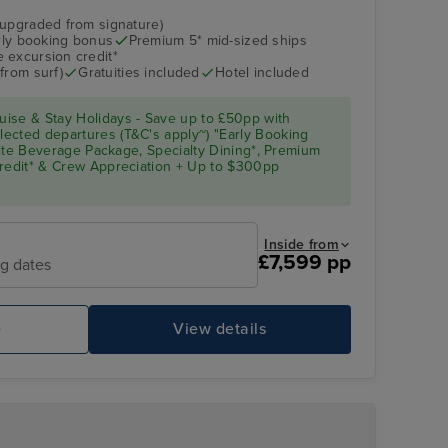
(upgraded from signature)
arly booking bonus
Premium 5* mid-sized ships
 excursion credit*
from surf)
Gratuities included
Hotel included
ise & Stay Holidays - Save up to £50pp with
ected departures (T&C's apply~) "Early Booking
Elite Beverage Package, Specialty Dining*, Premium
Credit* & Crew Appreciation + Up to $300pp
Inside from
£7,599 pp
ng dates
e
View details