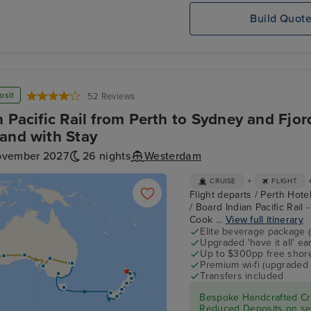
Build Quot
osit
52 Reviews
n Pacific Rail from Perth to Sydney and Fjo
and with Stay
ovember 2027
26 nights
Westerdam
+
CRUISE
FLIGHT
Flight departs / Perth Hotel
/ Board Indian Pacific Rail
Cook ...
View full itinerary
Elite beverage package 
Upgraded 'have it all' e
Up to $300pp free shore
Premium wi-fi (upgraded 
Transfers included
Bespoke Handcrafted Cru
Reduced Deposits on sel