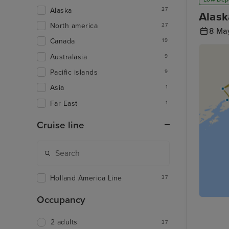
Alaska
27
Alask
North america
27
8 Ma
Canada
19
Australasia
9
Pacific islands
9
Asia
1
Far East
1
Cruise line
Holland America Line
37
Occupancy
2 adults
37