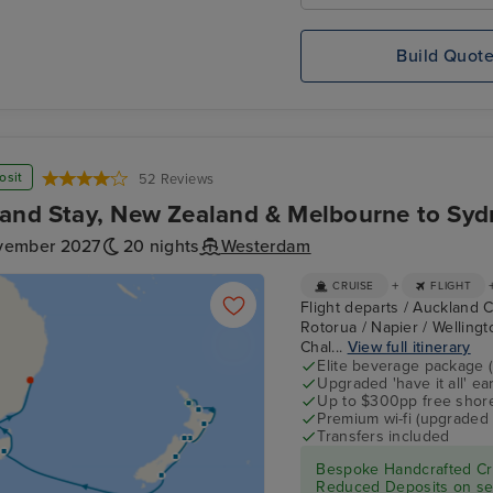
Build Quot
osit
52 Reviews
and Stay, New Zealand & Melbourne to Syd
vember 2027
20 nights
Westerdam
+
CRUISE
FLIGHT
Flight departs / Auckland C
Rotorua / Napier / Wellingto
Chal...
View full itinerary
Elite beverage package 
Upgraded 'have it all' e
Up to $300pp free shore
Premium wi-fi (upgraded 
Transfers included
Bespoke Handcrafted Cru
Reduced Deposits on sel