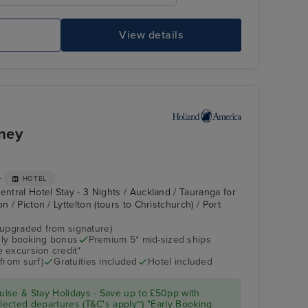
e
View details
ney
+
HOTEL
entral Hotel Stay - 3 Nights / Auckland / Tauranga for
n / Picton / Lyttelton (tours to Christchurch) / Port
(upgraded from signature)
arly booking bonus
Premium 5* mid-sized ships
 excursion credit*
from surf)
Gratuities included
Hotel included
ise & Stay Holidays - Save up to £50pp with
ected departures (T&C's apply~) "Early Booking