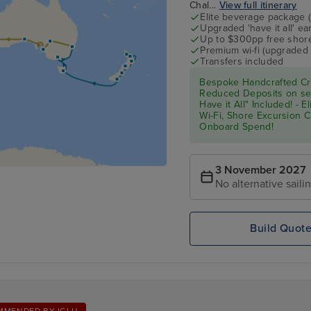
Chal...
View full itinerary
Elite beverage package 
Upgraded 'have it all' e
Up to $300pp free shore
Premium wi-fi (upgraded 
Transfers included
Bespoke Handcrafted Cru
Reduced Deposits on sel
Have it All" Included! - 
Wi-Fi, Shore Excursion 
Onboard Spend!
3 November 2027
No alternative saili
Build Quot
MMENDED BY IGLU