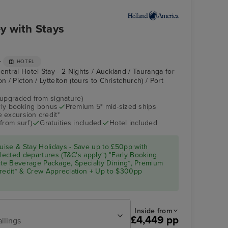
y with Stays
+
HOTEL
entral Hotel Stay - 2 Nights / Auckland / Tauranga for
n / Picton / Lyttelton (tours to Christchurch) / Port
(upgraded from signature)
arly booking bonus
Premium 5* mid-sized ships
 excursion credit*
from surf)
Gratuities included
Hotel included
ise & Stay Holidays - Save up to £50pp with
ected departures (T&C's apply~) "Early Booking
Elite Beverage Package, Specialty Dining*, Premium
Credit* & Crew Appreciation + Up to $300pp
Inside from
£4,449 pp
ailings