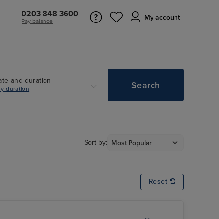
0203 848 3600
s
My account
Pay balance
ate and duration
Search
y duration
Sort by:
Reset