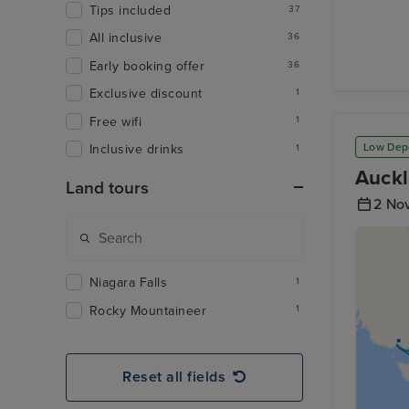
Tips included
37
All inclusive
36
Early booking offer
36
Exclusive discount
1
Free wifi
1
Low Dep
Inclusive drinks
1
Auckl
Land tours
2 No
Niagara Falls
1
Rocky Mountaineer
1
Reset all fields