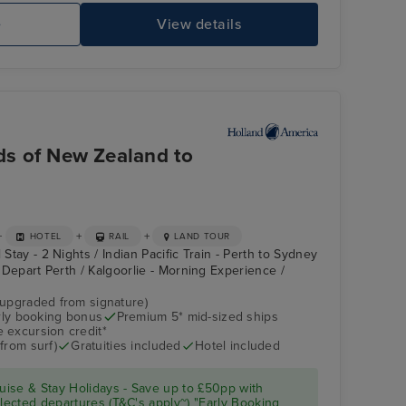
e
View details
rds of New Zealand to
+
+
+
HOTEL
RAIL
LAND TOUR
 Stay - 2 Nights / Indian Pacific Train - Perth to Sydney
 - Depart Perth / Kalgoorlie - Morning Experience /
(upgraded from signature)
arly booking bonus
Premium 5* mid-sized ships
 excursion credit*
from surf)
Gratuities included
Hotel included
ise & Stay Holidays - Save up to £50pp with
ected departures (T&C's apply~) "Early Booking