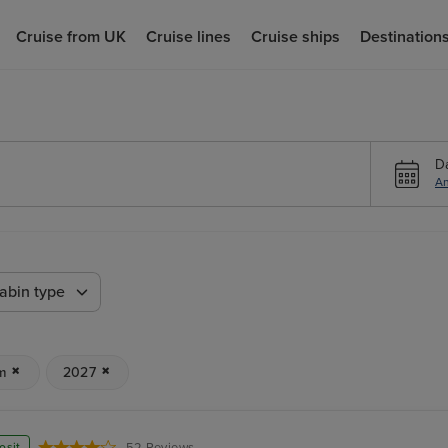
Cruise from UK
Cruise lines
Cruise ships
Destination
D
An
abin type
m
2027
osit