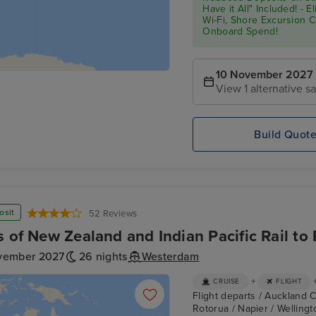
Have it All" Included! - 
Wi-Fi, Shore Excursion 
Onboard Spend!
10 November 2027
View 1 alternative sa
Build Quot
osit
52 Reviews
s of New Zealand and Indian Pacific Rail to 
vember 2027
26 nights
Westerdam
+
CRUISE
FLIGHT
Flight departs / Auckland C
Rotorua / Napier / Wellingto