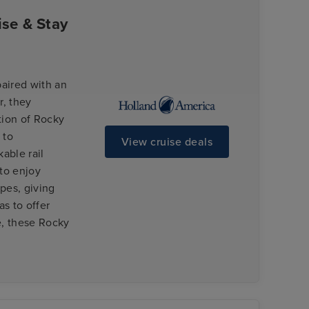
se & Stay
paired with an
, they
tion of Rocky
 to
View cruise deals
able rail
to enjoy
apes, giving
s to offer
e, these Rocky