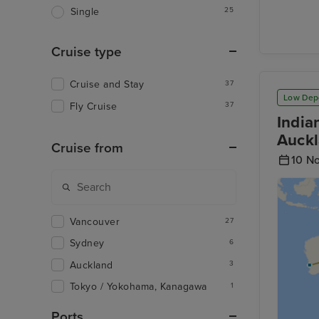
25
Single
Cruise type
Cruise and Stay
37
Low Dep
Fly Cruise
37
India
Auckl
Cruise from
10 N
Vancouver
27
Sydney
6
Auckland
3
Tokyo / Yokohama, Kanagawa
1
Ports