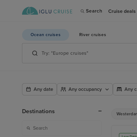
Search
Cruise deals
Ocean cruises
River cruises
Any date
Any occupancy
Any c
Destinations
Westerda
Low Dep