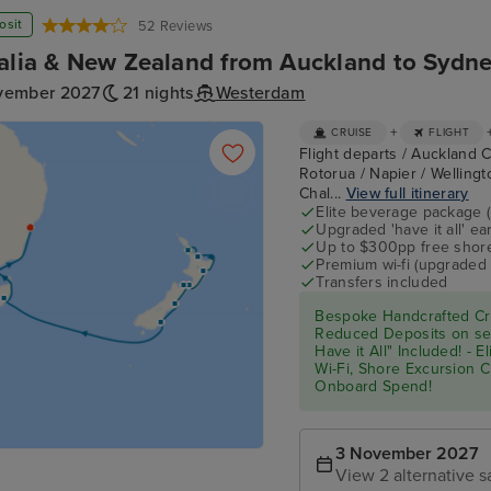
osit
52 Reviews
alia & New Zealand from Auckland to Sydne
vember 2027
21 nights
Westerdam
+
CRUISE
FLIGHT
Flight departs / Auckland C
Rotorua / Napier / Wellingto
Chal...
View full itinerary
Elite beverage package 
Upgraded 'have it all' e
Up to $300pp free shore
Premium wi-fi (upgraded 
Transfers included
Bespoke Handcrafted Cru
Reduced Deposits on sel
Have it All" Included! - 
Wi-Fi, Shore Excursion 
Onboard Spend!
3 November 2027
View 2 alternative s