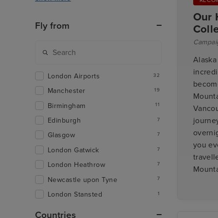
Our 
Fly from
Coll
Campai
Alaska
incred
London Airports
32
become 
Manchester
19
Mounta
Birmingham
11
Vancou
journe
Edinburgh
7
overnig
Glasgow
7
you eve
London Gatwick
7
travell
London Heathrow
7
Mounta
Newcastle upon Tyne
7
London Stansted
1
Countries