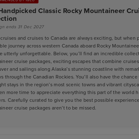
Handpicked Classic Rocky Mountaineer Crui
ection
gn ends 31 Dec 2027
 cruises and cruises to Canada are always exciting, but when 
ible journey across western Canada aboard Rocky Mountaineer
utterly unforgettable. Below, you’ll find an incredible collec
ineer cruise packages, exciting escapes that combine cruises
ver and sailings along Alaska’s stunning coastline with remark
ys through the Canadian Rockies. You’ll also have the chance 
ht stays in the region’s most scenic towns and vibrant citysc
n more time to appreciate everything this part of the world ha
ers. Carefully curated to give you the best possible experienc
ineer cruise packages aren’t to be missed.