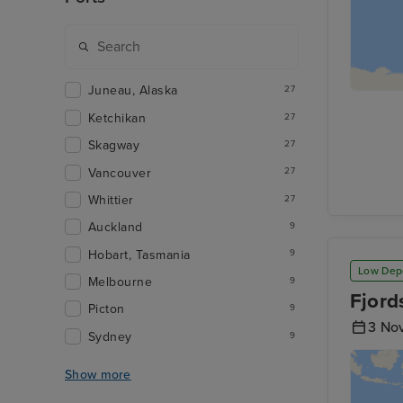
Juneau, Alaska
27
Ketchikan
27
Skagway
27
Vancouver
27
Whittier
27
Auckland
9
Hobart, Tasmania
9
Low Dep
Melbourne
9
Fjord
Picton
9
3 No
Sydney
9
Show more