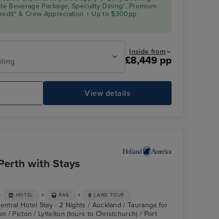
Elite Beverage Package, Specialty Dining*, Premium
Credit* & Crew Appreciation + Up to $300pp
Inside from
£8,449 pp
iling
e
View details
Perth with Stays
+
+
+
HOTEL
RAIL
LAND TOUR
entral Hotel Stay - 2 Nights / Auckland / Tauranga for
n / Picton / Lyttelton (tours to Christchurch) / Port