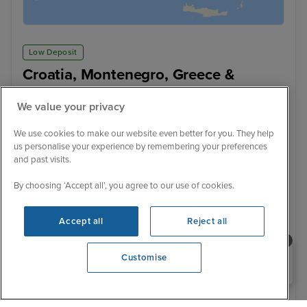
Low Deposit
Croatia, Montenegro, Greece &
Albania from Athens with Stay
We value your privacy
Scarlet Lady
99 Reviews
Cruise Only
With Hotel
We use cookies to make our website even better for you. They help
7 nights - £1,004 pp
9 nights - £1,729 pp
us personalise your experience by remembering your preferences
and past visits.
+ View all
By choosing ‘Accept all’, you agree to our use of cookies.
13 August 2027 · 9 nights
+ 2 alternative sailings
Accept all
Reject all
Flight included
Need help booking your cruise?
Customise
2 nights Hotel stay
0203 848 3600
Opening 9:00 AM
Sail from Athens (Piraeus):
Flight departs / Athens Hotel Stay - 2 Nights / Athens