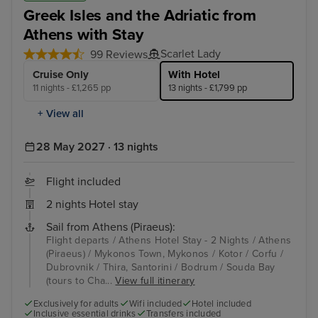
Greek Isles and the Adriatic from
Athens with Stay
Scarlet Lady
99 Reviews
Cruise Only
With Hotel
11 nights - £1,265 pp
13 nights - £1,799 pp
+ View all
28 May 2027 · 13 nights
Flight included
2 nights Hotel stay
Sail from Athens (Piraeus):
Flight departs / Athens Hotel Stay - 2 Nights / Athens
(Piraeus) / Mykonos Town, Mykonos / Kotor / Corfu /
Dubrovnik / Thira, Santorini / Bodrum / Souda Bay
(tours to Cha...
View full itinerary
Exclusively for adults
Wifi included
Hotel included
Inclusive essential drinks
Transfers included