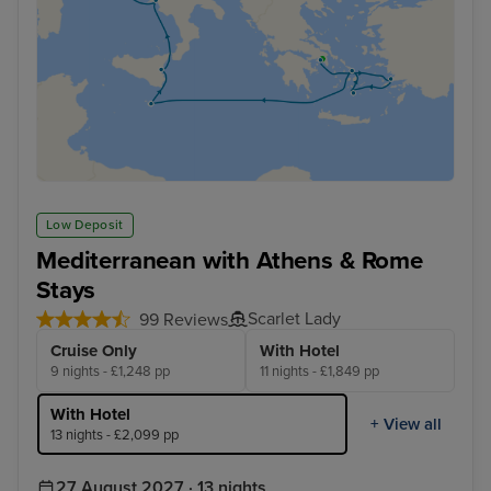
Low Deposit
Mediterranean with Athens & Rome
Stays
Scarlet Lady
99 Reviews
Cruise Only
With Hotel
9 nights - £1,248 pp
11 nights - £1,849 pp
With Hotel
+ View all
13 nights - £2,099 pp
27 August 2027 · 13 nights