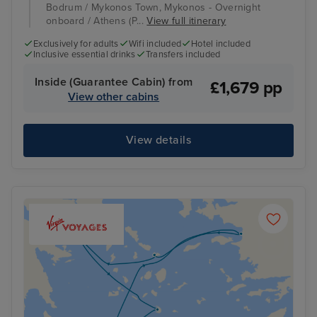
Bodrum / Mykonos Town, Mykonos - Overnight
onboard / Athens (P...
View full itinerary
Exclusively for adults
Wifi included
Hotel included
Inclusive essential drinks
Transfers included
Inside (Guarantee Cabin) from
£1,679 pp
View other cabins
View details