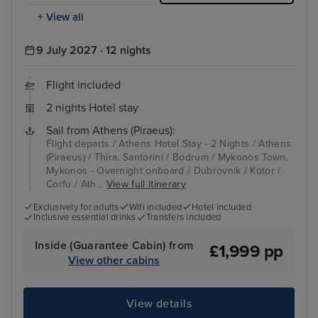
+ View all
9 July 2027 · 12 nights
Flight included
2 nights Hotel stay
Sail from Athens (Piraeus):
Flight departs / Athens Hotel Stay - 2 Nights / Athens
(Piraeus) / Thira, Santorini / Bodrum / Mykonos Town,
Mykonos - Overnight onboard / Dubrovnik / Kotor /
Corfu / Ath...
View full itinerary
Exclusively for adults
Wifi included
Hotel included
Inclusive essential drinks
Transfers included
Inside (Guarantee Cabin) from
£1,999 pp
View other cabins
View details