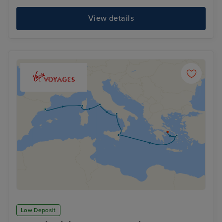
View details
Low Deposit