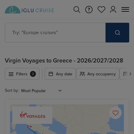
Try: "Europe cruises"
Virgin Voyages to Greece - 2026/2027/2028
Filters
Any date
Any occupancy
A
2
Sort by: