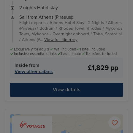
2 nights Hotel stay
Sail from Athens (Piraeus):
Flight departs / Athens Hotel Stay - 2 Nights / Athens
(Piraeus) / Bodrum / Rhodes Town, Rhodes / Mykonos
Town, Mykonos - Overnight onboard / Thira, Santorini
/ Athens (P...
View full itinerary
Exclusively for adults
Wifi included
Hotel included
Inclusive essential drinks
Last minute
Transfers included
Inside from
£1,829 pp
View other cabins
View details