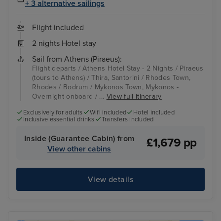
+ 3 alternative sailings
Flight included
2 nights Hotel stay
Sail from Athens (Piraeus):
Flight departs / Athens Hotel Stay - 2 Nights / Piraeus
(tours to Athens) / Thira, Santorini / Rhodes Town,
Rhodes / Bodrum / Mykonos Town, Mykonos -
Overnight onboard / ...
View full itinerary
Exclusively for adults
Wifi included
Hotel included
Inclusive essential drinks
Transfers included
Inside (Guarantee Cabin) from
£1,679 pp
View other cabins
View details