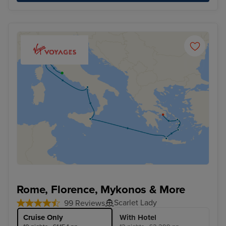
Rome, Florence, Mykonos & More
Scarlet Lady
99 Reviews
Cruise Only
With Hotel