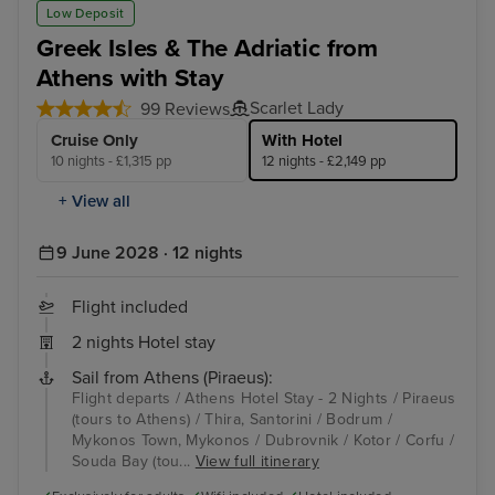
Low Deposit
Greek Isles & The Adriatic from
Athens with Stay
Scarlet Lady
99 Reviews
Cruise Only
With Hotel
10 nights - £1,315 pp
12 nights - £2,149 pp
+ View all
9 June 2028 · 12 nights
Flight included
2 nights Hotel stay
Sail from Athens (Piraeus):
Flight departs / Athens Hotel Stay - 2 Nights / Piraeus
(tours to Athens) / Thira, Santorini / Bodrum /
Mykonos Town, Mykonos / Dubrovnik / Kotor / Corfu /
Souda Bay (tou...
View full itinerary