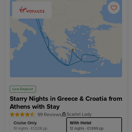
Low Deposit
Starry Nights in Greece & Croatia from
Athens with Stay
Scarlet Lady
99 Reviews
Cruise Only
With Hotel
10 nights - £1,528 pp
12 nights - £1,999 pp