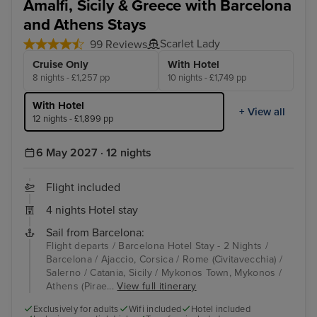
Amalfi, Sicily & Greece with Barcelona
and Athens Stays
Scarlet Lady
99 Reviews
Cruise Only
With Hotel
8 nights - £1,257 pp
10 nights - £1,749 pp
With Hotel
+ View all
12 nights - £1,899 pp
6 May 2027 · 12 nights
Flight included
4 nights Hotel stay
Sail from Barcelona:
Flight departs / Barcelona Hotel Stay - 2 Nights /
Barcelona / Ajaccio, Corsica / Rome (Civitavecchia) /
Salerno / Catania, Sicily / Mykonos Town, Mykonos /
Athens (Pirae...
View full itinerary
Exclusively for adults
Wifi included
Hotel included