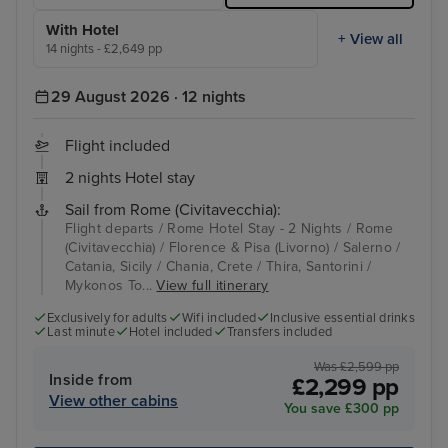
With Hotel
+ View all
14 nights - £2,649 pp
29 August 2026 · 12 nights
Flight included
2 nights Hotel stay
Sail from Rome (Civitavecchia):
Flight departs / Rome Hotel Stay - 2 Nights / Rome
(Civitavecchia) / Florence & Pisa (Livorno) / Salerno /
Catania, Sicily / Chania, Crete / Thira, Santorini /
Mykonos To...
View full itinerary
Exclusively for adults
Wifi included
Inclusive essential drinks
Last minute
Hotel included
Transfers included
Was £2,599 pp
Inside from
£2,299 pp
View other cabins
You save £300 pp