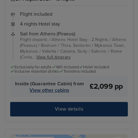
Flight included
4 nights Hotel stay
Sail from Athens (Piraeus):
Flight departs / Athens Hotel Stay - 2 Nights / Athens
(Piraeus) / Bodrum / Thira, Santorini / Mykonos Town,
Mykonos / Valletta / Catania, Sicily / Salerno / Rome
(Civita...
View full itinerary
Exclusively for adults
Wifi included
Hotel included
Inclusive essential drinks
Transfers included
Inside (Guarantee Cabin) from
£2,099 pp
View other cabins
View details