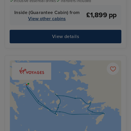
Inclusive essential drinks
Transfers included
Inside (Guarantee Cabin) from
£1,899 pp
View other cabins
View details