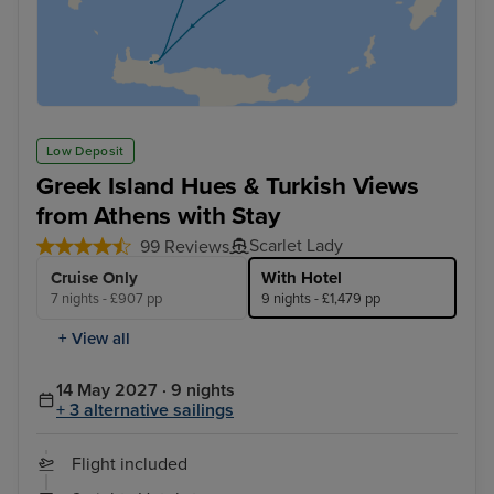
Low Deposit
Greek Island Hues & Turkish Views
from Athens with Stay
Scarlet Lady
99 Reviews
Cruise Only
With Hotel
7 nights - £907 pp
9 nights - £1,479 pp
+ View all
14 May 2027 · 9 nights
+ 3 alternative sailings
Flight included