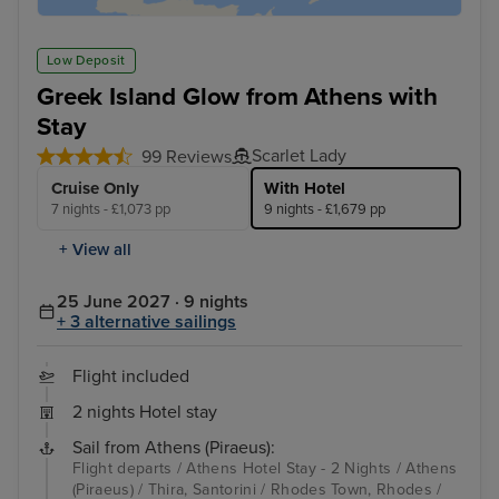
Low Deposit
Greek Island Glow from Athens with
Stay
Scarlet Lady
99 Reviews
Cruise Only
With Hotel
7 nights - £1,073 pp
9 nights - £1,679 pp
+ View all
25 June 2027 · 9 nights
+ 3 alternative sailings
Flight included
2 nights Hotel stay
Sail from Athens (Piraeus):
Flight departs / Athens Hotel Stay - 2 Nights / Athens
(Piraeus) / Thira, Santorini / Rhodes Town, Rhodes /