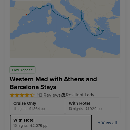
Low Deposit
Western Med with Athens and
Barcelona Stays
Resilient Lady
113 Reviews
Cruise Only
With Hotel
11 nights - £1,364 pp
13 nights - £1,929 pp
With Hotel
+ View all
15 nights - £2,079 pp