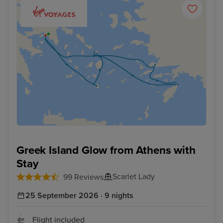
Greek Island Glow from Athens with
Stay
Scarlet Lady
99 Reviews
25 September 2026 · 9 nights
Flight included