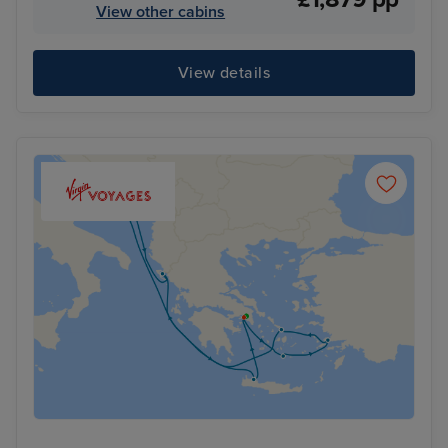
View other cabins
View details