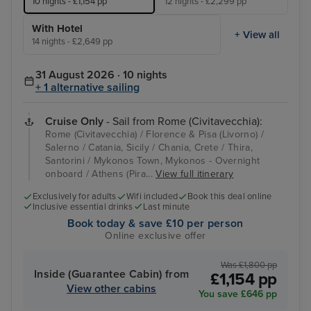
10 nights - £1,154 pp
12 nights - £2,299 pp
With Hotel
+ View all
14 nights - £2,649 pp
31 August 2026 · 10 nights
+ 1 alternative sailing
Cruise Only
- Sail from Rome (Civitavecchia):
Rome (Civitavecchia) / Florence & Pisa (Livorno) /
Salerno / Catania, Sicily / Chania, Crete / Thira,
Santorini / Mykonos Town, Mykonos - Overnight
onboard / Athens (Pira...
View full itinerary
Exclusively for adults
Wifi included
Book this deal online
Inclusive essential drinks
Last minute
Book today & save £10 per person
Online exclusive offer
Was £1,800 pp
Inside (Guarantee Cabin) from
£1,154 pp
View other cabins
You save £646 pp