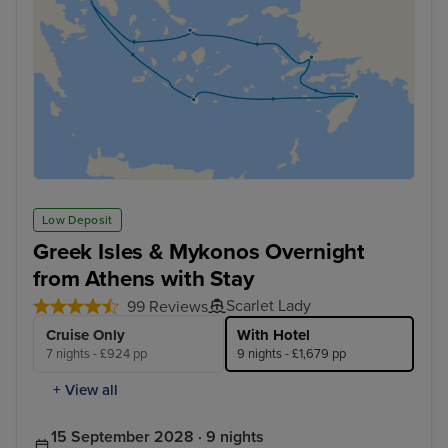
Low Deposit
Greek Isles & Mykonos Overnight
from Athens with Stay
Scarlet Lady
99 Reviews
Cruise Only
With Hotel
7 nights - £924 pp
9 nights - £1,679 pp
+ View all
15 September 2028 · 9 nights