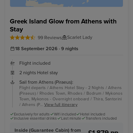
Greek Island Glow from Athens with
Stay
Scarlet Lady
99 Reviews
18 September 2026 · 9 nights
Flight included
2 nights Hotel stay
Sail from Athens (Piraeus):
Flight departs / Athens Hotel Stay - 2 Nights / Athens
(Piraeus) / Rhodes Town, Rhodes / Bodrum / Mykonos
Town, Mykonos - Overnight onboard / Thira, Santorini
/ Athens (P...
View full itinerary
Exclusively for adults
Wifi included
Hotel included
Inclusive essential drinks
Last minute
Transfers included
Inside (Guarantee Cabin) from
£1,879 pp