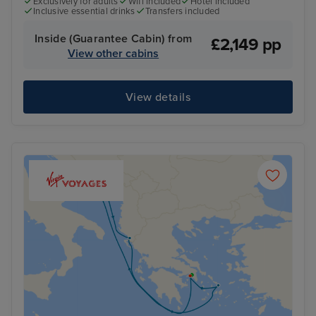
Exclusively for adults
Wifi included
Hotel included
Inclusive essential drinks
Transfers included
Inside (Guarantee Cabin) from
£2,149 pp
View other cabins
View details