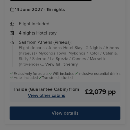
14 June 2027 · 15 nights
Flight included
4 nights Hotel stay
Sail from Athens (Piraeus):
Flight departs / Athens Hotel Stay - 2 Nights / Athens
(Piraeus) / Mykonos Town, Mykonos / Kotor / Catania,
Sicily / Salerno / La Spezia / Cannes / Marseille
(Provence) /...
View full itinerary
Exclusively for adults
Wifi included
Inclusive essential drinks
Hotel included
Transfers included
Inside (Guarantee Cabin) from
£2,079 pp
View other cabins
View details