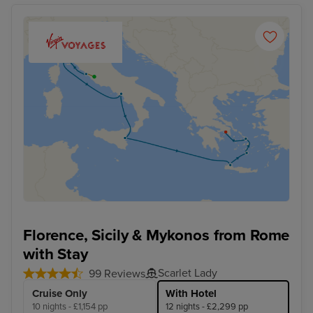
Florence, Sicily & Mykonos from Rome
with Stay
Scarlet Lady
99 Reviews
Cruise Only
With Hotel
10 nights - £1,154 pp
12 nights - £2,299 pp