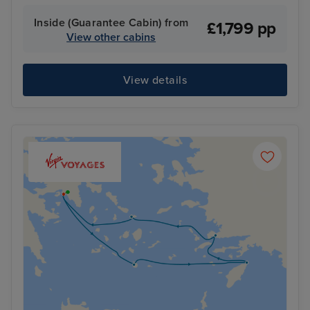
Inside (Guarantee Cabin) from
£1,799 pp
View other cabins
View details