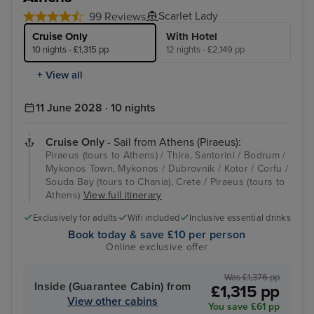
Scarlet Lady
99 Reviews
Cruise Only
With Hotel
10 nights - £1,315 pp
12 nights - £2,149 pp
+ View all
11 June 2028 · 10 nights
Cruise Only
- Sail from Athens (Piraeus):
Piraeus (tours to Athens) / Thira, Santorini / Bodrum /
Mykonos Town, Mykonos / Dubrovnik / Kotor / Corfu /
Souda Bay (tours to Chania), Crete / Piraeus (tours to
Athens)
View full itinerary
Exclusively for adults
Wifi included
Inclusive essential drinks
Book today & save £10 per person
Online exclusive offer
Was £1,376 pp
Inside (Guarantee Cabin) from
£1,315 pp
View other cabins
You save £61 pp