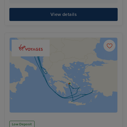
View details
Low Deposit