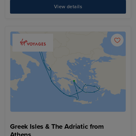
View details
Greek Isles & The Adriatic from
Athens