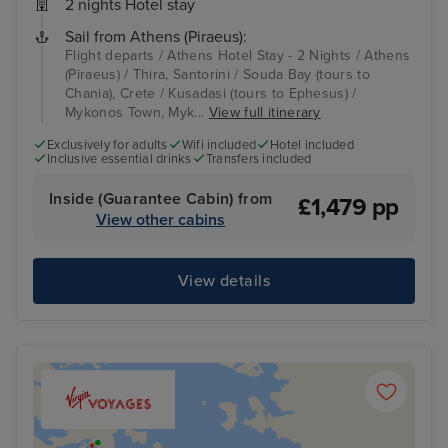
2 nights Hotel stay
Sail from Athens (Piraeus):
Flight departs / Athens Hotel Stay - 2 Nights / Athens
(Piraeus) / Thira, Santorini / Souda Bay (tours to
Chania), Crete / Kusadasi (tours to Ephesus) /
Mykonos Town, Myk...
View full itinerary
Exclusively for adults
Wifi included
Hotel included
Inclusive essential drinks
Transfers included
Inside (Guarantee Cabin) from
£1,479 pp
View other cabins
View details