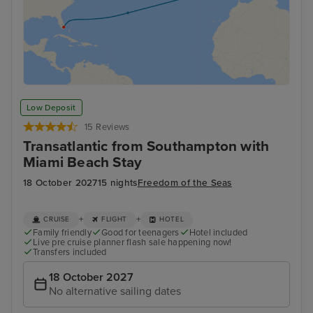
Low Deposit
15 Reviews
Transatlantic from Southampton with
Miami Beach Stay
18 October 2027
15 nights
Freedom of the Seas
+
+
CRUISE
FLIGHT
HOTEL
Family friendly
Good for teenagers
Hotel included
Live pre cruise planner flash sale happening now!
Transfers included
18 October 2027
No alternative sailing dates