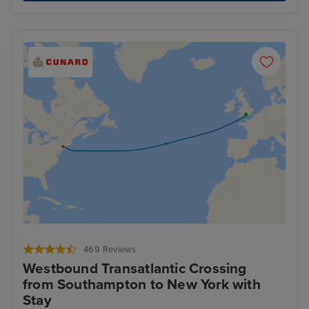
469 Reviews
Westbound Transatlantic Crossing
from Southampton to New York with
Stay