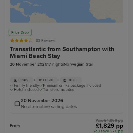
Price Drop
83 Reviews
Transatlantic from Southampton with
Miami Beach Stay
20 November 2026
17 nights
Norwegian Star
+
+
CRUISE
FLIGHT
HOTEL
Family friendly
Premium drinks package included
Hotel included
Transfers included
20 November 2026
No alternative sailing dates
Was £ 1,899 pp
£1,829 pp
From
You save £70 pp