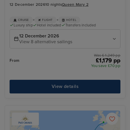
12 December 2026
10 nights
Queen Mary 2
+
+
CRUISE
FLIGHT
HOTEL
Luxury ship
Hotel included
Transfers included
12 December 2026
View 8 alternative sailings
Was £ 1,249 pp
£1,179 pp
From
You save £70 pp
View details