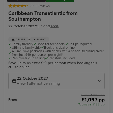
820 Reviews
Caribbean Transatlantic from
Southampton
22 October 2027
15 nights
Arvia
+
CRUISE
FLIGHT
Family friendly
Good for teenagers
No tips required
Ultimate family ship
Book this deal online
All inclusive packages with drinks, wifi & speciality dining credit
from just £49 per person per night!*
Peninsular club sailing
Transfers included
Save up to an extra £10 per person when booking this
cruise online
22 October 2027
View 1 alternative sailing
Was £ 1,229 pp
£1,097 pp
From
You save £132 pp