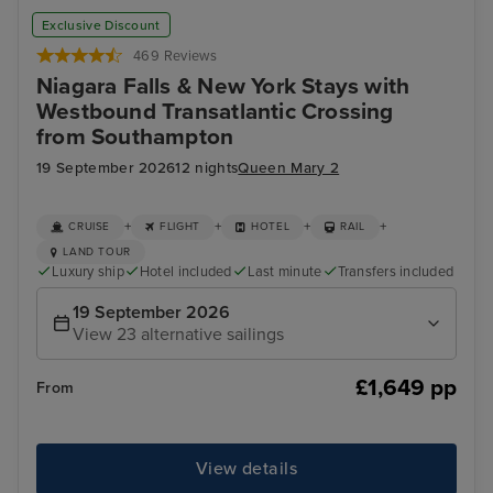
Exclusive Discount
469 Reviews
Niagara Falls & New York Stays with
Westbound Transatlantic Crossing
from Southampton
19 September 2026
12 nights
Queen Mary 2
+
+
+
+
CRUISE
FLIGHT
HOTEL
RAIL
LAND TOUR
Luxury ship
Hotel included
Last minute
Transfers included
19 September 2026
View 23 alternative sailings
£1,649 pp
From
View details