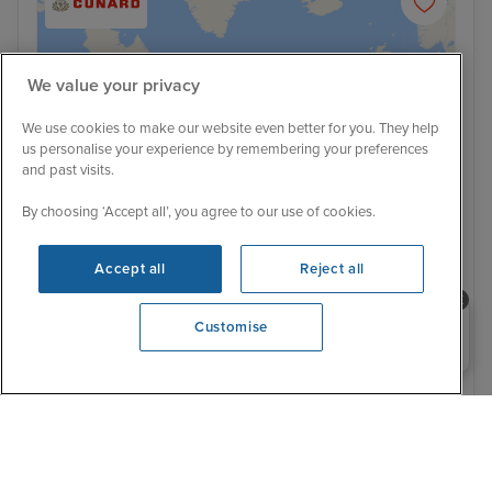
We value your privacy
We use cookies to make our website even better for you. They help
us personalise your experience by remembering your preferences
and past visits.
By choosing ‘Accept all’, you agree to our use of cookies.
Accept all
Reject all
469 Reviews
Need help booking your cruise?
National Symphony Orchestra at Sea!
Customise
0203 848 3600
Westbound Transatlantic Crossing
from Southampton
5 September 2026
8 nights
Queen Mary 2
+
CRUISE
FLIGHT