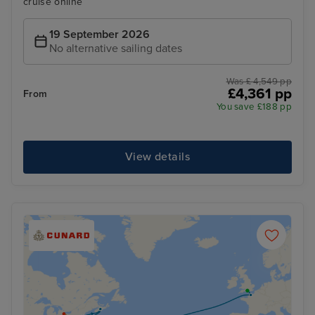
cruise online
19 September 2026
No alternative sailing dates
Was £ 4,549 pp
£4,361 pp
From
You save £188 pp
View details