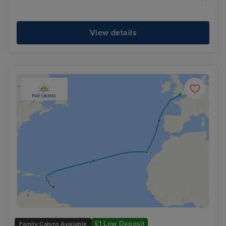
View details
£1 Low Deposit
Family Cabins Available