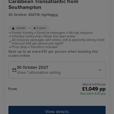
Caribbean Transatlantic from
Southampton
30 October 2027
14 nights
Iona
+
CRUISE
FLIGHT
Family friendly
Good for teenagers
No tips required
Ultimate family ship
Book this deal online
All inclusive packages with drinks, wifi & speciality dining credit
from just £49 per person per night!*
Price drop
Transfers included
Save up to an extra £10 per person when booking this
cruise online
30 October 2027
View 1 alternative sailing
Was £ 1,079 pp
£1,049 pp
From
You save £30 pp
View details