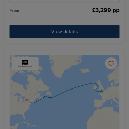
£3,299 pp
From
View details