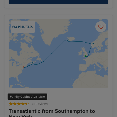
Family Cabins Available
41 Reviews
Transatlantic from Southampton to