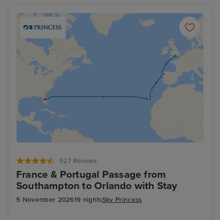
527 Reviews
France & Portugal Passage from
Southampton to Orlando with Stay
5 November 2026
19 nights
Sky Princess