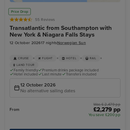
Price Drop
55 Reviews
Transatlantic from Southampton with
New York & Niagara Falls Stays
12 October 2026
17 nights
Norwegian Sun
+
+
+
+
CRUISE
FLIGHT
HOTEL
RAIL
LAND TOUR
Family friendly
Premium drinks package included
Hotel included
Last minute
Transfers included
12 October 2026
No alternative sailing dates
Was £ 2,479 pp
£2,279 pp
From
You save £200 pp