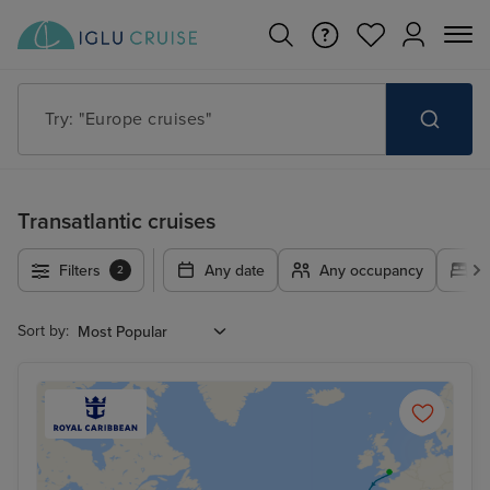
Try: "Europe cruises"
Transatlantic cruises
Filters
Any date
Any occupancy
A
2
Sort by: