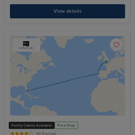
View details
Family Cabins Available
Price Drop
83 Reviews