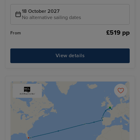
18 October 2027
No alternative sailing dates
£519 pp
From
View details