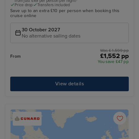
from just £49 per person per night!*
Price drop
Transfers included
Save up to an extra £10 per person when booking this
cruise online
30 October 2027
No alternative sailing dates
Was £ 1,599 pp
£1,552 pp
From
You save £47 pp
View details