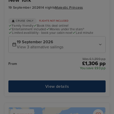
New York
19 September 2026
14 nights
Majestic Princess
CRUISE ONLY
FLIGHTS NOT INCLUDED
Family friendly
Book this deal online!
Entertainment included
Movies under the stars®
Limited availibility - book your cabin now!
Last minute
19 September 2026
View 3 alternative sailings
Was £ 1,399 pp
£1,306 pp
From
You save £93 pp
View details