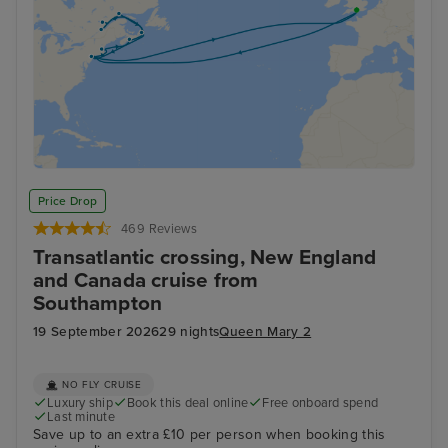
Price Drop
469 Reviews
Transatlantic crossing, New England
and Canada cruise from
Southampton
19 September 2026
29 nights
Queen Mary 2
NO FLY CRUISE
Luxury ship
Book this deal online
Free onboard spend
Last minute
Save up to an extra £10 per person when booking this