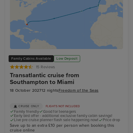
Family Cabins Available
Low Deposit
15 Reviews
Transatlantic cruise from
Southampton to Miami
18 October 2027
12 nights
Freedom of the Seas
CRUISE ONLY
FLIGHTS NOT INCLUDED
Family friendly
Good for teenagers
Early bird offer - additional exclusive family cabin savings!
Live pre cruise planner flash sale happening now!
Price drop
Save up to an extra £10 per person when booking this
cruise online