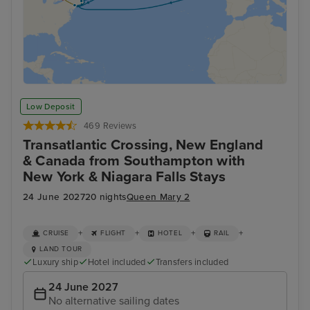
Low Deposit
469 Reviews
Transatlantic Crossing, New England
& Canada from Southampton with
New York & Niagara Falls Stays
24 June 2027
20 nights
Queen Mary 2
+
+
+
+
CRUISE
FLIGHT
HOTEL
RAIL
LAND TOUR
Luxury ship
Hotel included
Transfers included
24 June 2027
No alternative sailing dates