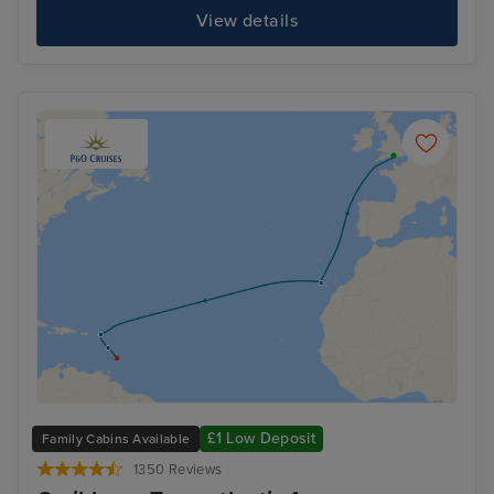
View details
£1 Low Deposit
Family Cabins Available
1350 Reviews