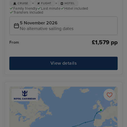
+
+
CRUISE
FLIGHT
HOTEL
Family friendly
Last minute
Hotel included
Transfers included
5 November 2026
No alternative sailing dates
£1,579 pp
From
View details