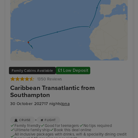
£1 Low Deposit
Family Cabins Available
1350 Reviews
Caribbean Transatlantic from
Southampton
30 October 2027
17 nights
Iona
+
CRUISE
FLIGHT
Family friendly
Good for teenagers
No tips required
Ultimate family ship
Book this deal online
All inclusive packages with drinks, wifi & speciality dining credit