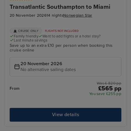
Transatlantic Southampton to Miami
20 November 2026
14 nights
Norwegian Star
CRUISE ONLY
FLIGHTS NOT INCLUDED
Family friendly
Want to add flights or a hotel stay?
Last minute savings
Save up to an extra £10 per person when booking this
cruise online
20 November 2026
No alternative sailing dates
Was £ 820 pp
£565 pp
From
You save £255 pp
View details