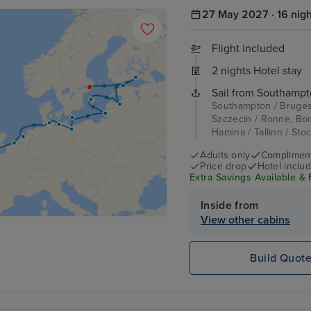
27 May 2027 · 16 nig
Flight included
2 nights Hotel stay
Sail from Southampt
Southampton / Bruges
Szczecin / Ronne, Born
Hamina / Tallinn / Sto
Adults only
Complimenta
Price drop
Hotel inclu
Extra Savings Available & 
Inside from
View other cabins
Build Quot