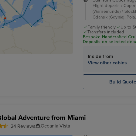
Flight departs / Cope
(Warnemunde) / Stockho
Gdansk (Gdynia), Pola.
Family friendly
Up to $
Transfers included
Bespoke Handcrafted Crui
Deposits on selected depa
Inside from
View other cabins
Build Quot
Global Adventure from Miami
Oceania Vista
24 Reviews