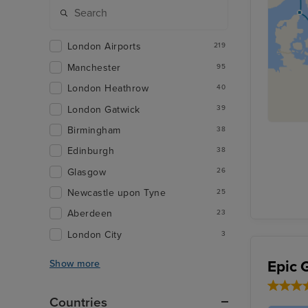
London Airports
219
Manchester
95
London Heathrow
40
London Gatwick
39
Birmingham
38
Edinburgh
38
Glasgow
26
Newcastle upon Tyne
25
Aberdeen
23
London City
3
Epic 
Show more
Countries