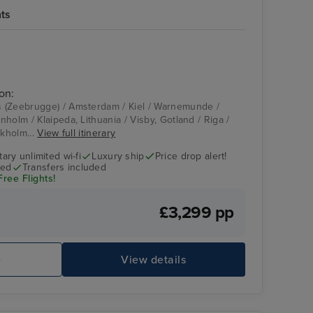
hts
on:
 (Zeebrugge) / Amsterdam / Kiel / Warnemunde /
holm / Klaipeda, Lithuania / Visby, Gotland / Riga /
ckholm...
View full itinerary
ry unlimited wi-fi
Luxury ship
Price drop alert!
ded
Transfers included
Free Flights!
£3,299 pp
e
View details