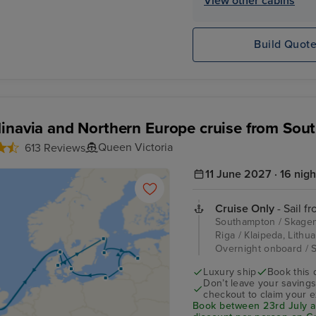
View other cabins
Build Quot
inavia and Northern Europe cruise from So
Queen Victoria
613 Reviews
11 June 2027 · 16 nigh
Cruise Only
- Sail f
Southampton / Skagen,
Riga / Klaipeda, Lithu
Overnight onboard /
Luxury ship
Book this 
Don’t leave your saving
checkout to claim your e
Book between 23rd July an