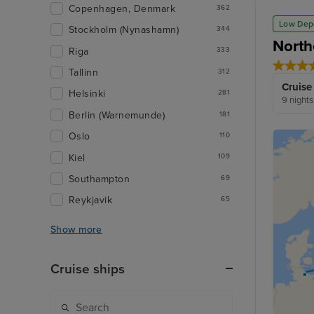
Copenhagen, Denmark
362
Low Dep
Stockholm (Nynashamn)
344
North
Riga
333
Tallinn
312
Cruise
Helsinki
281
9 nights
Berlin (Warnemunde)
181
Oslo
110
Kiel
109
Southampton
69
Reykjavik
65
Show more
Cruise ships