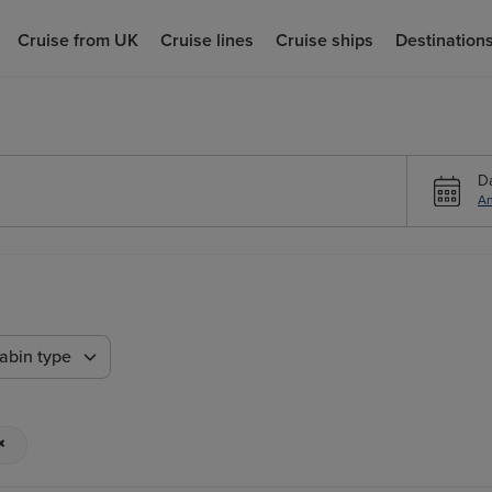
Cruise from UK
Cruise lines
Cruise ships
Destination
D
An
abin type