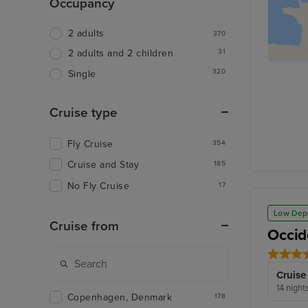
Occupancy
2 adults
370
31
2 adults and 2 children
320
Single
Cruise type
Fly Cruise
354
Cruise and Stay
185
No Fly Cruise
17
Low Dep
Cruise from
Occid
Cruise
14 night
Copenhagen, Denmark
178