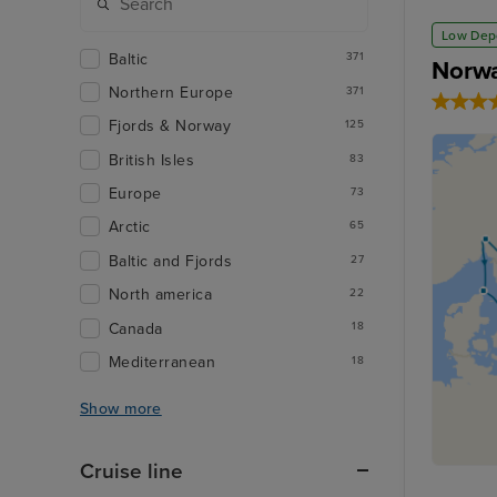
Low Dep
Baltic
371
Norwa
Northern Europe
371
Fjords & Norway
125
British Isles
83
Europe
73
Arctic
65
Baltic and Fjords
27
North america
22
Canada
18
Mediterranean
18
Show more
Cruise line