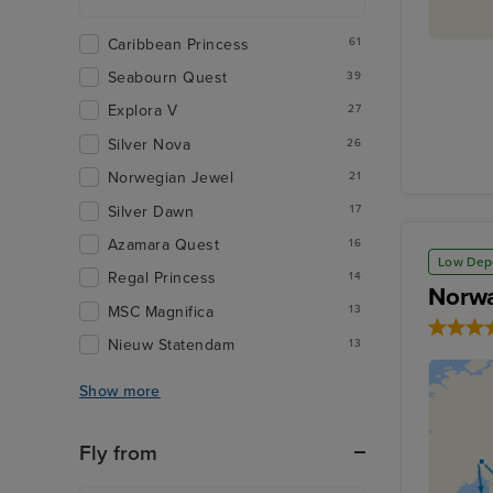
Caribbean Princess
61
Seabourn Quest
39
Explora V
27
Silver Nova
26
Norwegian Jewel
21
Silver Dawn
17
Azamara Quest
16
Low Dep
Regal Princess
14
Norwa
MSC Magnifica
13
Nieuw Statendam
13
Show more
Fly from