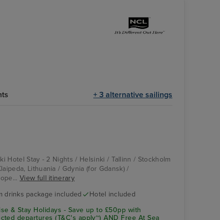
hts
+ 3 alternative sailings
ki Hotel Stay - 2 Nights / Helsinki / Tallinn / Stockholm
laipeda, Lithuania / Gdynia (for Gdansk) /
ope...
View full itinerary
 drinks package included
Hotel included
se & Stay Holidays - Save up to £50pp with
cted departures (T&C's apply~) AND Free At Sea