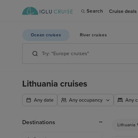
Search
Cruise deals
Ocean cruises
River cruises
Lithuania cruises
Any date
Any occupancy
Any c
Destinations
Lithuania