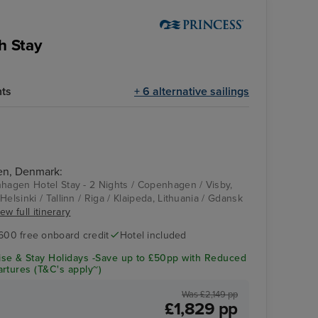
h Stay
hts
+ 6 alternative sailings
en, Denmark:
nhagen Hotel Stay - 2 Nights / Copenhagen / Visby,
Helsinki / Tallinn / Riga / Klaipeda, Lithuania / Gdansk
ew full itinerary
600 free onboard credit
Hotel included
se & Stay Holidays -Save up to £50pp with Reduced
rtures (T&C's apply~)
Was £2,149 pp
£1,829 pp