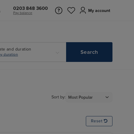
0203 848 3600
s
My account
Pay balance
ate and duration
Search
y duration
Sort by:
Reset