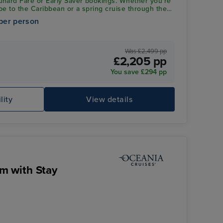
unard Fare or Early Saver bookings. Whether you’re
pe to the Caribbean or a spring cruise through the
ive saving applies to an incredible range of
per person
en 1st January 2027 and 30th March 2028. Don’t
d! Add your past passenger number at checkout to
ff
Was £2,499 pp
£2,205 pp
You save £294 pp
lity
View details
m with Stay