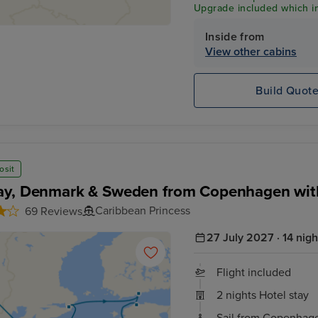
Upgrade included which in
Wi-Fi & Shore Excursion C
Inside from
View other cabins
Build Quot
osit
y, Denmark & Sweden from Copenhagen wit
Caribbean Princess
69 Reviews
27 July 2027 · 14 nigh
Flight included
2 nights Hotel stay
Sail from Copenhag