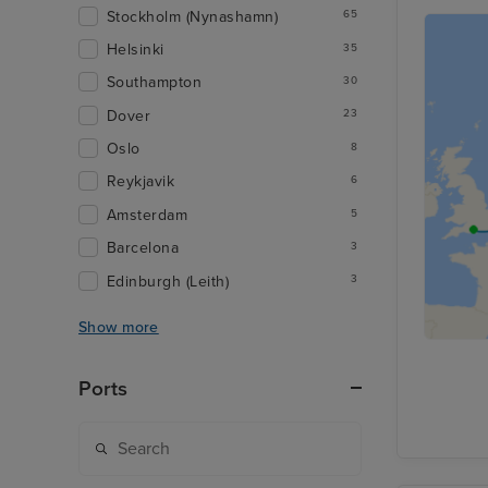
Stockholm (Nynashamn)
65
Helsinki
35
Southampton
30
Dover
23
Oslo
8
Reykjavik
6
Amsterdam
5
Barcelona
3
Edinburgh (Leith)
3
Show more
Ports