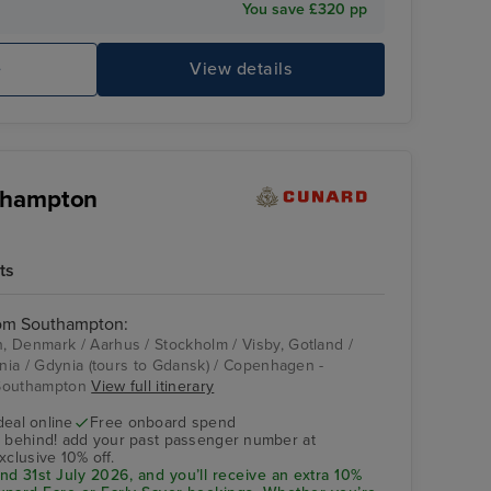
You save £320 pp
e
View details
uthampton
ts
rom Southampton:
 Denmark / Aarhus / Stockholm / Visby, Gotland /
ania / Gdynia (tours to Gdansk) / Copenhagen -
 Southampton
View full itinerary
deal online
Free onboard spend
s behind! add your past passenger number at
xclusive 10% off.
d 31st July 2026, and you’ll receive an extra 10%