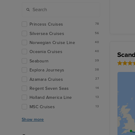
Princess Cruises
78
Silversea Cruises
56
Norwegian Cruise Line
40
Oceania Cruises
40
Scand
Seabourn
39
Explora Journeys
38
Azamara Cruises
27
Regent Seven Seas
14
Holland America Line
13
MSC Cruises
13
Show more