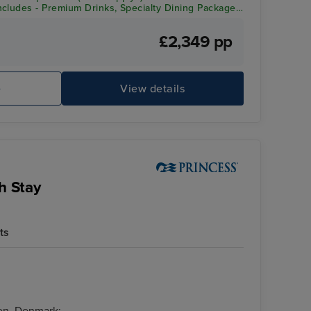
cludes - Premium Drinks, Specialty Dining Package,
redit
£2,349 pp
e
View details
h Stay
ts
en, Denmark: