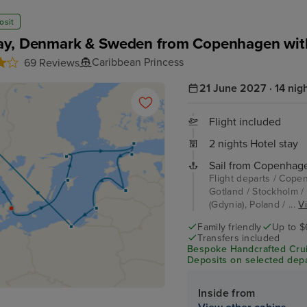
osit
y, Denmark & Sweden from Copenhagen wit
Caribbean Princess
69 Reviews
21 June 2027 · 14 nig
Flight included
2 nights Hotel stay
Sail from Copenhag
Flight departs / Cope
Gotland / Stockholm / 
(Gdynia), Poland / ...
Vi
Family friendly
Up to $
Transfers included
Bespoke Handcrafted Crui
Deposits on selected depa
Inside from