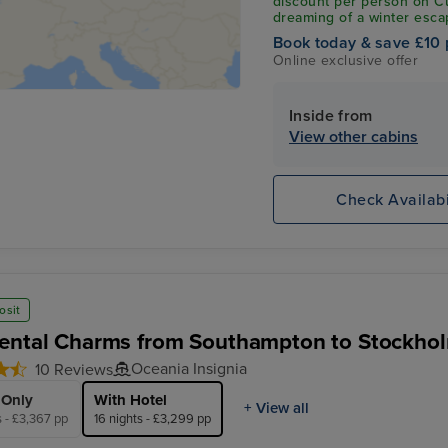
discount per person on C
dreaming of a winter esca
Mediterranean, this exclus
Book today & save £10 
departures sailing betwe
Online exclusive offer
leave your savings behin
claim your exclusive 10% o
Inside from
View other cabins
Check Availabi
osit
ental Charms from Southampton to Stockhol
Oceania Insignia
10 Reviews
 Only
With Hotel
+ View all
s - £3,367 pp
16 nights - £3,299 pp