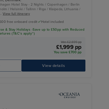
nhagen Hotel Stay - 2 Nights / Copenhagen / Berlin
lm / Helsinki / Tallinn / Riga / Klaipeda, Lithuania /
..
View full itinerary
600 free onboard credit
Hotel included
se & Stay Holidays -Save up to £50pp with Reduced
rtures (T&C's apply~)
Was £2,699 pp
£1,999 pp
You save £700 pp
e
View details