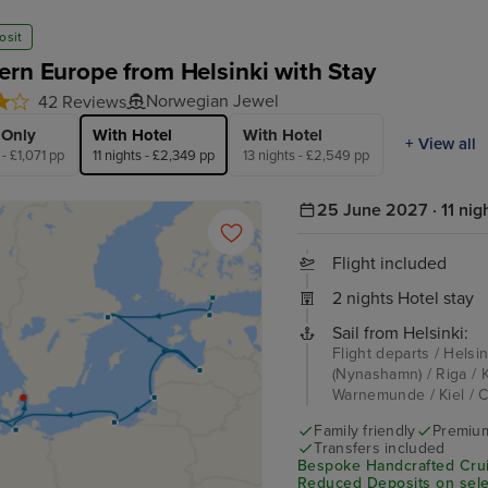
osit
ern Europe from Helsinki with Stay
Norwegian Jewel
42 Reviews
 Only
With Hotel
With Hotel
+ View all
 - £1,071 pp
11 nights - £2,349 pp
13 nights - £2,549 pp
25 June 2027 · 11 nig
Flight included
2 nights Hotel stay
Sail from Helsinki:
Flight departs / Helsin
(Nynashamn) / Riga / K
Warnemunde / Kiel / C
Family friendly
Premium
Transfers included
Bespoke Handcrafted Crui
Reduced Deposits on sele