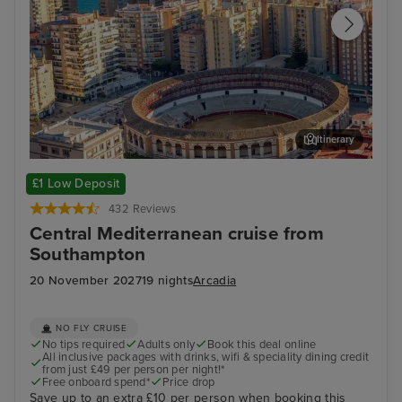
Itinerary
Malaga
Kus
£1 Low Deposit
432 Reviews
Central Mediterranean cruise from
Southampton
20 November 2027
19 nights
Arcadia
NO FLY CRUISE
No tips required
Adults only
Book this deal online
All inclusive packages with drinks, wifi & speciality dining credit
from just £49 per person per night!*
Free onboard spend*
Price drop
Save up to an extra £10 per person when booking this