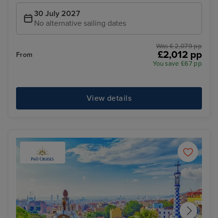
30 July 2027
No alternative sailing dates
Was £ 2,079 pp
£2,012 pp
From
You save £67 pp
View details