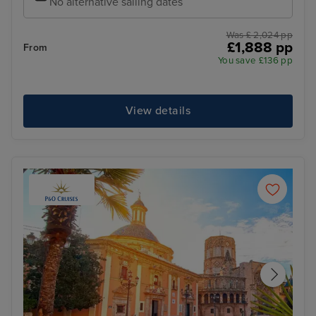
No alternative sailing dates
Was £ 2,024 pp
£1,888 pp
From
You save £136 pp
View details