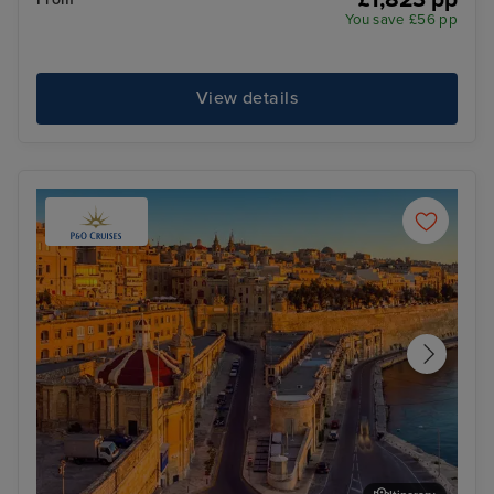
You save £56 pp
View details