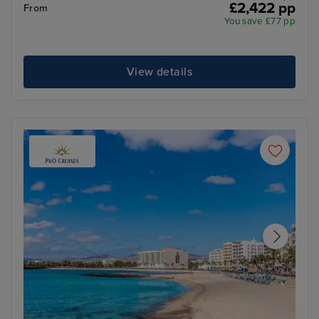
£2,422 pp
From
You save £77 pp
View details