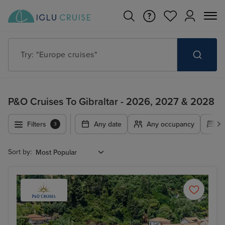
Try: "Cruises in May 2027"
P&O Cruises To Gibraltar - 2026, 2027 & 2028
Filters
Any date
Any occupancy
A
3
Sort by: