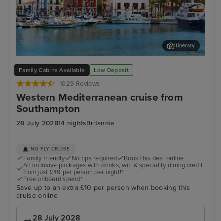
Itinerary
Ibiza Town, Ibiza
Pal
Family Cabins Available
Low Deposit
1029 Reviews
Western Mediterranean cruise from
Southampton
28 July 2028
14 nights
Britannia
NO FLY CRUISE
Family friendly
No tips required
Book this deal online
All inclusive packages with drinks, wifi & speciality dining credit
from just £49 per person per night!*
Free onboard spend*
Save up to an extra £10 per person when booking this
cruise online
28 July 2028