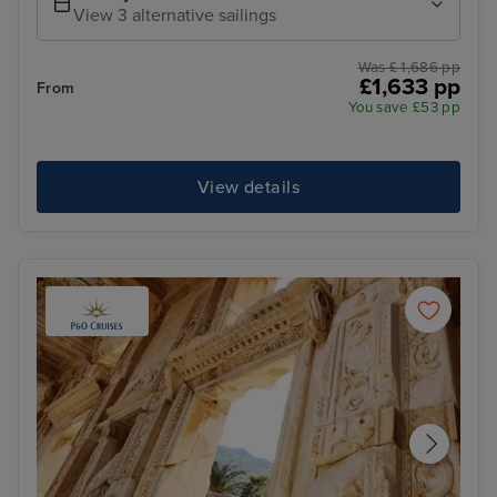
View 3 alternative sailings
Was £ 1,686 pp
£1,633 pp
From
You save £53 pp
View details