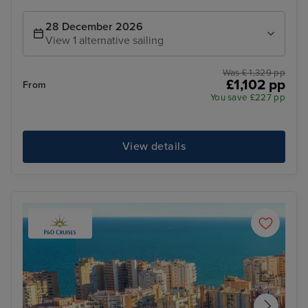
28 December 2026
View 1 alternative sailing
Was £ 1,329 pp
£1,102 pp
From
You save £227 pp
View details