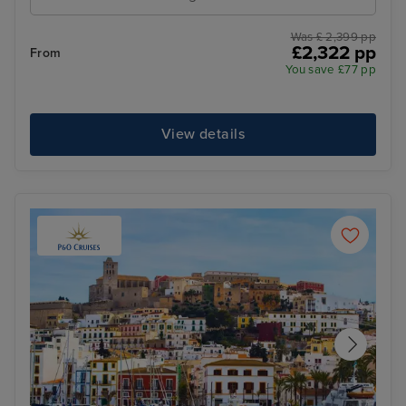
Was £ 2,399 pp
£2,322 pp
From
You save £77 pp
View details