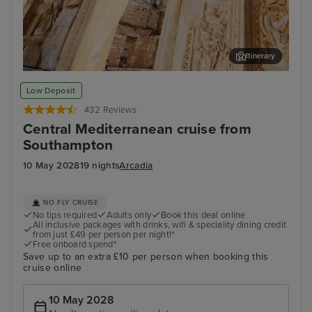
Itinerary
Kusadasi (tours to Ephesus)
Thir
Low Deposit
432 Reviews
Central Mediterranean cruise from
Southampton
10 May 2028
19 nights
Arcadia
NO FLY CRUISE
No tips required
Adults only
Book this deal online
All inclusive packages with drinks, wifi & speciality dining credit
from just £49 per person per night!*
Free onboard spend*
Save up to an extra £10 per person when booking this
cruise online
10 May 2028