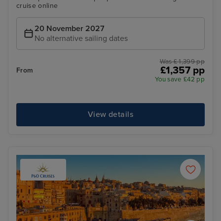
cruise online
20 November 2027
No alternative sailing dates
Was £ 1,399 pp
£1,357 pp
From
You save £42 pp
View details