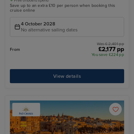
Free onboard spend*
Save up to an extra £10 per person when booking this
cruise online
4 October 2028
No alternative sailing dates
Was £ 2,401 pp
£2,177 pp
From
You save £224 pp
View details