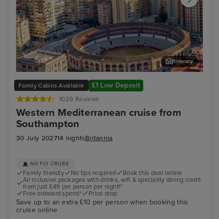
Itinerary
Malaga
Ibiz
£1 Low Deposit
Family Cabins Available
1029 Reviews
Western Mediterranean cruise from
Southampton
30 July 2027
14 nights
Britannia
NO FLY CRUISE
Family friendly
No tips required
Book this deal online
All inclusive packages with drinks, wifi & speciality dining credit
from just £49 per person per night!*
Free onboard spend*
Price drop
Save up to an extra £10 per person when booking this
cruise online