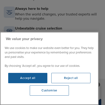
Always here to help
When the world changes, your trusted experts will
help you navigate.
Unbeatable cruise selection
From short breaks to big adventures, our choice is
unrivalled.
We value your privacy
Price match guarantee
We use cookies to make our website even better for you. They help
us personalise your experience by remembering your preferences
The best value in cruising. If you find a better price,
and past visits.
we’ll match it.
By choosing ‘Accept all’, you agree to our use of cookies.
Accept all
Reject all
Need help booking your cruise?
Customise
Sign up to our newsletter
0203 848 3600