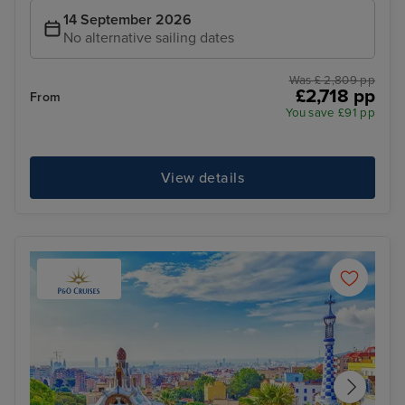
14 September 2026
No alternative sailing dates
Was £ 2,809 pp
£2,718 pp
From
You save £91 pp
View details