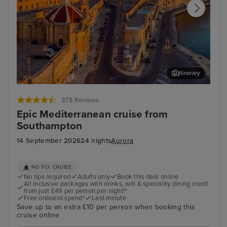
Itinerary
Valletta
Kus
378 Reviews
Epic Mediterranean cruise from
Southampton
14 September 2026
24 nights
Aurora
NO FLY CRUISE
No tips required
Adults only
Book this deal online
All inclusive packages with drinks, wifi & speciality dining credit
from just £49 per person per night!*
Free onboard spend*
Last minute
Save up to an extra £10 per person when booking this
cruise online