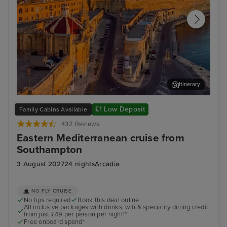
Itinerary
Valletta
Kus
£1 Low Deposit
Family Cabins Available
432 Reviews
Eastern Mediterranean cruise from
Southampton
3 August 2027
24 nights
Arcadia
NO FLY CRUISE
No tips required
Book this deal online
All inclusive packages with drinks, wifi & speciality dining credit
from just £49 per person per night!*
Free onboard spend*