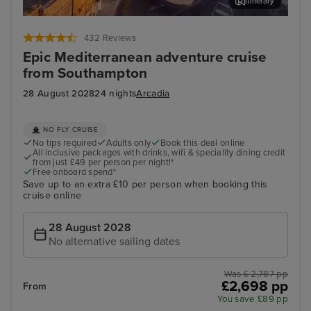
Itinerary
Valletta
Rho
432 Reviews
Epic Mediterranean adventure cruise
from Southampton
28 August 2028
24 nights
Arcadia
NO FLY CRUISE
No tips required
Adults only
Book this deal online
All inclusive packages with drinks, wifi & speciality dining credit
from just £49 per person per night!*
Free onboard spend*
Save up to an extra £10 per person when booking this
cruise online
28 August 2028
No alternative sailing dates
Was £ 2,787 pp
£2,698 pp
From
You save £89 pp