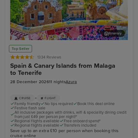
Itinerary
Barcelona - Overnight onboard
Lan
Top Seller
1334 Reviews
Spain & Canary Islands from Malaga
to Tenerife
28 December 2026
11 nights
Azura
+
CRUISE
FLIGHT
Family friendly
No tips required
Book this deal online
Festive flash sale
All inclusive packages with drinks, wifi & speciality dining credit
from just £49 per person per night!*
Regional flights available
Free onboard spend*
Regional flights available
Transfers included
Save up to an extra £10 per person when booking this
cruise online