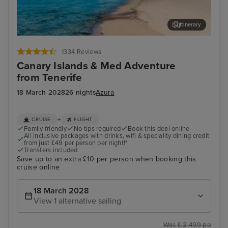
Itinerary
Lanzarote
Val
1334 Reviews
Canary Islands & Med Adventure
from Tenerife
18 March 2028
26 nights
Azura
+
CRUISE
FLIGHT
Family friendly
No tips required
Book this deal online
All inclusive packages with drinks, wifi & speciality dining credit
from just £49 per person per night!*
Transfers included
Save up to an extra £10 per person when booking this
cruise online
18 March 2028
View 1 alternative sailing
Was £ 2,499 pp