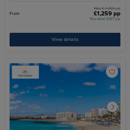
Was £ 1,366 pp
£1,259 pp
From
You save £107 pp
View details