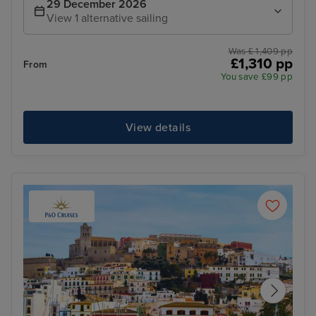
29 December 2026
View 1 alternative sailing
Was £ 1,409 pp
£1,310 pp
From
You save £99 pp
View details