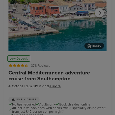
Itinerary
Katakolon
Cor
Low Deposit
378 Reviews
Central Mediterranean adventure
cruise from Southampton
4 October 2028
19 nights
Aurora
NO FLY CRUISE
No tips required
Adults only
Book this deal online
All inclusive packages with drinks, wifi & speciality dining credit
from just £49 per person per night!*