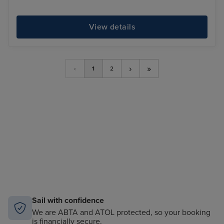
View details
›
»
‹
1
2
Sail with confidence
We are ABTA and ATOL protected, so your booking
is financially secure.