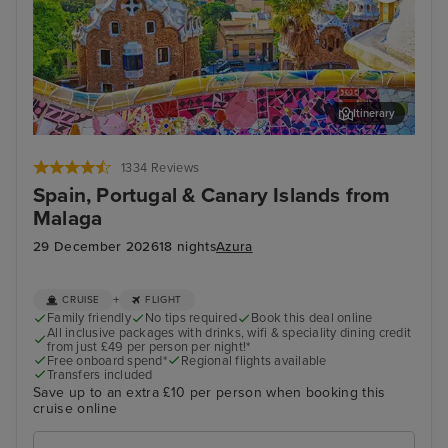
Itinerary
Barcelona - Overnight onboard
Lan
1334 Reviews
Spain, Portugal & Canary Islands from
Malaga
29 December 2026
18 nights
Azura
+
CRUISE
FLIGHT
Family friendly
No tips required
Book this deal online
All inclusive packages with drinks, wifi & speciality dining credit
from just £49 per person per night!*
Free onboard spend*
Regional flights available
Transfers included
Save up to an extra £10 per person when booking this
cruise online