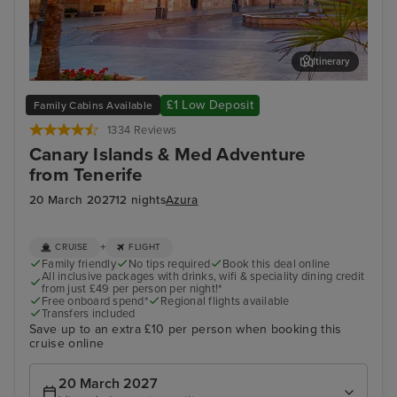
Itinerary
Valencia
Bar
£1 Low Deposit
Family Cabins Available
1334 Reviews
Canary Islands & Med Adventure
from Tenerife
20 March 2027
12 nights
Azura
+
CRUISE
FLIGHT
Family friendly
No tips required
Book this deal online
All inclusive packages with drinks, wifi & speciality dining credit
from just £49 per person per night!*
Free onboard spend*
Regional flights available
Transfers included
Save up to an extra £10 per person when booking this
cruise online
20 March 2027