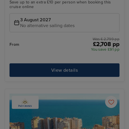
Save up to an extra £10 per person when booking this
cruise online
3 August 2027
No alternative sailing dates
Was £ 2,799 pp
£2,708 pp
From
You save £91 pp
View details