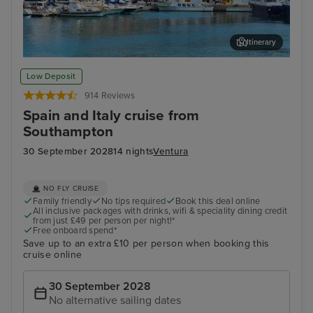
Itinerary
Ibiza Town, Ibiza
Pal
Low Deposit
914 Reviews
Spain and Italy cruise from
Southampton
30 September 2028
14 nights
Ventura
NO FLY CRUISE
Family friendly
No tips required
Book this deal online
All inclusive packages with drinks, wifi & speciality dining credit
from just £49 per person per night!*
Free onboard spend*
Save up to an extra £10 per person when booking this
cruise online
30 September 2028
No alternative sailing dates