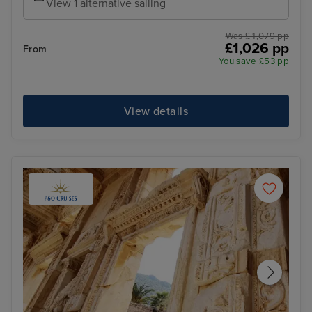
View 1 alternative sailing
Was £ 1,079 pp
£1,026 pp
From
You save £53 pp
View details