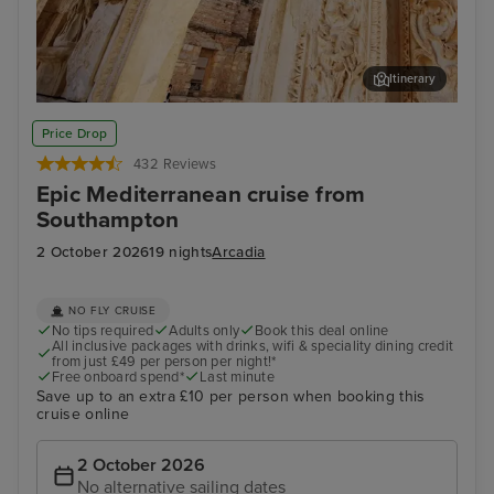
Itinerary
Kusadasi (tours to Ephesus)
Thir
Price Drop
432 Reviews
Epic Mediterranean cruise from
Southampton
2 October 2026
19 nights
Arcadia
NO FLY CRUISE
No tips required
Adults only
Book this deal online
All inclusive packages with drinks, wifi & speciality dining credit
from just £49 per person per night!*
Free onboard spend*
Last minute
Save up to an extra £10 per person when booking this
cruise online
2 October 2026
No alternative sailing dates