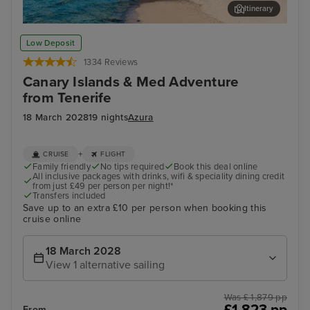
Itinerary
Lanzarote
Val
Low Deposit
1334 Reviews
Canary Islands & Med Adventure
from Tenerife
18 March 2028
19 nights
Azura
+
CRUISE
FLIGHT
Family friendly
No tips required
Book this deal online
All inclusive packages with drinks, wifi & speciality dining credit
from just £49 per person per night!*
Transfers included
Save up to an extra £10 per person when booking this
cruise online
18 March 2028
View 1 alternative sailing
Was £ 1,879 pp
£1,823 pp
From