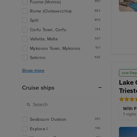
Fusina (Venice)
897
Rome (Civitavecchia)
883
Kotor
Split
805
Corfu Town, Corfu
734
Valletta, Malta
537
Mykonos Town, Mykonos
517
Salerno
426
Show more
Low Dep
Lake 
Cruise ships
Triest
With F
7 nights
Seabourn Ovation
357
Explora I
146