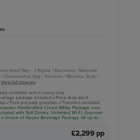
hts
Pool Deck
La Spezia
lona Hotel Stay - 2 Nights / Barcelona / Marseille
/ Civitavecchia, Italy / Sorrento / Messina, Sicily /
.
View full itinerary
ry unlimited wi-fi
Luxury ship
verage package included
Price drop alert!
rop
Free pre-paid gratuities
Transfers included
espoke Handcrafted Cruise &Stay Package.
Save
ncluded with Soft Drinks, Unlimited Wi-Fi, Gourmet
a choice of House Beverage Package
up to
OR
dit per person*
£2,299 pp