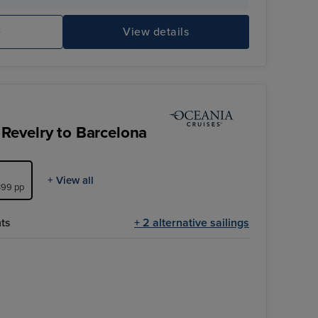
Theatre
Ci
e
View details
Revelry to Barcelona
+ View all
,399 pp
hts
+ 2 alternative sailings
Pool Deck
Salerno