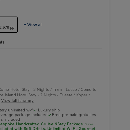
+ View all
£2,979 pp
hts
Aquamar Kitchen
Salerno
Como Hotel Stay - 3 Nights / Train - Lecco / Como to
e Island Hotel Stay - 2 Nights / Trieste / Koper /
.
View full itinerary
ry unlimited wi-fi
Luxury ship
verage package included
Free pre-paid gratuities
rs included
espoke Handcrafted Cruise &Stay Package.
Save
ncluded with Soft Drinks, Unlimited Wi-Fi, Gourmet