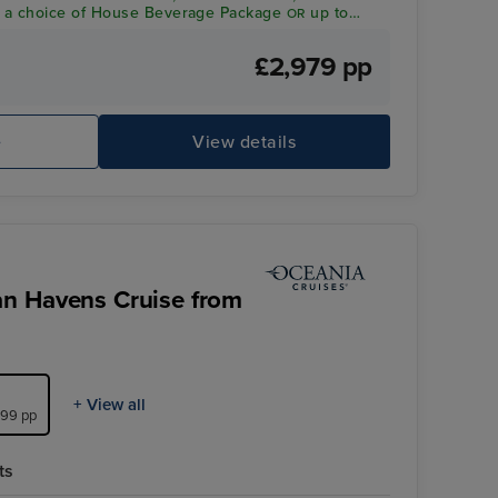
a choice of House Beverage Package
up to
OR
dit per person*
£2,979 pp
Sports Paddle Tennis
Ba
e
View details
an Havens Cruise from
+ View all
999 pp
ts