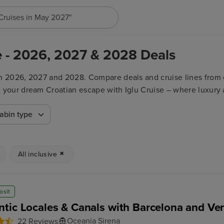
h for anything, like destination, ship or cruise line...
ive - 2026, 2027 & 2028 Deals
 in 2026, 2027 and 2028. Compare deals and cruise lines from o
nd your dream Croatian escape with Iglu Cruise – where luxury 
abin type
All inclusive
osit
tic Locales & Canals with Barcelona and Ven
Oceania Sirena
22 Reviews