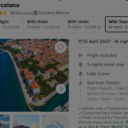
rcelona
Oceania Marina
38 Reviews
light
With Hotel
With Hotel
With Tour
s - £2,200 pp
13 nights - £2,599 pp
15 nights - £2,849 pp
16 nights - 
12 April 2027 · 16 nig
Flight included
5 nights Hotel stay
Lake Como
Sail from Trieste:
Flight departs / Lake 
Venice St Lucia / Venic
Zadar / Kotor / Corfu..
Adults only
Complimenta
Complimentary house be
Hotel included
Transfe
B
Ultimate Exploration Event!
& "Your World" I
up
to 50%