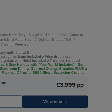
Casino
Katakolon
Como Hotel Stay - 3 Nights / Train - Lecco / Como to
e Island Hotel Stay - 2 Nights / Trieste / Split /
.
View full itinerary
ry unlimited wi-fi
verage package included
Price drop alert!
d gratuities
Hotel included
Transfers included
e & Stay Holiday with "Your World Included"
- Soft
n-Stateroom Dining, Gourmet Dining, Gratuties PLUS a
 Package OR up to $600 Shore Excursion Credit
rom
£3,999 pp
Ember
Ig
e
View details