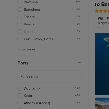
Ravenna
170
to Ba
Barcelona
136
Trieste
115
With F
11 night
Venice
85
Istanbul
63
Corfu Town, Corfu
61
Show more
Ports
Dubrovnik
1,433
Kotor
1,430
Zadar
Athens (Piraeus)
1,161