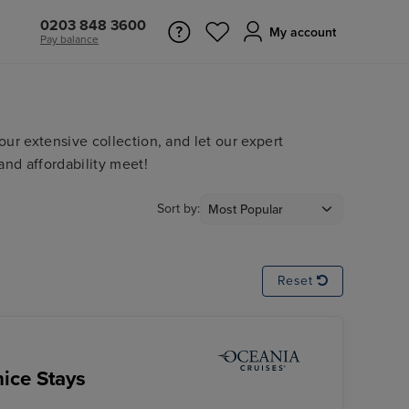
0203 848 3600
My account
Pay balance
ur extensive collection, and let our expert
and affordability meet!
Sort by:
Reset
ice Stays