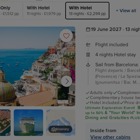
 Only
With Hotel
With Hotel
+ View all
 - £1,512 pp
11 nights - £1,979 pp
13 nights - £2,299 pp
19 June 2027 · 13 nig
Flight included
4 nights Hotel stay
Sail from Barcelona:
Flight departs / Barce
(Provence) / La Spezia 
Igoumenitsa / Bar, M..
Adults only
Complimenta
Complimentary house be
Hotel included
Price d
B
Ultimate Exploration Event!
o
& "Your World" I
up
to 50%
Dining and Gratuities
PLUS
$600 Shore Excursion Cre
Itinerary
Inside from
View other cabins