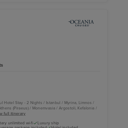
l
ts
Pool Deck
Monemvasia
ul Hotel Stay - 2 Nights / Istanbul / Myrina, Limnos /
thens (Piraeus) / Monemvasia / Argostoli, Kefalonia /
w full itinerary
ry unlimited wi-fi
Luxury ship
verage package included
Hotel included