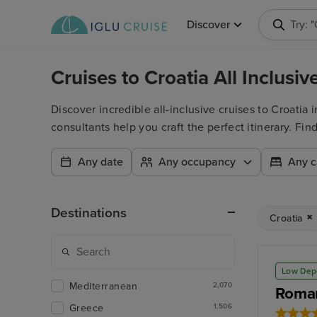
Discover
Searc
Cruises to Croatia All Inclus
Discover incredible all-inclusive cruises to Croatia
consultants help you craft the perfect itinerary. Fi
Any date
Any occupancy
Any c
Destinations
Croatia
Low Dep
Mediterranean
2,070
Roman
Greece
1,506