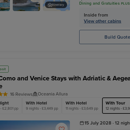
Dining and Gratuities
PLUS
Itinerary
$600 Shore Excursion Cre
Inside from
Oceania
Corfu
Marina
View other cabins
Build Quot
osit
Como and Venice Stays with Adriatic & Aege
e
Oceania Allura
16 Reviews
light
With Hotel
With Hotel
With Tour
 - £2,801 pp
9 nights - £3,449 pp
11 nights - £3,649 pp
12 nights - £3,
15 July 2028 · 12 nigh