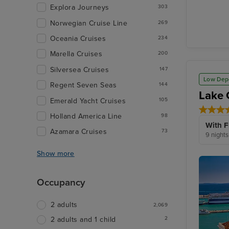
Zadar
Explora Journeys
303
Norwegian Cruise Line
269
Oceania Cruises
234
Marella Cruises
200
Silversea Cruises
147
Low Dep
Regent Seven Seas
144
Lake 
Emerald Yacht Cruises
105
Holland America Line
98
With F
Azamara Cruises
73
9 nights
Show more
Occupancy
2 adults
2,069
2
2 adults and 1 child