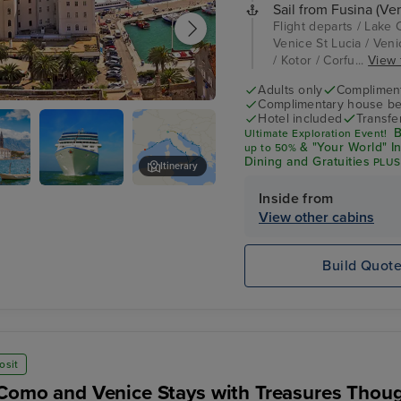
Sail from Fusina (Ven
Flight departs / Lake 
Venice St Lucia / Venic
/ Kotor / Corfu...
View f
Adults only
Complimenta
Complimentary house be
Hotel included
Transfe
B
Ultimate Exploration Event!
& "Your World" I
up
to 50%
Dining and Gratuities
PLUS
Itinerary
$600 Shore Excursion Cre
Inside from
Oceania
Corfu
Sirena
View other cabins
Build Quot
osit
Como and Venice Stays with Treasures Thoug