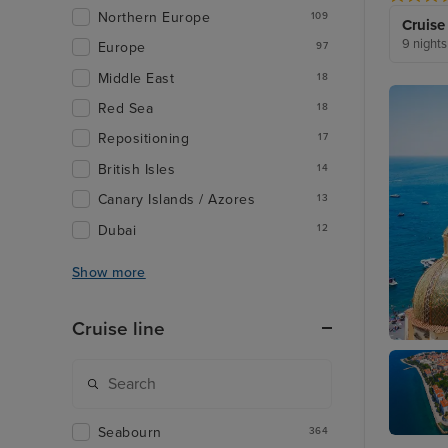
Northern Europe
109
Cruise
9 nights
Europe
97
Middle East
18
Red Sea
18
Repositioning
17
British Isles
14
Canary Islands / Azores
13
Dubai
12
Show more
Cruise line
Sorrent
Seabourn
364