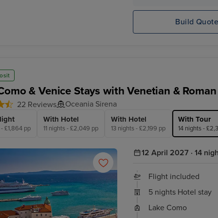
Oceania
Marseille (Provence)
Sirena
Build Quot
osit
Como & Venice Stays with Venetian & Roman 
Oceania Sirena
22 Reviews
light
With Hotel
With Hotel
With Tour
 - £1,864 pp
11 nights - £2,049 pp
13 nights - £2,199 pp
14 nights - £2
12 April 2027 · 14 nig
Flight included
5 nights Hotel stay
Lake Como