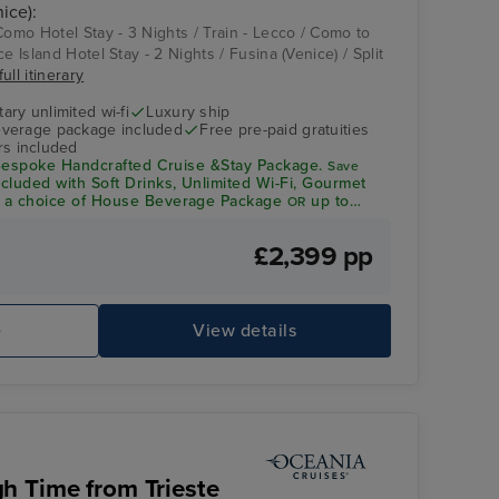
ice):
Como Hotel Stay - 3 Nights / Train - Lecco / Como to
e Island Hotel Stay - 2 Nights / Fusina (Venice) / Split
ull itinerary
ry unlimited wi-fi
Luxury ship
verage package included
Free pre-paid gratuities
rs included
espoke Handcrafted Cruise &Stay Package.
Save
ncluded with Soft Drinks, Unlimited Wi-Fi, Gourmet
a choice of House Beverage Package
up to
OR
dit per person*
£2,399 pp
Theatre
Ba
e
View details
h Time from Trieste