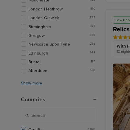
Manchester
London Heathrow
510
London Gatwick
492
Low Dep
Birmingham
372
Relics
Glasgow
350
Newcastle upon Tyne
298
With F
10 night
Edinburgh
262
Bristol
181
Aberdeen
166
Show more
Countries
Croatia
2,070