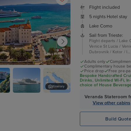
Flight included
5 nights Hotel stay
Lake Como
Sail from Trieste:
Flight departs / Lake 
Venice St Lucia / Venic
Dubrovnik / Kotor / I..
Adults only
Complimenta
Complimentary house be
Price drop
Free pre-pai
Bespoke Handcrafted Cruis
Drinks, Unlimited Wi-Fi, I
choice of House Beverage
Itinerary
per person
Veranda Stateroom f
ik
Exterior
Kotor
View other cabins
Build Quot