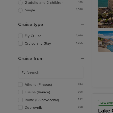
125
2 adults and 2 children
1,588
Single
Cruise type
Split
Fly Cruise
2,070
Cruise and Stay
1,255
Kotor
Cruise from
Athens (Piraeus)
434
Fusina (Venice)
365
Rome (Civitavecchia)
292
Low Dep
Dubrovnik
258
Lake 