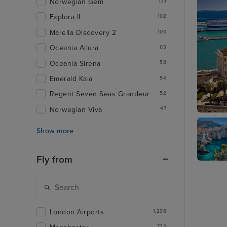
Norwegian Gem
131
Explora II
102
Marella Discovery 2
100
Oceania Allura
63
Oceania Sirena
58
Emerald Kaia
54
Regent Seven Seas Grandeur
52
Norwegian Viva
47
Split
Show more
Fly from
Dubrovn
London Airports
1,298
722