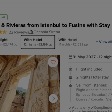
osit
 & Rivieras from Istanbul to Fusina with Stay
Oceania Sirena
22 Reviews
light
With Hotel
With Hotel
+ View al
s - £2,474 pp
12 nights - £2,199 pp
14 nights - £2,599 pp
31 May 2027 · 12 nigh
Flight included
2 nights Hotel stay
Sail from Istanbul:
Flight departs / Istanb
Ephesus (Kusadasi) / A
Durres / Korcula...
Vie
Adults only
Complimenta
Complimentary house be