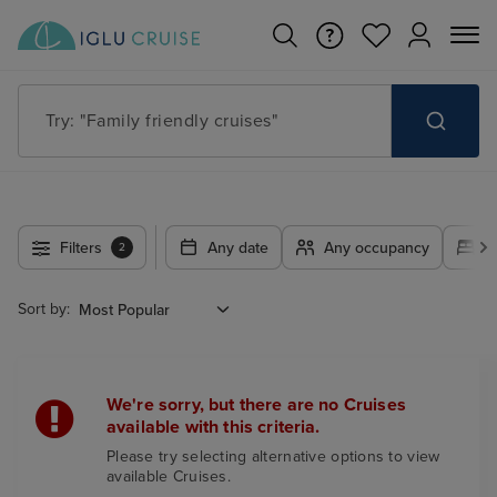
Try: "Family friendly cruises"
Filters
Any date
Any occupancy
A
2
Sort by:
We're sorry, but there are no Cruises
available with this criteria.
Please try selecting alternative options to view
available Cruises.