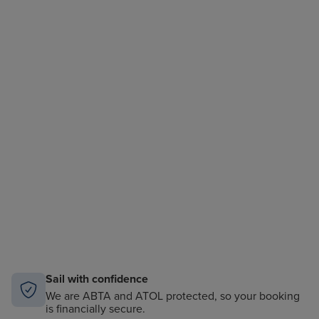
Sail with confidence
We are ABTA and ATOL protected, so your booking
is financially secure.