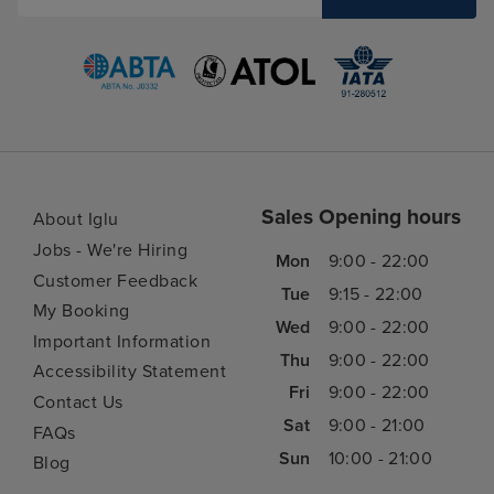
Sales Opening hours
About Iglu
Jobs - We're Hiring
Mon
9:00 - 22:00
Customer Feedback
Tue
9:15 - 22:00
My Booking
Wed
9:00 - 22:00
Important Information
Thu
9:00 - 22:00
Accessibility Statement
Fri
9:00 - 22:00
Contact Us
Sat
9:00 - 21:00
FAQs
Sun
10:00 - 21:00
Blog