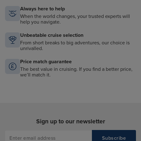
Always here to help
When the world changes, your trusted experts will
help you navigate.
Unbeatable cruise selection
From short breaks to big adventures, our choice is
unrivalled.
Price match guarantee
The best value in cruising. If you find a better price,
we’ll match it.
Sign up to our newsletter