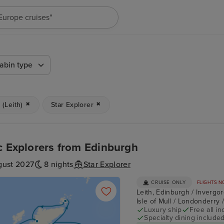
"Europe cruises"
abin type
(Leith)
Star Explorer
c Explorers from Edinburgh
gust 2027
8 nights
Star Explorer
CRUISE ONLY
FLIGHTS N
Leith, Edinburgh / Invergor
Isle of Mull / Londonderry 
Luxury ship
Free all in
Specialty dining include