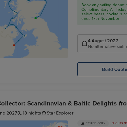
Book any sailing depart
Complimentary All-Inclusi
select beers, cocktails 
ends 17th November
4 August 2027
No alternative saili
Build Quot
Collector: Scandinavian & Baltic Delights fr
une 2027
18 nights
Star Explorer
CRUISE ONLY
FLIGHTS N