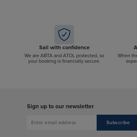
Sail with confidence
A
We are ABTA and ATOL protected, so
When the
your booking is financially secure.
exper
Sign up to our newsletter