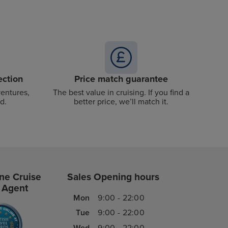
ection
Price match guarantee
ventures,
The best value in cruising. If you find a
d.
better price, we’ll match it.
ne Cruise
Sales Opening hours
 Agent
Mon
9:00 - 22:00
Tue
9:00 - 22:00