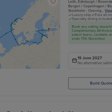
Leith, Edinburgh / Rosenda
Bergen / Copenhagen / Born
Stockholm - Overnig...
View
Luxury ship
Free all in
Specialty dining include
Book any sailing depart
Complimentary All-Inclusi
select beers, cocktails 
ends 17th November
19 June 2027
No alternative saili
Build Quot