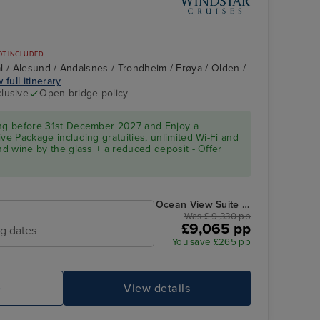
OT INCLUDED
l / Alesund / Andalsnes / Trondheim / Frøya / Olden /
 full itinerary
clusive
Open bridge policy
d
ing before 31st December 2027 and Enjoy a
ve Package including gratuities, unlimited Wi-Fi and
and wine by the glass + a reduced deposit - Offer
Ocean View Suite from
Was £ 9,330 pp
£9,065 pp
ng dates
You save £265 pp
e
View details