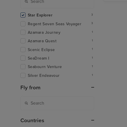
Star Explorer
3
Regent Seven Seas Voyager
3
Azamara Journey
1
Azamara Quest
1
Scenic Eclipse
1
SeaDream I
1
Seabourn Venture
1
Silver Endeavour
1
Fly from
Countries