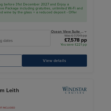
ing before 31st December 2027 and Enjoy a
ve Package including gratuities, unlimited Wi-Fi and
and wine by the glass + a reduced deposit - Offer
Ocean View Suite from
Was £ 7,799 pp
£7,578 pp
ng dates
You save £221 pp
e
View details
om Leith
OT INCLUDED