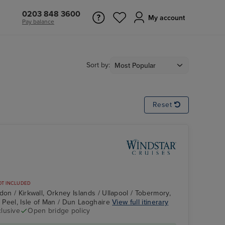
0203 848 3600
My account
Pay balance
Sort by:
Reset
OT INCLUDED
don / Kirkwall, Orkney Islands / Ullapool / Tobermory,
/ Peel, Isle of Man / Dun Laoghaire
View full itinerary
clusive
Open bridge policy
d