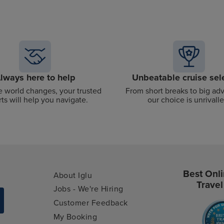
lways here to help
Unbeatable cruise sel
 world changes, your trusted
From short breaks to big ad
ts will help you navigate.
our choice is unrivalle
Best Onli
About Iglu
Travel
Jobs - We're Hiring
Customer Feedback
My Booking