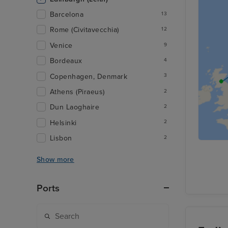
Barcelona
13
Rome (Civitavecchia)
12
Venice
9
Bordeaux
4
Copenhagen, Denmark
3
Athens (Piraeus)
2
Dun Laoghaire
2
Helsinki
2
Lisbon
2
Show more
Ports