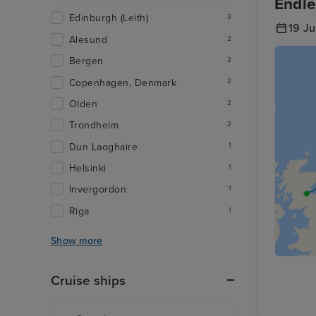
Endle
Edinburgh (Leith)
3
19 J
Alesund
2
Bergen
2
Copenhagen, Denmark
2
Olden
2
Trondheim
2
Dun Laoghaire
1
Helsinki
1
Invergordon
1
Riga
1
Show more
Cruise ships