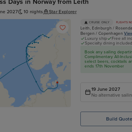
ss Days in Norway from Leith
une 2027
10 nights
Star Explorer
CRUISE ONLY
FLIGHTS N
Leith, Edinburgh / Rosenda
Bergen / Copenhagen
View
Luxury ship
Free all in
Specialty dining include
Book any sailing depart
Complimentary All-Inclusi
select beers, cocktails 
ends 17th November
19 June 2027
No alternative saili
Build Quot