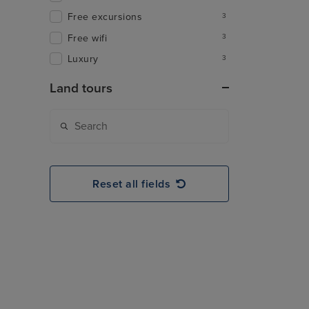
Free excursions
3
Free wifi
3
Luxury
3
Land tours
Reset all fields