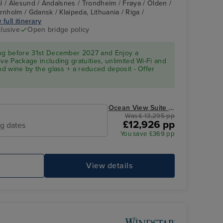
l / Alesund / Andalsnes / Trondheim / Frøya / Olden /
holm / Gdansk / Klaipeda, Lithuania / Riga /
 full itinerary
clusive
Open bridge policy
d
ing before 31st December 2027 and Enjoy a
ve Package including gratuities, unlimited Wi-Fi and
and wine by the glass + a reduced deposit - Offer
Ocean View Suite from
Was £ 13,295 pp
£12,926 pp
ng dates
You save £369 pp
e
View details