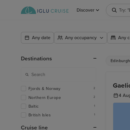
Discover
Try: 
Any date
Any occupancy
Any c
Destinations
Edinburgh 
Gaeli
Fjords & Norway
2
4 Au
Northern Europe
2
Baltic
1
British Isles
1
Cruise line