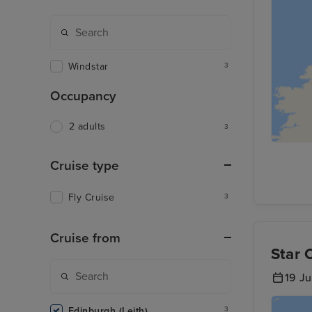
Windstar
3
Occupancy
2 adults
3
Cruise type
Fly Cruise
3
Cruise from
Star 
19 J
Edinburgh (Leith)
3