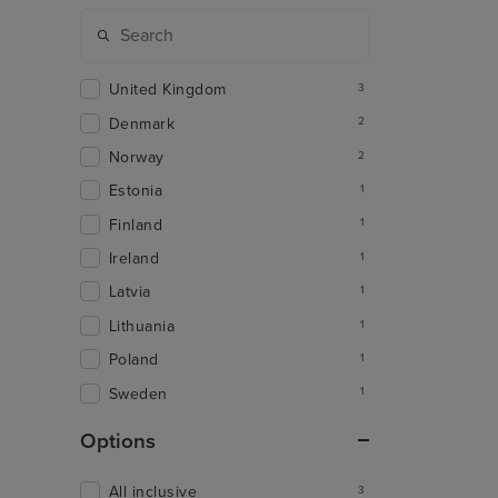
United Kingdom
3
Denmark
2
Norway
2
Estonia
1
Finland
1
Ireland
1
Latvia
1
Lithuania
1
Poland
1
Sweden
1
Options
All inclusive
3