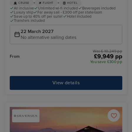
+
+
CRUISE
FLIGHT
HOTEL
All inclusive
Unlimited wi-fi included
Beverages included
Luxury ship
Far away sail - £300 off per stateroom
Save up to 40% off per suite!
Hotel included
Transfers included
22 March 2027
No alternative sailing dates
Was £ 10,249 pp
£9,949 pp
From
You save £300 pp
View details