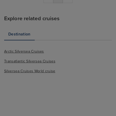
Explore related cruises
Destination
Arctic Silversea Cruises
Transatlantic Silversea Cruises
Silversea Cruises World cruise