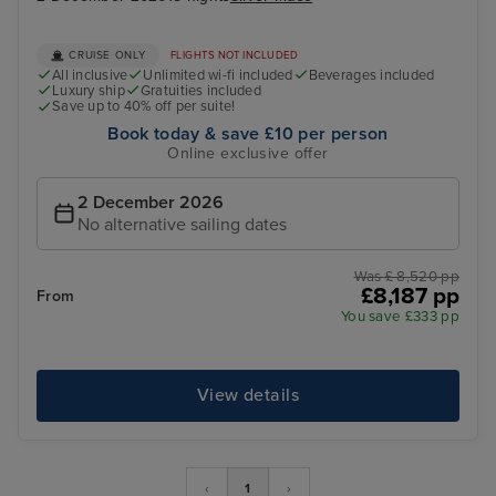
CRUISE ONLY
FLIGHTS NOT INCLUDED
All inclusive
Unlimited wi-fi included
Beverages included
Luxury ship
Gratuities included
Save up to 40% off per suite!
Book today & save £10 per person
Online exclusive offer
2 December 2026
No alternative sailing dates
Was £ 8,520 pp
£8,187 pp
From
You save £333 pp
View details
‹
1
›