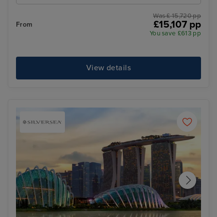
Was £ 15,720 pp
£15,107 pp
From
You save £613 pp
View details