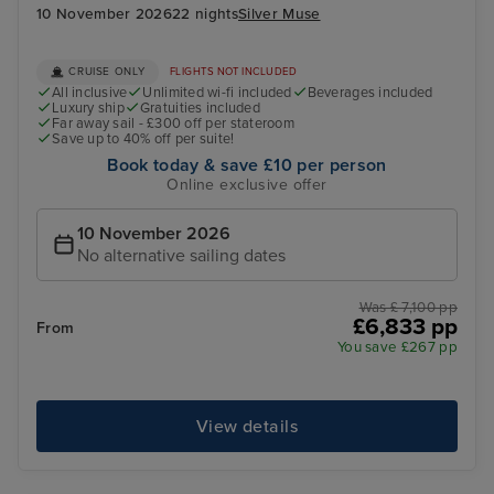
10 November 2026
22 nights
Silver Muse
CRUISE ONLY
FLIGHTS NOT INCLUDED
All inclusive
Unlimited wi-fi included
Beverages included
Luxury ship
Gratuities included
Far away sail - £300 off per stateroom
Save up to 40% off per suite!
Book today & save £10 per person
Online exclusive offer
10 November 2026
No alternative sailing dates
Was £ 7,100 pp
£6,833 pp
From
You save £267 pp
View details