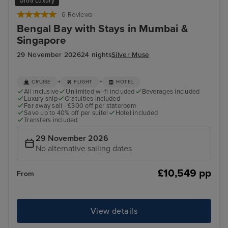
Ultra Luxury
6 Reviews
Bengal Bay with Stays in Mumbai &
Singapore
29 November 2026
24 nights
Silver Muse
+
+
CRUISE
FLIGHT
HOTEL
All inclusive
Unlimited wi-fi included
Beverages included
Luxury ship
Gratuities included
Far away sail - £300 off per stateroom
Save up to 40% off per suite!
Hotel included
Transfers included
29 November 2026
No alternative sailing dates
£10,549 pp
From
View details