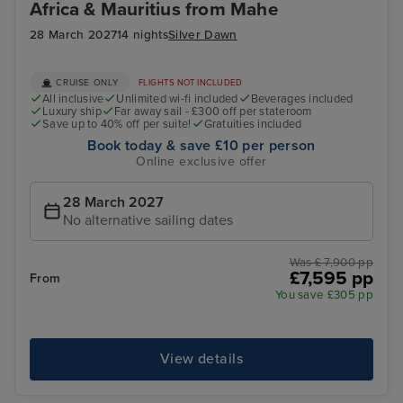
Africa & Mauritius from Mahe
28 March 2027
14 nights
Silver Dawn
CRUISE ONLY
FLIGHTS NOT INCLUDED
All inclusive
Unlimited wi-fi included
Beverages included
Luxury ship
Far away sail - £300 off per stateroom
Save up to 40% off per suite!
Gratuities included
Book today & save £10 per person
Online exclusive offer
28 March 2027
No alternative sailing dates
Was £ 7,900 pp
£7,595 pp
From
You save £305 pp
View details