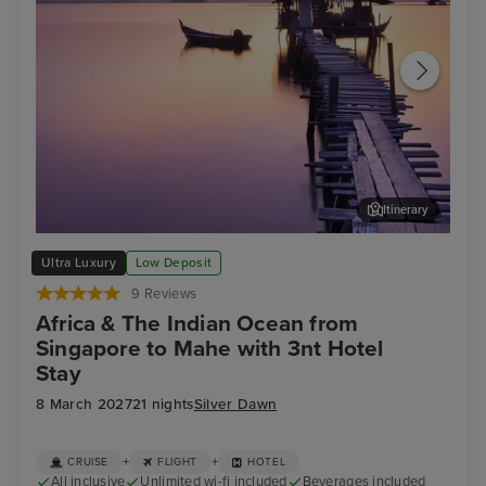
Itinerary
Georgetown (Penang)
Phu
Ultra Luxury
Low Deposit
9 Reviews
Africa & The Indian Ocean from
Singapore to Mahe with 3nt Hotel
Stay
8 March 2027
21 nights
Silver Dawn
+
+
CRUISE
FLIGHT
HOTEL
All inclusive
Unlimited wi-fi included
Beverages included