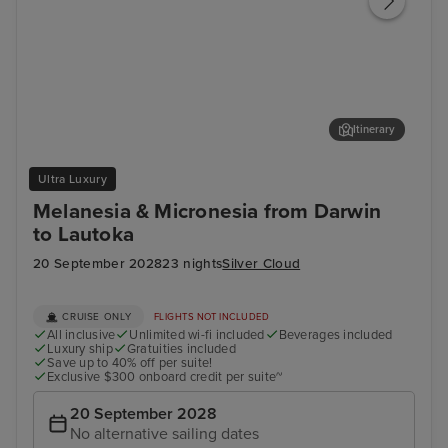
Itinerary
Misool Island, Raja Ampat, Indonesia
Yen
Ultra Luxury
Melanesia & Micronesia from Darwin
to Lautoka
20 September 2028
23 nights
Silver Cloud
CRUISE ONLY
FLIGHTS NOT INCLUDED
All inclusive
Unlimited wi-fi included
Beverages included
Luxury ship
Gratuities included
Save up to 40% off per suite!
Exclusive $300 onboard credit per suite~
20 September 2028
No alternative sailing dates