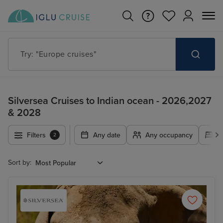
Try: "Cruises in May 2027"
Silversea Cruises to Indian ocean - 2026,2027
& 2028
Filters
Any date
Any occupancy
A
2
Sort by: