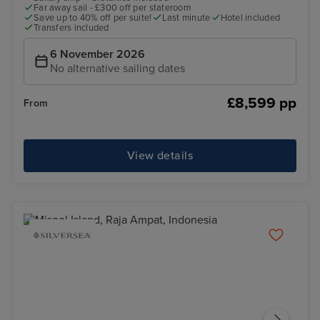
Far away sail - £300 off per stateroom
Save up to 40% off per suite!
Last minute
Hotel included
Transfers included
6 November 2026
No alternative sailing dates
£8,599 pp
From
View details