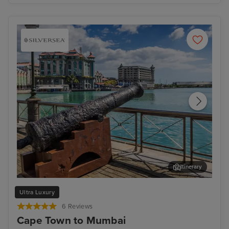
Itinerary
Port Louis, Mauritius - Overnight onboard
Mum
Ultra Luxury
6 Reviews
Cape Town to Mumbai