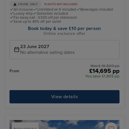
CRUISE ONLY
FLIGHTS NOT INCLUDED
All inclusive
Unlimited wi-fi included
Beverages included
Luxury ship
Gratuities included
Far away sail - £300 off per stateroom
Save up to 40% off per suite!
Book today & save £10 per person
Online exclusive offer
23 June 2027
No alternative sailing dates
Was £ 16,500 pp
£14,695 pp
From
You save £1,805 pp
View details