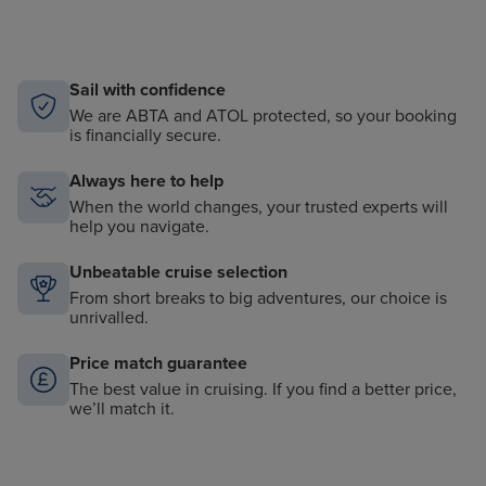
Sail with confidence
We are ABTA and ATOL protected, so your booking
is financially secure.
Always here to help
When the world changes, your trusted experts will
help you navigate.
Unbeatable cruise selection
From short breaks to big adventures, our choice is
unrivalled.
Price match guarantee
The best value in cruising. If you find a better price,
we’ll match it.