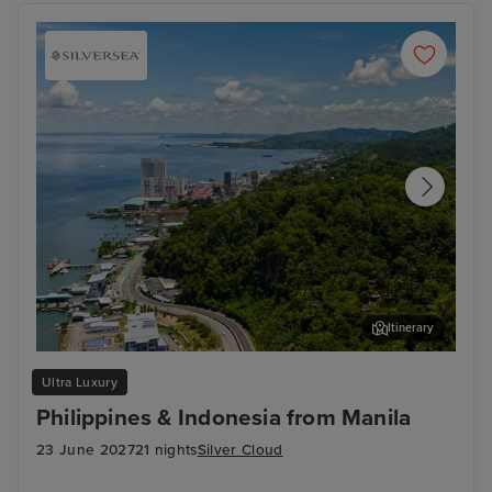
Itinerary
Sandakan
Ben
Ultra Luxury
Philippines & Indonesia from Manila
23 June 2027
21 nights
Silver Cloud