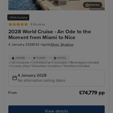
Itinerary
Willemstad, Curacao
Car
Ultra Luxury
8 Reviews
2028 World Cruise - An Ode to the
Moment from Miami to Nice
4 January 2028
133 nights
Silver Shadow
+
+
CRUISE
FLIGHT
HOTEL
All inclusive
Unlimited wi-fi included
Beverages included
Luxury ship
Gratuities included
Transfers included
4 January 2028
No alternative sailing dates
£74,779 pp
From
View details