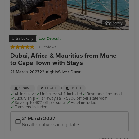
Itinerary
Port Louis, Mauritius
Cap
Ultra Luxury
Low Deposit
9 Reviews
Dubai, Africa & Mauritius from Mahe
to Cape Town with Stays
21 March 2027
22 nights
Silver Dawn
+
+
CRUISE
FLIGHT
HOTEL
All inclusive
Unlimited wi-fi included
Beverages included
Luxury ship
Far away sail - £300 off per stateroom
Save up to 40% off per suite!
Hotel included
Transfers included
21 March 2027
No alternative sailing dates