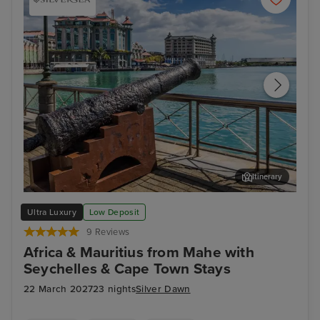
Itinerary
Port Louis, Mauritius
Cap
Ultra Luxury
Low Deposit
9 Reviews
Africa & Mauritius from Mahe with
Seychelles & Cape Town Stays
22 March 2027
23 nights
Silver Dawn