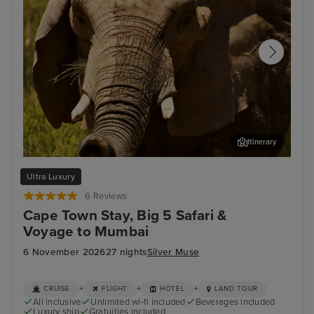
Itinerary
Safari at Aquila Game Reserve
Por
Ultra Luxury
6 Reviews
Cape Town Stay, Big 5 Safari &
Voyage to Mumbai
6 November 2026
27 nights
Silver Muse
+
+
+
CRUISE
FLIGHT
HOTEL
LAND TOUR
All inclusive
Unlimited wi-fi included
Beverages included
Luxury ship
Gratuities included