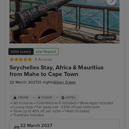
Itinerary
Port Louis, Mauritius
Cap
Ultra Luxury
Low Deposit
9 Reviews
Seychelles Stay, Africa & Mauritius
from Mahe to Cape Town
22 March 2027
21 nights
Silver Dawn
+
+
CRUISE
FLIGHT
HOTEL
All inclusive
Unlimited wi-fi included
Beverages included
Luxury ship
Far away sail - £300 off per stateroom
Save up to 40% off per suite!
Hotel included
Transfers included
22 March 2027