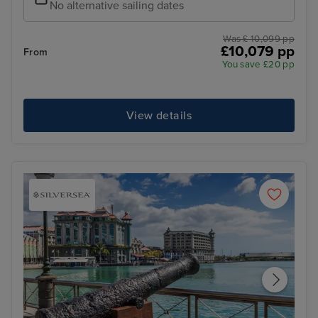
No alternative sailing dates
Was £ 10,099 pp
£10,079 pp
From
You save £20 pp
View details