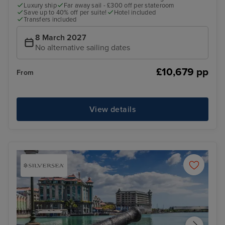
Luxury ship
Far away sail - £300 off per stateroom
Save up to 40% off per suite!
Hotel included
Transfers included
8 March 2027
No alternative sailing dates
£10,679 pp
From
View details