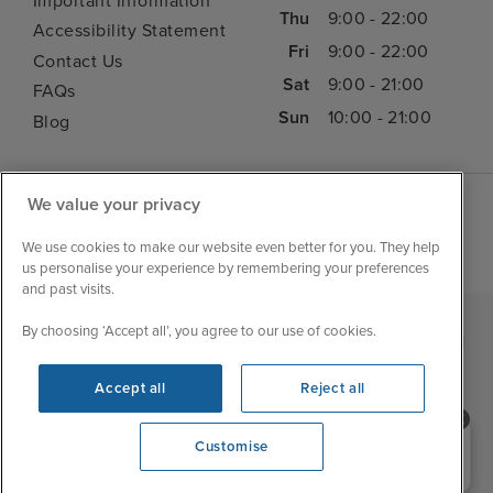
Important Information
Thu
9:00 - 22:00
Accessibility Statement
Fri
9:00 - 22:00
Contact Us
Sat
9:00 - 21:00
FAQs
Sun
10:00 - 21:00
Blog
We value your privacy
We use cookies to make our website even better for you. They help
us personalise your experience by remembering your preferences
and past visits.
By choosing ‘Accept all’, you agree to our use of cookies.
|
|
|
Iglu Ski
Cruise Resources
Cookie & Privacy Policy
|
|
Terms & Conditions
Sitemap
Foreign Travel Advice
Accept all
Reject all
Customise
Need help booking your cruise?
Customise
0203 848 3600