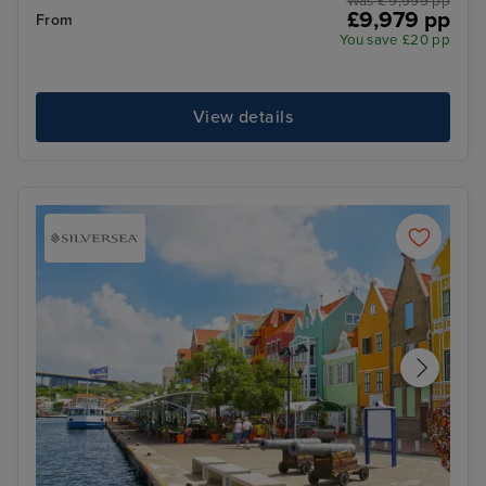
Was £ 9,999 pp
£9,979 pp
From
You save £20 pp
View details