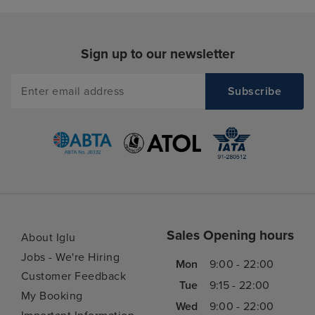
Sign up to our newsletter
Sales Opening hours
About Iglu
Jobs - We're Hiring
Mon
9:00 - 22:00
Customer Feedback
Tue
9:15 - 22:00
My Booking
Wed
9:00 - 22:00