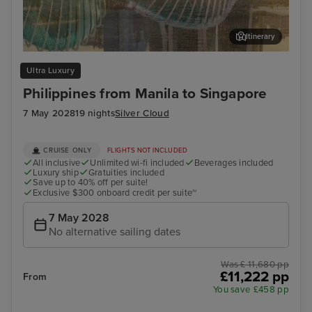
Itinerary
Singapore
Apo
Ultra Luxury
Philippines from Manila to Singapore
7 May 2028
19 nights
Silver Cloud
CRUISE ONLY
FLIGHTS NOT INCLUDED
All inclusive
Unlimited wi-fi included
Beverages included
Luxury ship
Gratuities included
Save up to 40% off per suite!
Exclusive $300 onboard credit per suite~
7 May 2028
No alternative sailing dates
Was £ 11,680 pp
£11,222 pp
From
You save £458 pp