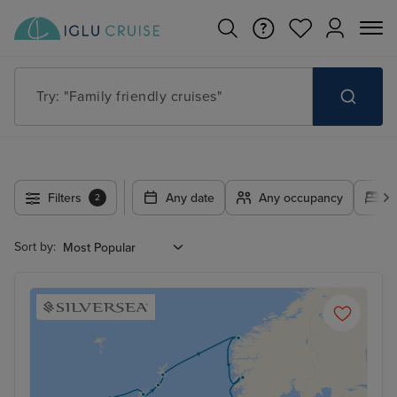
Try: "Europe cruises"
Filters
Any date
Any occupancy
A
2
Sort by: