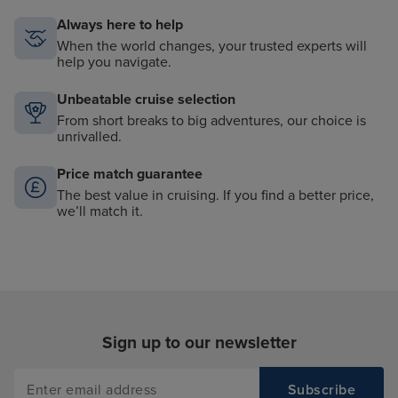
Always here to help
When the world changes, your trusted experts will
help you navigate.
Unbeatable cruise selection
From short breaks to big adventures, our choice is
unrivalled.
Price match guarantee
The best value in cruising. If you find a better price,
we’ll match it.
Sign up to our newsletter