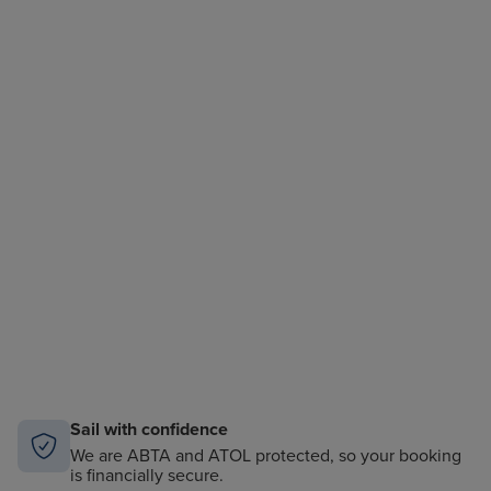
Sail with confidence
We are ABTA and ATOL protected, so your booking
is financially secure.