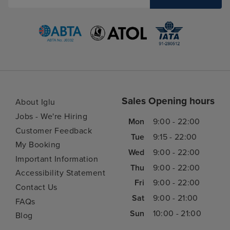
Sales Opening hours
About Iglu
Jobs - We're Hiring
Mon
9:00 - 22:00
Customer Feedback
Tue
9:15 - 22:00
My Booking
Wed
9:00 - 22:00
Important Information
Thu
9:00 - 22:00
Accessibility Statement
Fri
9:00 - 22:00
Contact Us
Sat
9:00 - 21:00
FAQs
Sun
10:00 - 21:00
Blog