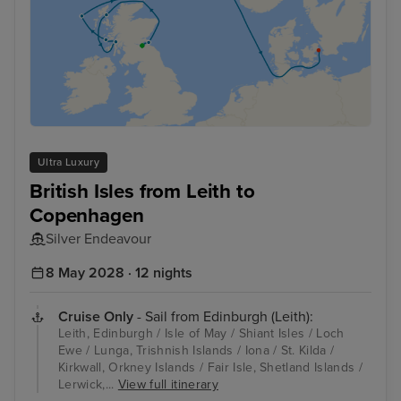
Ultra Luxury
British Isles from Leith to
Copenhagen
Silver Endeavour
8 May 2028 · 12 nights
Cruise Only
- Sail from Edinburgh (Leith):
Leith, Edinburgh / Isle of May / Shiant Isles / Loch
Ewe / Lunga, Trishnish Islands / Iona / St. Kilda /
Kirkwall, Orkney Islands / Fair Isle, Shetland Islands /
Lerwick,...
View full itinerary