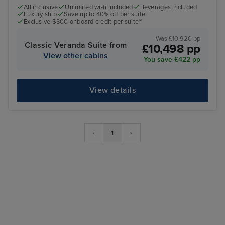
All inclusive
Unlimited wi-fi included
Beverages included
Luxury ship
Save up to 40% off per suite!
Exclusive $300 onboard credit per suite~
Was £10,920 pp
Classic Veranda Suite from
£10,498 pp
View other cabins
You save £422 pp
View details
‹
1
›