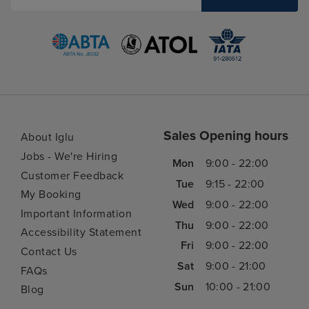
Sales Opening hours
About Iglu
Jobs - We're Hiring
Mon
9:00 - 22:00
Customer Feedback
Tue
9:15 - 22:00
My Booking
Wed
9:00 - 22:00
Important Information
Thu
9:00 - 22:00
Accessibility Statement
Fri
9:00 - 22:00
Contact Us
Sat
9:00 - 21:00
FAQs
Sun
10:00 - 21:00
Blog