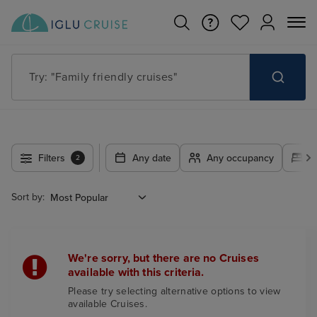
Try: "Family friendly cruises"
Filters
Any date
Any occupancy
A
2
Sort by:
We're sorry, but there are no Cruises
available with this criteria.
Please try selecting alternative options to view
available Cruises.