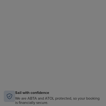
Sail with confidence
We are ABTA and ATOL protected, so your booking
is financially secure.