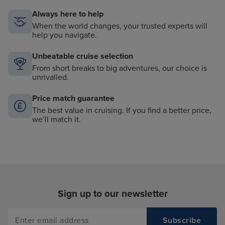
Always here to help
When the world changes, your trusted experts will
help you navigate.
Unbeatable cruise selection
From short breaks to big adventures, our choice is
unrivalled.
Price match guarantee
The best value in cruising. If you find a better price,
we’ll match it.
Sign up to our newsletter