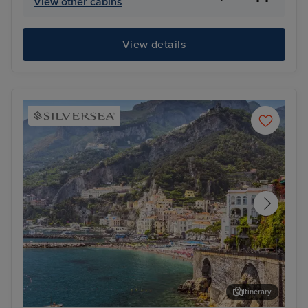
View other cabins
View details
Itinerary