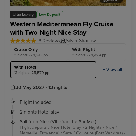
Palma De Mallorca
Por
Ultra Luxury
Low Deposit
Western Mediterranean Fly Cruise
with Two Night Nice Stay
Silver Shadow
8 Reviews
Cruise Only
With Flight
11 nights - £4,643 pp
11 nights - £4,999 pp
With Hotel
+ View all
13 nights - £5,579 pp
30 May 2027 · 13 nights
Flight included
2 nights Hotel stay
Sail from Nice (Villefranche Sur Mer):
Flight departs / Nice Hotel Stay - 2 Nights / Nice /
Marseille (Provence) / Sete / Collioure (Port Vendres) /