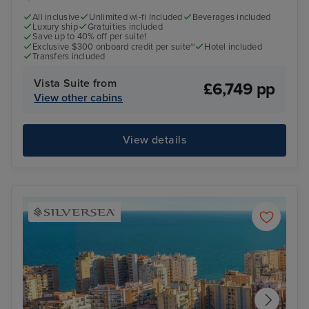
All inclusive
Unlimited wi-fi included
Beverages included
Luxury ship
Gratuities included
Save up to 40% off per suite!
Exclusive $300 onboard credit per suite~
Hotel included
Transfers included
Vista Suite from
£6,749 pp
View other cabins
View details