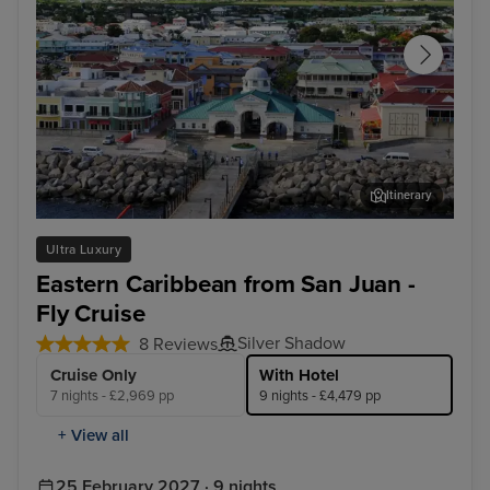
Itinerary
Basseterre, St. Kitts
St. 
Ultra Luxury
Eastern Caribbean from San Juan -
Fly Cruise
Silver Shadow
8 Reviews
Cruise Only
With Hotel
7 nights - £2,969 pp
9 nights - £4,479 pp
+ View all
25 February 2027 · 9 nights