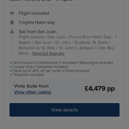
Flight included
1 nights Hotel stay
Sail from San Juan:
Flight departs / San Juan - Puerto Rico Hotel Stay - 1
Nights / San Juan / St. John / Gustavia, St. Barts /
Basseterre, St. Kitts / St. John's, Antigua / Little Bay,
Mont...
View full itinerary
All inclusive
Unlimited wi-fi included
Beverages included
Luxury ship
Gratuities included
Save up to 40% off per suite!
Hotel included
Transfers included
Vista Suite from
£4,479 pp
View other cabins
View details