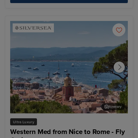
Itinerary
Saint Tropez
Bar
Ultra Luxury
Western Med from Nice to Rome - Fly