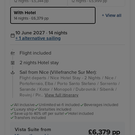
12 nights - £5,344 pp
12 nights - £5,999 pp
With Hotel
+ View all
14 nights - £6,379 pp
10 June 2027 · 14 nights
+ 1 alternative sailing
Flight included
2 nights Hotel stay
Sail from Nice (Villefranche Sur Mer):
Flight departs / Nice Hotel Stay - 2 Nights / Nice /
Portoferraio, Elba / Porto Santo Stefano / Sorrento /
Sarande / Kotor / Monopoli / Dubrovnik / Sibenik /
Rovinj / Pir...
View full itinerary
All inclusive
Unlimited wi-fi included
Beverages included
Luxury ship
Gratuities included
Save up to 40% off per suite!
Hotel included
Transfers included
Vista Suite from
£6,379 pp