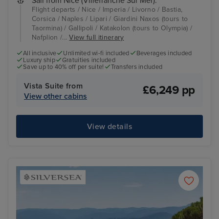
Sail from Nice (Villefranche Sur Mer):
Flight departs / Nice / Imperia / Livorno / Bastia,
Corsica / Naples / Lipari / Giardini Naxos (tours to
Taormina) / Gallipoli / Katakolon (tours to Olympia) /
Nafplion /...
View full itinerary
All inclusive
Unlimited wi-fi included
Beverages included
Luxury ship
Gratuities included
Save up to 40% off per suite!
Transfers included
Vista Suite from
£6,249 pp
View other cabins
View details