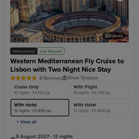
Itinerary
Malaga
Lis
Ultra Luxury
Low Deposit
Western Mediterranean Fly Cruise to
Lisbon with Two Night Nice Stay
Silver Shadow
8 Reviews
Cruise Only
With Flight
10 nights - £4,700 pp
10 nights - £5,299 pp
With Hotel
With Hotel
12 nights - £5,899 pp
12 nights - £5,899 pp
+ View all
9 August 2027 · 12 nights