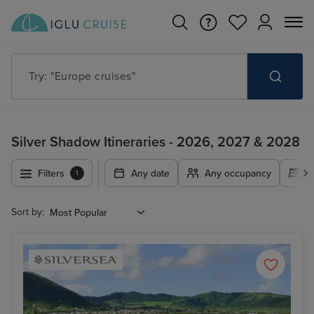
Try: "Cruises in May 2027"
Silver Shadow Itineraries - 2026, 2027 & 2028
Filters
Any date
Any occupancy
A
1
Sort by: