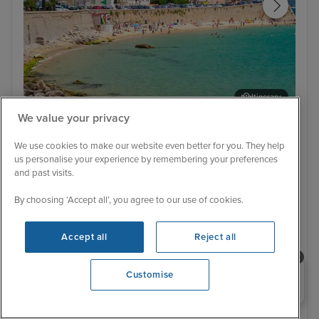
Itinerary
We value your privacy
Ajaccio, Corsica
Por
Ultra Luxury
Low Deposit
We use cookies to make our website even better for you. They help
Western Mediterranean Fly Cruise
us personalise your experience by remembering your preferences
with Two Night Nice Stay
and past visits.
Silver Shadow
8 Reviews
By choosing ‘Accept all’, you agree to our use of cookies.
Cruise Only
With Hotel
8 nights - £4,197 pp
10 nights - £5,079 pp
Accept all
Reject all
+ View all
Need help booking your cruise?
Customise
0203 848 3600
22 May 2027 · 10 nights