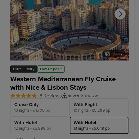
Itinerary
Malaga
Lis
Ultra Luxury
Low Deposit
Western Mediterranean Fly Cruise
with Nice & Lisbon Stays
Silver Shadow
8 Reviews
Cruise Only
With Flight
10 nights - £4,700 pp
10 nights - £5,299 pp
With Hotel
With Hotel
12 nights - £5,899 pp
13 nights - £6,049 pp