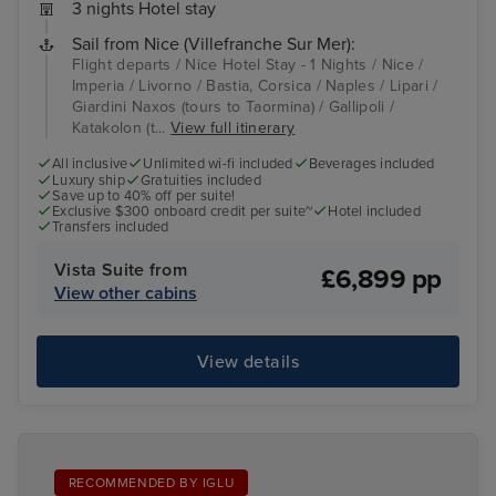
3 nights Hotel stay
Sail from Nice (Villefranche Sur Mer):
Flight departs / Nice Hotel Stay - 1 Nights / Nice /
Imperia / Livorno / Bastia, Corsica / Naples / Lipari /
Giardini Naxos (tours to Taormina) / Gallipoli /
Katakolon (t...
View full itinerary
All inclusive
Unlimited wi-fi included
Beverages included
Luxury ship
Gratuities included
Save up to 40% off per suite!
Exclusive $300 onboard credit per suite~
Hotel included
Transfers included
Vista Suite from
£6,899 pp
View other cabins
View details
RECOMMENDED BY IGLU