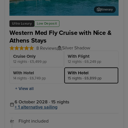
Itinerary
Katakolon (tours to Olympia)
Liv
Ultra Luxury
Low Deposit
Western Med Fly Cruise with Nice &
Athens Stays
Silver Shadow
8 Reviews
Cruise Only
With Flight
12 nights - £5,499 pp
12 nights - £6,249 pp
With Hotel
With Hotel
14 nights - £6,749 pp
15 nights - £6,899 pp
+ View all
6 October 2028 · 15 nights
+ 1 alternative sailing
Flight included