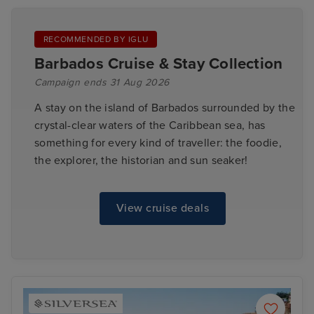
RECOMMENDED BY IGLU
Barbados Cruise & Stay Collection
Campaign ends 31 Aug 2026
A stay on the island of Barbados surrounded by the
crystal-clear waters of the Caribbean sea, has
something for every kind of traveller: the foodie,
the explorer, the historian and sun seaker!
View cruise deals