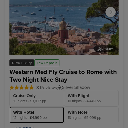
Itinerary
Saint Tropez
Bar
Ultra Luxury
Low Deposit
Western Med Fly Cruise to Rome with
Two Night Nice Stay
Silver Shadow
8 Reviews
Cruise Only
With Flight
10 nights - £3,837 pp
10 nights - £4,449 pp
With Hotel
With Hotel
12 nights - £4,999 pp
13 nights - £5,099 pp
+ View all