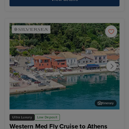
Itinerary
Katakolon (tours to Olympia)
Liv
Ultra Luxury
Low Deposit
Western Med Fly Cruise to Athens