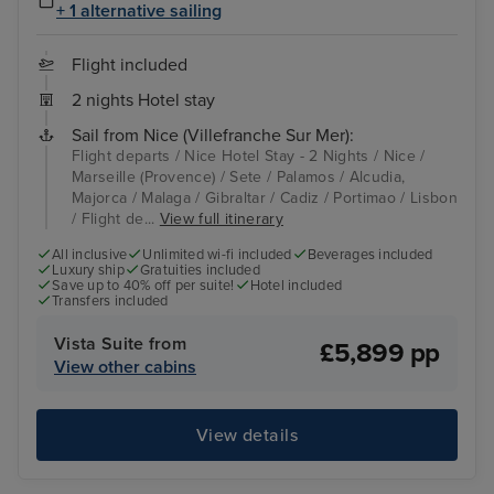
+ 1 alternative sailing
Flight included
2 nights Hotel stay
Sail from Nice (Villefranche Sur Mer):
Flight departs / Nice Hotel Stay - 2 Nights / Nice /
Marseille (Provence) / Sete / Palamos / Alcudia,
Majorca / Malaga / Gibraltar / Cadiz / Portimao / Lisbon
/ Flight de...
View full itinerary
All inclusive
Unlimited wi-fi included
Beverages included
Luxury ship
Gratuities included
Save up to 40% off per suite!
Hotel included
Transfers included
Vista Suite from
£5,899 pp
View other cabins
View details