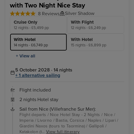
with Two Night Nice Stay
Silver Shadow
8 Reviews
Cruise Only
With Flight
12 nights - £5,499 pp
12 nights - £6,249 pp
With Hotel
With Hotel
14 nights - £6,749 pp
15 nights - £6,899 pp
+ View all
5 October 2028 · 14 nights
+ 1 alternative sailing
Flight included
2 nights Hotel stay
Sail from Nice (Villefranche Sur Mer):
Flight departs / Nice Hotel Stay - 2 Nights / Nice /
Imperia / Livorno / Bastia, Corsica / Naples / Lipari /
Giardini Naxos (tours to Taormina) / Gallipoli /
Katakolon (t...
View full itinerary