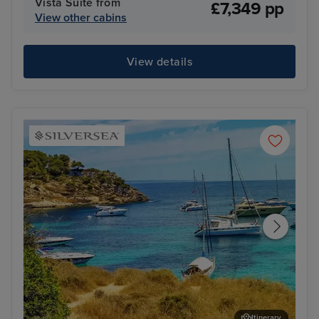
Vista Suite from
£7,349 pp
View other cabins
View details
Itinerary