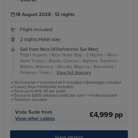
18 August 2028 · 12 nights
Flight included
2 nights Hotel stay
Sail from Nice (Villefranche Sur Mer):
Flight departs / Nice Hotel Stay - 2 Nights / Nice /
Saint Tropez / Bastia, Corsica / Alghero, Sardinia /
Mahon, Menorca / Alcudia, Majorca / Barcelona /
Palamos / Sete /...
View full itinerary
All inclusive
Unlimited wi-fi included
Beverages included
Luxury ship
Gratuities included
Save up to 40% off per suite!
Exclusive $300 onboard credit per suite~
Hotel included
Transfers included
Vista Suite from
£4,999 pp
View other cabins
View details