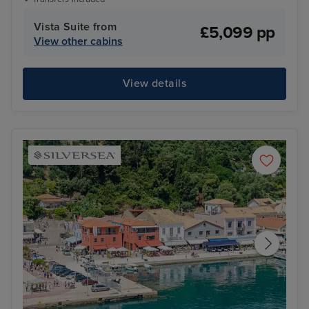
Vista Suite from
£5,099 pp
View other cabins
View details