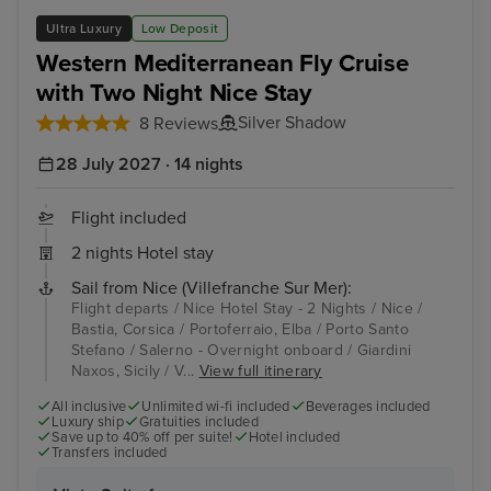
Salerno - Overnight onboard
Vall
Ultra Luxury
Low Deposit
Western Mediterranean Fly Cruise
with Two Night Nice Stay
Silver Shadow
8 Reviews
28 July 2027 · 14 nights
Flight included
2 nights Hotel stay
Sail from Nice (Villefranche Sur Mer):
Flight departs / Nice Hotel Stay - 2 Nights / Nice /
Bastia, Corsica / Portoferraio, Elba / Porto Santo
Stefano / Salerno - Overnight onboard / Giardini
Naxos, Sicily / V...
View full itinerary
All inclusive
Unlimited wi-fi included
Beverages included
Luxury ship
Gratuities included
Save up to 40% off per suite!
Hotel included
Transfers included