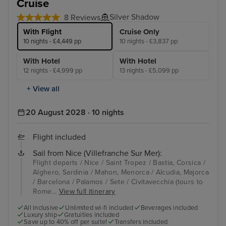
Cruise
Silver Shadow
8 Reviews
With Flight
Cruise Only
10 nights - £4,449 pp
10 nights - £3,837 pp
With Hotel
With Hotel
12 nights - £4,999 pp
13 nights - £5,099 pp
+ View all
20 August 2028 · 10 nights
Flight included
Sail from Nice (Villefranche Sur Mer):
Flight departs / Nice / Saint Tropez / Bastia, Corsica /
Alghero, Sardinia / Mahon, Menorca / Alcudia, Majorca
/ Barcelona / Palamos / Sete / Civitavecchia (tours to
Rome...
View full itinerary
All inclusive
Unlimited wi-fi included
Beverages included
Luxury ship
Gratuities included
Save up to 40% off per suite!
Transfers included