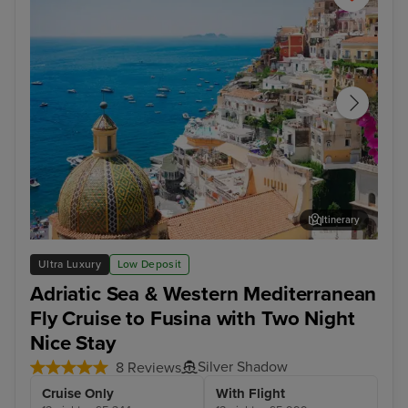
Itinerary
Sorrento
Kot
Ultra Luxury
Low Deposit
Adriatic Sea & Western Mediterranean
Fly Cruise to Fusina with Two Night
Nice Stay
Silver Shadow
8 Reviews
Cruise Only
With Flight