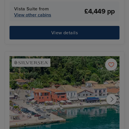
Vista Suite from
£4,449 pp
View other cabins
View details