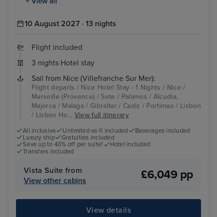
+ View all
10 August 2027 · 13 nights
Flight included
3 nights Hotel stay
Sail from Nice (Villefranche Sur Mer):
Flight departs / Nice Hotel Stay - 1 Nights / Nice /
Marseille (Provence) / Sete / Palamos / Alcudia,
Majorca / Malaga / Gibraltar / Cadiz / Portimao / Lisbon
/ Lisbon Ho...
View full itinerary
All inclusive
Unlimited wi-fi included
Beverages included
Luxury ship
Gratuities included
Save up to 40% off per suite!
Hotel included
Transfers included
Vista Suite from
£6,049 pp
View other cabins
View details