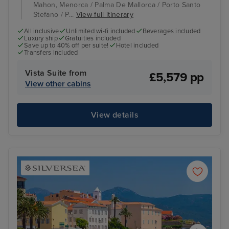
Mahon, Menorca / Palma De Mallorca / Porto Santo
Stefano / P...
View full itinerary
All inclusive
Unlimited wi-fi included
Beverages included
Luxury ship
Gratuities included
Save up to 40% off per suite!
Hotel included
Transfers included
Vista Suite from
£5,579 pp
View other cabins
View details