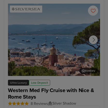
Itinerary
Saint Tropez
Bar
Ultra Luxury
Low Deposit
Western Med Fly Cruise with Nice &
Rome Stays
Silver Shadow
8 Reviews