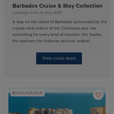
Barbados Cruise & Stay Collection
Campaign ends 31 Aug 2026
A stay on the island of Barbados surrounded by the
crystal-clear waters of the Caribbean sea, has
something for every kind of traveller: the foodie,
the explorer, the historian and sun seaker!
View cruise deals