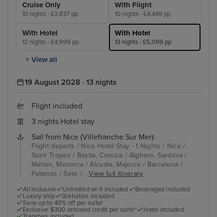
Cruise Only
With Flight
10 nights - £3,837 pp
10 nights - £4,449 pp
With Hotel
With Hotel
12 nights - £4,999 pp
13 nights - £5,099 pp
+ View all
19 August 2028 · 13 nights
Flight included
3 nights Hotel stay
Sail from Nice (Villefranche Sur Mer):
Flight departs / Nice Hotel Stay - 1 Nights / Nice /
Saint Tropez / Bastia, Corsica / Alghero, Sardinia /
Mahon, Menorca / Alcudia, Majorca / Barcelona /
Palamos / Sete /...
View full itinerary
All inclusive
Unlimited wi-fi included
Beverages included
Luxury ship
Gratuities included
Save up to 40% off per suite!
Exclusive $300 onboard credit per suite~
Hotel included
Transfers included