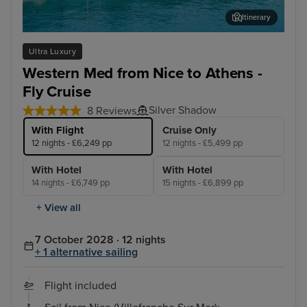
Itinerary
Katakolon (tours to Olympia)
Liv
Ultra Luxury
Western Med from Nice to Athens -
Fly Cruise
Silver Shadow
8 Reviews
With Flight
Cruise Only
12 nights - £6,249 pp
12 nights - £5,499 pp
With Hotel
With Hotel
14 nights - £6,749 pp
15 nights - £6,899 pp
+ View all
7 October 2028 · 12 nights
+ 1 alternative sailing
Flight included