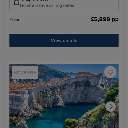
No alternative sailing dates
£5,899 pp
From
View details