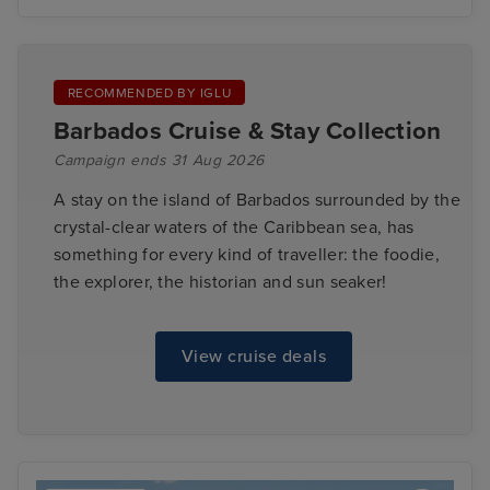
RECOMMENDED BY IGLU
Barbados Cruise & Stay Collection
Campaign ends 31 Aug 2026
A stay on the island of Barbados surrounded by the
crystal-clear waters of the Caribbean sea, has
something for every kind of traveller: the foodie,
the explorer, the historian and sun seaker!
View cruise deals