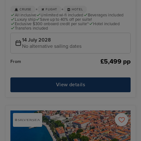
+
+
CRUISE
FLIGHT
HOTEL
All inclusive
Unlimited wi-fi included
Beverages included
Luxury ship
Save up to 40% off per suite!
Exclusive $300 onboard credit per suite~
Hotel included
Transfers included
14 July 2028
No alternative sailing dates
£5,499 pp
From
View details