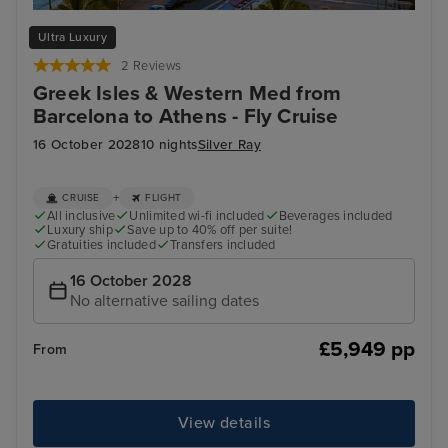
Cannes
Vall
Ultra Luxury
2 Reviews
Greek Isles & Western Med from
Barcelona to Athens - Fly Cruise
16 October 2028
10 nights
Silver Ray
+
CRUISE
FLIGHT
All inclusive
Unlimited wi-fi included
Beverages included
Luxury ship
Save up to 40% off per suite!
Gratuities included
Transfers included
16 October 2028
No alternative sailing dates
£5,949 pp
From
View details