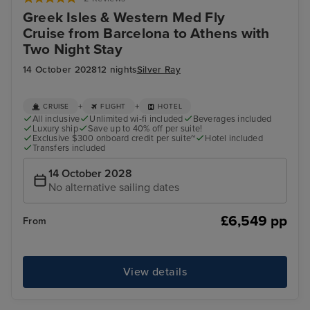
Greek Isles & Western Med Fly
Cruise from Barcelona to Athens with
Two Night Stay
14 October 2028
12 nights
Silver Ray
+
+
CRUISE
FLIGHT
HOTEL
All inclusive
Unlimited wi-fi included
Beverages included
Luxury ship
Save up to 40% off per suite!
Exclusive $300 onboard credit per suite~
Hotel included
Transfers included
14 October 2028
No alternative sailing dates
£6,549 pp
From
View details