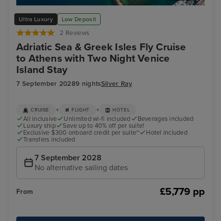
Zadar
Spli
Ultra Luxury
Low Deposit
2 Reviews
Adriatic Sea & Greek Isles Fly Cruise
to Athens with Two Night Venice
Island Stay
7 September 2028
9 nights
Silver Ray
+
+
CRUISE
FLIGHT
HOTEL
All inclusive
Unlimited wi-fi included
Beverages included
Luxury ship
Save up to 40% off per suite!
Exclusive $300 onboard credit per suite~
Hotel included
Transfers included
7 September 2028
No alternative sailing dates
£5,779 pp
From