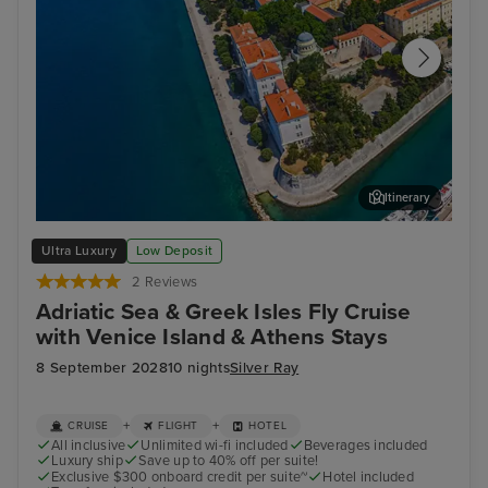
Itinerary
Zadar
Spli
Ultra Luxury
Low Deposit
2 Reviews
Adriatic Sea & Greek Isles Fly Cruise
with Venice Island & Athens Stays
8 September 2028
10 nights
Silver Ray
+
+
CRUISE
FLIGHT
HOTEL
All inclusive
Unlimited wi-fi included
Beverages included
Luxury ship
Save up to 40% off per suite!
Exclusive $300 onboard credit per suite~
Hotel included