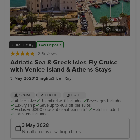
Itinerary
Split
Dub
Ultra Luxury
Low Deposit
2 Reviews
Adriatic Sea & Greek Isles Fly Cruise
with Venice Island & Athens Stays
3 May 2028
12 nights
Silver Ray
+
+
CRUISE
FLIGHT
HOTEL
All inclusive
Unlimited wi-fi included
Beverages included
Luxury ship
Save up to 40% off per suite!
Exclusive $300 onboard credit per suite~
Hotel included
Transfers included
3 May 2028
No alternative sailing dates