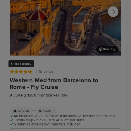
Itinerary
Valletta
Sor
Ultra Luxury
2 Reviews
Western Med from Barcelona to
Rome - Fly Cruise
8 June 2028
9 nights
Silver Ray
+
CRUISE
FLIGHT
All inclusive
Unlimited wi-fi included
Beverages included
Luxury ship
Save up to 40% off per suite!
Gratuities included
Transfers included