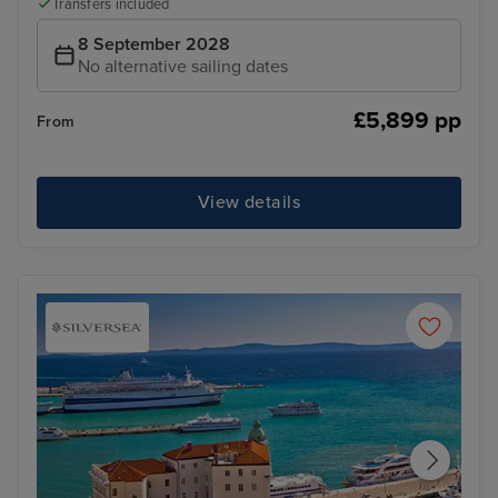
Transfers included
8 September 2028
No alternative sailing dates
£5,899 pp
From
View details