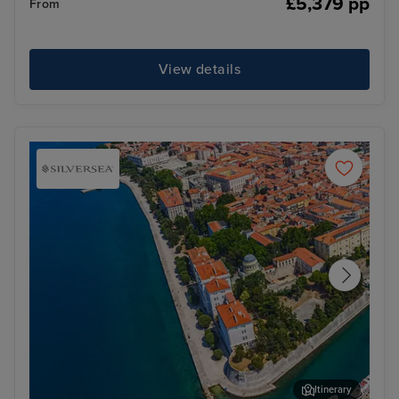
£5,379 pp
From
View details
Itinerary