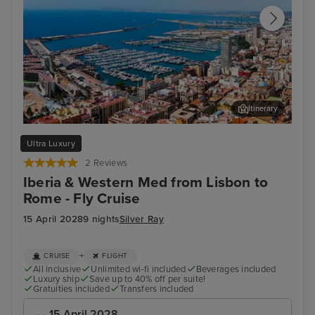
Itinerary
Alicante
Por
Ultra Luxury
2 Reviews
Iberia & Western Med from Lisbon to
Rome - Fly Cruise
15 April 2028
9 nights
Silver Ray
+
CRUISE
FLIGHT
All inclusive
Unlimited wi-fi included
Beverages included
Luxury ship
Save up to 40% off per suite!
Gratuities included
Transfers included
15 April 2028