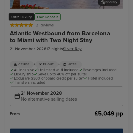
Itinerary
Valencia
Cas
Ultra Luxury
Low Deposit
2 Reviews
Atlantic Westbound from Barcelona
to Miami with Two Night Stay
21 November 2028
17 nights
Silver Ray
+
+
CRUISE
FLIGHT
HOTEL
All inclusive
Unlimited wi-fi included
Beverages included
Luxury ship
Save up to 40% off per suite!
Exclusive $300 onboard credit per suite~
Hotel included
Transfers included
21 November 2028
No alternative sailing dates
£5,049 pp
From