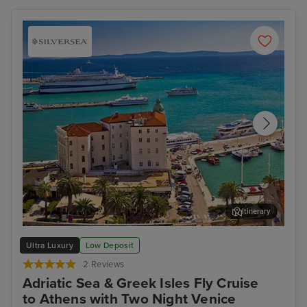
Itinerary
Split
Dub
Ultra Luxury
Low Deposit
2 Reviews
Adriatic Sea & Greek Isles Fly Cruise
to Athens with Two Night Venice