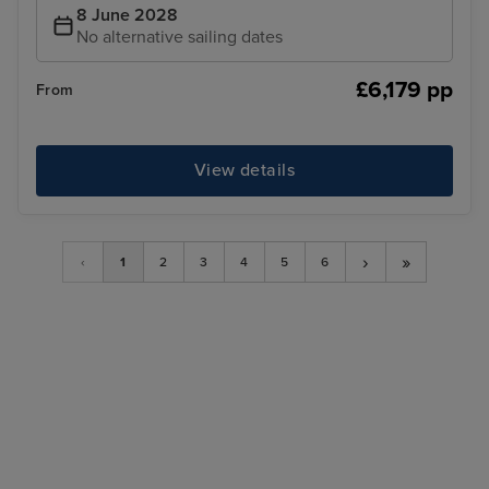
8 June 2028
No alternative sailing dates
£6,179 pp
From
View details
›
»
‹
1
2
3
4
5
6