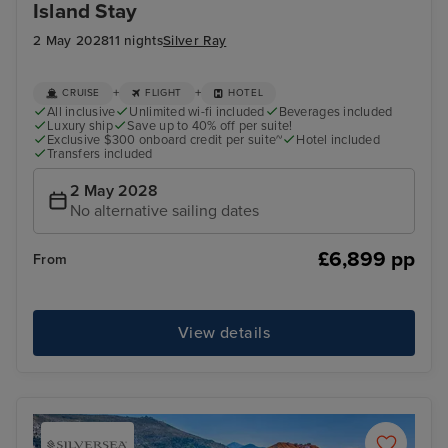
Island Stay
2 May 2028
11 nights
Silver Ray
+
+
CRUISE
FLIGHT
HOTEL
All inclusive
Unlimited wi-fi included
Beverages included
Luxury ship
Save up to 40% off per suite!
Exclusive $300 onboard credit per suite~
Hotel included
Transfers included
2 May 2028
No alternative sailing dates
£6,899 pp
From
View details