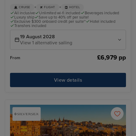
+
+
CRUISE
FLIGHT
HOTEL
All inclusive
Unlimited wi-fi included
Beverages included
Luxury ship
Save up to 40% off per suite!
Exclusive $300 onboard credit per suite~
Hotel included
Transfers included
19 August 2028
View 1 alternative sailing
£6,979 pp
From
View details