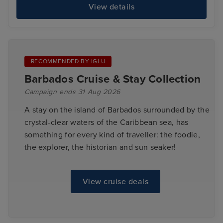
View details
RECOMMENDED BY IGLU
Barbados Cruise & Stay Collection
Campaign ends 31 Aug 2026
A stay on the island of Barbados surrounded by the
crystal-clear waters of the Caribbean sea, has
something for every kind of traveller: the foodie,
the explorer, the historian and sun seaker!
View cruise deals