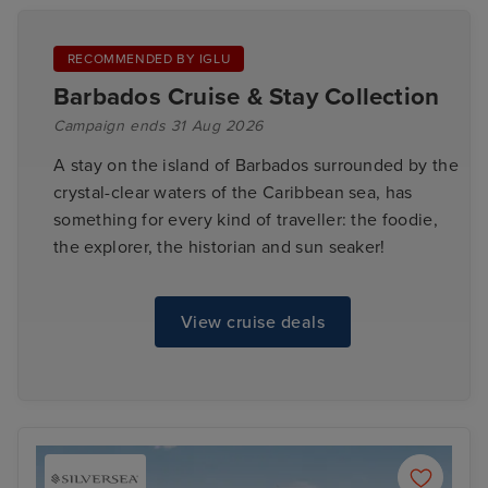
RECOMMENDED BY IGLU
Barbados Cruise & Stay Collection
Campaign ends 31 Aug 2026
A stay on the island of Barbados surrounded by the
crystal-clear waters of the Caribbean sea, has
something for every kind of traveller: the foodie,
the explorer, the historian and sun seaker!
View cruise deals