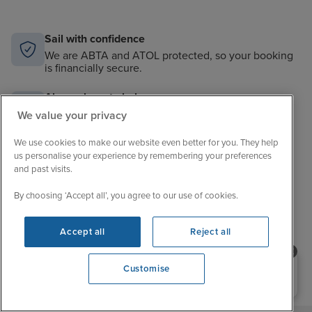
Sail with confidence
We are ABTA and ATOL protected, so your booking
is financially secure.
Always here to help
When the world changes, your trusted experts will
We value your privacy
help you navigate.
We use cookies to make our website even better for you. They help
Unbeatable cruise selection
us personalise your experience by remembering your preferences
and past visits.
From short breaks to big adventures, our choice is
unrivalled.
By choosing ‘Accept all’, you agree to our use of cookies.
Price match guarantee
The best value in cruising. If you find a better price,
Accept all
Reject all
we’ll match it.
Need help booking your cruise?
Customise
0203 848 3600