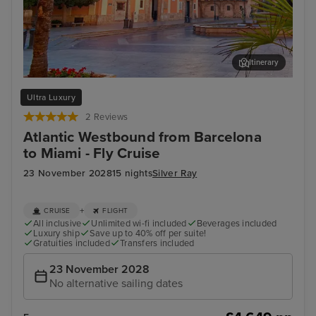
Itinerary
Valencia
Cas
Ultra Luxury
2 Reviews
Atlantic Westbound from Barcelona
to Miami - Fly Cruise
23 November 2028
15 nights
Silver Ray
+
CRUISE
FLIGHT
All inclusive
Unlimited wi-fi included
Beverages included
Luxury ship
Save up to 40% off per suite!
Gratuities included
Transfers included
23 November 2028
No alternative sailing dates