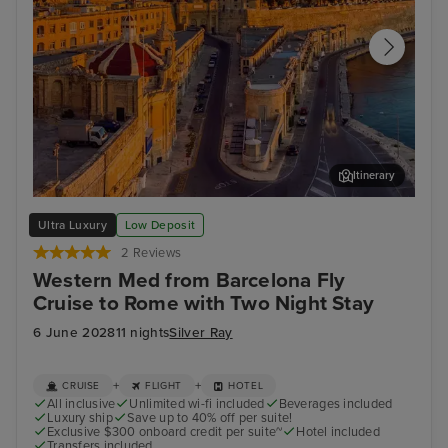
Itinerary
Valletta
Sor
Ultra Luxury
Low Deposit
2 Reviews
Western Med from Barcelona Fly
Cruise to Rome with Two Night Stay
6 June 2028
11 nights
Silver Ray
+
+
CRUISE
FLIGHT
HOTEL
All inclusive
Unlimited wi-fi included
Beverages included
Luxury ship
Save up to 40% off per suite!
Exclusive $300 onboard credit per suite~
Hotel included
Transfers included