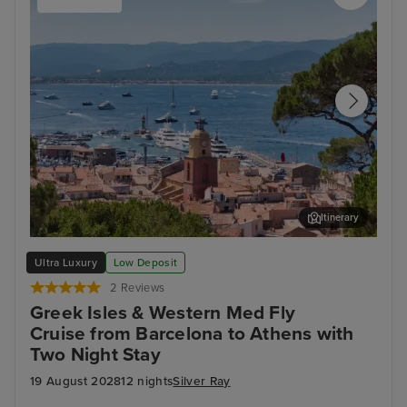
Itinerary
Saint Tropez
Sal
Ultra Luxury
Low Deposit
2 Reviews
Greek Isles & Western Med Fly
Cruise from Barcelona to Athens with
Two Night Stay
19 August 2028
12 nights
Silver Ray