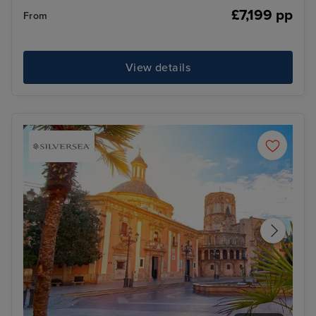
£7,199 pp
From
View details