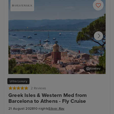
Itinerary
Saint Tropez
Sal
Ultra Luxury
2 Reviews
Greek Isles & Western Med from
Barcelona to Athens - Fly Cruise
21 August 2028
10 nights
Silver Ray