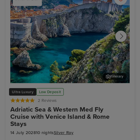
Itinerary
Dubrovnik
Kot
Ultra Luxury
Low Deposit
2 Reviews
Adriatic Sea & Western Med Fly
Cruise with Venice Island & Rome
Stays
14 July 2028
10 nights
Silver Ray