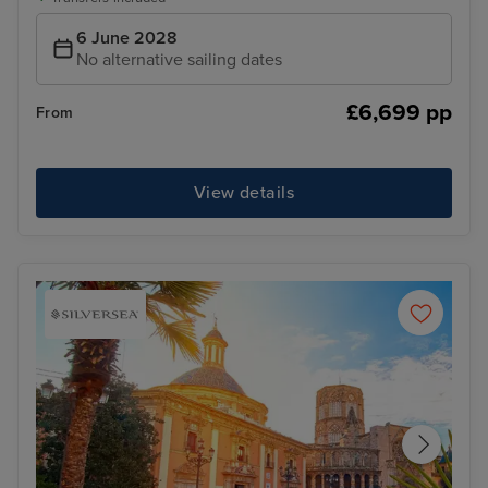
6 June 2028
No alternative sailing dates
£6,699 pp
From
View details