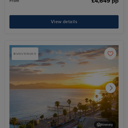
£4,649 pp
From
View details
Itinerary