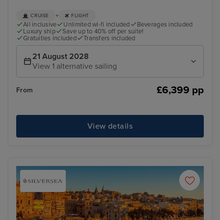
+
CRUISE
FLIGHT
All inclusive
Unlimited wi-fi included
Beverages included
Luxury ship
Save up to 40% off per suite!
Gratuities included
Transfers included
21 August 2028
View 1 alternative sailing
£6,399 pp
From
View details