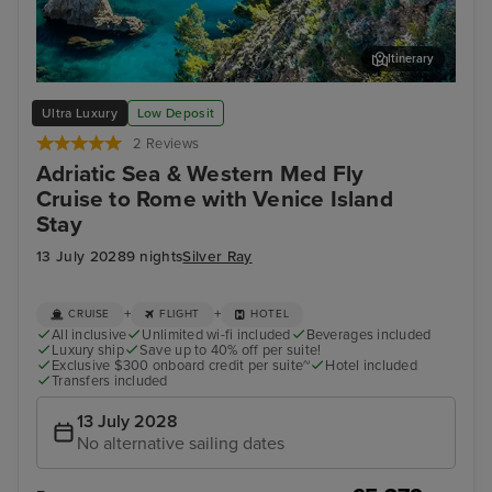
Itinerary
Dubrovnik
Kot
Ultra Luxury
Low Deposit
2 Reviews
Adriatic Sea & Western Med Fly
Cruise to Rome with Venice Island
Stay
13 July 2028
9 nights
Silver Ray
+
+
CRUISE
FLIGHT
HOTEL
All inclusive
Unlimited wi-fi included
Beverages included
Luxury ship
Save up to 40% off per suite!
Exclusive $300 onboard credit per suite~
Hotel included
Transfers included
13 July 2028
No alternative sailing dates