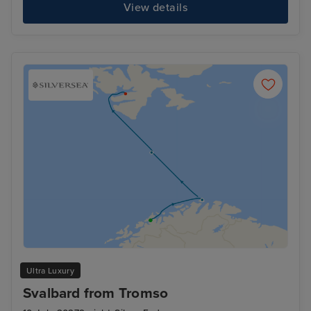
View details
Ultra Luxury
Svalbard from Tromso