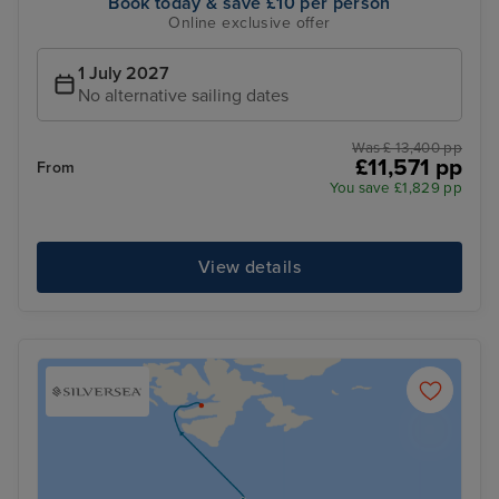
Book today & save £10 per person
Online exclusive offer
1 July 2027
No alternative sailing dates
Was £ 13,400 pp
£11,571 pp
From
You save £1,829 pp
View details