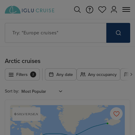
Try: "Europe cruises"
Arctic cruises
Filters
Any date
Any occupancy
A
2
Sort by: