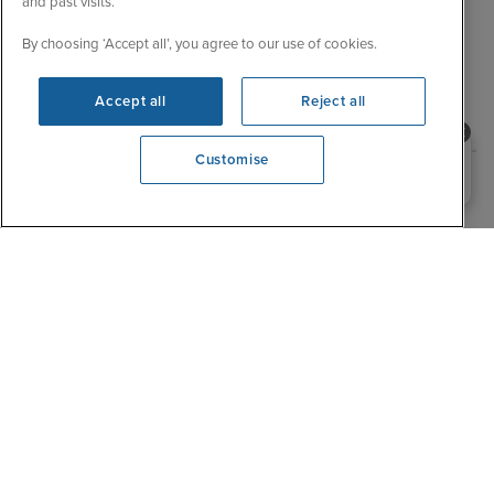
and past visits.
By choosing ‘Accept all’, you agree to our use of cookies.
Explore related cruises
Accept all
Reject all
Destination
Need help booking your cruise?
Customise
0203 848 3600
Opening 9:00 AM
Cruise to South America with Silver Endeavour
Sail with confidence