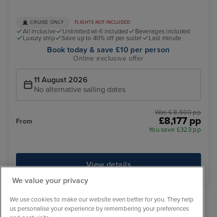
CRUISE ONLY
FLIGHTS NOT INCLUDED
All inclusive
Unlimited wi-fi included
Beverages included
Luxury ship
Save up to 40% off per suite!
Last minute
Book today & save £10 per person
Online exclusive offer
11 August 2026
No alternative sailing dates
Was £ 8,500 pp
£8,177 pp
From
You save £323 pp
View details
We value your privacy
We use cookies to make our website even better for you. They help
‹
1
›
us personalise your experience by remembering your preferences