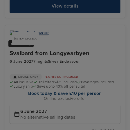
View details
Ultra Luxury
Svalbard from Longyearbyen
6 June 2027
7 nights
Silver Endeavour
CRUISE ONLY
FLIGHTS NOT INCLUDED
All inclusive
Unlimited wi-fi included
Beverages included
Luxury ship
Save up to 40% off per suite!
Book today & save £10 per person
Online exclusive offer
6 June 2027
No alternative sailing dates