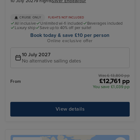
10 July 2027
9 nights
Silver Endeavour
CRUISE ONLY
FLIGHTS NOT INCLUDED
All inclusive
Unlimited wi-fi included
Beverages included
Luxury ship
Save up to 40% off per suite!
Book today & save £10 per person
Online exclusive offer
10 July 2027
No alternative sailing dates
Was £ 13,800 pp
£12,761 pp
From
You save £1,039 pp
View details