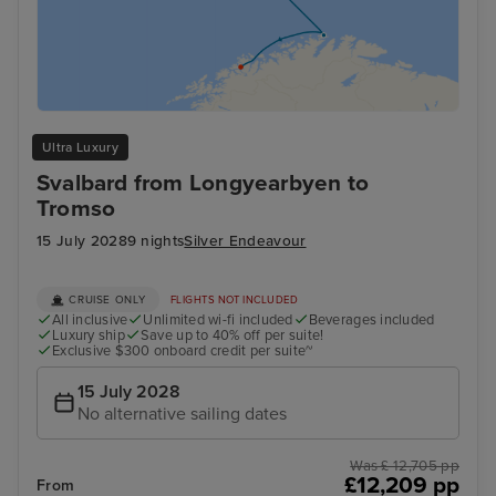
Ultra Luxury
Svalbard from Longyearbyen to
Tromso
15 July 2028
9 nights
Silver Endeavour
CRUISE ONLY
FLIGHTS NOT INCLUDED
All inclusive
Unlimited wi-fi included
Beverages included
Luxury ship
Save up to 40% off per suite!
Exclusive $300 onboard credit per suite~
15 July 2028
No alternative sailing dates
Was £ 12,705 pp
£12,209 pp
From