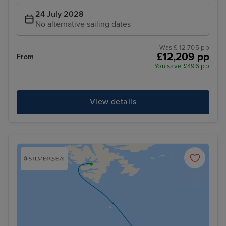
24 July 2028
No alternative sailing dates
Was £ 12,705 pp
£12,209 pp
From
You save £496 pp
View details