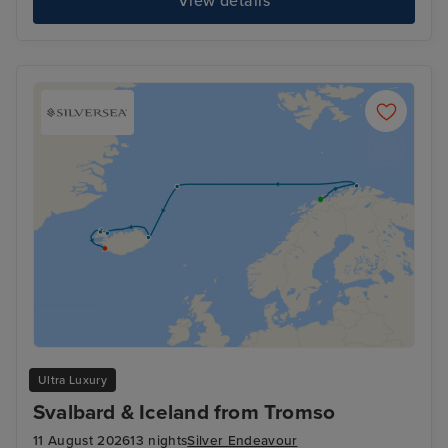
View details
Ultra Luxury
Svalbard & Iceland from Tromso
11 August 2026
13 nights
Silver Endeavour