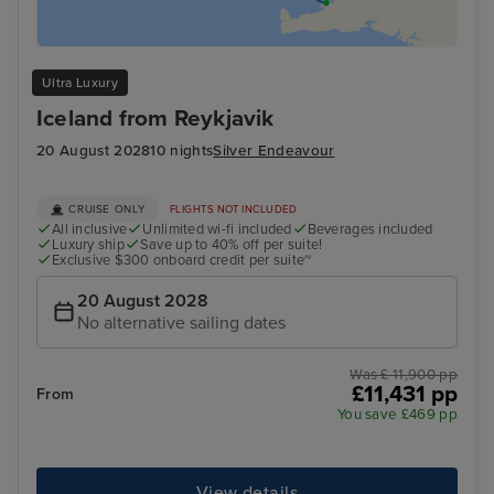
Ultra Luxury
Iceland from Reykjavik
20 August 2028
10 nights
Silver Endeavour
CRUISE ONLY
FLIGHTS NOT INCLUDED
All inclusive
Unlimited wi-fi included
Beverages included
Luxury ship
Save up to 40% off per suite!
Exclusive $300 onboard credit per suite~
20 August 2028
No alternative sailing dates
Was £ 11,900 pp
£11,431 pp
From
You save £469 pp
View details