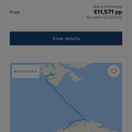
Was £ 14,200 pp
£11,571 pp
From
You save £2,629 pp
View details