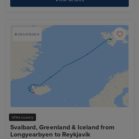
Ultra Luxury
Svalbard, Greenland & Iceland from
Longyearbyen to Reykjavik