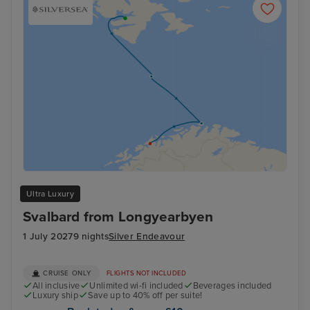
Ultra Luxury
Svalbard from Longyearbyen
1 July 2027
9 nights
Silver Endeavour
CRUISE ONLY
FLIGHTS NOT INCLUDED
All inclusive
Unlimited wi-fi included
Beverages included
Luxury ship
Save up to 40% off per suite!