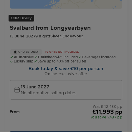
Ultra Luxury
Svalbard from Longyearbyen
13 June 2027
9 nights
Silver Endeavour
CRUISE ONLY
FLIGHTS NOT INCLUDED
All inclusive
Unlimited wi-fi included
Beverages included
Luxury ship
Save up to 40% off per suite!
Book today & save £10 per person
Online exclusive offer
13 June 2027
No alternative sailing dates
Was £ 12,480 pp
£11,993 pp
From
You save £487 pp