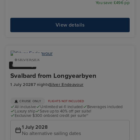
You save £496 pp
View details
Ultra Luxury
Svalbard from Longyearbyen
1 July 2028
7 nights
Silver Endeavour
CRUISE ONLY
FLIGHTS NOT INCLUDED
All inclusive
Unlimited wi-fi included
Beverages included
Luxury ship
Save up to 40% off per suite!
Exclusive $300 onboard credit per suite~
1 July 2028
No alternative sailing dates