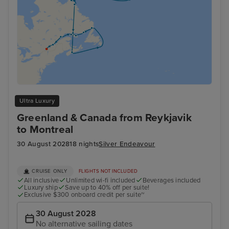
Ultra Luxury
Greenland & Canada from Reykjavik
to Montreal
30 August 2028
18 nights
Silver Endeavour
CRUISE ONLY
FLIGHTS NOT INCLUDED
All inclusive
Unlimited wi-fi included
Beverages included
Luxury ship
Save up to 40% off per suite!
Exclusive $300 onboard credit per suite~
30 August 2028
No alternative sailing dates