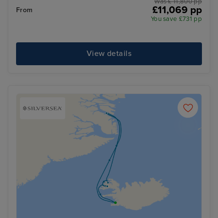
Was £ 11,800 pp
£11,069 pp
From
You save £731 pp
View details