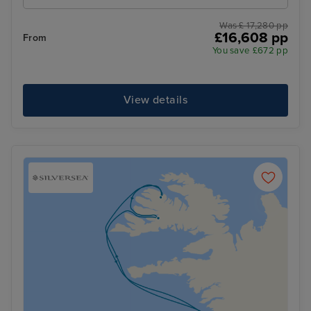
Was £ 17,280 pp
£16,608 pp
From
You save £672 pp
View details