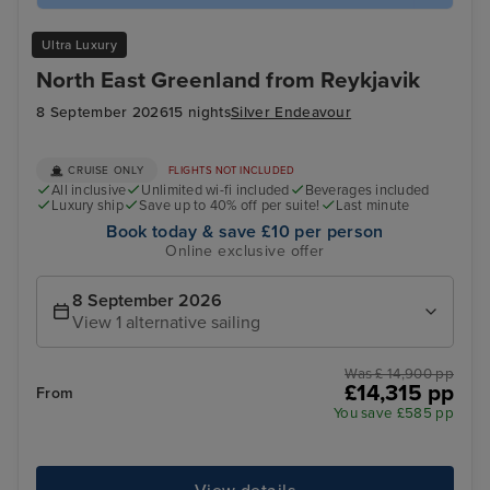
Ultra Luxury
North East Greenland from Reykjavik
8 September 2026
15 nights
Silver Endeavour
CRUISE ONLY
FLIGHTS NOT INCLUDED
All inclusive
Unlimited wi-fi included
Beverages included
Luxury ship
Save up to 40% off per suite!
Last minute
Book today & save £10 per person
Online exclusive offer
8 September 2026
View 1 alternative sailing
Was £ 14,900 pp
£14,315 pp
From
You save £585 pp