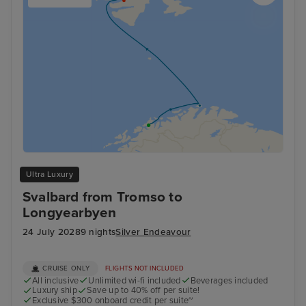
Ultra Luxury
Svalbard from Tromso to
Longyearbyen
24 July 2028
9 nights
Silver Endeavour
CRUISE ONLY
FLIGHTS NOT INCLUDED
All inclusive
Unlimited wi-fi included
Beverages included
Luxury ship
Save up to 40% off per suite!
Exclusive $300 onboard credit per suite~