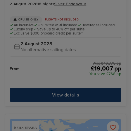
2 August 2028
18 nights
Silver Endeavour
CRUISE ONLY
FLIGHTS NOT INCLUDED
All inclusive
Unlimited wi-fi included
Beverages included
Luxury ship
Save up to 40% off per suite!
Exclusive $300 onboard credit per suite~
2 August 2028
No alternative sailing dates
Was £ 19,775 pp
£19,007 pp
From
You save £768 pp
View details