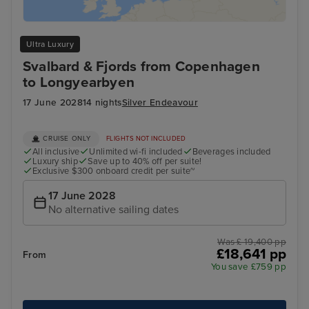
Ultra Luxury
Svalbard & Fjords from Copenhagen
to Longyearbyen
17 June 2028
14 nights
Silver Endeavour
CRUISE ONLY
FLIGHTS NOT INCLUDED
All inclusive
Unlimited wi-fi included
Beverages included
Luxury ship
Save up to 40% off per suite!
Exclusive $300 onboard credit per suite~
17 June 2028
No alternative sailing dates
Was £ 19,400 pp
£18,641 pp
From
You save £759 pp