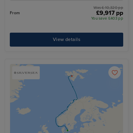
Was £ 10,320 pp
£9,917 pp
From
You save £403 pp
View details