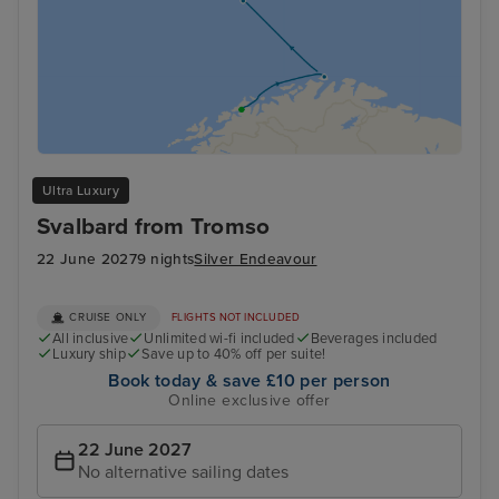
Ultra Luxury
Svalbard from Tromso
22 June 2027
9 nights
Silver Endeavour
CRUISE ONLY
FLIGHTS NOT INCLUDED
All inclusive
Unlimited wi-fi included
Beverages included
Luxury ship
Save up to 40% off per suite!
Book today & save £10 per person
Online exclusive offer
22 June 2027
No alternative sailing dates