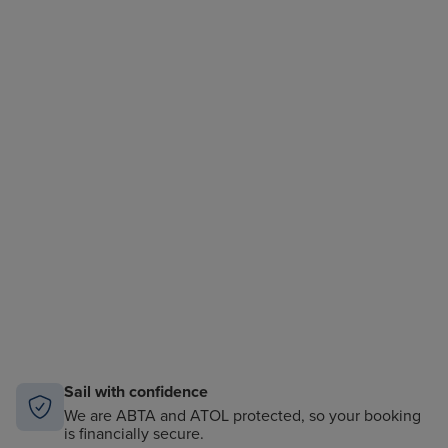
Sail with confidence
We are ABTA and ATOL protected, so your booking
is financially secure.