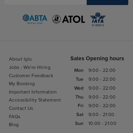
Sales Opening hours
About Iglu
Jobs - We're Hiring
Mon
9:00 - 22:00
Customer Feedback
Tue
9:00 - 22:00
My Booking
Wed
9:00 - 22:00
Important Information
Thu
9:00 - 22:00
Accessibility Statement
Fri
9:00 - 22:00
Contact Us
Sat
9:00 - 21:00
FAQs
Sun
10:00 - 21:00
Blog