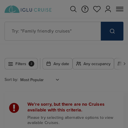
Try: "Family friendly cruises"
Filters
Any date
Any occupancy
A
2
Sort by:
We're sorry, but there are no Cruises
available with this criteria.
Please try selecting alternative options to view
available Cruises.