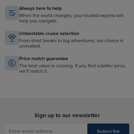
Always here to help
When the world changes, your trusted experts will
help you navigate.
Unbeatable cruise selection
From short breaks to big adventures, our choice is
unrivalled.
Price match guarantee
The best value in cruising. If you find a better price,
we’ll match it.
Sign up to our newsletter