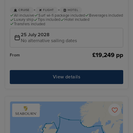
+
+
CRUISE
FLIGHT
HOTEL
All inclusive
Surf wi-fi package included
Beverages included
Luxury ship
Tips included
Hotel included
Transfers included
25 July 2028
No alternative sailing dates
£19,249 pp
From
View details