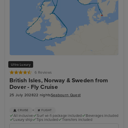
Ultra Luxury
6 Reviews
British Isles, Norway & Sweden from
Dover - Fly Cruise
25 July 2028
22 nights
Seabourn Quest
+
CRUISE
FLIGHT
All inclusive
Surf wi-fi package included
Beverages included
Luxury ship
Tips included
Transfers included