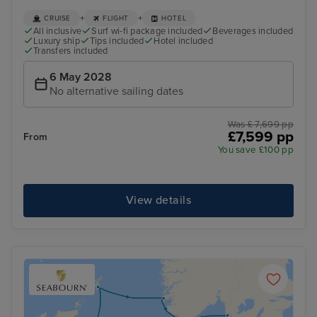
+
+
CRUISE
FLIGHT
HOTEL
All inclusive
Surf wi-fi package included
Beverages included
Luxury ship
Tips included
Hotel included
Transfers included
6 May 2028
No alternative sailing dates
Was £ 7,699 pp
£7,599 pp
From
You save £100 pp
View details