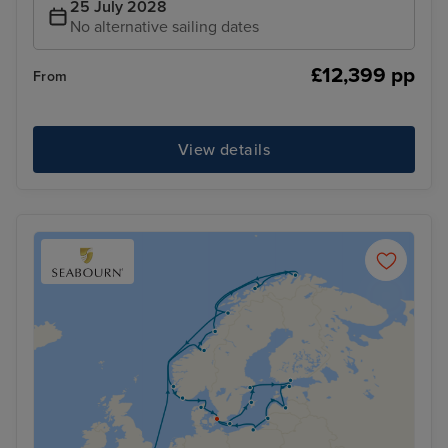
25 July 2028
No alternative sailing dates
£12,399 pp
From
View details