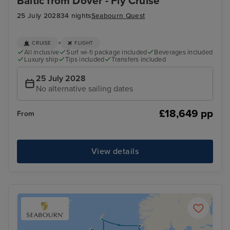
Baltic from Dover - Fly Cruise
25 July 2028
34 nights
Seabourn Quest
+
CRUISE
FLIGHT
All inclusive
Surf wi-fi package included
Beverages included
Luxury ship
Tips included
Transfers included
25 July 2028
No alternative sailing dates
£18,649 pp
From
View details