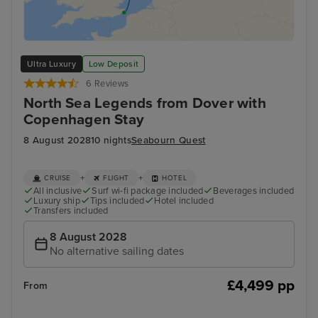
Ultra Luxury
Low Deposit
6 Reviews
North Sea Legends from Dover with
Copenhagen Stay
8 August 2028
10 nights
Seabourn Quest
+
+
CRUISE
FLIGHT
HOTEL
All inclusive
Surf wi-fi package included
Beverages included
Luxury ship
Tips included
Hotel included
Transfers included
8 August 2028
No alternative sailing dates
£4,499 pp
From