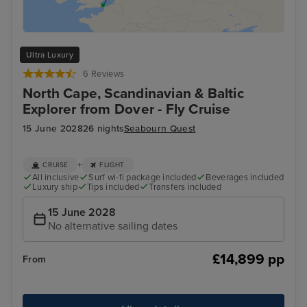
Ultra Luxury
6 Reviews
North Cape, Scandinavian & Baltic
Explorer from Dover - Fly Cruise
15 June 2028
26 nights
Seabourn Quest
+
CRUISE
FLIGHT
All inclusive
Surf wi-fi package included
Beverages included
Luxury ship
Tips included
Transfers included
15 June 2028
No alternative sailing dates
£14,899 pp
From