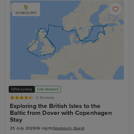
Ultra Luxury
Low Deposit
6 Reviews
Exploring the British Isles to the
Baltic from Dover with Copenhagen
Stay
25 July 2028
36 nights
Seabourn Quest