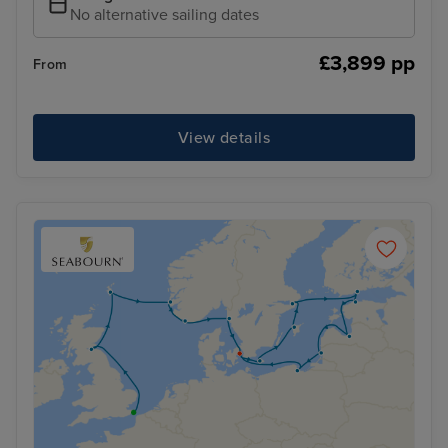
No alternative sailing dates
£3,899 pp
From
View details