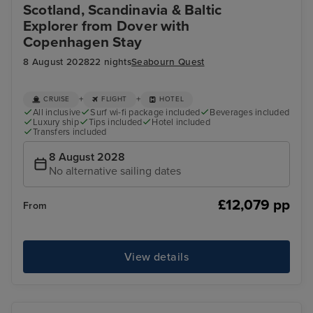
Scotland, Scandinavia & Baltic
Explorer from Dover with
Copenhagen Stay
8 August 2028
22 nights
Seabourn Quest
+
+
CRUISE
FLIGHT
HOTEL
All inclusive
Surf wi-fi package included
Beverages included
Luxury ship
Tips included
Hotel included
Transfers included
8 August 2028
No alternative sailing dates
£12,079 pp
From
View details