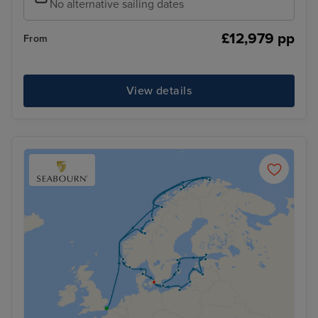
No alternative sailing dates
£12,979 pp
From
View details