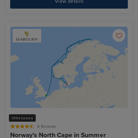
View details
Ultra Luxury
6 Reviews
Norway's North Cape in Summer