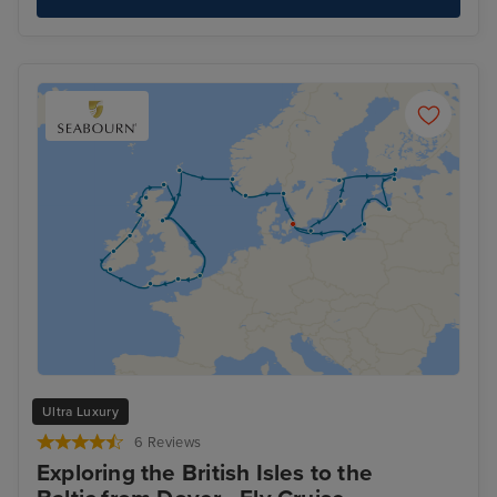
Ultra Luxury
6 Reviews
Exploring the British Isles to the