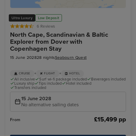
Ultra Luxury
Low Deposit
6 Reviews
North Cape, Scandinavian & Baltic
Explorer from Dover with
Copenhagen Stay
15 June 2028
28 nights
Seabourn Quest
+
+
CRUISE
FLIGHT
HOTEL
All inclusive
Surf wi-fi package included
Beverages included
Luxury ship
Tips included
Hotel included
Transfers included
15 June 2028
No alternative sailing dates
£15,499 pp
From