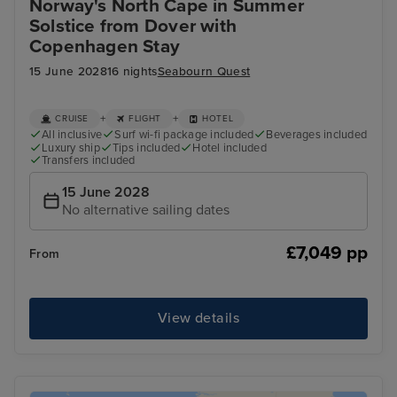
Norway's North Cape in Summer
Solstice from Dover with
Copenhagen Stay
15 June 2028
16 nights
Seabourn Quest
+
+
CRUISE
FLIGHT
HOTEL
All inclusive
Surf wi-fi package included
Beverages included
Luxury ship
Tips included
Hotel included
Transfers included
15 June 2028
No alternative sailing dates
£7,049 pp
From
View details