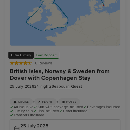
Ultra Luxury
Low Deposit
6 Reviews
British Isles, Norway & Sweden from
Dover with Copenhagen Stay
25 July 2028
24 nights
Seabourn Quest
+
+
CRUISE
FLIGHT
HOTEL
All inclusive
Surf wi-fi package included
Beverages included
Luxury ship
Tips included
Hotel included
Transfers included
25 July 2028