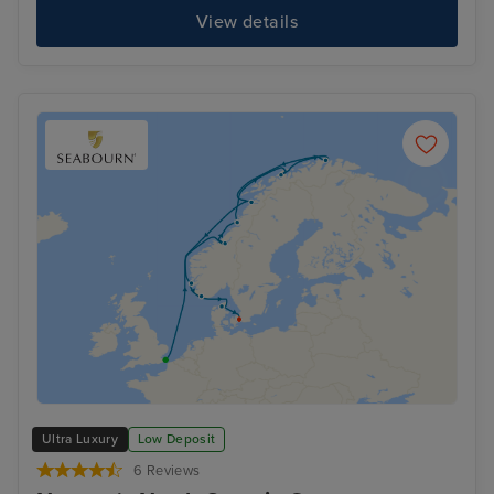
View details
Ultra Luxury
Low Deposit
6 Reviews