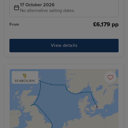
17 October 2026
No alternative sailing dates
£6,179 pp
From
View details