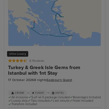
Ultra Luxury
6 Reviews
Turkey & Greek Isle Gems from
Istanbul with 1nt Stay
17 October 2026
8 nights
Seabourn Quest
+
+
CRUISE
FLIGHT
HOTEL
All inclusive
Surf wi-fi package included
Beverages included
Luxury ship
Tips included
Last minute
Hotel included
Transfers included