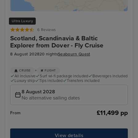
Ultra Luxury
6 Reviews
Scotland, Scandinavia & Baltic
Explorer from Dover - Fly Cruise
8 August 2028
20 nights
Seabourn Quest
+
CRUISE
FLIGHT
All inclusive
Surf wi-fi package included
Beverages included
Luxury ship
Tips included
Transfers included
8 August 2028
No alternative sailing dates
£11,499 pp
From
View details