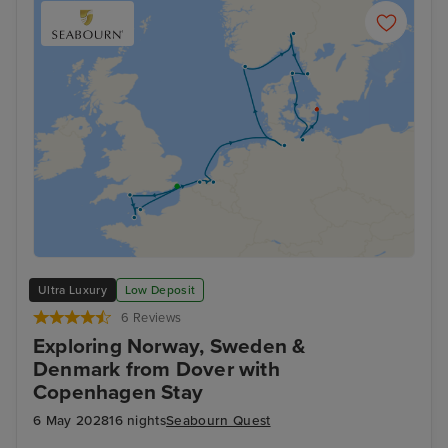
Ultra Luxury
Low Deposit
6 Reviews
Exploring Norway, Sweden &
Denmark from Dover with
Copenhagen Stay
6 May 2028
16 nights
Seabourn Quest