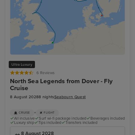
Ultra Luxury
6 Reviews
North Sea Legends from Dover - Fly
Cruise
8 August 2028
8 nights
Seabourn Quest
+
CRUISE
FLIGHT
All inclusive
Surf wi-fi package included
Beverages included
Luxury ship
Tips included
Transfers included
8 August 2028