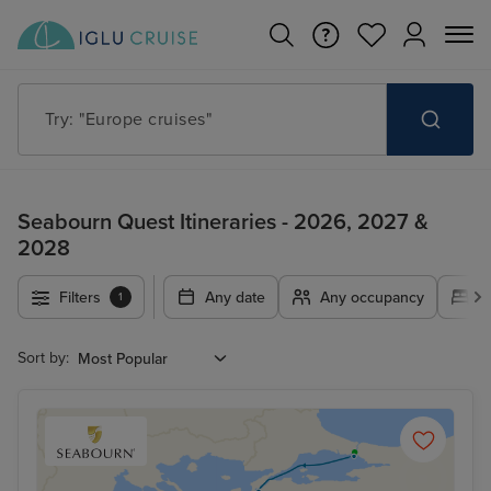
Try: "Europe cruises"
Seabourn Quest Itineraries - 2026, 2027 &
2028
Filters
Any date
Any occupancy
A
1
Sort by: