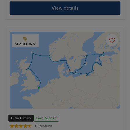
View details
Ultra Luxury
Low Deposit
6 Reviews