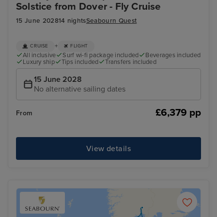
Solstice from Dover - Fly Cruise
15 June 2028
14 nights
Seabourn Quest
+
CRUISE
FLIGHT
All inclusive
Surf wi-fi package included
Beverages included
Luxury ship
Tips included
Transfers included
15 June 2028
No alternative sailing dates
£6,379 pp
From
View details