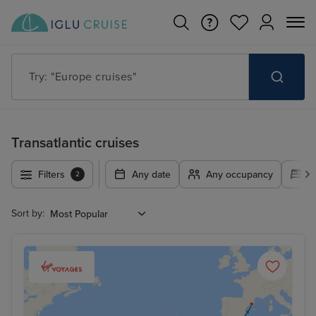
Try: "Europe cruises"
Transatlantic cruises
Filters
Any date
Any occupancy
A
2
Sort by: