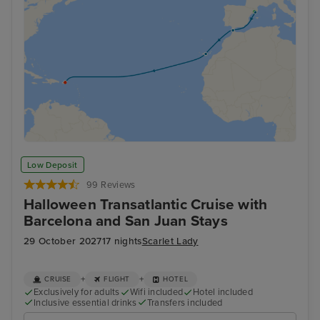
Low Deposit
99 Reviews
Halloween Transatlantic Cruise with
Barcelona and San Juan Stays
29 October 2027
17 nights
Scarlet Lady
+
+
CRUISE
FLIGHT
HOTEL
Exclusively for adults
Wifi included
Hotel included
Inclusive essential drinks
Transfers included