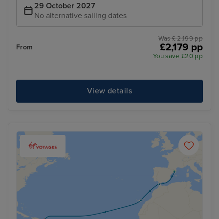
29 October 2027
No alternative sailing dates
Was £ 2,199 pp
£2,179 pp
From
You save £20 pp
View details