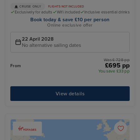
CRUISE ONLY
FLIGHTS NOT INCLUDED
Exclusively for adults
Wifi included
Inclusive essential drinks
Book today & save £10 per person
Online exclusive offer
22 April 2028
No alternative sailing dates
Was £ 728 pp
£695 pp
From
You save £33 pp
View details