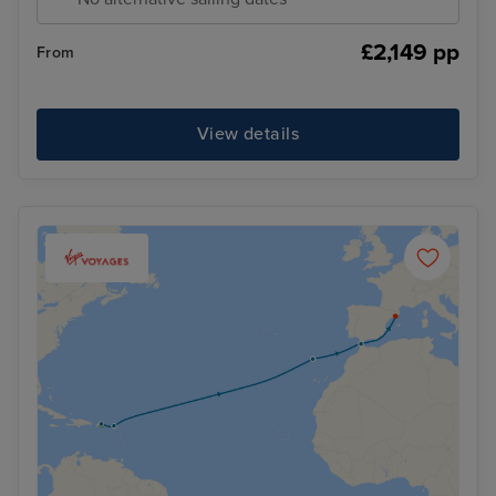
£2,149 pp
From
View details