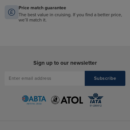
Price match guarantee
The best value in cruising. If you find a better price,
we’ll match it.
Sign up to our newsletter