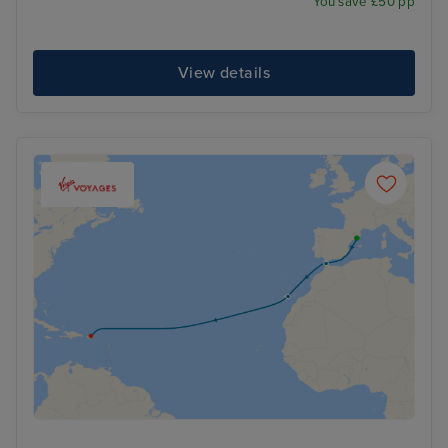
You save £50 pp
View details