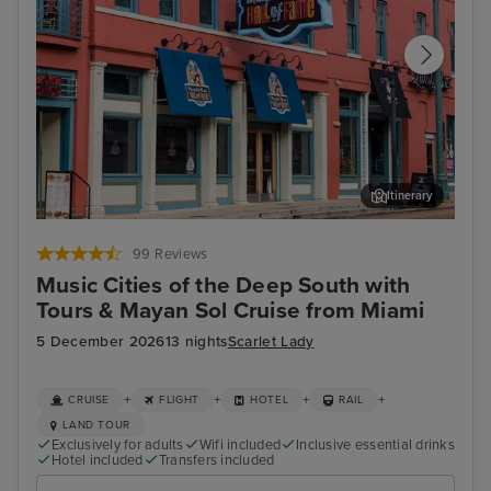
Itinerary
Memphis Rock n Soul Museum & Memphis Music Hall of Fame
Mis
Combo Ticket
99 Reviews
Music Cities of the Deep South with
Tours & Mayan Sol Cruise from Miami
5 December 2026
13 nights
Scarlet Lady
+
+
+
+
CRUISE
FLIGHT
HOTEL
RAIL
LAND TOUR
Exclusively for adults
Wifi included
Inclusive essential drinks
Hotel included
Transfers included