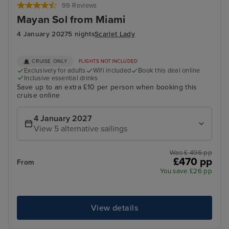
99 Reviews
Mayan Sol from Miami
4 January 2027
5 nights
Scarlet Lady
CRUISE ONLY
FLIGHTS NOT INCLUDED
Exclusively for adults
Wifi included
Book this deal online
Inclusive essential drinks
Save up to an extra £10 per person when booking this
cruise online
4 January 2027
View 5 alternative sailings
Was £ 496 pp
£470 pp
From
You save £26 pp
View details