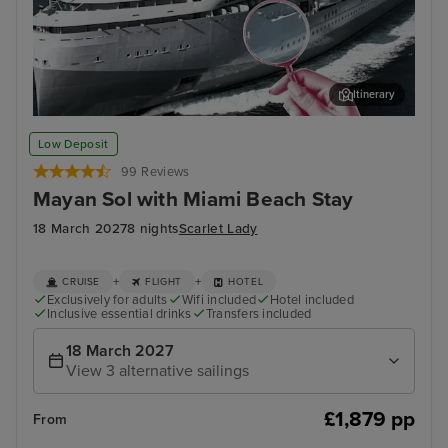
Itinerary
Enjoy spine-tingling entertainment on this True Crime Voyage
Pue
Low Deposit
99 Reviews
Mayan Sol with Miami Beach Stay
18 March 2027
8 nights
Scarlet Lady
+
+
CRUISE
FLIGHT
HOTEL
Exclusively for adults
Wifi included
Hotel included
Inclusive essential drinks
Transfers included
18 March 2027
View 3 alternative sailings
£1,879 pp
From