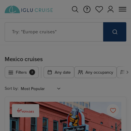
Try: "Europe cruises"
Mexico cruises
Filters
Any date
Any occupancy
A
2
Sort by: