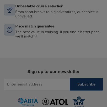
Unbeatable cruise selection
From short breaks to big adventures, our choice is
unrivalled.
Price match guarantee
The best value in cruising. If you find a better price,
we’ll match it.
Sign up to our newsletter