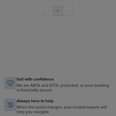
‹
1
›
Sail with confidence
We are ABTA and ATOL protected, so your booking
is financially secure.
Always here to help
When the world changes, your trusted experts will
help you navigate.