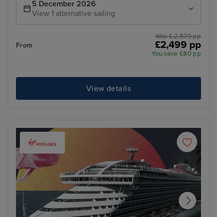
5 December 2026
View 1 alternative sailing
Was £ 2,579 pp
£2,499 pp
From
You save £80 pp
View details