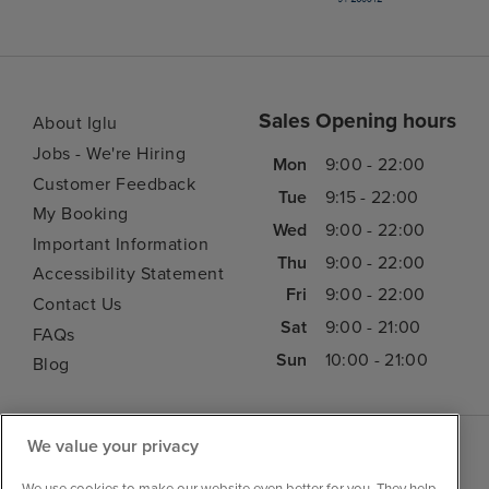
Sales Opening hours
About Iglu
Jobs - We're Hiring
Mon
9:00 - 22:00
Customer Feedback
Tue
9:15 - 22:00
My Booking
Wed
9:00 - 22:00
Important Information
Thu
9:00 - 22:00
Accessibility Statement
Fri
9:00 - 22:00
Contact Us
Sat
9:00 - 21:00
FAQs
Sun
10:00 - 21:00
Blog
We value your privacy
We use cookies to make our website even better for you. They help